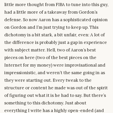
little more thought from FIBA to tune into this guy,
had a little more of a takeaway from Gordon’s
defense. So now Aaron has a sophisticated opinion
on Gordon and I’m just trying to keep up. This
dichotomy is a bit stark, a bit unfair, even: A lot of
the difference is probably just a gap in experience
with subject matter. Hell, two of Aaron’s best
pieces on here (two of the best pieces on the
Internet for my money) were improvisational and
impressionistic, and weren’t the same going in as
they were starting out. Every tweak to the
structure or content he made was out of the spirit
of figuring out what it is he had to say. But there’s
something to this dichotomy. Just about
everything I write has a highly open-ended (and