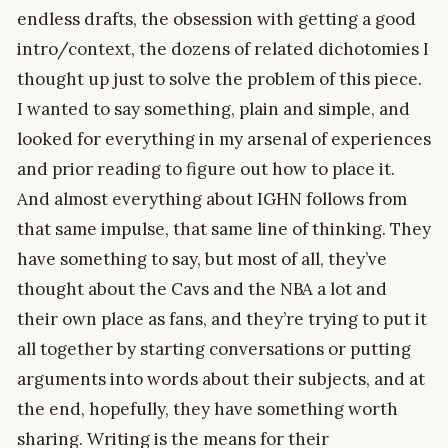
endless drafts, the obsession with getting a good
intro/context, the dozens of related dichotomies I
thought up just to solve the problem of this piece.
I wanted to say something, plain and simple, and
looked for everything in my arsenal of experiences
and prior reading to figure out how to place it.
And almost everything about IGHN follows from
that same impulse, that same line of thinking. They
have something to say, but most of all, they’ve
thought about the Cavs and the NBA a lot and
their own place as fans, and they’re trying to put it
all together by starting conversations or putting
arguments into words about their subjects, and at
the end, hopefully, they have something worth
sharing. Writing is the means for their