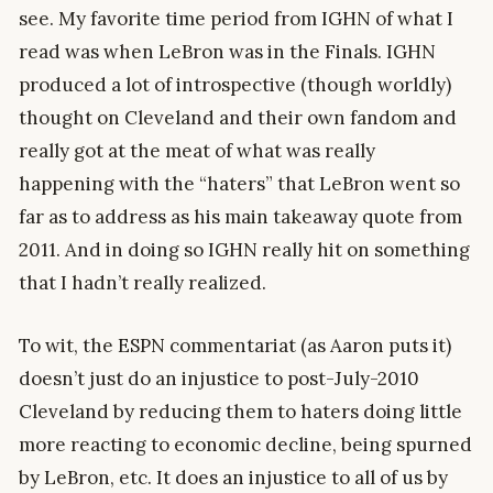
see. My favorite time period from IGHN of what I
read was when LeBron was in the Finals. IGHN
produced a lot of introspective (though worldly)
thought on Cleveland and their own fandom and
really got at the meat of what was really
happening with the “haters” that LeBron went so
far as to address as his main takeaway quote from
2011. And in doing so IGHN really hit on something
that I hadn’t really realized.
To wit, the ESPN commentariat (as Aaron puts it)
doesn’t just do an injustice to post-July-2010
Cleveland by reducing them to haters doing little
more reacting to economic decline, being spurned
by LeBron, etc. It does an injustice to all of us by