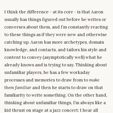
I think the difference - at its core - is that Aaron
usually has things figured out before he writes or
converses about them, and I’m constantly reacting
to these things as if they were new and otherwise
catching up. Aaron has more archetypes, domain
knowledge, and contacts, and tailors his style and
content to convey (asymptotically well) what he
already knows and is trying to say. Thinking about
unfamiliar players, he has a few workaday
processes and memories to draw from to
make
them familiar
and then he starts to draw on that
familiarity to write something. On the other hand,
thinking about unfamiliar things, I’m always like a
kid thrust on stage at a jazz concert: I hear all