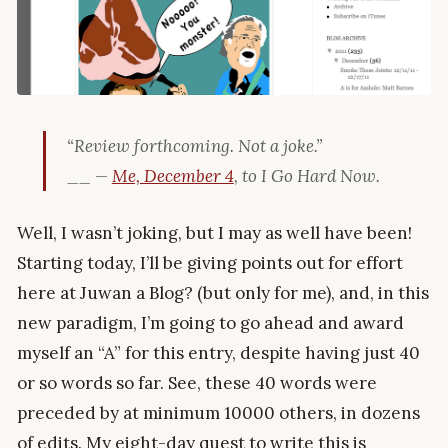
“Review forthcoming. Not a joke.”
__ —
Me, December 4
, to I Go Hard Now.
Well, I wasn’t joking, but I may as well have been!
Starting today, I’ll be giving points out for effort
here at Juwan a Blog? (but only for me), and, in this
new paradigm, I’m going to go ahead and award
myself an “A” for this entry, despite having just 40
or so words so far. See, these 40 words were
preceded by at minimum 10000 others, in dozens
of edits. My eight-day quest to write this is