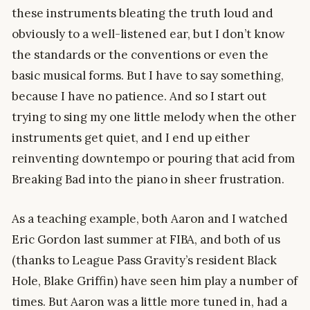
these instruments bleating the truth loud and
obviously to a well-listened ear, but I don’t know
the standards or the conventions or even the
basic musical forms. But I have to say something,
because I have no patience. And so I start out
trying to sing my one little melody when the other
instruments get quiet, and I end up either
reinventing downtempo or pouring that acid from
Breaking Bad into the piano in sheer frustration.
As a teaching example, both Aaron and I watched
Eric Gordon last summer at FIBA, and both of us
(thanks to League Pass Gravity’s resident Black
Hole, Blake Griffin) have seen him play a number of
times. But Aaron was a little more tuned in, had a