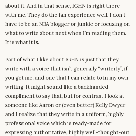
about it. And in that sense, IGHN is right there
with me. They do the fan experience well. I don’t
have to be an NBA blogger or junkie or focusing on
what to write about next when I’m reading them.
It is what it is.
Part of what I like about IGHN is just that they
write with a voice that isn’t generally “writerly”, if
you get me, and one that I can relate to in my own
writing. It might sound like a backhanded
compliment to say that, but for contrast I look at
someone like Aaron or (even better) Kelly Dwyer
and I realize that they write in a uniform, highly
professional voice which is ready-made for
expressing authoritative, highly well-thought-out