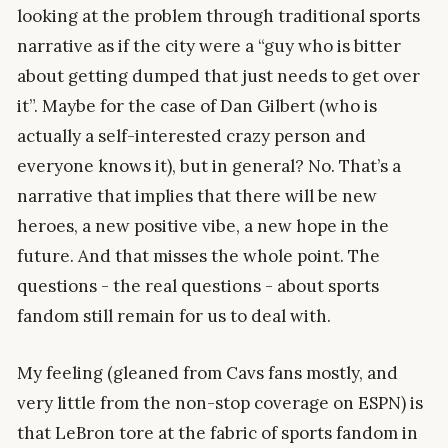
looking at the problem through traditional sports
narrative as if the city were a “guy who is bitter
about getting dumped that just needs to get over
it”. Maybe for the case of Dan Gilbert (who is
actually a self-interested crazy person and
everyone knows it), but in general? No. That’s a
narrative that implies that there will be new
heroes, a new positive vibe, a new hope in the
future. And that misses the whole point. The
questions - the real questions - about sports
fandom still remain for us to deal with.
My feeling (gleaned from Cavs fans mostly, and
very little from the non-stop coverage on ESPN) is
that LeBron tore at the fabric of sports fandom in