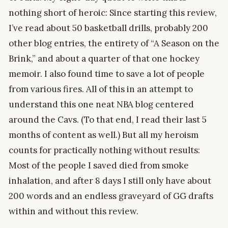
nothing short of heroic: Since starting this review,
I’ve read about 50 basketball drills, probably 200
other blog entries, the entirety of “A Season on the
Brink,” and about a quarter of that one hockey
memoir. I also found time to save a lot of people
from various fires. All of this in an attempt to
understand this one neat NBA blog centered
around the Cavs. (To that end, I read their last 5
months of content as well.) But all my heroism
counts for practically nothing without results:
Most of the people I saved died from smoke
inhalation, and after 8 days I still only have about
200 words and an endless graveyard of GG drafts
within and without this review.