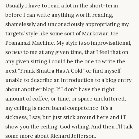
Usually I have to read a lot in the short-term
before I can write anything worth reading,
shamelessly and unconsciously appropriating my
targets’ style like some sort of Markovian Joe
Posnanski Machine. My style is so improvisational,
so
new
to me at any given time, that I feel that on
any given sitting I could be the one to write the
next “Frank Sinatra Has A Cold” or find myself
unable to describe an introduction to a blog entry
about another blog. If I don’t have the right
amount of coffee, or time, or space uncluttered,
my ceiling is mere banal competence. It’s a
sickness, I say, but just stick around here and I’ll
show you the ceiling, God willing. And then I’ll talk
some more about Richard Jefferson.