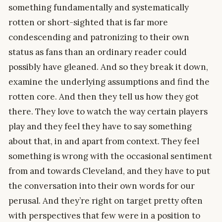
something fundamentally and systematically
rotten or short-sighted that is far more
condescending and patronizing to their own
status as fans than an ordinary reader could
possibly have gleaned. And so they break it down,
examine the underlying assumptions and find the
rotten core. And then they tell us how they got
there. They love to watch the way certain players
play and they feel they have to say something
about that, in and apart from context. They feel
something is wrong with the occasional sentiment
from and towards Cleveland, and they have to put
the conversation into their own words for our
perusal. And they’re right on target pretty often
with perspectives that few were in a position to