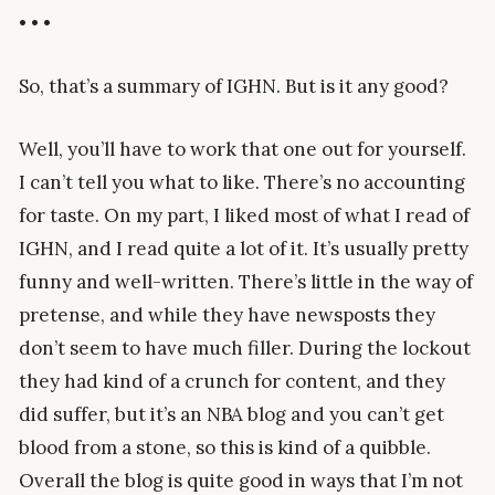
• • •
So, that’s a summary of IGHN. But is it any good?
Well, you’ll have to work that one out for yourself.
I can’t tell you what to like. There’s no accounting
for taste. On my part, I liked most of what I read of
IGHN, and I read quite a lot of it. It’s usually pretty
funny and well-written. There’s little in the way of
pretense, and while they have newsposts they
don’t seem to have much filler. During the lockout
they had kind of a crunch for content, and they
did suffer, but it’s an NBA blog and you can’t get
blood from a stone, so this is kind of a quibble.
Overall the blog is quite good in ways that I’m not