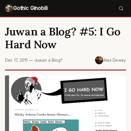
Gothic Ginobili
Juwan a Blog? #5: I Go
Hard Now
Dec 17, 2011
—
Juwan a Blog?
Alex Dewey