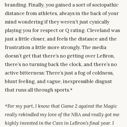
branding. Finally, you gained a sort of sociopathic
distance from athletes, always in the back of your
mind wondering if they weren’t just cynically
playing you for respect or Q rating. Cleveland was
just a little closer, and feels the distance and the
frustration a little more strongly. The media
doesn’t get that there’s no getting over LeBron,
there’s no turning back the clock, and there’s no
active bitterness: There’s just a fog of coldness,
blunt feeling, and vague, inexpressible disgust
that runs all through sports.*
*For my part, I know that Game 2 against the Magic
really rekindled my love of the NBA and really got me
highly invested in the Cavs in LeBron’s final year. I