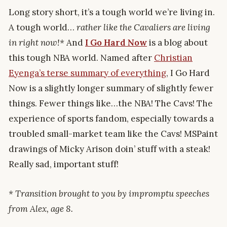
Long story short, it’s a tough world we’re living in.
A tough world…
rather like the Cavaliers are living
in right now!*
And
I Go Hard Now
is a blog about
this tough NBA world. Named after
Christian
Eyenga’s terse summary of everything
, I Go Hard
Now is a slightly longer summary of slightly fewer
things. Fewer things like…the NBA! The Cavs! The
experience of sports fandom, especially towards a
troubled small-market team like the Cavs! MSPaint
drawings of Micky Arison doin’ stuff with a steak!
Really sad, important stuff!
* Transition brought to you by impromptu speeches
from Alex, age 8.