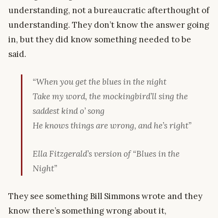
understanding, not a bureaucratic afterthought of
understanding. They don’t know the answer going
in, but they did know something needed to be
said.
“When you get the blues in the night
Take my word, the mockingbird’ll sing the
saddest kind o’ song
He knows things are wrong, and he’s right”
Ella Fitzgerald’s version of “Blues in the
Night”
They see something Bill Simmons wrote and they
know there’s something wrong about it,