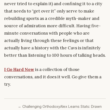
never tried to explain it) and confining it to a city
that needs to “get over it” only serve to make
rebuilding sports as a credible myth-maker and
source of admiration more difficult. Having five-
minute conversations with people who are
actually living through these feelings or that
actually have a history with the Cavs is infinitely
better than listening to 100 hours of talking heads.
I Go Hard Now
is a collection of those
conversations, and it does it well. Go give them a
try.
←
Challenging Orthodoxy
Alex Learns Stats: Drawn