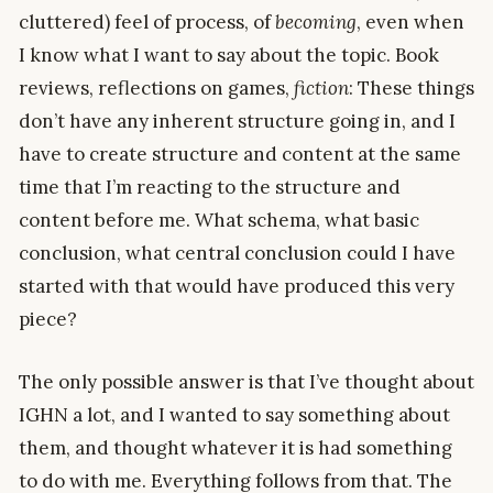
cluttered) feel of process, of
becoming
, even when
I know what I want to say about the topic. Book
reviews, reflections on games,
fiction
: These things
don’t have any inherent structure going in, and I
have to create structure and content at the same
time that I’m reacting to the structure and
content before me. What schema, what basic
conclusion, what central conclusion could I have
started with that would have produced this very
piece?
The only possible answer is that I’ve thought about
IGHN a lot, and I wanted to say something about
them, and thought whatever it is had something
to do with me. Everything follows from that. The