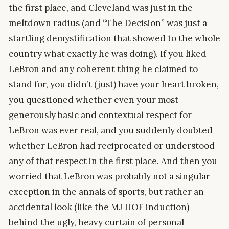
the first place, and Cleveland was just in the
meltdown radius (and “The Decision” was just a
startling demystification that showed to the whole
country what exactly he was doing). If you liked
LeBron and any coherent thing he claimed to
stand for, you didn’t (just) have your heart broken,
you questioned whether even your most
generously basic and contextual respect for
LeBron was ever real, and you suddenly doubted
whether LeBron had reciprocated or understood
any of that respect in the first place. And then you
worried that LeBron was probably not a singular
exception in the annals of sports, but rather an
accidental look (like the MJ HOF induction)
behind the ugly, heavy curtain of personal