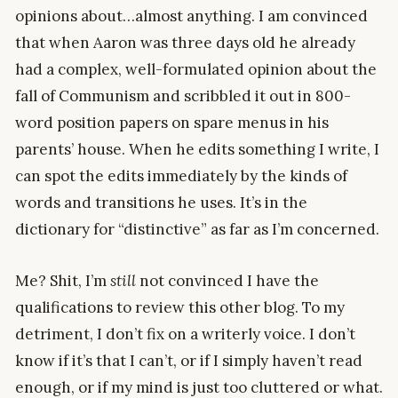
opinions about…almost anything. I am convinced
that when Aaron was three days old he already
had a complex, well-formulated opinion about the
fall of Communism and scribbled it out in 800-
word position papers on spare menus in his
parents’ house. When he edits something I write, I
can spot the edits immediately by the kinds of
words and transitions he uses. It’s in the
dictionary for “distinctive” as far as I’m concerned.
Me? Shit, I’m
still
not convinced I have the
qualifications to review this other blog. To my
detriment, I don’t fix on a writerly voice. I don’t
know if it’s that I can’t, or if I simply haven’t read
enough, or if my mind is just too cluttered or what.