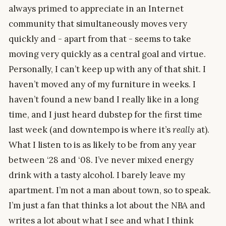
always primed to appreciate in an Internet
community that simultaneously moves very
quickly and - apart from that - seems to take
moving very quickly as a central goal and virtue.
Personally, I can’t keep up with any of that shit. I
haven’t moved any of my furniture in weeks. I
haven’t found a new band I really like in a long
time, and I just heard dubstep for the first time
last week (and downtempo is where it’s
really
at).
What I listen to is as likely to be from any year
between ‘28 and ‘08. I’ve never mixed energy
drink with a tasty alcohol. I barely leave my
apartment. I’m not a man about town, so to speak.
I’m just a fan that thinks a lot about the NBA and
writes a lot about what I see and what I think