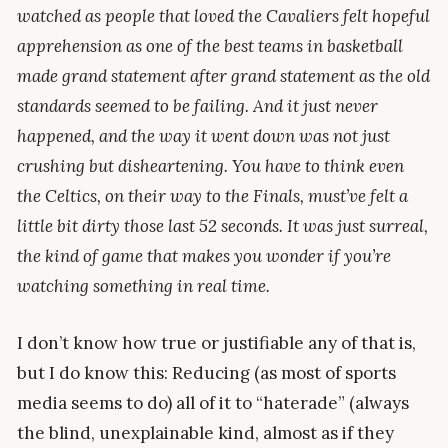
watched as people that loved the Cavaliers felt hopeful
apprehension as one of the best teams in basketball
made grand statement after grand statement as the old
standards seemed to be failing. And it just never
happened, and the way it went down was not just
crushing but disheartening. You have to think even
the Celtics, on their way to the Finals, must’ve felt a
little bit dirty those last 52 seconds. It was just surreal,
the kind of game that makes you wonder if you’re
watching something in real time.
I don’t know how true or justifiable any of that is,
but I do know this: Reducing (as most of sports
media seems to do) all of it to “haterade” (always
the blind, unexplainable kind, almost as if they