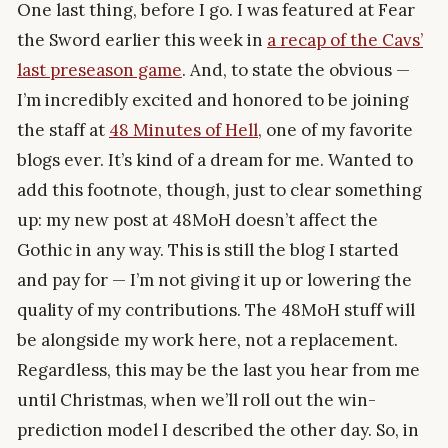
One last thing, before I go. I was featured at Fear
the Sword earlier this week in
a recap of the Cavs’
last preseason game
. And, to state the obvious —
I’m incredibly excited and honored to be joining
the staff at
48 Minutes of Hell
, one of my favorite
blogs ever. It’s kind of a dream for me. Wanted to
add this footnote, though, just to clear something
up: my new post at 48MoH doesn’t affect the
Gothic in any way. This is still the blog I started
and pay for — I’m not giving it up or lowering the
quality of my contributions. The 48MoH stuff will
be alongside my work here, not a replacement.
Regardless, this may be the last you hear from me
until Christmas, when we’ll roll out the win-
prediction model I described the other day. So, in