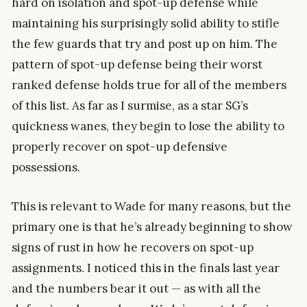
hard on isolation and spot-up defense while
maintaining his surprisingly solid ability to stifle
the few guards that try and post up on him. The
pattern of spot-up defense being their worst
ranked defense holds true for all of the members
of this list. As far as I surmise, as a star SG’s
quickness wanes, they begin to lose the ability to
properly recover on spot-up defensive
possessions.
This is relevant to Wade for many reasons, but the
primary one is that he’s already beginning to show
signs of rust in how he recovers on spot-up
assignments. I noticed this in the finals last year
and the numbers bear it out — as with all the