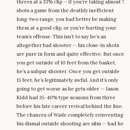
threes at a 33% clip — if you’re taking almost 7
shots a game from the deathly inefficient
long-two range, you had better be making
them at a good clip, or you’re hurting your
team’s offense. This isn’t to say he’s an
altogether bad shooter — his close-in shots
are pure in form and quite effective. But once
you get outside of 10 feet from the basket,
he’s a subpar shooter. Once you get outside
15 feet, he’s legitimately awful. And it’s only
going to get worse as he gets older — Jason
Kidd had 35-40% type seasons from three
before his late career revival behind the line.
The chances of Wade completely reinventing
his dismal outside shooting are slim — had he