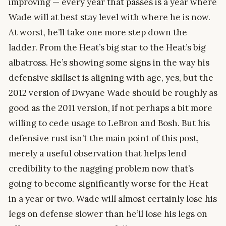
improving — every year that passes is a year where
Wade will at best stay level with where he is now.
At worst, he’ll take one more step down the
ladder. From the Heat’s big star to the Heat’s big
albatross. He’s showing some signs in the way his
defensive skillset is aligning with age, yes, but the
2012 version of Dwyane Wade should be roughly as
good as the 2011 version, if not perhaps a bit more
willing to cede usage to LeBron and Bosh. But his
defensive rust isn’t the main point of this post,
merely a useful observation that helps lend
credibility to the nagging problem now that’s
going to become significantly worse for the Heat
in a year or two. Wade will almost certainly lose his
legs on defense slower than he’ll lose his legs on