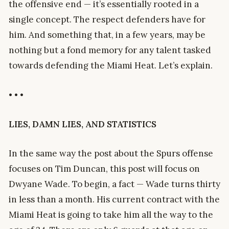
the offensive end — it’s essentially rooted in a
single concept. The respect defenders have for
him. And something that, in a few years, may be
nothing but a fond memory for any talent tasked
towards defending the Miami Heat. Let’s explain.
• • •
LIES, DAMN LIES, AND STATISTICS
In the same way the post about the Spurs offense
focuses on Tim Duncan, this post will focus on
Dwyane Wade. To begin, a fact — Wade turns thirty
in less than a month. His current contract with the
Miami Heat is going to take him all the way to the