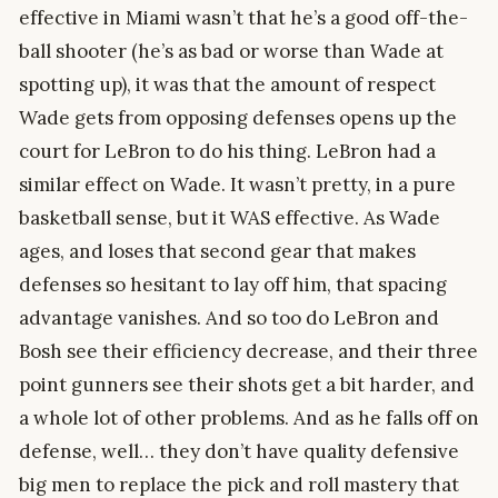
effective in Miami wasn’t that he’s a good off-the-
ball shooter (he’s as bad or worse than Wade at
spotting up), it was that the amount of respect
Wade gets from opposing defenses opens up the
court for LeBron to do his thing. LeBron had a
similar effect on Wade. It wasn’t pretty, in a pure
basketball sense, but it WAS effective. As Wade
ages, and loses that second gear that makes
defenses so hesitant to lay off him, that spacing
advantage vanishes. And so too do LeBron and
Bosh see their efficiency decrease, and their three
point gunners see their shots get a bit harder, and
a whole lot of other problems. And as he falls off on
defense, well… they don’t have quality defensive
big men to replace the pick and roll mastery that