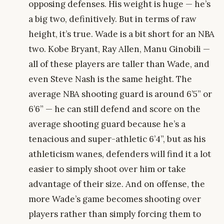
opposing defenses. His weight is huge — he’s
a big two, definitively. But in terms of raw
height, it’s true. Wade is a bit short for an NBA
two. Kobe Bryant, Ray Allen, Manu Ginobili —
all of these players are taller than Wade, and
even Steve Nash is the same height. The
average NBA shooting guard is around 6’5” or
6’6” — he can still defend and score on the
average shooting guard because he’s a
tenacious and super-athletic 6’4”, but as his
athleticism wanes, defenders will find it a lot
easier to simply shoot over him or take
advantage of their size. And on offense, the
more Wade’s game becomes shooting over
players rather than simply forcing them to