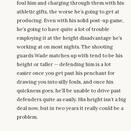
foul him and charging through them with his
athletic gifts, the worse he’s going to get at
producing. Even with his solid post-up game,
he’s going to have quite a lot of trouble
employing it at the height disadvantage he’s
working at on most nights. The shooting
guards Wade matches up with tend to be his
height or taller — defending him is a lot
easier once you get past his penchant for
drawing you into silly fouls, and once his
quickness goes, he’ll be unable to drive past
defenders quite as easily. His height isn’t a big
deal now, but in two years it really could be a
problem.