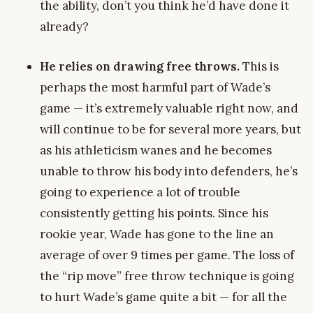
the ability, don’t you think he’d have done it
already?
He relies on drawing free throws.
This is
perhaps the most harmful part of Wade’s
game — it’s extremely valuable right now, and
will continue to be for several more years, but
as his athleticism wanes and he becomes
unable to throw his body into defenders, he’s
going to experience a lot of trouble
consistently getting his points. Since his
rookie year, Wade has gone to the line an
average of over 9 times per game. The loss of
the “rip move” free throw technique is going
to hurt Wade’s game quite a bit — for all the