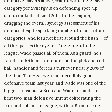
defensive players above, Wade’s worst defensive
category per Synergy is on defending spot-up
shots (ranked a dismal 261st in the league),
dragging the overall Synergy assessment of his
defense despite sparkling numbers in most other
categories. And let’s not beat around the bush — of
all the “passes the eye test” defenders in the
league, Wade passes all of them. As a guard, he’s
rated the 10th best defender on the pick and roll
ball-handler and forces a turnover nearly 20% of
the time. The Heat were an incredibly good
defensive team last year, and Wade was one of the
biggest reasons. LeBron and Wade formed the
best two-man defensive unit at obliterating the
pick and roll in the league, with LeBron forcing