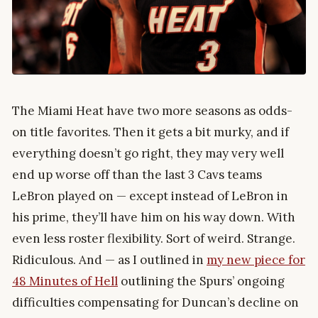
The Miami Heat have two more seasons as odds-
on title favorites. Then it gets a bit murky, and if
everything doesn’t go right, they may very well
end up worse off than the last 3 Cavs teams
LeBron played on — except instead of LeBron in
his prime, they’ll have him on his way down. With
even less roster flexibility. Sort of weird. Strange.
Ridiculous. And — as I outlined in
my new piece for
48 Minutes of Hell
outlining the Spurs’ ongoing
difficulties compensating for Duncan’s decline on