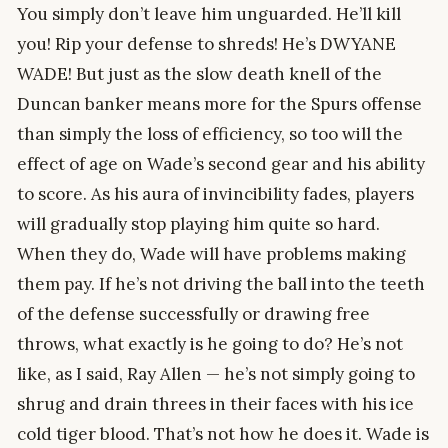
You simply don’t leave him unguarded. He’ll kill
you! Rip your defense to shreds! He’s DWYANE
WADE! But just as the slow death knell of the
Duncan banker means more for the Spurs offense
than simply the loss of efficiency, so too will the
effect of age on Wade’s second gear and his ability
to score. As his aura of invincibility fades, players
will gradually stop playing him quite so hard.
When they do, Wade will have problems making
them pay. If he’s not driving the ball into the teeth
of the defense successfully or drawing free
throws, what exactly is he going to do? He’s not
like, as I said, Ray Allen — he’s not simply going to
shrug and drain threes in their faces with his ice
cold tiger blood. That’s not how he does it. Wade is