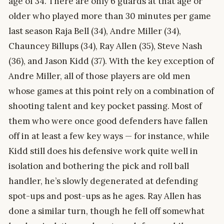
age of 34. There are only 6 guards at that age or
older who played more than 30 minutes per game
last season Raja Bell (34), Andre Miller (34),
Chauncey Billups (34), Ray Allen (35), Steve Nash
(36), and Jason Kidd (37). With the key exception of
Andre Miller, all of those players are old men
whose games at this point rely on a combination of
shooting talent and key pocket passing. Most of
them who were once good defenders have fallen
off in at least a few key ways — for instance, while
Kidd still does his defensive work quite well in
isolation and bothering the pick and roll ball
handler, he’s slowly degenerated at defending
spot-ups and post-ups as he ages. Ray Allen has
done a similar turn, though he fell off somewhat