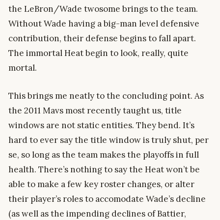
the LeBron/Wade twosome brings to the team.
Without Wade having a big-man level defensive
contribution, their defense begins to fall apart.
The immortal Heat begin to look, really, quite
mortal.
This brings me neatly to the concluding point. As
the 2011 Mavs most recently taught us, title
windows are not static entities. They bend. It’s
hard to ever say the title window is truly shut, per
se, so long as the team makes the playoffs in full
health. There’s nothing to say the Heat won’t be
able to make a few key roster changes, or alter
their player’s roles to accomodate Wade’s decline
(as well as the impending declines of Battier,