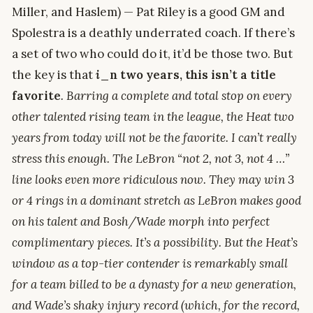
Miller, and Haslem) — Pat Riley is a good GM and
Spolestra is a deathly underrated coach. If there’s
a set of two who could do it, it’d be those two. But
the key is that
i
_n two years, this isn’t a title
favorite
. Barring a complete and total stop on every
other talented rising team in the league, the Heat two
years from today will not be the favorite. I can’t really
stress this enough. The LeBron “not 2, not 3, not 4 …”
line looks even more ridiculous now. They may win 3
or 4 rings in a dominant stretch as LeBron makes good
on his talent and Bosh/Wade morph into perfect
complimentary pieces. It’s a possibility. But the Heat’s
window as a top-tier contender is remarkably small
for a team billed to be a dynasty for a new generation,
and Wade’s shaky injury record (which, for the record,