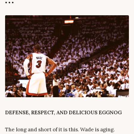
• • •
DEFENSE, RESPECT, AND DELICIOUS EGGNOG
The long and short of it is this. Wade is aging.