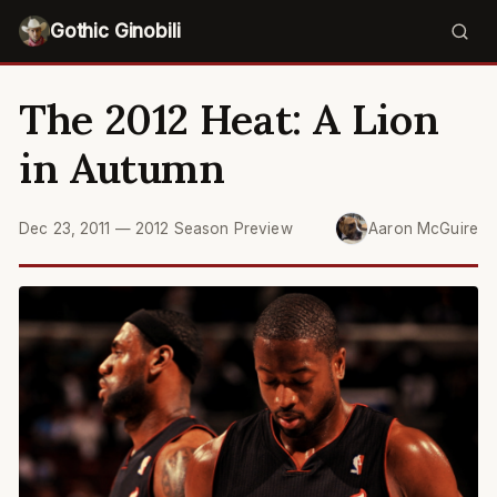
Gothic Ginobili
The 2012 Heat: A Lion
in Autumn
Dec 23, 2011
—
2012 Season Preview
Aaron McGuire