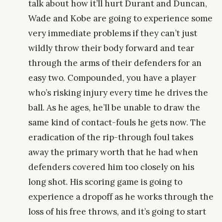
talk about how it’ll hurt Durant and Duncan,
Wade and Kobe are going to experience some
very immediate problems if they can’t just
wildly throw their body forward and tear
through the arms of their defenders for an
easy two. Compounded, you have a player
who’s risking injury every time he drives the
ball. As he ages, he’ll be unable to draw the
same kind of contact-fouls he gets now. The
eradication of the rip-through foul takes
away the primary worth that he had when
defenders covered him too closely on his
long shot. His scoring game is going to
experience a dropoff as he works through the
loss of his free throws, and it’s going to start