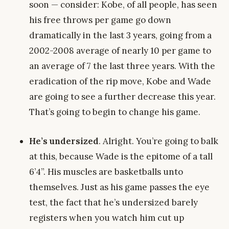
soon — consider: Kobe, of all people, has seen
his free throws per game go down
dramatically in the last 3 years, going from a
2002-2008 average of nearly 10 per game to
an average of 7 the last three years. With the
eradication of the rip move, Kobe and Wade
are going to see a further decrease this year.
That’s going to begin to change his game.
He’s undersized
. Alright. You’re going to balk
at this, because Wade is the epitome of a tall
6’4”. His muscles are basketballs unto
themselves. Just as his game passes the eye
test, the fact that he’s undersized barely
registers when you watch him cut up