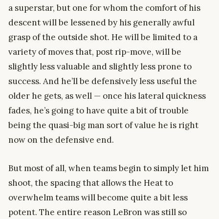
a superstar, but one for whom the comfort of his
descent will be lessened by his generally awful
grasp of the outside shot. He will be limited to a
variety of moves that, post rip-move, will be
slightly less valuable and slightly less prone to
success. And he’ll be defensively less useful the
older he gets, as well — once his lateral quickness
fades, he’s going to have quite a bit of trouble
being the quasi-big man sort of value he is right
now on the defensive end.
But most of all, when teams begin to simply let him
shoot, the spacing that allows the Heat to
overwhelm teams will become quite a bit less
potent. The entire reason LeBron was still so