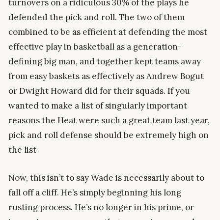
turnovers on a ridiculous 30% of the plays he
defended the pick and roll. The two of them
combined to be as efficient at defending the most
effective play in basketball as a generation-
defining big man, and together kept teams away
from easy baskets as effectively as Andrew Bogut
or Dwight Howard did for their squads. If you
wanted to make a list of singularly important
reasons the Heat were such a great team last year,
pick and roll defense should be extremely high on
the list
Now, this isn’t to say Wade is necessarily about to
fall off a cliff. He’s simply beginning his long
rusting process. He’s no longer in his prime, or