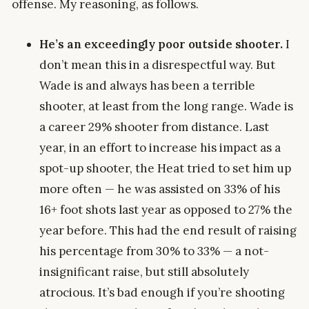
offense. My reasoning, as follows.
He’s an exceedingly poor outside shooter.
I
don’t mean this in a disrespectful way. But
Wade is and always has been a terrible
shooter, at least from the long range. Wade is
a career 29% shooter from distance. Last
year, in an effort to increase his impact as a
spot-up shooter, the Heat tried to set him up
more often — he was assisted on 33% of his
16+ foot shots last year as opposed to 27% the
year before. This had the end result of raising
his percentage from 30% to 33% — a not-
insignificant raise, but still absolutely
atrocious. It’s bad enough if you’re shooting