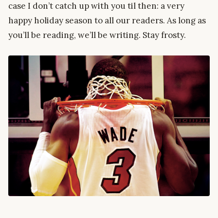
case I don’t catch up with you til then: a very
happy holiday season to all our readers. As long as
you’ll be reading, we’ll be writing. Stay frosty.