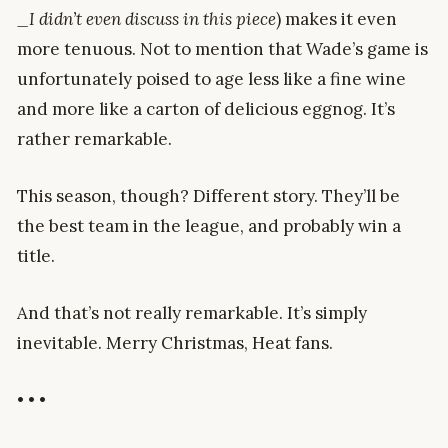
_I didn’t even discuss in this piece
) makes it even
more tenuous. Not to mention that Wade’s game is
unfortunately poised to age less like a fine wine
and more like a carton of delicious eggnog. It’s
rather remarkable.
This season, though? Different story. They’ll be
the best team in the league, and probably win a
title.
And that’s not really remarkable. It’s simply
inevitable. Merry Christmas, Heat fans.
• • •