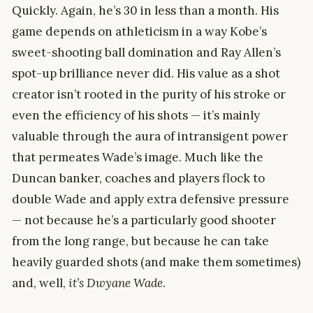
Quickly. Again, he’s 30 in less than a month. His
game depends on athleticism in a way Kobe’s
sweet-shooting ball domination and Ray Allen’s
spot-up brilliance never did. His value as a shot
creator isn’t rooted in the purity of his stroke or
even the efficiency of his shots — it’s mainly
valuable through the aura of intransigent power
that permeates Wade’s image. Much like the
Duncan banker, coaches and players flock to
double Wade and apply extra defensive pressure
— not because he’s a particularly good shooter
from the long range, but because he can take
heavily guarded shots (and make them sometimes)
and, well,
it’s Dwyane Wade
.