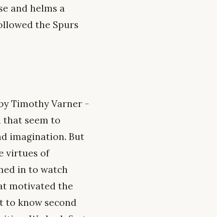
ense and helms a
followed the Spurs
by Timothy Varner -
a that seem to
nd imagination. But
e virtues of
uned in to watch
at motivated the
nt to know second