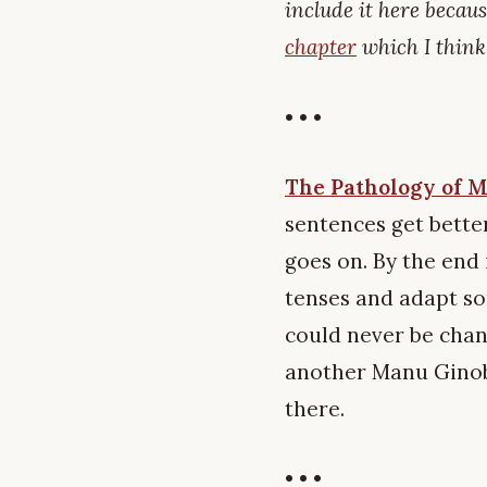
include it here becaus
chapter
which I think 
• • •
The Pathology of M
sentences get bette
goes on. By the end 
tenses and adapt som
could never be chan
another Manu Ginobil
there.
• • •