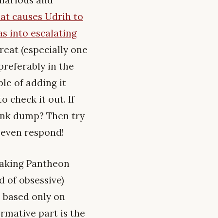
at causes Udrih to
s into escalating
great (especially one
preferably in the
le of adding it
o check it out. If
link dump? Then try
y even respond!
eaking Pantheon
d of obsessive)
e based only on
rmative part is the