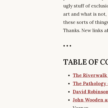
ugly stuff of exclus
art and what is not
these sorts of thing
Thanks. New links a
• • •
TABLE OF CON
The Riverwalk
The Pathology 
David Robinson
John Wooden an
Varner