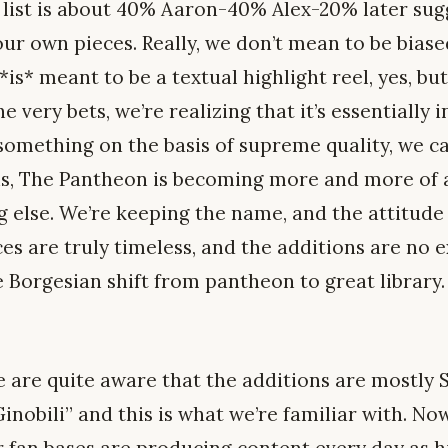
e list is about 40% Aaron-40% Alex-20% later sug
r own pieces. Really, we don’t mean to be biased
 *is* meant to be a textual highlight reel, yes, but
he very bets, we’re realizing that it’s essentially
something on the basis of supreme quality, we c
his, The Pantheon is becoming more and more of a
g else. We’re keeping the name, and the attitude
ces are truly timeless, and the additions are no 
 Borgesian shift from pantheon to great library.
e are quite aware that the additions are mostly 
inobili” and this is what we’re familiar with. Now
r fan bases are producing content every day as h