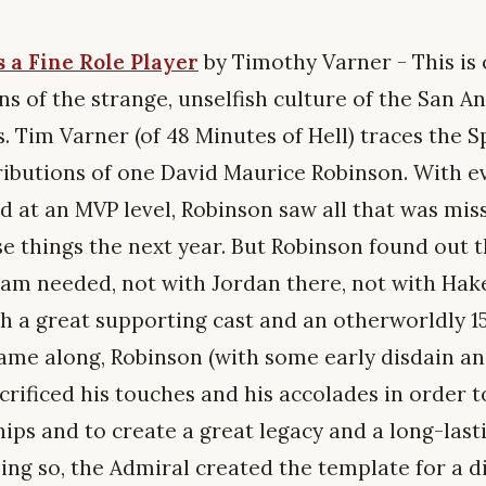
 a Fine Role Player
by Timothy Varner - This is
s of the strange, unselfish culture of the San A
. Tim Varner (of 48 Minutes of Hell) traces the S
ributions of one David Maurice Robinson. With ev
d at an MVP level, Robinson saw all that was mis
e things the next year. But Robinson found out t
 team needed, not with Jordan there, not with Hak
h a great supporting cast and an otherworldly 1
me along, Robinson (with some early disdain a
sacrificed his touches and his accolades in order 
ps and to create a great legacy and a long-lasti
ing so, the Admiral created the template for a di