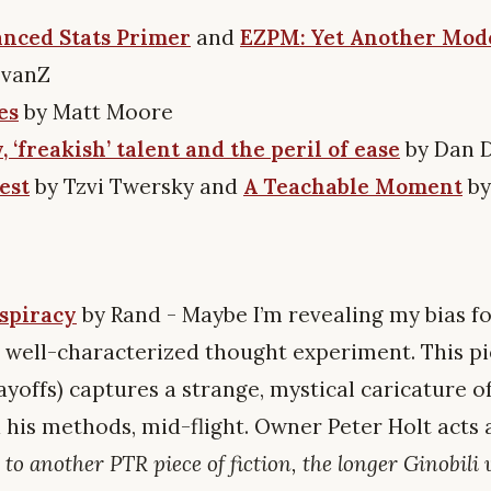
anced Stats Primer
and
EZPM: Yet Another Mode
EvanZ
es
by Matt Moore
‘freakish’ talent and the peril of ease
by Dan 
est
by Tzvi Twersky and
A Teachable Moment
by
spiracy
by Rand - Maybe I’m revealing my bias for
s, well-characterized thought experiment. This pi
ayoffs) captures a strange, mystical caricature o
his methods, mid-flight. Owner Peter Holt acts 
 to another PTR piece of fiction, the longer Ginobili v