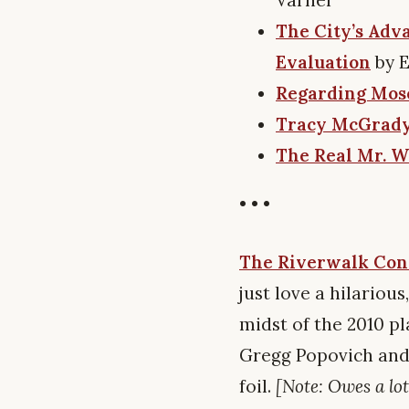
The City’s Adv
Evaluation
by 
Regarding Mos
Tracy McGrady, 
The Real Mr. W
• • •
The Riverwalk Con
just love a hilariou
midst of the 2010 pl
Gregg Popovich and 
foil.
[Note: Owes a lot