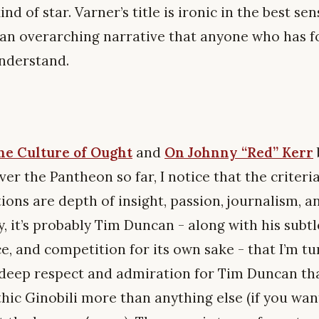
ind of star. Varner’s title is ironic in the best s
o an overarching narrative that anyone who has 
understand.
e Culture of Ought
and
On Johnny “Red” Kerr
er the Pantheon so far, I notice that the criteri
ons are depth of insight, passion, journalism, a
y, it’s probably Tim Duncan - along with his subtl
nce, and competition for its own sake - that I’m t
ur deep respect and admiration for Tim Duncan th
thic Ginobili more than anything else (if you wa