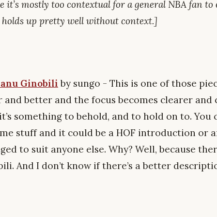
e it’s mostly too contextual for a general NBA fan to 
holds up pretty well without context.]
anu Ginobili
by sungo - This is one of those pie
r and better and the focus becomes clearer and c
it’s something to behold, and to hold on to. You
e stuff and it could be a HOF introduction or an
ged to suit anyone else. Why? Well, because ther
i. And I don’t know if there’s a better descript