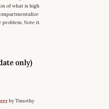
on of what is high
 compartmentalize
e problem. Note it.
ate only)
Kerr
by Timothy