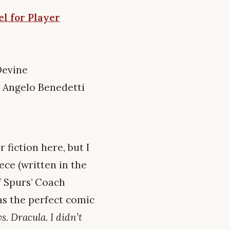
l for Player
Devine
 Angelo Benedetti
 fiction here, but I
ece (written in the
f Spurs’ Coach
as the perfect comic
s. Dracula. I didn’t