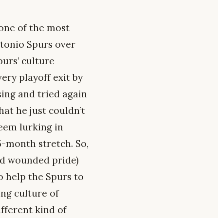
 one of the most
ntonio Spurs over
purs’ culture
ery playoff exit by
sing and tried again
hat he just couldn’t
eem lurking in
5-month stretch. So,
nd wounded pride)
to help the Spurs to
ng culture of
fferent kind of