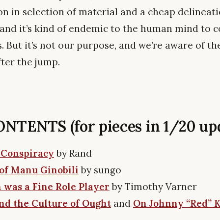
ion in selection of material and a cheap delineati
, and it’s kind of endemic to the human mind to
s. But it’s not our purpose, and we’re aware of th
fter the jump.
TENTS (for pieces in 1/20 upd
 Conspiracy
by Rand
of Manu Ginobili
by sungo
 was a Fine Role Player
by Timothy Varner
d the Culture of Ought
and
On Johnny “Red” 