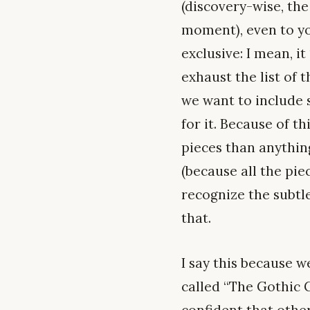
(discovery-wise, th
moment), even to you
exclusive: I mean, it
exhaust the list of t
we want to include 
for it. Because of t
pieces than anythin
(because all the pie
recognize the subtle
that.
I say this because w
called “The Gothic G
confident that othe