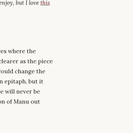
enjoy, but I love
this
ces where the
learer as the piece
 could change the
 epitaph, but it
e will never be
ion of Manu out