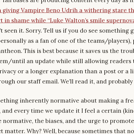
 giving Vampire Beno Udrih a withering stare th
t in shame while “Luke Walton’s smile supernova
’t seen it. Sorry. Tell us if you do see something 
ersonally as a fan of one of the teams/players), 
heon. This is best because it saves us the troub
hem/until an update while still allowing readers t
rivacy or a longer explanation than a post or a 
ough our staff email. We’ll read it, and probabl
omething inherently normative about making a fr
, and every time we update it I feel a certain (kin
e normative, the biases, and the urge to promot
ct matter. Why? Well, because sometimes that no