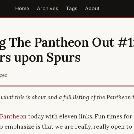
Home
Archives
Tags
About
g The Pantheon Out #1
rs upon Spurs
ized
what this is about and a full listing of the Pantheon 
 Pantheon
today with eleven links. Fun times for 
to emphasize is that we are really, really open t