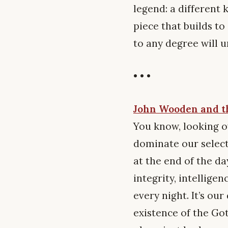
legend: a different k
piece that builds t
to any degree will 
• • •
John Wooden and th
You know, looking ov
dominate our selecti
at the end of the da
integrity, intellige
every night. It’s o
existence of the Go