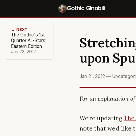
Gothic Ginobili
← NEXT
The Gothic's 1st
Stretchin
Quarter All-Stars:
Eastern Edition
Jan 22, 2012
upon Spu
Jan 21, 2012
—
Uncategor
For an explanation of 
We’re updating
The
note that we’d like 