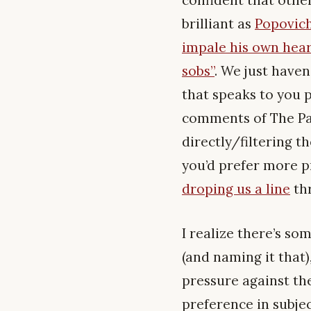
brilliant as
Popovich
impale his own hear
sobs”
. We just haven
that speaks to you p
comments of The Pant
directly/filtering t
you’d prefer more p
droping us a line
thr
I realize there’s s
(and naming it that)
pressure against th
preference in subje