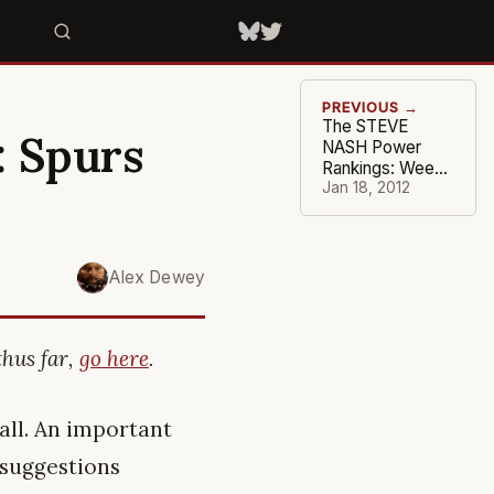
PREVIOUS →
The STEVE
: Spurs
NASH Power
Rankings: Week
#3
Jan 18, 2012
Alex Dewey
thus far,
go here
.
all. An important
o suggestions