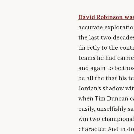
David Robinson was
accurate exploration
the last two decades
directly to the cont
teams he had carrie
and again to be thos
be all the that his
Jordan’s shadow wit
when Tim Duncan ca
easily, unselfishly 
win two championshi
character. And in do