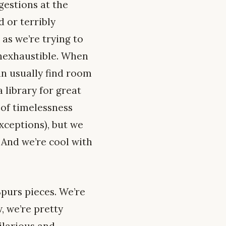
gestions at the
 or terribly
 as we’re trying to
 inexhaustible. When
an usually find room
 library for great
 of timelessness
exceptions), but we
 And we’re cool with
Spurs pieces. We’re
, we’re pretty
ilarious and