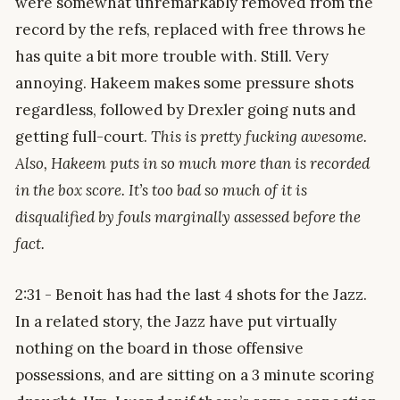
were somewhat unremarkably removed from the
record by the refs, replaced with free throws he
has quite a bit more trouble with. Still. Very
annoying. Hakeem makes some pressure shots
regardless, followed by Drexler going nuts and
getting full-court.
This is pretty fucking awesome.
Also, Hakeem puts in so much more than is recorded
in the box score. It’s too bad so much of it is
disqualified by fouls marginally assessed before the
fact.
2:31 - Benoit has had the last 4 shots for the Jazz.
In a related story, the Jazz have put virtually
nothing on the board in those offensive
possessions, and are sitting on a 3 minute scoring