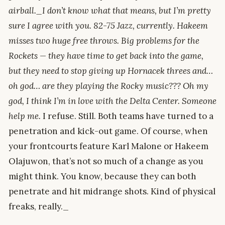
airball._I don’t know what that means, but I’m pretty
sure I agree with you. 82-75 Jazz, currently. Hakeem
misses two huge free throws. Big problems for the
Rockets — they have time to get back into the game,
but they need to stop giving up Hornacek threes and…
oh god… are they playing the Rocky music??? Oh my
god, I think I’m in love with the Delta Center. Someone
help me.
I refuse. Still. Both teams have turned to a
penetration and kick-out game. Of course, when
your frontcourts feature Karl Malone or Hakeem
Olajuwon, that’s not so much of a change as you
might think. You know, because they can both
penetrate and hit midrange shots. Kind of physical
freaks, really._