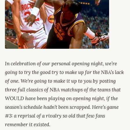
In celebration of our personal opening night, we’re
going to try the good try to make up for the NBA’s lack
of one. We’re going to make it up to you by posting
three full classics of NBA matchups of the teams that
WOULD have been playing on opening night, if the
season’s schedule hadn’t been scrapped. Here’s game
#3: a reprisal of a rivalry so old that few fans
remember it existed.