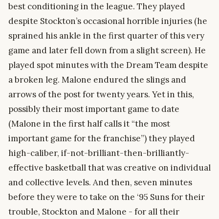
best conditioning in the league. They played
despite Stockton’s occasional horrible injuries (he
sprained his ankle in the first quarter of this very
game and later fell down from a slight screen). He
played spot minutes with the Dream Team despite
a broken leg. Malone endured the slings and
arrows of the post for twenty years. Yet in this,
possibly their most important game to date
(Malone in the first half calls it “the most
important game for the franchise”) they played
high-caliber, if-not-brilliant-then-brilliantly-
effective basketball that was creative on individual
and collective levels. And then, seven minutes
before they were to take on the ‘95 Suns for their
trouble, Stockton and Malone - for all their