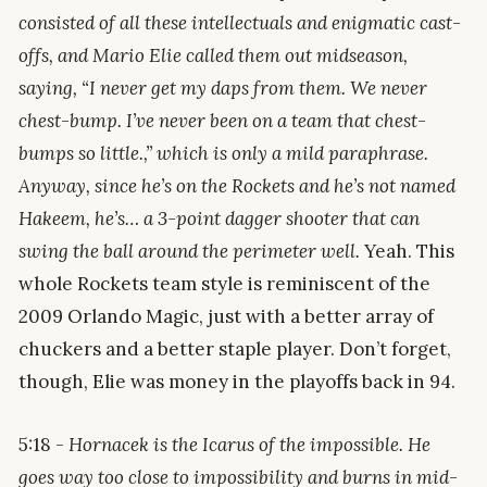
consisted of all these intellectuals and enigmatic cast-
offs, and Mario Elie called them out midseason,
saying, “I never get my daps from them. We never
chest-bump. I’ve never been on a team that chest-
bumps so little.,” which is only a mild paraphrase.
Anyway, since he’s on the Rockets and he’s not named
Hakeem, he’s… a 3-point dagger shooter that can
swing the ball around the perimeter well.
Yeah. This
whole Rockets team style is reminiscent of the
2009 Orlando Magic, just with a better array of
chuckers and a better staple player. Don’t forget,
though, Elie was money in the playoffs back in 94.
5:18 -
Hornacek is the Icarus of the impossible. He
goes way too close to impossibility and burns in mid-