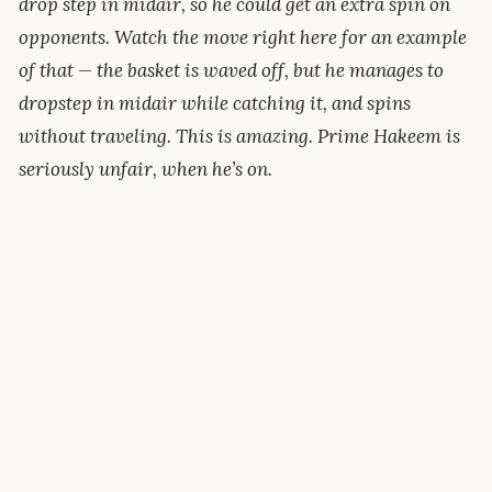
drop step in midair, so he could get an extra spin on
opponents. Watch the move right here for an example
of that — the basket is waved off, but he manages to
dropstep in midair while catching it, and spins
without traveling. This is amazing. Prime Hakeem is
seriously unfair, when he’s on.