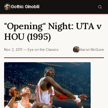
Gothic Ginobili
"Opening" Night: UTA v
HOU (1995)
Nov 2, 2011
—
Eye on the Classics
Aaron McGuire