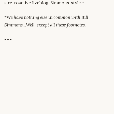
a retroactive liveblog. Simmons-style.*
*We have nothing else in common with Bill
Simmons…Well, except all these footnotes.
• • •