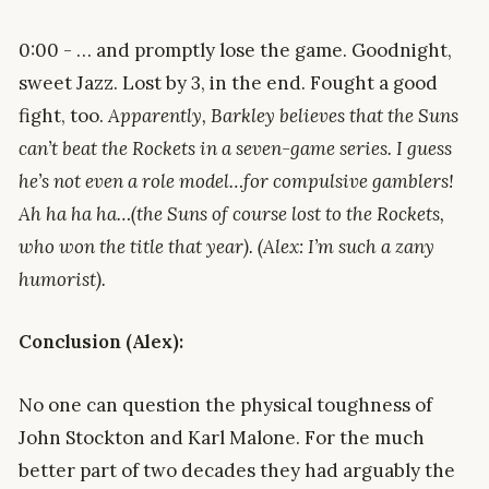
0:00 - … and promptly lose the game. Goodnight,
sweet Jazz. Lost by 3, in the end. Fought a good
fight, too.
Apparently, Barkley believes that the Suns
can’t beat the Rockets in a seven-game series. I guess
he’s not even a role model…for compulsive gamblers!
Ah ha ha ha…(the Suns of course lost to the Rockets,
who won the title that year). (Alex: I’m such a zany
humorist).
Conclusion (Alex):
No one can question the physical toughness of
John Stockton and Karl Malone. For the much
better part of two decades they had arguably the