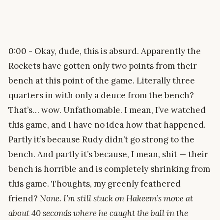
0:00 - Okay, dude, this is absurd. Apparently the
Rockets have gotten only two points from their
bench at this point of the game. Literally three
quarters in with only a deuce from the bench?
That’s… wow. Unfathomable. I mean, I’ve watched
this game, and I have no idea how that happened.
Partly it’s because Rudy didn’t go strong to the
bench. And partly it’s because, I mean, shit — their
bench is horrible and is completely shrinking from
this game. Thoughts, my greenly feathered
friend?
None. I’m still stuck on Hakeem’s move at
about 40 seconds where he caught the ball in the