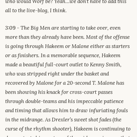
who would Worf be?
Yeah…we don’t have to add this
all to the live-blog, I think.
3:09 -
The Big Men are starting to take over, even
more than they already have been. Most of the offense
is going through Hakeem or Malone either as starters
or as finishers. In a memorable sequence, Hakeem
made a beautiful full-court outlet to Kenny Smith,
who was stripped right under the basket and
recovered by Malone for a 20-second T. Malone has
been showing his knack for cross-court passes
through double-teams and his impeccable patience
and timing that allows him to draw infuriating fouls
in the midrange. As Drexler’s sweet shot fades (the
curse of the rhythm shooter), Hakeem is continuing to