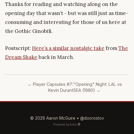
Thanks for reading and watching along on the
opening day that wasn’t - but was still just as time-
consuming and interesting for those of us here at
the Gothic Ginobili.
Postscript:
Here’s a similar nostalgic take
from
The
Dream Shake
back in March.
←
Player Capsules #7:
"Opening" Night: LAL vs
Kevin Durant
SEA (1980)
→
© 2026 Aaron McGuire •
@docrostov
Powered by
Astro