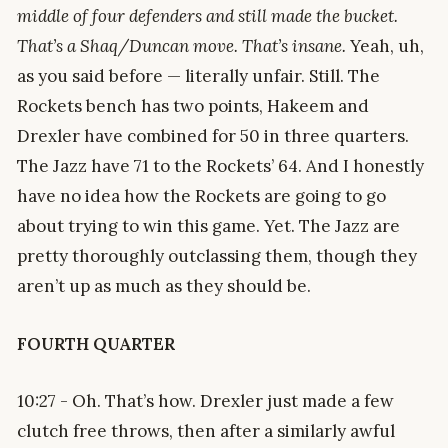
middle of four defenders and still made the bucket.
That’s a Shaq/Duncan move. That’s insane.
Yeah, uh,
as you said before — literally unfair. Still. The
Rockets bench has two points, Hakeem and
Drexler have combined for 50 in three quarters.
The Jazz have 71 to the Rockets’ 64. And I honestly
have no idea how the Rockets are going to go
about trying to win this game. Yet. The Jazz are
pretty thoroughly outclassing them, though they
aren’t up as much as they should be.
FOURTH QUARTER
10:27 - Oh. That’s how. Drexler just made a few
clutch free throws, then after a similarly awful