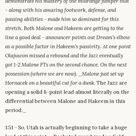
demonstrate his mastery of the midrange jumper that
- along with his amazing footwork, defense, and
passing abilities - made him so dominant for this
stretch. Both Malone and Hakeem are getting to the
line a good deal - announcer points out Dream’s elbow
as a possible factor in Hakeem’s passivity. At one point
Olajuwon missed a rebound and the Jazz eventually
got 1-2 Malone FTs on the second chance. On the next
possession (where we are now). _Malone just set up
Hornacek on a beautiful cut for a dunk.
The Jazz are
opening a solid 8-point lead almost literally on the
differential between Malone and Hakeem in this
period._
1:51 - So, Utah is actually beginning to take a huge