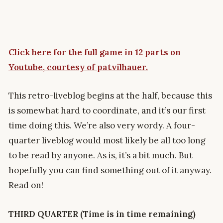
Click here for the full game in 12 parts on
Youtube, courtesy of patvilhauer.
This retro-liveblog begins at the half, because this
is somewhat hard to coordinate, and it’s our first
time doing this. We’re also very wordy. A four-
quarter liveblog would most likely be all too long
to be read by anyone. As is, it’s a bit much. But
hopefully you can find something out of it anyway.
Read on!
THIRD QUARTER (Time is in time remaining)