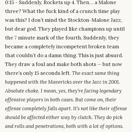
0:15 - Suddenly, Rockets up 4. Then… a Malone
three? What the fuck kind of a crunch time play
was this? I don’t mind the Stockton-Malone Jazz,
but dear god. They played like champions up until
the 7 minute mark of the fourth. Suddenly, they
became a completely incompetent broken team
that couldn’t do a damn thing. This is just absurd.
They draw a foul and make both shots — but now
there’s only 15 seconds left.
The exact same thing
happened with the Mavericks over the Jazz in 2001.
Absolute choke. I mean, yes, they’re facing legendary
offensive players in both cases. But come on, their
offense completely falls apart. It’s not like their offense
should be affected either way by clutch. They do pick
and rolls and penetrations, both with a lot of options.