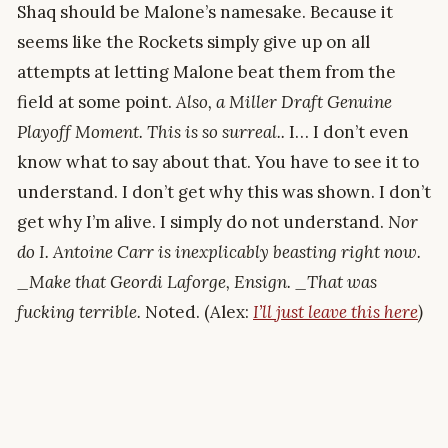
Shaq should be Malone’s namesake. Because it
seems like the Rockets simply give up on all
attempts at letting Malone beat them from the
field at some point.
Also, a Miller Draft Genuine
Playoff Moment. This is so surreal..
I… I don’t even
know what to say about that. You have to see it to
understand. I don’t get why this was shown. I don’t
get why I’m alive. I simply do not understand.
Nor
do I. Antoine Carr is inexplicably beasting right now.
_Make that Geordi Laforge, Ensign. _That was
fucking terrible.
Noted. (Alex:
I’ll just leave this here
)