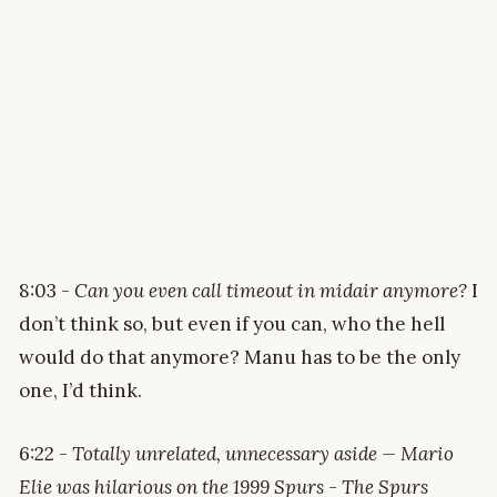
8:03 -
Can you even call timeout in midair anymore?
I
don’t think so, but even if you can, who the hell
would do that anymore? Manu has to be the only
one, I’d think.
6:22 -
Totally unrelated, unnecessary aside — Mario
Elie was hilarious on the 1999 Spurs - The Spurs