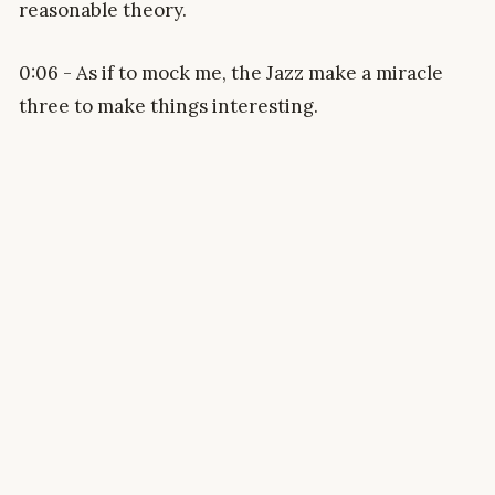
reasonable theory.
0:06 - As if to mock me, the Jazz make a miracle
three to make things interesting.