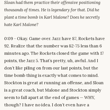
Sloan had them practice their offensive positioning
thousands of times. He is legendary for that. Did he
plant a time bomb in Karl Malone? Does he secretly
hate Karl Malone?
0:09 - Okay. Game over. Jazz have 87, Rockets have
92. Realize that the number was 82-75 less than 6
minutes ago. The Rockets closed the game with 17
points, the Jazz 5. That’s pretty, uh, awful. And I
don’t like piling on from our last points, but the
time bomb thing is exactly what comes to mind.
Stockton is great at running an offense, and Sloan
is a great coach, but Malone and Stockton simply
seem to fall apart at the end of games — WHY,
though? I have no idea. I don’t even have a