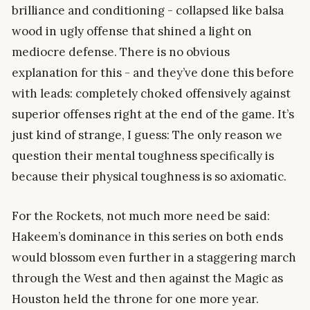
brilliance and conditioning - collapsed like balsa
wood in ugly offense that shined a light on
mediocre defense. There is no obvious
explanation for this - and they’ve done this before
with leads: completely choked offensively against
superior offenses right at the end of the game. It’s
just kind of strange, I guess: The only reason we
question their mental toughness specifically is
because their physical toughness is so axiomatic.
For the Rockets, not much more need be said:
Hakeem’s dominance in this series on both ends
would blossom even further in a staggering march
through the West and then against the Magic as
Houston held the throne for one more year.