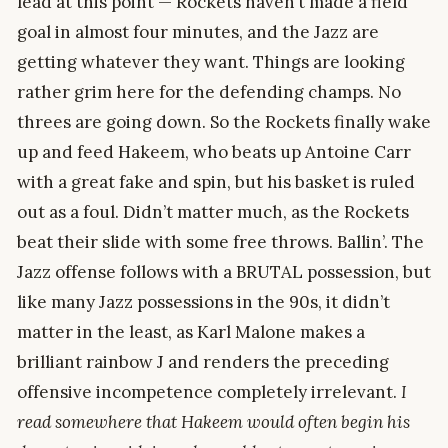
lead at this point — Rockets haven’t made a field
goal in almost four minutes, and the Jazz are
getting whatever they want. Things are looking
rather grim here for the defending champs. No
threes are going down. So the Rockets finally wake
up and feed Hakeem, who beats up Antoine Carr
with a great fake and spin, but his basket is ruled
out as a foul. Didn’t matter much, as the Rockets
beat their slide with some free throws. Ballin’. The
Jazz offense follows with a BRUTAL possession, but
like many Jazz possessions in the 90s, it didn’t
matter in the least, as Karl Malone makes a
brilliant rainbow J and renders the preceding
offensive incompetence completely irrelevant.
I
read somewhere that Hakeem would often begin his