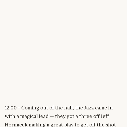
12:00 - Coming out of the half, the Jazz came in
with a magical lead — they got a three off Jeff
Hornacek making a great play to get off the shot