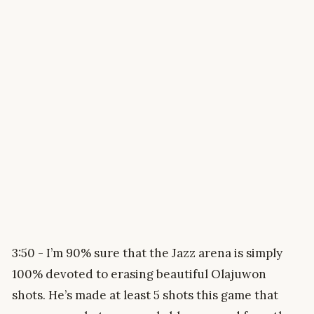
3:50 - I’m 90% sure that the Jazz arena is simply
100% devoted to erasing beautiful Olajuwon
shots. He’s made at least 5 shots this game that