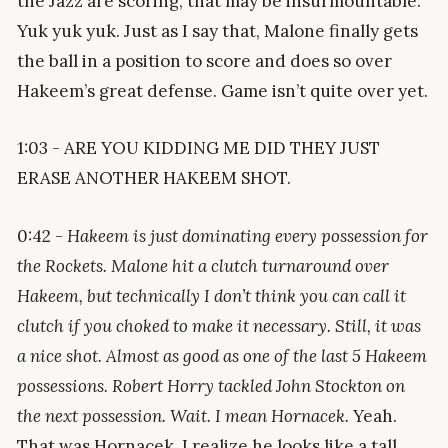
the Jazz are scoring, that may be insurmountable.
Yuk yuk yuk. Just as I say that, Malone finally gets
the ball in a position to score and does so over
Hakeem’s great defense. Game isn’t quite over yet.
1:03 - ARE YOU KIDDING ME DID THEY JUST
ERASE ANOTHER HAKEEM SHOT.
0:42 -
Hakeem is just dominating every possession for
the Rockets. Malone hit a clutch turnaround over
Hakeem, but technically I don’t think you can call it
clutch if you choked to make it necessary. Still, it was
a nice shot. Almost as good as one of the last 5 Hakeem
possessions. Robert Horry tackled John Stockton on
the next possession. Wait. I mean Hornacek.
Yeah.
That was Hornacek. I realize he looks like a tall,