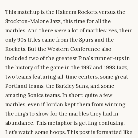
This matchup is the Hakeem Rockets versus the
Stockton-Malone Jazz, this time for all the
marbles. And there
were
a lot of marbles: Yes, their
only 90s titles came from the Spurs and the
Rockets. But the Western Conference also
included two of the greatest Finals runner-ups in
the history of the game in the 1997 and 1998 Jazz,
two teams featuring all-time centers, some great
Portland teams, the Barkley Suns, and some
amazing Sonics teams. In short: quite a few
marbles, even if Jordan kept them from winning
the rings to show for the marbles they had in
abundance. This metaphor is getting confusing.
Let’s watch some hoops. This post is formatted like