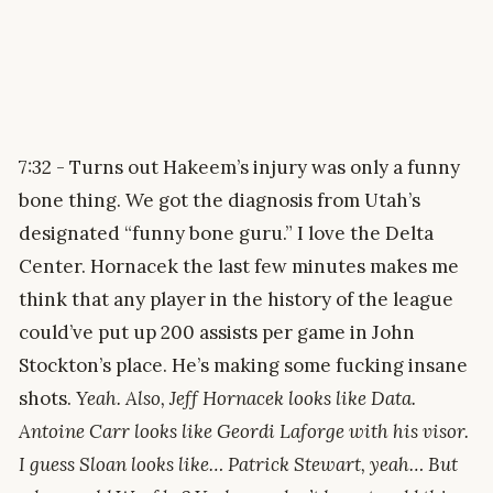
7:32 - Turns out Hakeem’s injury was only a funny
bone thing. We got the diagnosis from Utah’s
designated “funny bone guru.” I love the Delta
Center. Hornacek the last few minutes makes me
think that any player in the history of the league
could’ve put up 200 assists per game in John
Stockton’s place. He’s making some fucking insane
shots.
Yeah. Also, Jeff Hornacek looks like Data.
Antoine Carr looks like Geordi Laforge with his visor.
I guess Sloan looks like… Patrick Stewart, yeah… But