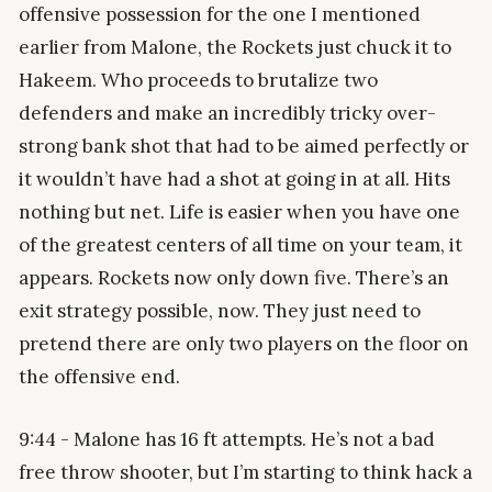
offensive possession for the one I mentioned
earlier from Malone, the Rockets just chuck it to
Hakeem. Who proceeds to brutalize two
defenders and make an incredibly tricky over-
strong bank shot that had to be aimed perfectly or
it wouldn’t have had a shot at going in at all. Hits
nothing but net. Life is easier when you have one
of the greatest centers of all time on your team, it
appears. Rockets now only down five. There’s an
exit strategy possible, now. They just need to
pretend there are only two players on the floor on
the offensive end.
9:44 - Malone has 16 ft attempts. He’s not a bad
free throw shooter, but I’m starting to think hack a