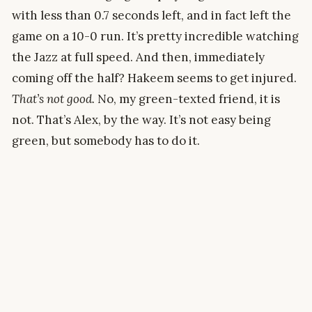
with less than 0.7 seconds left, and in fact left the
game on a 10-0 run. It’s pretty incredible watching
the Jazz at full speed. And then, immediately
coming off the half? Hakeem seems to get injured.
That’s not good.
No, my green-texted friend, it is
not. That’s Alex, by the way. It’s not easy being
green, but somebody has to do it.