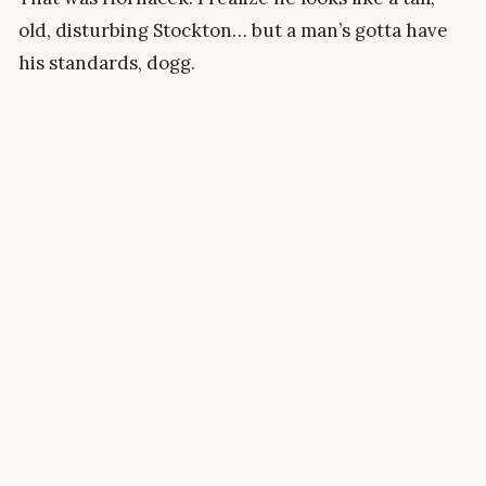
old, disturbing Stockton… but a man’s gotta have
his standards, dogg.