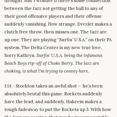
drought. Hm. I wonder if there’s some connection
between the Jazz not getting the ball to any of
their good offensive players and their offense
suddenly vanishing. How strange. Drexler makes a
clutch free throw, then misses one. The Jazz are
up one. They are playing “Surfin’ U.S.A.” on their PA
system. The Delta Center is my new true love.
Sorry Kathryn.
Surfin’ U.S.A. being the infamous
Beach Boys rip-off of Choke Berry. The Jazz are
choking, is what I’m trying to convey here.
1:51 - Stockton takes an awful shot — he’s been
absolutely brutal this game. Rockets suddenly
have the lead, and suddenly, Hakeem makes a
tough fadeaway to put the Rockets up 3. With how