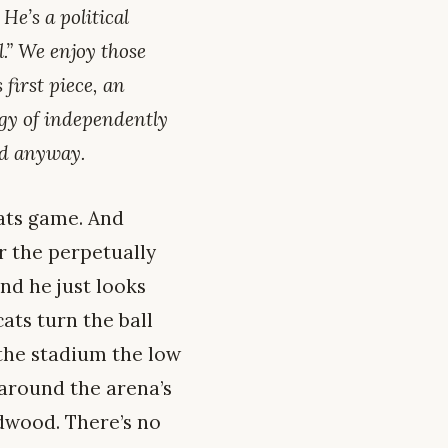
He’s a political
.” We enjoy those
 first piece, an
ogy of independently
ed anyway.
cats game. And
r the perpetually
nd he just looks
cats turn the ball
 the stadium the low
around the arena’s
dwood. There’s no