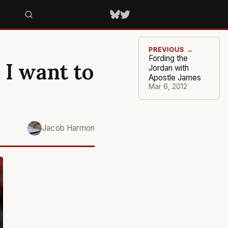
PREVIOUS →
Fording the
 I want to
Jordan with
Apostle James
Mar 6, 2012
Jacob Harmon