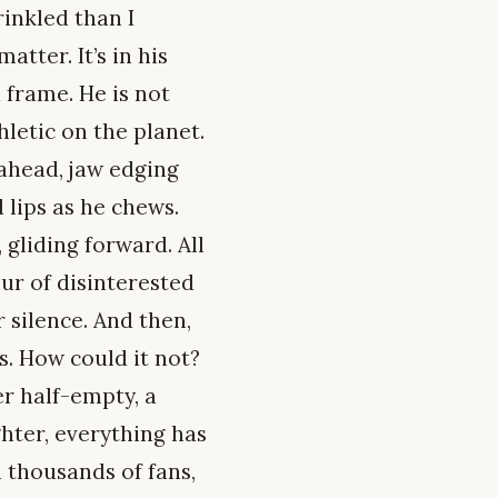
inkled than I
tter. It’s in his
 frame. He is not
letic on the planet.
 ahead, jaw edging
 lips as he chews.
gliding forward. All
ur of disinterested
 silence. And then,
s. How could it not?
r half-empty, a
ghter, everything has
 thousands of fans,