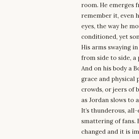
room. He emerges fr
remember it, even ha
eyes, the way he mov
conditioned, yet so
His arms swaying in 
from side to side, a
And on his body a Bo
grace and physical p
crowds, or jeers of 
as Jordan slows to 
It’s thunderous, al
smattering of fans. 
changed and it is i