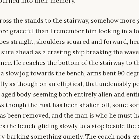
burned into their memory.
ross the stands to the stairway, somehow more g
re graceful than I remember him looking in a lon
es straight, shoulders squared and forward, head 
 sure ahead as a cresting ship breaking the waves
ance. He reaches the bottom of the stairway to th
, a slow jog towards the bench, arms bent 90 deg
lly as though on an elliptical, that undeniably p
s aged body, seeming both entirely alien and ent
s though the rust has been shaken off, some sort
as been removed, and the man is who he must h
 the bench, gliding slowly to a stop beside the c
ry, barking something quietly. The coach nods, g