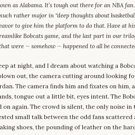
own as Alabama. It’s tough out there for an NBA fan. 
uch rather major in “deep thoughts about basketball
eavor to give him the platform to do that. Have at his
reamlike Bobcats game, and the last part in our tril
 that were — somehow — happened to all be connect
leep at night, and I dream about watching a Bob
 blown out, the camera cutting around looking fo
ordan. The camera finds him and fixates on him, a
ands, tongue out a little bit, eyes intent. The Bob
on again. The crowd is silent, the only noise in
sted small talk between the odd fans scattered 
aking shoes, the pounding of leather on the har