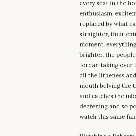
every seat in the h
enthusiasm, excitem
replaced by what ca
straighter, their ch
moment, everything h
brighter, the people
Jordan taking over t
all the litheness an
mouth belying the t
and catches the inb
deafening and so pow
watch this same fam