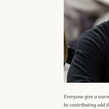
Everyone give a warm
be contributing odd fi