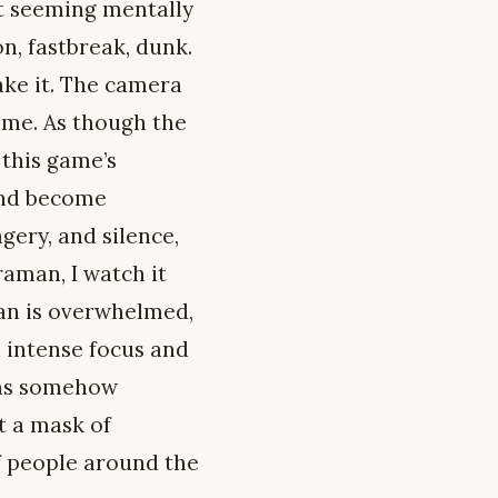
rt seeming mentally
n, fastbreak, dunk.
ake it. The camera
ime. As though the
 this game’s
 and become
gery, and silence,
aman, I watch it
dan is overwhelmed,
n intense focus and
eems somehow
t a mask of
of people around the