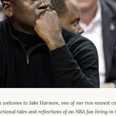
 welcome to Jake Harmon, one of our two newest con
ctional tales and reflections of an NBA fan living in 