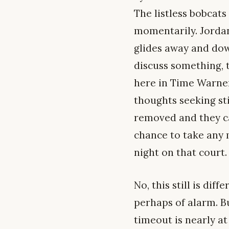
The listless bobcats
momentarily. Jordan
glides away and dow
discuss something, t
here in Time Warner
thoughts seeking st
removed and they ca
chance to take any 
night on that court.
No, this still is dif
perhaps of alarm. B
timeout is nearly at