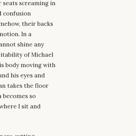
r seats screaming in
d confusion
omehow, their backs
motion. In a
cannot shine any
itability of Michael
 his body moving with
ound his eyes and
n takes the floor
na becomes so
where I sit and