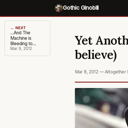
Gothic Ginobili
← NEXT
...And The
Yet Anoth
Machine is
Bleeding to
Death
Mar 9, 2012
believe)
Mar 8, 2012
—
Altogether 