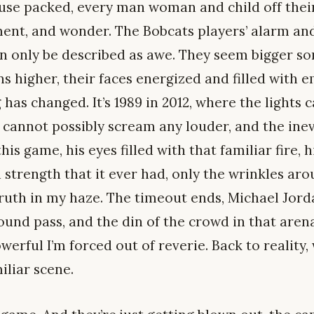
ouse packed, every man woman and child off thei
ent, and wonder. The Bobcats players’ alarm an
n only be described as awe. They seem bigger s
ins higher, their faces energized and filled with e
as changed. It’s 1989 in 2012, where the lights 
 cannot possibly scream any louder, and the inev
his game, his eyes filled with that familiar fire,
d strength that it ever had, only the wrinkles ar
ruth in my haze. The timeout ends, Michael Jorda
ound pass, and the din of the crowd in that are
erful I’m forced out of reverie. Back to reality, 
iliar scene.