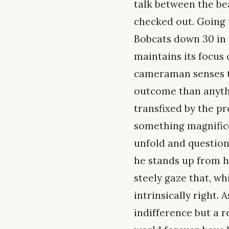
talk between the be
checked out. Going 
Bobcats down 30 in t
maintains its focus
cameraman senses th
outcome than anythi
transfixed by the pr
something magnific
unfold and question 
he stands up from hi
steely gaze that, w
intrinsically right.
indifference but a r