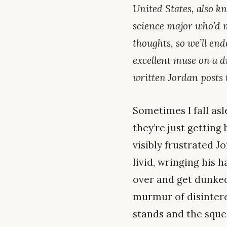
United States, also kn
science major who’d m
thoughts, so we’ll end
excellent muse on a d
written Jordan posts
Sometimes I fall as
they’re just getting
visibly frustrated J
livid, wringing his h
over and get dunked 
murmur of disintere
stands and the sque