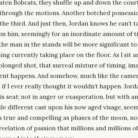
aten Bobcats, they shuffle up and down the cou
through the motions. Another botched possessio
he third. And just then, Jordan knows he can’t t
 on him, seemingly for an inordinate amount of t
e man in the stands will be more significant to
ng currently taking place on the floor. As I sit
olonged shot, that surreal mixture of timing, ima
ent happens. And somehow, much like the camer
if I ever really thought it wouldn’t happen. Jor
s seat; not in anger or exasperation, but with a
hile different cast upon his now aged visage, s
 As true and compelling as phases of the moon, no
evelation of passion that millions and millions 