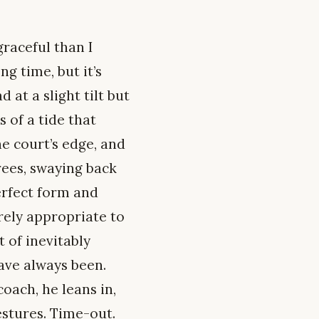
raceful than I
g time, but it’s
at a slight tilt but
 of a tide that
e court’s edge, and
rees, swaying back
erfect form and
irely appropriate to
 of inevitably
ave always been.
oach, he leans in,
estures. Time-out.