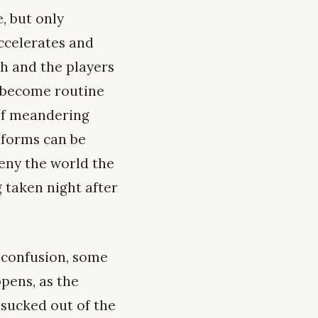
e, but only
ccelerates and
h and the players
as become routine
 of meandering
iforms can be
Deny the world the
 taken night after
of confusion, some
pens, as the
 sucked out of the