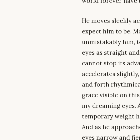
world forever have 
He moves sleekly ac
expect him to be. Mo
unmistakably him, to
eyes as straight and
cannot stop its adv
accelerates slightly
and forth rhythmica
grace visible on thi
my dreaming eyes. A
temporary weight h
And as he approaches
eyes narrow and fie