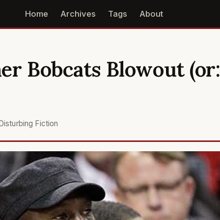
Home
Archives
Tags
About
er Bobcats Blowout (or:
Disturbing Fiction