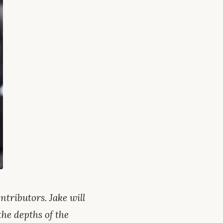
tributors. Jake will
the depths of the