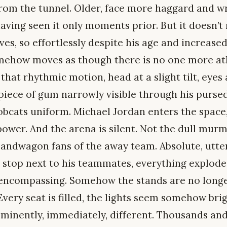
om the tunnel. Older, face more haggard and wr
ving seen it only moments prior. But it doesn’t ma
es, so effortlessly despite his age and increased
mehow moves as though there is no one more ath
that rhythmic motion, head at a slight tilt, eyes
 piece of gum narrowly visible through his pursed
bcats uniform. Michael Jordan enters the space, 
ower. And the arena is silent. Not the dull murm
bandwagon fans of the away team. Absolute, utter
a stop next to his teammates, everything explode
l-encompassing. Somehow the stands are no longe
Every seat is filled, the lights seem somehow bri
mminently, immediately, different. Thousands and