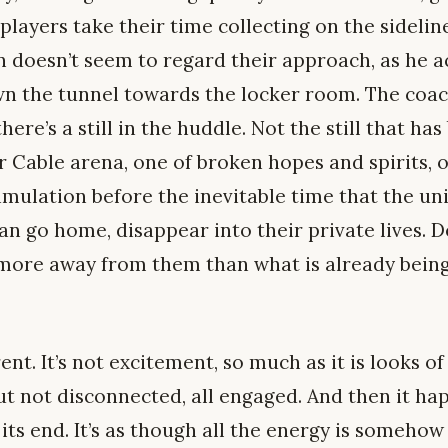
 players take their time collecting on the sidelin
 doesn’t seem to regard their approach, as he a
n the tunnel towards the locker room. The coac
here’s a still in the huddle. Not the still that h
 Cable arena, one of broken hopes and spirits,
imulation before the inevitable time that the un
n go home, disappear into their private lives. 
more away from them than what is already being
ferent. It’s not excitement, so much as it is looks 
ut not disconnected, all engaged. And then it hap
 its end. It’s as though all the energy is somehow