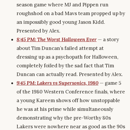
season game where MJ and Pippen run
roughshod on a bad Mavs team propped up by
an impossibly good young Jason Kidd.
Presented by Alex.
8:45 PM: The Worst Halloween Ever
— a story
about Tim Duncan’s failed attempt at
dressing up as a psychopath for Halloween,
completely foiled by the sad fact that Tim
Duncan can actually read. Presented by Alex.
9:45 PM: Lakers vs Supersonics, 1980
— game 5
of the 1980 Western Conference finals, where
a young Kareem shows off how unstoppable
he was at his prime while simultaneously
demonstrating why the pre-Worthy 80s
Lakers were nowhere near as good as the 90s