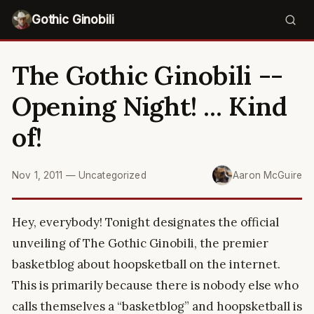
Gothic Ginobili
The Gothic Ginobili --
Opening Night! ... Kind
of!
Nov 1, 2011
—
Uncategorized
Aaron McGuire
Hey, everybody! Tonight designates the official
unveiling of The Gothic Ginobili, the premier
basketblog about hoopsketball on the internet.
This is primarily because there is nobody else who
calls themselves a “basketblog” and hoopsketball is