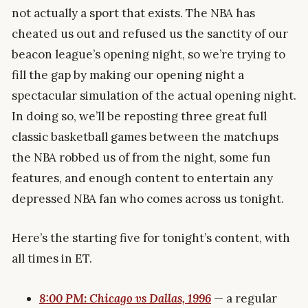
not actually a sport that exists. The NBA has
cheated us out and refused us the sanctity of our
beacon league’s opening night, so we’re trying to
fill the gap by making our opening night a
spectacular simulation of the actual opening night.
In doing so, we’ll be reposting three great full
classic basketball games between the matchups
the NBA robbed us of from the night, some fun
features, and enough content to entertain any
depressed NBA fan who comes across us tonight.
Here’s the starting five for tonight’s content, with
all times in ET.
8:00 PM: Chicago vs Dallas, 1996
— a regular