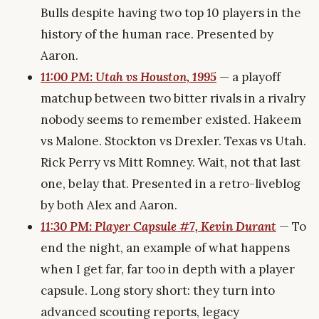
Bulls despite having two top 10 players in the
history of the human race. Presented by
Aaron.
11:00 PM: Utah vs Houston, 1995
— a playoff
matchup between two bitter rivals in a rivalry
nobody seems to remember existed. Hakeem
vs Malone. Stockton vs Drexler. Texas vs Utah.
Rick Perry vs Mitt Romney. Wait, not that last
one, belay that. Presented in a retro-liveblog
by both Alex and Aaron.
11:30 PM: Player Capsule #7, Kevin Durant
— To
end the night, an example of what happens
when I get far, far too in depth with a player
capsule. Long story short: they turn into
advanced scouting reports, legacy