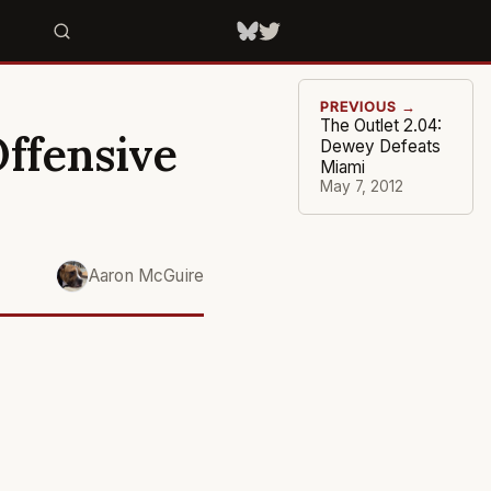
PREVIOUS →
The Outlet 2.04:
Offensive
Dewey Defeats
Miami
May 7, 2012
Aaron McGuire