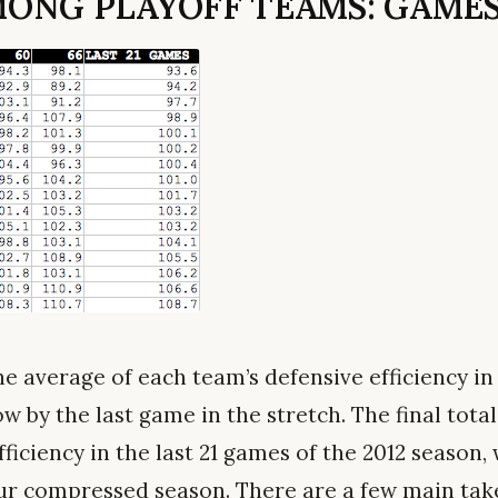
ONG PLAYOFF TEAMS: GAMES
he average of each team’s defensive efficiency in
w by the last game in the stretch. The final total 
ficiency in the last 21 games of the 2012 season
our compressed season. There are a few main ta