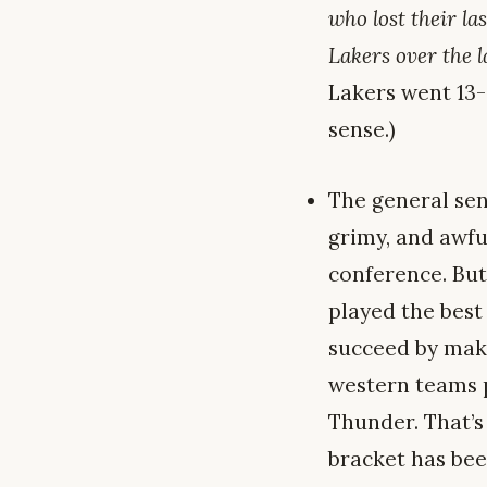
who lost their la
Lakers over the l
Lakers went 13-
sense.)
The general sen
grimy, and awfu
conference. But
played the best 
succeed by maki
western teams p
Thunder. That’s
bracket has bee