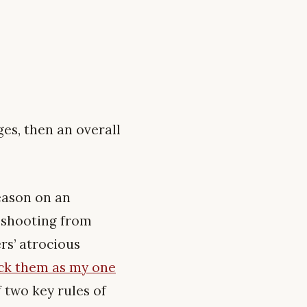
ges, then an overall
eason on an
l shooting from
rs’ atrocious
ick them as my one
f two key rules of