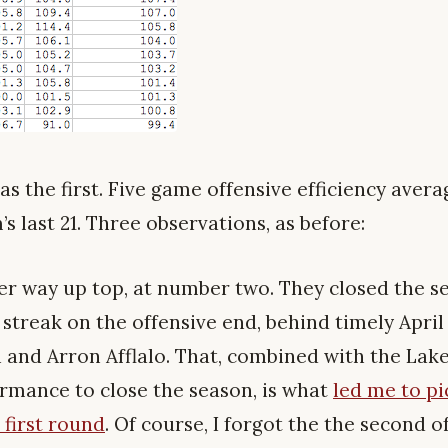
s the first. Five game offensive efficiency avera
s last 21. Three observations, as before:
ver way up top, at number two. They closed the s
streak on the offensive end, behind timely Apri
i and Arron Afflalo. That, combined with the Lake
rmance to close the season, is what
led me to p
 first round
. Of course, I forgot the the second o