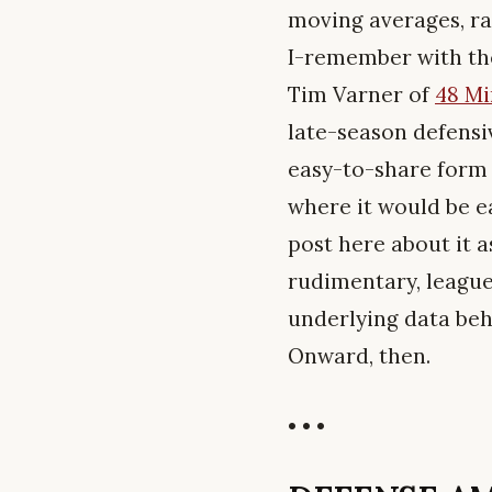
moving averages, ra
I-remember with th
Tim Varner of
48 Mi
late-season defensi
easy-to-share form 
where it would be e
post here about it a
rudimentary, league-
underlying data beh
Onward, then.
• • •