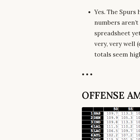
Yes. The Spurs 
numbers aren’t 
spreadsheet yet
very, very well
totals seem high
• • •
OFFENSE AM