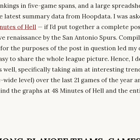
nkings in five-game spans, and a large spreads
e latest summary data from Hoopdata. I was ask
nutes of Hell
— if I’d put together a complete pos
ve renaissance by the San Antonio Spurs. Compil
for the purposes of the post in question led my 
asy to share the whole league picture. Hence, I 
s well, specifically taking aim at interesting tren
wide level) over the last 21 games of the year a
ind the graphs at 48 Minutes of Hell and the ent