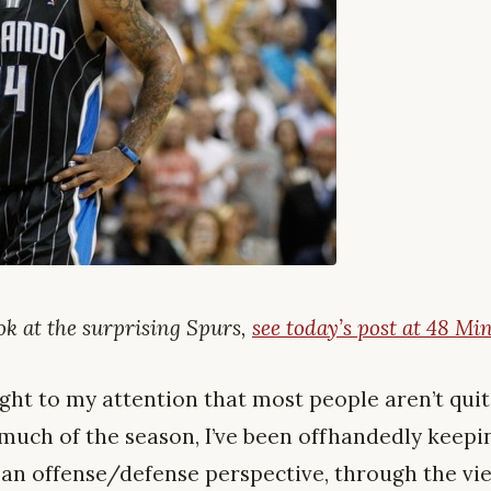
ook at the surprising Spurs,
see today’s post at 48 Min
ght to my attention that most people aren’t quite
 much of the season, I’ve been offhandedly keepi
 an offense/defense perspective, through the vi