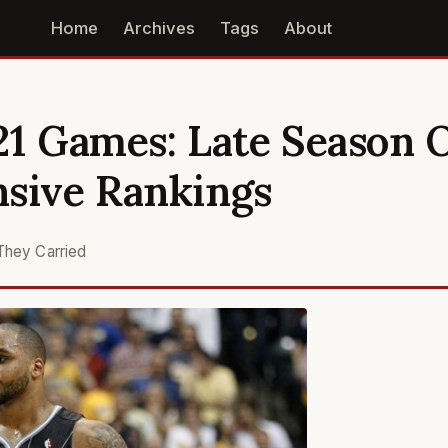
Home
Archives
Tags
About
21 Games: Late Season 
nsive Rankings
They Carried