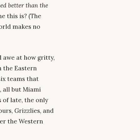
ded better than the
e this is? (The
world makes no
 awe at how gritty,
n the Eastern
six teams that
, all but Miami
of late, the only
urs, Grizzlies, and
nder the Western