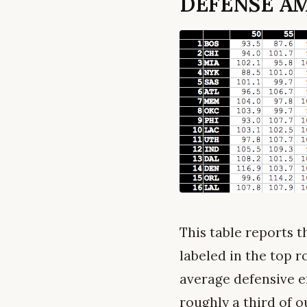
DEFENSE AM
This table reports t
labeled in the top ro
average defensive ef
roughly a third of 