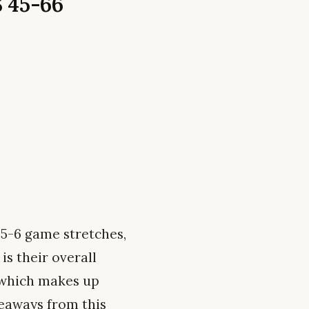
 45-66
 5-6 game stretches,
is their overall
, which makes up
keaways from this