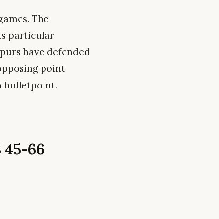
 games. The
s particular
 Spurs have defended
 opposing point
 bulletpoint.
 45-66