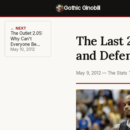
Gothic Ginobili
← NEXT
The Outlet 2.05:
The Last 
Why Can't
Everyone Be
Like the Spurs?
May 10, 2012
and Defe
May 9, 2012
—
The Stats 