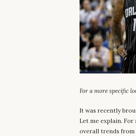
For a more specific l
It was recently brou
Let me explain. For
overall trends from