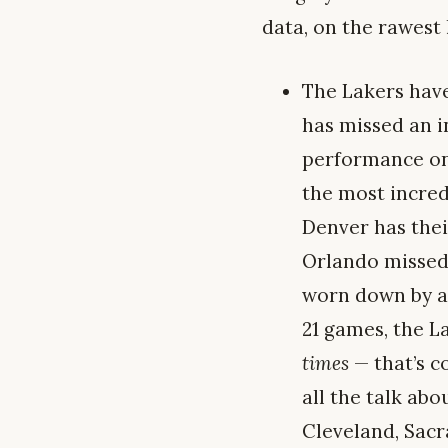
data, on the rawest 
The Lakers hav
has missed an i
performance on 
the most incred
Denver has thei
Orlando missed 
worn down by ag
21 games, the L
times
— that’s c
all the talk ab
Cleveland, Sacr