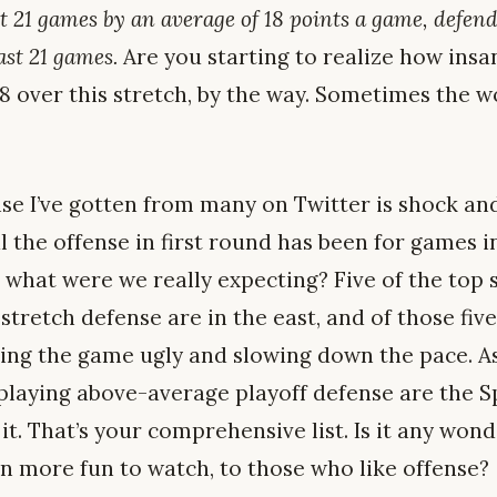
st 21 games by an average of 18 points a game, defen
ast 21 games.
Are you starting to realize how insan
8 over this stretch, by the way. Sometimes the 
se I’ve gotten from many on Twitter is shock and
l the offense in first round has been for games i
 what were we really expecting? Five of the top 
stretch defense are in the east, and of those five
ng the game ugly and slowing down the pace. As 
laying above-average playoff defense are the Sp
 it. That’s your comprehensive list. Is it any wo
n more fun to watch, to those who like offense?