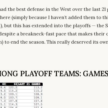
had the best defense in the West over the last 21
here (simply because I haven’t added them to thi
), but this has extended into the playoffs — the
 (despite a breakneck-fast pace that makes their
) to end the season. This really deserved its own
ONG PLAYOFF TEAMS: GAMES