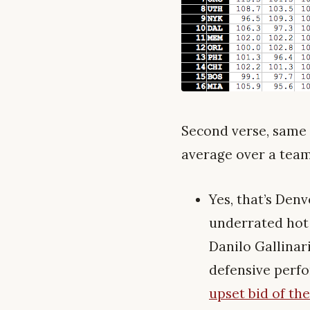
Second verse, same a
average over a team’
Yes, that’s Den
underrated hot 
Danilo Gallinar
defensive perfo
upset bid of the