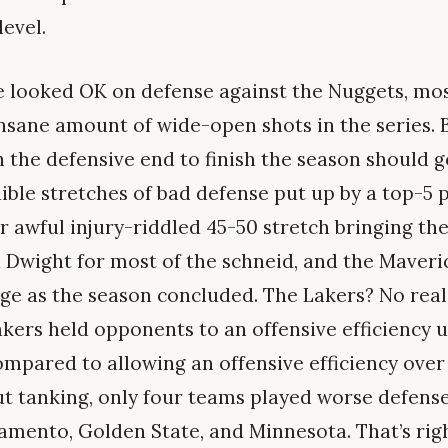
level.
e looked OK on defense against the Nuggets, mo
nsane amount of wide-open shots in the series. B
the defensive end to finish the season should 
ible stretches of bad defense put up by a top-5 p
r awful injury-riddled 45-50 stretch bringing th
Dwight for most of the schneid, and the Maveri
e as the season concluded. The Lakers? No real e
akers held opponents to an offensive efficiency
ompared to allowing an offensive efficiency over 
out tanking, only four teams played worse defens
amento, Golden State, and Minnesota. That’s rig