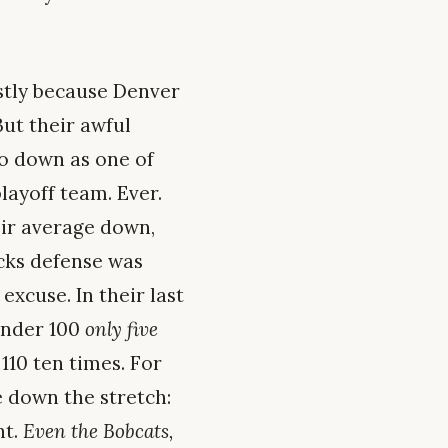
stly because Denver
ut their awful
go down as one of
layoff team. Ever.
eir average down,
cks defense was
xcuse. In their last
 under 100
only five
110 ten times. For
e down the stretch:
ht.
Even the Bobcats,