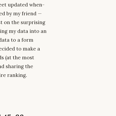
heet updated when-
ed by my friend —
t on the surprising
ing my data into an
data to a form
decided to make a
ds (at the most
nd sharing the
ire ranking.