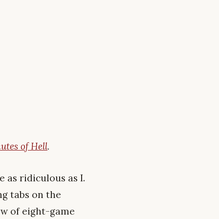
utes of Hell
.
 as ridiculous as I.
ng tabs on the
ew of eight-game