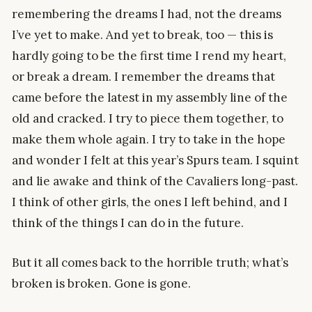
remembering the dreams I had, not the dreams
I’ve yet to make. And yet to break, too — this is
hardly going to be the first time I rend my heart,
or break a dream. I remember the dreams that
came before the latest in my assembly line of the
old and cracked. I try to piece them together, to
make them whole again. I try to take in the hope
and wonder I felt at this year’s Spurs team. I squint
and lie awake and think of the Cavaliers long-past.
I think of other girls, the ones I left behind, and I
think of the things I can do in the future.
But it all comes back to the horrible truth; what’s
broken is broken. Gone is gone.