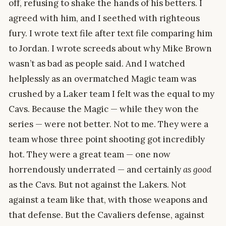
off, refusing to shake the hands of his betters. I
agreed with him, and I seethed with righteous
fury. I wrote text file after text file comparing him
to Jordan. I wrote screeds about why Mike Brown
wasn’t as bad as people said. And I watched
helplessly as an overmatched Magic team was
crushed by a Laker team I felt was the equal to my
Cavs. Because the Magic — while they won the
series — were not better. Not to me. They were a
team whose three point shooting got incredibly
hot. They were a great team — one now
horrendously underrated — and certainly
as good
as the Cavs. But not against the Lakers. Not
against a team like that, with those weapons and
that defense. But the Cavaliers defense, against