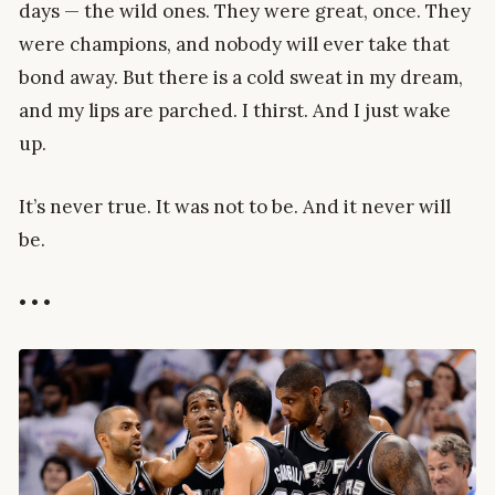
days — the wild ones. They were great, once. They
were champions, and nobody will ever take that
bond away. But there is a cold sweat in my dream,
and my lips are parched. I thirst. And I just wake
up.
It’s never true. It was not to be. And it never will
be.
• • •