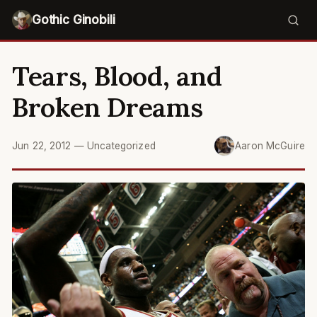
Gothic Ginobili
Tears, Blood, and
Broken Dreams
Jun 22, 2012
—
Uncategorized
Aaron McGuire