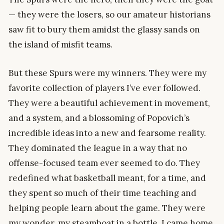
— they were the losers, so our amateur historians
saw fit to bury them amidst the glassy sands on
the island of misfit teams.
But these Spurs were my winners. They were my
favorite collection of players I’ve ever followed.
They were a beautiful achievement in movement,
and a system, and a blossoming of Popovich’s
incredible ideas into a new and fearsome reality.
They dominated the league in a way that no
offense-focused team ever seemed to do. They
redefined what basketball meant, for a time, and
they spent so much of their time teaching and
helping people learn about the game. They were
my wonder, my steamboat in a bottle. I came home