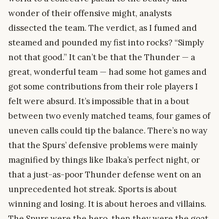
wonder of their offensive might, analysts
dissected the team. The verdict, as I fumed and
steamed and pounded my fist into rocks? “Simply
not that good.” It can’t be that the Thunder — a
great, wonderful team — had some hot games and
got some contributions from their role players I
felt were absurd. It’s impossible that in a bout
between two evenly matched teams, four games of
uneven calls could tip the balance. There’s no way
that the Spurs’ defensive problems were mainly
magnified by things like Ibaka’s perfect night, or
that a just-as-poor Thunder defense went on an
unprecedented hot streak. Sports is about
winning and losing. It is about heroes and villains.
The Spurs were the hero, then they were the goat