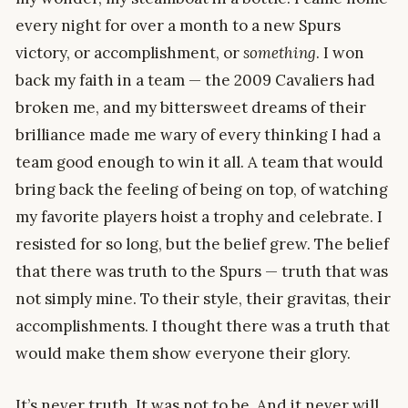
every night for over a month to a new Spurs
victory, or accomplishment, or
something
. I won
back my faith in a team — the 2009 Cavaliers had
broken me, and my bittersweet dreams of their
brilliance made me wary of every thinking I had a
team good enough to win it all. A team that would
bring back the feeling of being on top, of watching
my favorite players hoist a trophy and celebrate. I
resisted for so long, but the belief grew. The belief
that there was truth to the Spurs — truth that was
not simply mine. To their style, their gravitas, their
accomplishments. I thought there was a truth that
would make them show everyone their glory.
It’s never truth. It was not to be. And it never will