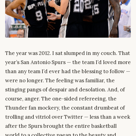
The year was 2012. I sat slumped in my couch. That
year’s San Antonio Spurs — the team I’d loved more
than any team I’d ever had the blessing to follow —
were no longer. The feeling was familiar, the
stinging pangs of despair and desolation. And, of
course, anger. The one-sided refereeing, the
Thunder fan mockery, the constant drumbeat of
trolling and vitriol over Twitter — less than a week
after the Spurs brought the entire basketball
world to a collective paean to the beauty and