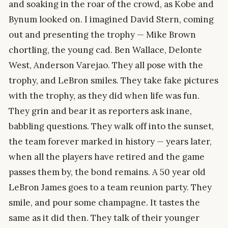
and soaking in the roar of the crowd, as Kobe and
Bynum looked on. I imagined David Stern, coming
out and presenting the trophy — Mike Brown
chortling, the young cad. Ben Wallace, Delonte
West, Anderson Varejao. They all pose with the
trophy, and LeBron smiles. They take fake pictures
with the trophy, as they did when life was fun.
They grin and bear it as reporters ask inane,
babbling questions. They walk off into the sunset,
the team forever marked in history — years later,
when all the players have retired and the game
passes them by, the bond remains. A 50 year old
LeBron James goes to a team reunion party. They
smile, and pour some champagne. It tastes the
same as it did then. They talk of their younger