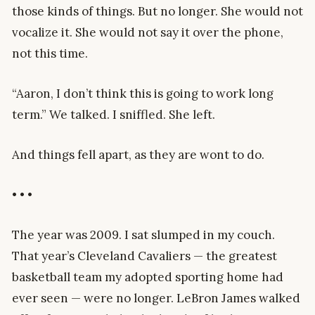
those kinds of things. But no longer. She would not
vocalize it. She would not say it over the phone,
not this time.
“Aaron, I don’t think this is going to work long
term.” We talked. I sniffled. She left.
And things fell apart, as they are wont to do.
• • •
The year was 2009. I sat slumped in my couch.
That year’s Cleveland Cavaliers — the greatest
basketball team my adopted sporting home had
ever seen — were no longer. LeBron James walked