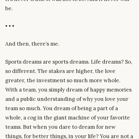
be.
• • •
And then, there’s me.
Sports dreams are sports dreams. Life dreams? So,
so different. The stakes are higher, the love
greater, the investment so much more whole.
With a team, you simply dream of happy memories
and a public understanding of why you love your
team so much. You dream of being a part of a
whole, a cog in the giant machine of your favorite
teams. But when you dare to dream for new
things, for better things, in your life? You are not a