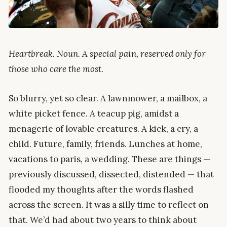
Heartbreak. Noun. A special pain, reserved only for
those who care the most.
So blurry, yet so clear. A lawnmower, a mailbox, a
white picket fence. A teacup pig, amidst a
menagerie of lovable creatures. A kick, a cry, a
child. Future, family, friends. Lunches at home,
vacations to paris, a wedding. These are things —
previously discussed, dissected, distended — that
flooded my thoughts after the words flashed
across the screen. It was a silly time to reflect on
that. We’d had about two years to think about