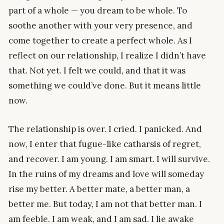
part of a whole — you dream to be whole. To
soothe another with your very presence, and
come together to create a perfect whole. As I
reflect on our relationship, I realize I didn’t have
that. Not yet. I felt we could, and that it was
something we could’ve done. But it means little
now.
The relationship is over. I cried. I panicked. And
now, I enter that fugue-like catharsis of regret,
and recover. I am young. I am smart. I will survive.
In the ruins of my dreams and love will someday
rise my better. A better mate, a better man, a
better me. But today, I am not that better man. I
am feeble. I am weak, and I am sad. I lie awake