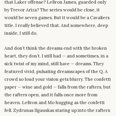
that Laker offense? LeBron James, guarded only
by Trevor Ariza? The series would be close, it
would be seven games. But it would be a Cavaliers
title. I really believed that. And somewhere, deep
inside, I still do.
And don’t think the dreams end with the broken
heart, they don’t. I still had — and sometimes, in a
sick twist of my mind, still have — dreams. They
featured vivid, pulsating dreamscapes of the Q. A
crowd so loud your vision gets blurry. The confetti
paper — wine and gold — falls from the rafters, but
the rafters open, and it falls once more from
heaven. LeBron and Mo hugging as the confetti
fell. Zydrunas Ilgauskas staring up into the rafters