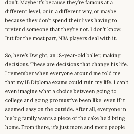
don’t. Maybe it’s because they’re famous at a
different level, or in a different way, or maybe
because they don’t spend their lives having to
pretend someone that they’re not. I don’t know.
But for the most part, NBA players deal with it.
So, here’s Dwight, an 18-year-old baller, making
decisions. These are decisions that change his life.
I remember when everyone around me told me
that my IB Diploma exams could ruin my life. I can’t
even imagine what a choice between going to
college and going pro must’ve been like, even if it
seemed easy on the outside. After all, everyone in
his big family wants a piece of the cake he’d bring
home. From there, it’s just more and more people