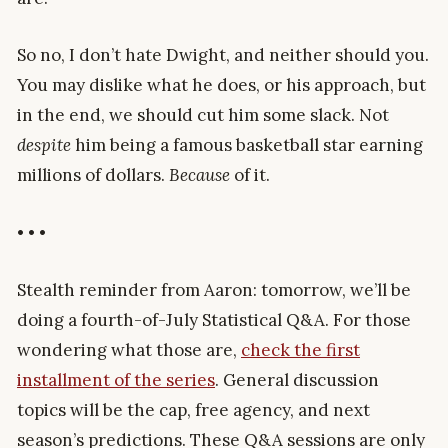
So no, I don’t hate Dwight, and neither should you.
You may dislike what he does, or his approach, but
in the end, we should cut him some slack. Not
despite
him being a famous basketball star earning
millions of dollars.
Because
of it.
• • •
Stealth reminder from Aaron: tomorrow, we’ll be
doing a fourth-of-July Statistical Q&A. For those
wondering what those are,
check the first
installment of the series
. General discussion
topics will be the cap, free agency, and next
season’s predictions. These Q&A sessions are only