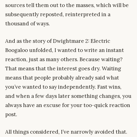
sources tell them out to the masses, which will be
subsequently reposted, reinterpreted in a
thousand of ways.
And as the story of Dwightmare 2: Electric
Boogaloo unfolded, I wanted to write an instant
reaction, just as many others. Because waiting?
That means that the interest goes dry. Waiting
means that people probably already said what
you’ve wanted to say independently. Fast wins,
and when a few days later something changes, you
always have an excuse for your too-quick reaction
post.
All things considered, I’ve narrowly avoided that.