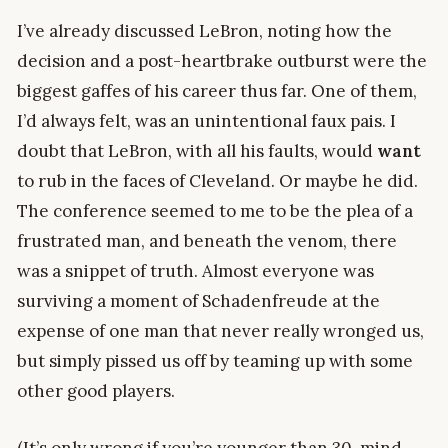
I’ve already discussed LeBron, noting how the
decision and a post-heartbrake outburst were the
biggest gaffes of his career thus far. One of them,
I’d always felt, was an unintentional faux pais. I
doubt that LeBron, with all his faults, would
want
to rub in the faces of Cleveland. Or maybe he did.
The conference seemed to me to be the plea of a
frustrated man, and beneath the venom, there
was a snippet of truth. Almost everyone was
surviving a moment of Schadenfreude at the
expense of one man that never really wronged us,
but simply pissed us off by teaming up with some
other good players.
(It’s only wrong if you’re younger than 30, mind