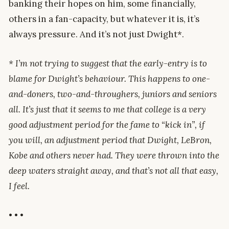
banking their hopes on him, some financially,
others in a fan-capacity, but whatever it is, it’s
always pressure. And it’s not just Dwight*.
* I’m not trying to suggest that the early-entry is to
blame for Dwight’s behaviour. This happens to one-
and-doners, two-and-throughers, juniors and seniors
all. It’s just that it seems to me that college is a very
good adjustment period for the fame to “kick in”, if
you will, an adjustment period that Dwight, LeBron,
Kobe and others never had. They were thrown into the
deep waters straight away, and that’s not all that easy,
I feel.
• • •