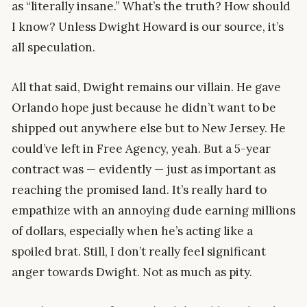
as “literally insane.” What’s the truth? How should
I know? Unless Dwight Howard is our source, it’s
all speculation.
All that said, Dwight remains our villain. He gave
Orlando hope just because he didn’t want to be
shipped out anywhere else but to New Jersey. He
could’ve left in Free Agency, yeah. But a 5-year
contract was — evidently — just as important as
reaching the promised land. It’s really hard to
empathize with an annoying dude earning millions
of dollars, especially when he’s acting like a
spoiled brat. Still, I don’t really feel significant
anger towards Dwight. Not as much as pity.