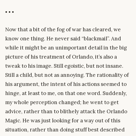
• • •
Now that a bit of the fog of war has cleared, we
know one thing. He never said “blackmail”. And
while it might be an unimportant detail in the big
picture of his treatment of Orlando, it’s also a
tweak to his image. Still egoistic, but not insane.
Still a child, but not as annoying. The rationality of
his argument, the intent of his actions seemed to
hinge, at least to me, on that one word. Suddenly,
my whole perception changed; he went to get
advice, rather than to blithely attack the Orlando
Magic. He was just looking for a way out of this
situation, rather than doing stuff best described