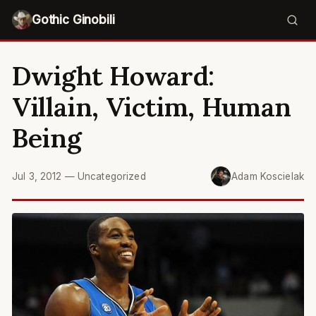
Gothic Ginobili
Dwight Howard:
Villain, Victim, Human
Being
Jul 3, 2012
—
Uncategorized
Adam Koscielak