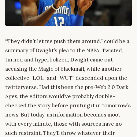
“They didn’t let me push them around.” could be a
summary of Dwight’s plea to the NBPA. Twisted,
turned and hyperbolized, Dwight came out
accusing the Magic of blackmail, while another
collective “LOL” and “WUT” descended upon the
twitterverse. Had this been the pre-Web 2.0 Dark
Ages, the editors would’ve probably double-
checked the story before printing it in tomorrow’s
news. But today, as information becomes moot
with every minute, those with sources have no
such restraint. They’ll throw whatever their