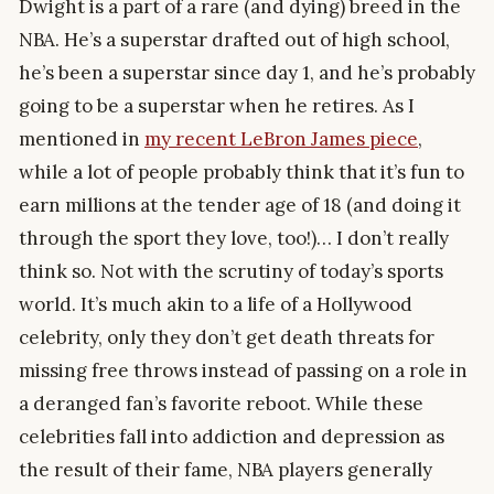
Dwight is a part of a rare (and dying) breed in the
NBA. He’s a superstar drafted out of high school,
he’s been a superstar since day 1, and he’s probably
going to be a superstar when he retires. As I
mentioned in
my recent LeBron James piece
,
while a lot of people probably think that it’s fun to
earn millions at the tender age of 18 (and doing it
through the sport they love, too!)… I don’t really
think so. Not with the scrutiny of today’s sports
world. It’s much akin to a life of a Hollywood
celebrity, only they don’t get death threats for
missing free throws instead of passing on a role in
a deranged fan’s favorite reboot. While these
celebrities fall into addiction and depression as
the result of their fame, NBA players generally