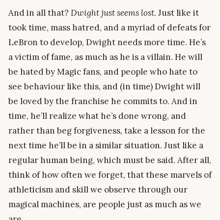
And in all that?
Dwight just seems lost.
Just like it
took time, mass hatred, and a myriad of defeats for
LeBron to develop, Dwight needs more time. He’s
a victim of fame, as much as he is a villain. He will
be hated by Magic fans, and people who hate to
see behaviour like this, and (in time) Dwight will
be loved by the franchise he commits to. And in
time, he’ll realize what he’s done wrong, and
rather than beg forgiveness, take a lesson for the
next time he’ll be in a similar situation. Just like a
regular human being, which must be said. After all,
think of how often we forget, that these marvels of
athleticism and skill we observe through our
magical machines, are people just as much as we
are.