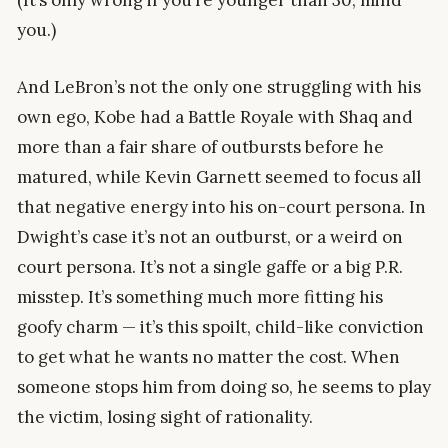
you.)
And LeBron’s not the only one struggling with his
own ego, Kobe had a Battle Royale with Shaq and
more than a fair share of outbursts before he
matured, while Kevin Garnett seemed to focus all
that negative energy into his on-court persona. In
Dwight’s case it’s not an outburst, or a weird on
court persona. It’s not a single gaffe or a big P.R.
misstep. It’s something much more fitting his
goofy charm — it’s this spoilt, child-like conviction
to get what he wants no matter the cost. When
someone stops him from doing so, he seems to play
the victim, losing sight of rationality.