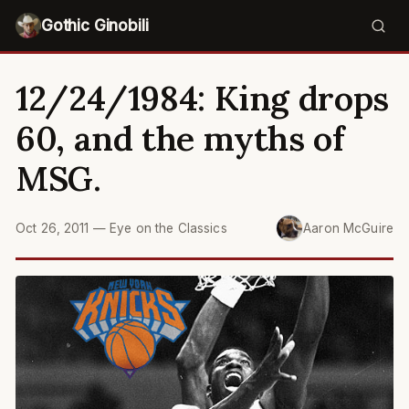
Gothic Ginobili
12/24/1984: King drops
60, and the myths of
MSG.
Oct 26, 2011
—
Eye on the Classics
Aaron McGuire