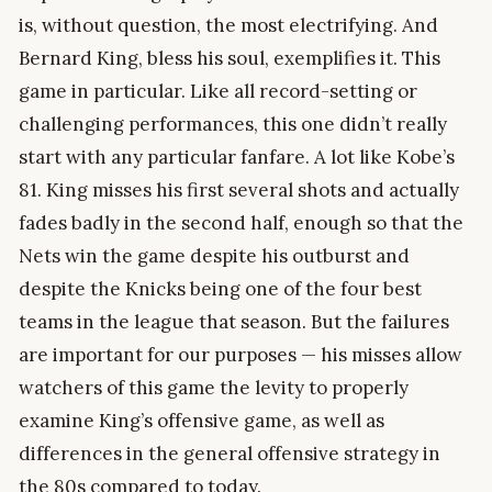
is, without question, the most electrifying. And
Bernard King, bless his soul, exemplifies it. This
game in particular. Like all record-setting or
challenging performances, this one didn’t really
start with any particular fanfare. A lot like Kobe’s
81. King misses his first several shots and actually
fades badly in the second half, enough so that the
Nets win the game despite his outburst and
despite the Knicks being one of the four best
teams in the league that season. But the failures
are important for our purposes — his misses allow
watchers of this game the levity to properly
examine King’s offensive game, as well as
differences in the general offensive strategy in
the 80s compared to today.