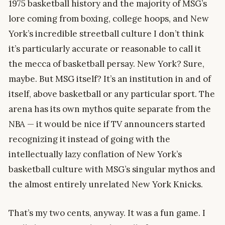
1975 basketball history and the majority of MSG’s
lore coming from boxing, college hoops, and New
York’s incredible streetball culture I don’t think
it’s particularly accurate or reasonable to call it
the mecca of basketball persay. New York? Sure,
maybe. But MSG itself? It’s an institution in and of
itself, above basketball or any particular sport. The
arena has its own mythos quite separate from the
NBA — it would be nice if TV announcers started
recognizing it instead of going with the
intellectually lazy conflation of New York’s
basketball culture with MSG’s singular mythos and
the almost entirely unrelated New York Knicks.
That’s my two cents, anyway. It was a fun game. I