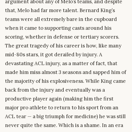
argument about any of Melo’s teams, and despite
that, Melo had far more talent. Bernard King’s
teams were all extremely bare in the cupboard
when it came to supporting casts around his
scoring, whether in defense or tertiary scorers.
The great tragedy of his career is how, like many
mid-80s stars, it got derailed by injury. A
devastating ACL injury, as a matter of fact, that
made him miss almost 3 seasons and sapped him of
the majority of his explosiveness. While King came
back from the injury and eventually was a
productive player again (making him the first
major pro athlete to return to his sport from an
ACL tear — a big triumph for medicine) he was still
never quite the same. Which is a shame. In an era