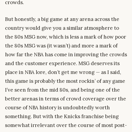
crowds.
But honestly, a big game at any arena across the
country would give you a similar atmosphere to
the 80s MSG now, which is less a mark of how poor
the 80s MSG was (it wasn’t) and more a mark of
how far the NBA has come in improving the crowds
and the customer experience. MSG deserves its
place in NBA lore, don’t get me wrong — as I said,
this game is probably the most rockin’ of any game
I’ve seen from the mid 80s, and being one of the
better arenas in terms of crowd coverage over the
course of NBA history is undoubtedly worth
something. But with the Knicks franchise being
somewhat irrelevant over the course of most post-