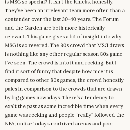
is MSG so special? It isn’t the Knicks, honestly.
They’ve been an irrelevant team more often than a
contender over the last 30-40 years. The Forum
and the Garden are both more historically
relevant. This game gives a bit of insight into why
MSG is so revered. The 80s crowd that MSG draws
is nothing like any other regular season 80s game
I’ve seen. The crowd is into it and rocking. But I
find it sort of funny that despite how nice it is
compared to other 80s games, the crowd honestly
pales in comparison to the crowds that are drawn
by big games nowadays. There’s a tendency to
exalt the past as some incredible time when every
game was rocking and people “really” followed the
NBA, unlike today’s contrived arenas and poor