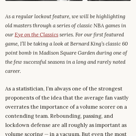
As a regular lockout feature, we will be highlighting
old masters through a series of classic NBA games in
our
Eye on the Classics
series. For our first featured
game, I’ll be taking a look at Bernard King’s classic 60
point bomb in Madison Square Garden during one of
the few successful seasons in a long and rarely noted
career.
As a statistician, I’m always one of the strongest
proponents of the idea that the average fan vastly
overrates the importance of a volume scorer on a
contending team. Rebounding, passing, and
lockdown defense are all roughly as important as
volume scoring — in a vacuum. But even the most