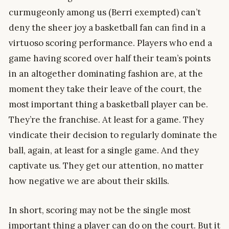
curmugeonly among us (Berri exempted) can’t
deny the sheer joy a basketball fan can find in a
virtuoso scoring performance. Players who end a
game having scored over half their team’s points
in an altogether dominating fashion are, at the
moment they take their leave of the court, the
most important thing a basketball player can be.
They’re the franchise. At least for a game. They
vindicate their decision to regularly dominate the
ball, again, at least for a single game. And they
captivate us. They get our attention, no matter
how negative we are about their skills.
In short, scoring may not be the single most
important thing a player can do on the court. But it