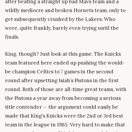
after beating a straight up bad Mavs team and a
wildly mediocre and broken Hornets team, only to
get subsequently crushed by the Lakers. Who
were, quite frankly, barely even trying until the
finals.
King, though? Just look at this game. The Knicks
team featured here ended up pushing the would-
be champion Celtics to 7 games in the second
round after upsetting Isiah’s Pistons in the first
round. Both of those are all-time great teams, with
the Pistons a year away from becoming a serious
title contender — the argument could easily be
made that King’s Knicks were the 2nd or 3rd best
team in the league in 1985. Very hard to make that