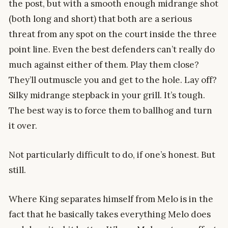
the post, but with a smooth enough midrange shot
(both long and short) that both are a serious
threat from any spot on the court inside the three
point line. Even the best defenders can’t really do
much against either of them. Play them close?
They’ll outmuscle you and get to the hole. Lay off?
Silky midrange stepback in your grill. It’s tough.
The best way is to force them to ballhog and turn
it over.
Not particularly difficult to do, if one’s honest. But
still.
Where King separates himself from Melo is in the
fact that he basically takes everything Melo does