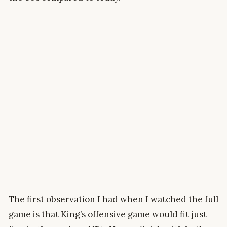
The first observation I had when I watched the full
game is that King’s offensive game would fit just