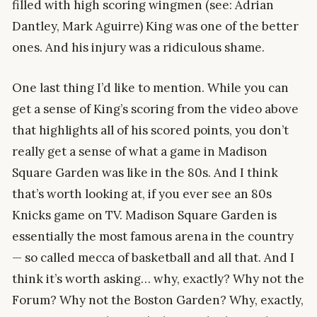
filled with high scoring wingmen (see: Adrian
Dantley, Mark Aguirre) King was one of the better
ones. And his injury was a ridiculous shame.
One last thing I’d like to mention. While you can
get a sense of King’s scoring from the video above
that highlights all of his scored points, you don’t
really get a sense of what a game in Madison
Square Garden was like in the 80s. And I think
that’s worth looking at, if you ever see an 80s
Knicks game on TV. Madison Square Garden is
essentially the most famous arena in the country
— so called mecca of basketball and all that. And I
think it’s worth asking… why, exactly? Why not the
Forum? Why not the Boston Garden? Why, exactly,