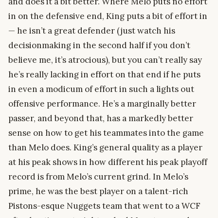
and does it a bit better. Where Melo puts no effort
in on the defensive end, King puts a bit of effort in
— he isn’t a great defender (just watch his
decisionmaking in the second half if you don’t
believe me, it’s atrocious), but you can’t really say
he’s really lacking in effort on that end if he puts
in even a modicum of effort in such a lights out
offensive performance. He’s a marginally better
passer, and beyond that, has a markedly better
sense on how to get his teammates into the game
than Melo does. King’s general quality as a player
at his peak shows in how different his peak playoff
record is from Melo’s current grind. In Melo’s
prime, he was the best player on a talent-rich
Pistons-esque Nuggets team that went to a WCF