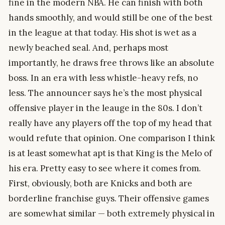
fine in the modern NBA. He can finish with both
hands smoothly, and would still be one of the best
in the league at that today. His shot is wet as a
newly beached seal. And, perhaps most
importantly, he draws free throws like an absolute
boss. In an era with less whistle-heavy refs, no
less. The announcer says he’s the most physical
offensive player in the leauge in the 80s. I don’t
really have any players off the top of my head that
would refute that opinion. One comparison I think
is at least somewhat apt is that King is the Melo of
his era. Pretty easy to see where it comes from.
First, obviously, both are Knicks and both are
borderline franchise guys. Their offensive games
are somewhat similar — both extremely physical in