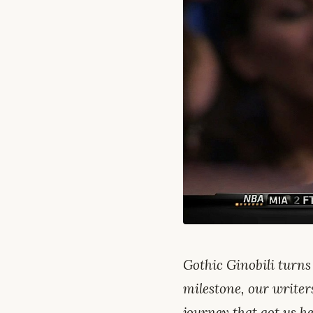
Gothic Ginobili turns
milestone, our writer
journey that got us he