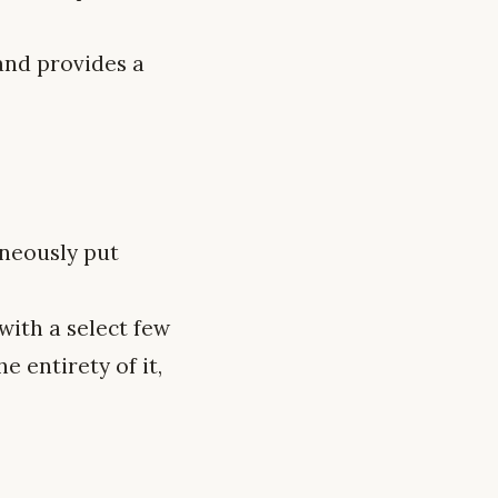
 and provides a
neously put
ith a select few
 entirety of it,