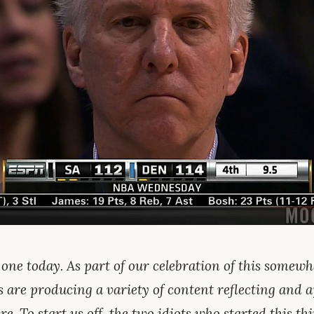
 one today. As part of our celebration of this somew
s are producing a variety of content reflecting and 
re. To start us off, the two idiots who started this th