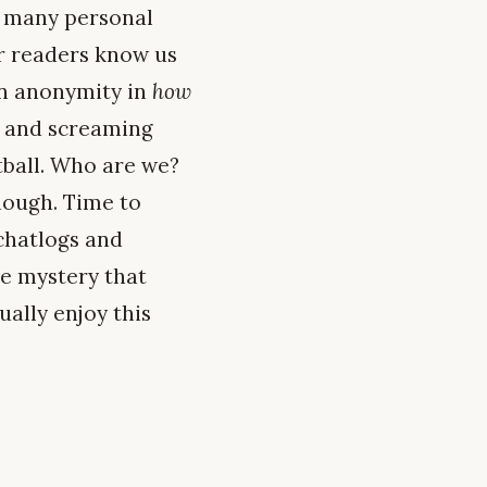
o many personal
ar readers know us
in anonymity in
how
ng and screaming
tball. Who are we?
nough. Time to
 chatlogs and
he mystery that
ually enjoy this