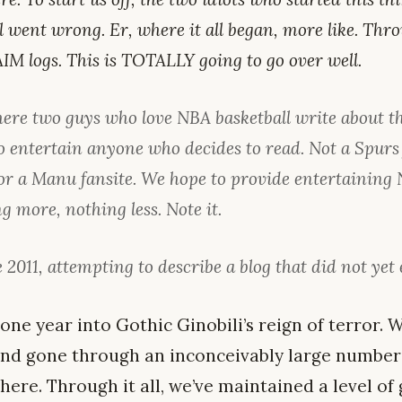
l went wrong. Er, where it all began, more like. Th
IM logs. This is TOTALLY going to go over well.
here two guys who love NBA basketball write about t
o entertain anyone who decides to read. Not a Spurs 
or a Manu fansite. We hope to provide entertaining
g more, nothing less. Note it.
 2011, attempting to describe a blog that did not yet 
 one year into Gothic Ginobili’s reign of terror. W
 and gone through an inconceivably large number 
there. Through it all, we’ve maintained a level o