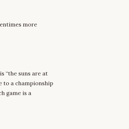
oftentimes more
is “the suns are at
le to a championship
ch game is a