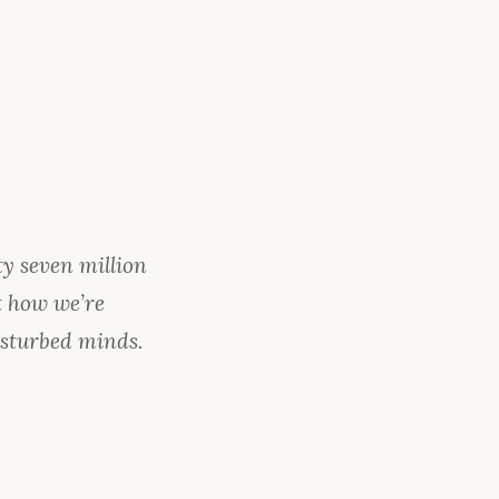
ty seven million
t how we’re
isturbed minds.