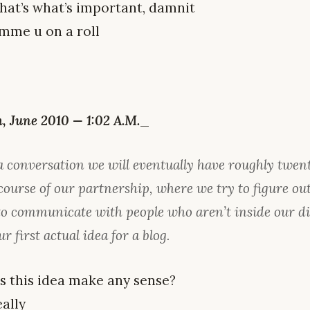
hat’s what’s important, damnit
mme u on a roll
 June 2010 — 1:02 A.M.
_
a conversation we will eventually have roughly twen
course of our partnership, where we try to figure ou
 to communicate with people who aren’t inside our d
ur first actual idea for a blog.
es this idea make any sense?
ally