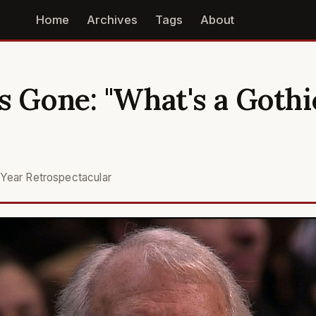
Home
Archives
Tags
About
s Gone: "What's a Gothi
Year Retrospectacular