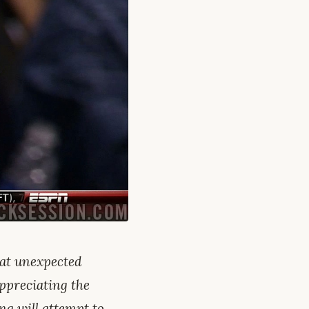
hat unexpected
appreciating the
ing will attempt to