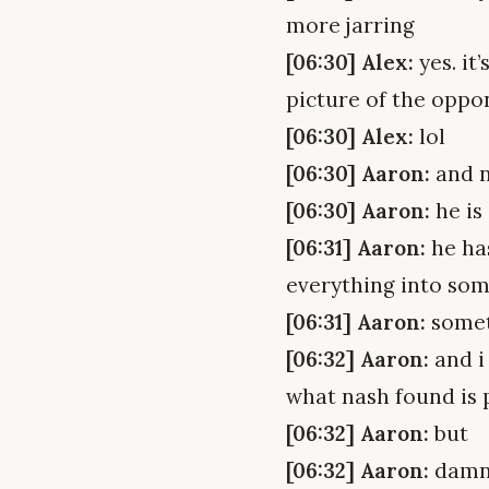
more jarring
[06:30] Alex:
yes. it
picture of the oppon
[06:30] Alex:
lol
[06:30] Aaron:
and n
[06:30] Aaron:
he is 
[06:31] Aaron:
he ha
everything into som
[06:31] Aaron:
somet
[06:32] Aaron:
and i 
what nash found is 
[06:32] Aaron:
but
[06:32] Aaron:
damn i