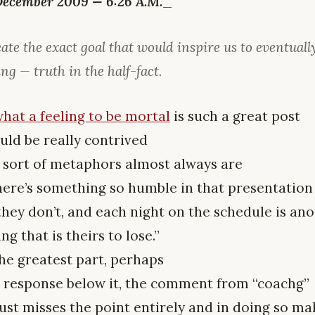
December 2009 — 6:26 A.M.
_
ate the exact goal that would inspire us to eventuall
ing — truth in the half-fact.
hat a feeling to be mortal
is such a great post
uld be really contrived
 sort of metaphors almost always are
here’s something so humble in that presentation
hey don’t, and each night on the schedule is ano
g that is theirs to lose.”
he greatest part, perhaps
e response below it, the comment from “coachg”
ust misses the point entirely and in doing so ma