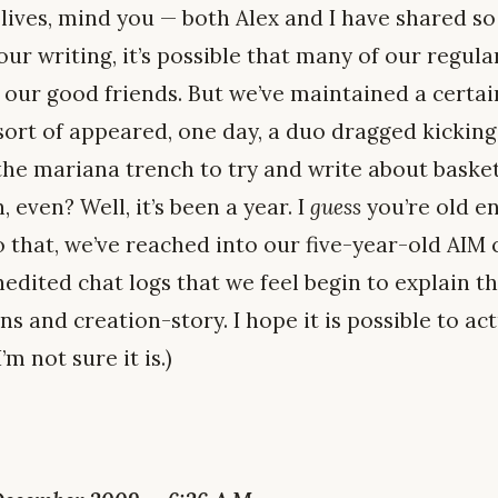
 lives, mind you — both Alex and I have shared s
ur writing, it’s possible that many of our regul
 our good friends. But we’ve maintained a certa
 sort of appeared, one day, a duo dragged kicki
the mariana trench to try and write about baske
 even? Well, it’s been a year. I
guess
you’re old e
o that, we’ve reached into our five-year-old AIM
edited chat logs that we feel begin to explain t
ns and creation-story. I hope it is possible to act
’m not sure it is.)