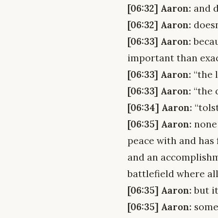
[06:32] Aaron:
and d
[06:32] Aaron:
doesn
[06:33] Aaron:
becaus
important than exa
[06:33] Aaron:
“the 
[06:33] Aaron:
“the 
[06:34] Aaron:
“tols
[06:35] Aaron:
none 
peace with and has 
and an accomplishme
battlefield where al
[06:35] Aaron:
but i
[06:35] Aaron:
somet