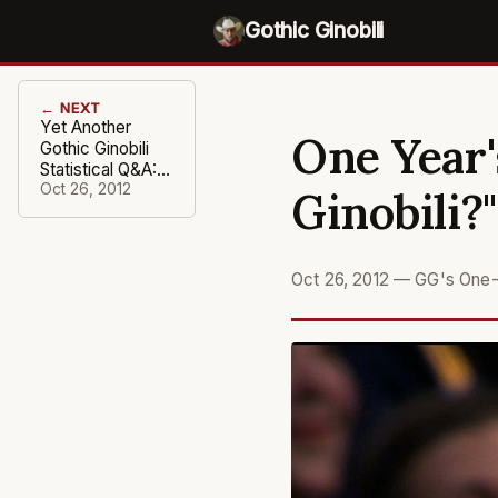
Gothic Ginobili
← NEXT
Yet Another
One Year'
Gothic Ginobili
Statistical Q&A:
"Tis the Season"
Oct 26, 2012
Ginobili?"
Oct 26, 2012
—
GG's One-