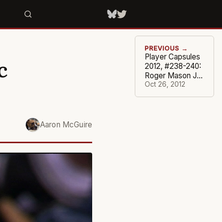
PREVIOUS →
Player Capsules
c
2012, #238-240:
Roger Mason Jr.,
Daniel Gibson,
Oct 26, 2012
Josh Harrellson
Aaron McGuire