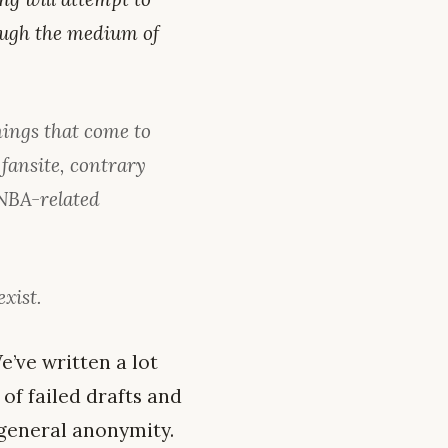
rough the medium of
hings that come to
fansite, contrary
 NBA-related
exist.
e’ve written a lot
of failed drafts and
f general anonymity.