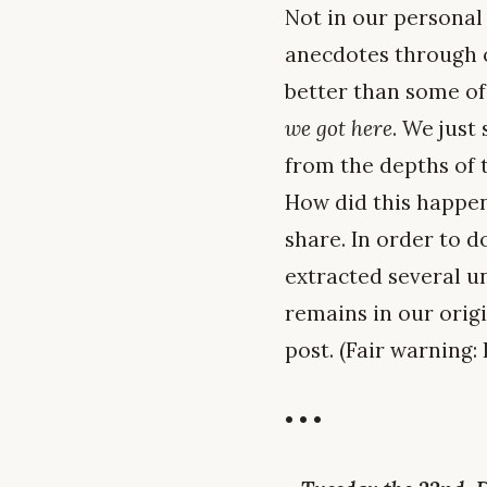
Not in our personal
anecdotes through o
better than some of
we got here
. We just
from the depths of 
How did this happen,
share. In order to d
extracted several un
remains in our origi
post. (Fair warning: I
• • •