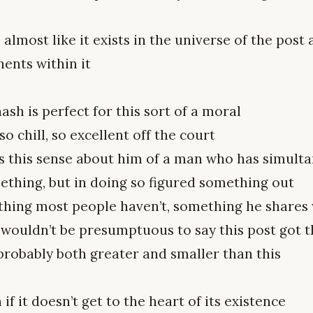
’s almost like it exists in the universe of the post
ents within it
ash is perfect for this sort of a moral
so chill, so excellent off the court
s this sense about him of a man who has simulta
ething, but in doing so figured something out
hing most people haven’t, something he shares w
wouldn’t be presumptuous to say this post got the
probably both greater and smaller than this
f it doesn’t get to the heart of its existence