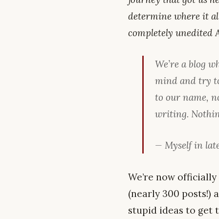
determine where it al
completely unedited A
We’re a blog w
mind and try t
to our name, n
writing. Nothin
— Myself in late
We’re now officially
(nearly 300 posts!)
stupid ideas to get 