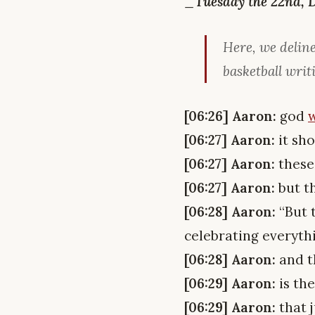
_Tuesday the 22nd, 
Here, we deline
basketball writ
[06:26] Aaron:
god
w
[06:27] Aaron:
it sho
[06:27] Aaron:
these
[06:27] Aaron:
but t
[06:28] Aaron:
“But t
celebrating everythin
[06:28] Aaron:
and t
[06:29] Aaron:
is th
[06:29] Aaron:
that j