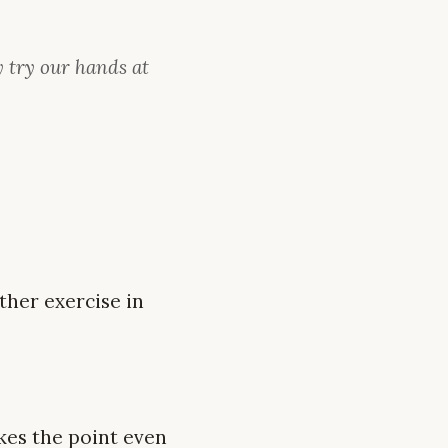
y try our hands at
ther exercise in
kes the point even