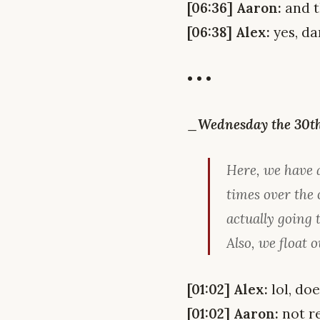
[06:36] Aaron:
and t
[06:38] Alex:
yes, da
• • •
_Wednesday the 30th,
Here, we have 
times over the 
actually going
Also, we float o
[01:02] Alex:
lol, do
[01:02] Aaron:
not re