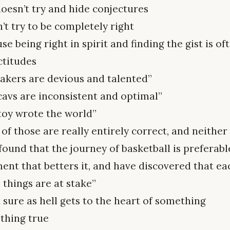
oesn’t try and hide conjectures
’t try to be completely right
e being right in spirit and finding the gist is 
ctitudes
lakers are devious and talented”
cavs are inconsistent and optimal”
toy wrote the world”
of those are really entirely correct, and neither 
found that the journey of basketball is preferab
nt that betters it, and have discovered that ea
l things are at stake”
t sure as hell gets to the heart of something
hing true