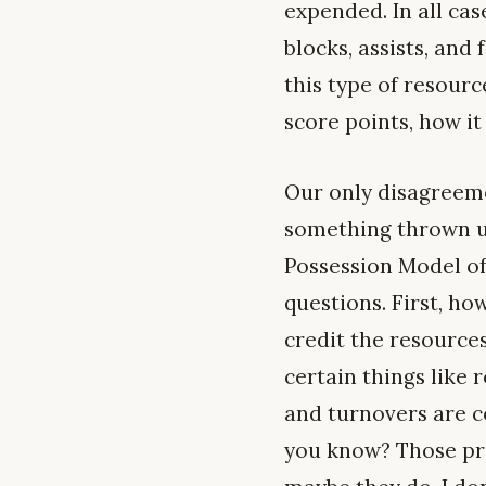
expended. In all case
blocks, assists, an
this type of resourc
score points, how it
Our only disagreemen
something thrown u
Possession Model of
questions. First, h
credit the resources 
certain things like
and turnovers are c
you know? Those pro