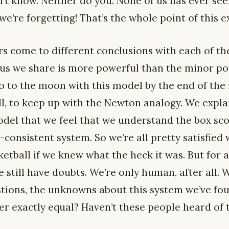
n’t know. Neither do you. None of us has ever se
we’re forgetting! That’s the whole point of this ex
rs come to different conclusions with each of th
sus we share is more powerful than the minor po
 to the moon with this model by the end of the f
ll, to keep up with the Newton analogy. We expl
odel that we feel that we understand the box sco
f-consistent system. So we’re all pretty satisfied
etball if we knew what the heck it was. But for a
 still have doubts. We’re only human, after all. W
estions, the unknowns about this system we’ve fo
er exactly equal? Haven’t these people heard of 