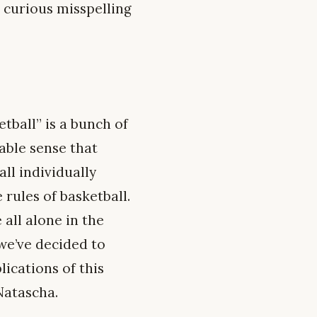
 curious misspelling
tball” is a bunch of
able sense that
ll individually
 rules of basketball.
 all alone in the
we’ve decided to
ications of this
 Natascha.