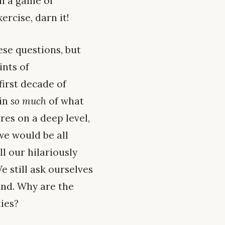
en a game of
ercise, darn it!
ese questions, but
ints of
irst decade of
ain
so much
of what
res on a deep level,
 we would be all
ll our hilariously
e still ask ourselves
und. Why are the
ties?