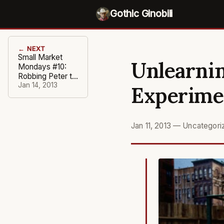
Gothic Ginobili
← NEXT
Small Market
Unlearnin
Mondays #10:
Robbing Peter to
Pay Maloofs
Jan 14, 2013
Experime
Jan 11, 2013
—
Uncategori