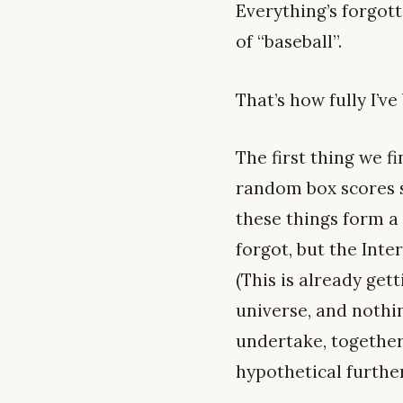
Everything’s forgot
of “baseball”.
That’s how fully I’v
The first thing we f
random box scores s
these things form a 
forgot, but the Inte
(This is already get
universe, and nothi
undertake, together.
hypothetical further.