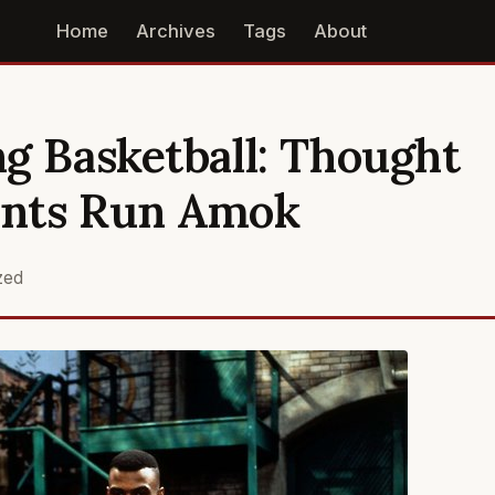
Home
Archives
Tags
About
g Basketball: Thought
nts Run Amok
zed