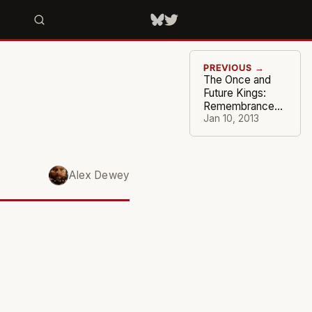
PREVIOUS →
The Once and
Future Kings:
Remembrance
of a Wizened
Jan 10, 2013
Franchise
Alex Dewey