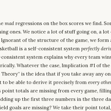
me
mad
regressions on the box scores we find. S
ing ones. We notice a lot of stuff going on, a lot
. Ignorant of the structure of the game, we form
sketball is a self-consistent system
perfectly deri
f-consistent system explains why every team wins
ically. Whatever the case, Implication #1 of the
Theory” is the idea that if you take away any 
 to be able to derive it precisely from
every oth
’s point totals are missing from every game, fill
adding up the first three numbers in the three d
s field goals are missing? We take their point tota