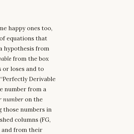
ome happy ones too,
 of equations that
 a hypothesis from
vable
from the box
 or loses and to
 “Perfectly Derivable
one number from a
er number
on the
ing those numbers in
ashed columns (FG,
l, and from their