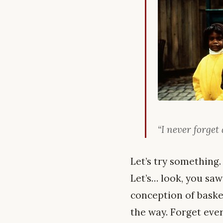
“I never forget 
Let’s try something.
Let’s… look, you saw
conception of basket
the way. Forget every