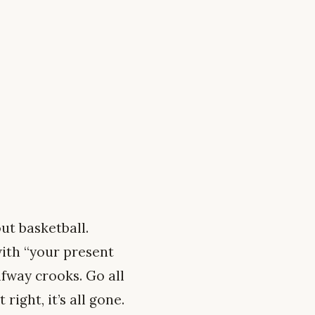
ut basketball.
with “your present
lfway crooks. Go all
right, it’s all gone.