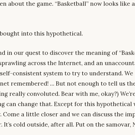
ten about the game. “Basketball” now looks like a
e bought into this hypothetical.
ind in our quest to discover the meaning of “Baske
prawling across the Internet, and an unaccount
self-consistent system to try to understand. We a
rnet remembered! … But not enough to tell us the
ting really convoluted. Bear with me, okay?) We’re
ng can change that. Except for this hypothetical 
 Come a little closer and we can discuss the impl
 It’s cold outside, after all. Put on the samovar,