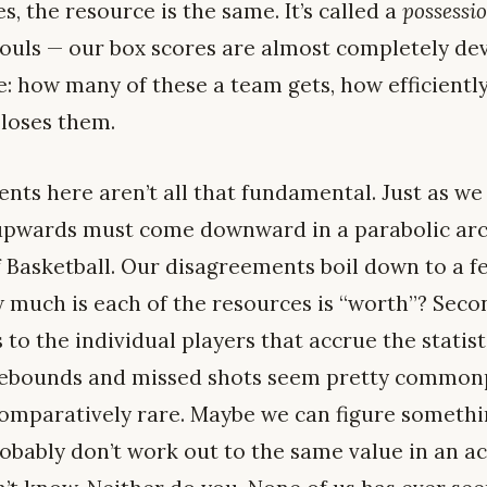
s, the resource is the same. It’s called a
possessi
d fouls — our box scores are almost completely d
e: how many of these a team gets, how efficiently
 loses them.
ts here aren’t all that fundamental. Just as we 
pwards must come downward in a parabolic arc,
 Basketball. Our disagreements boil down to a f
ow much is each of the resources is “worth”? Sec
to the individual players that accrue the statisti
 rebounds and missed shots seem pretty commonp
omparatively rare. Maybe we can figure somethin
bably don’t work out to the same value in an ac