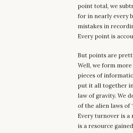
point total, we subt
for in nearly every 
mistakes in recordin
Every point is accou
But points are prett
Well, we form more 
pieces of informatio
put it all together
law of gravity. We 
of the alien laws of
Every turnover is a
is a resource gained