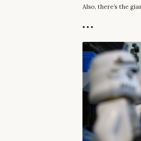
Also, there’s the gi
• • •