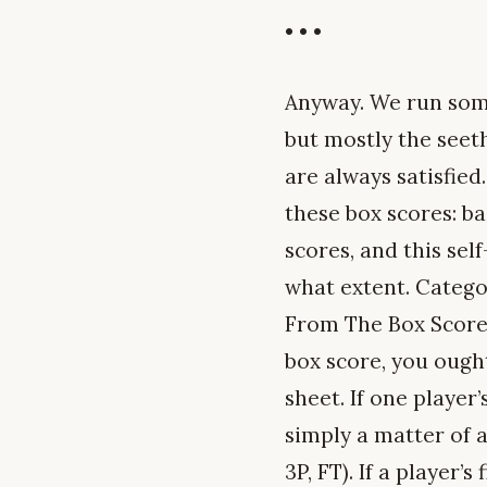
• • •
Anyway. We run so
but mostly the seeth
are always satisfied
these box scores: ba
scores, and this sel
what extent. Categor
From The Box Score 
box score, you ought
sheet. If one player
simply a matter of 
3P, FT). If a player’