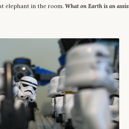
ant elephant in the room.
What on Earth is an assis