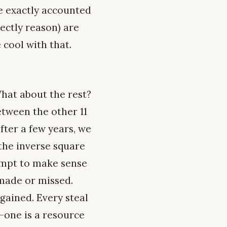
re exactly accounted
ectly reason) are
 cool with that.
What about the rest?
etween the other 11
fter a few years, we
 the inverse square
tempt to make sense
 made or missed.
gained. Every steal
d-one is a resource