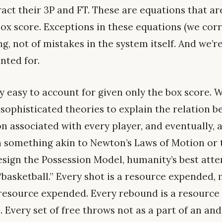
ract their 3P and FT. These are equations that a
box score. Exceptions in these equations (we corr
g, not of mistakes in the system itself. And we’re
nted for.
y easy to account for given only the box score. 
sophisticated theories to explain the relation b
n associated with every player, and eventually, a
 in something akin to Newton’s Laws of Motion or
design the Possession Model, humanity’s best at
 “basketball.” Every shot is a resource expended,
 resource expended. Every rebound is a resource 
. Every set of free throws not as a part of an an