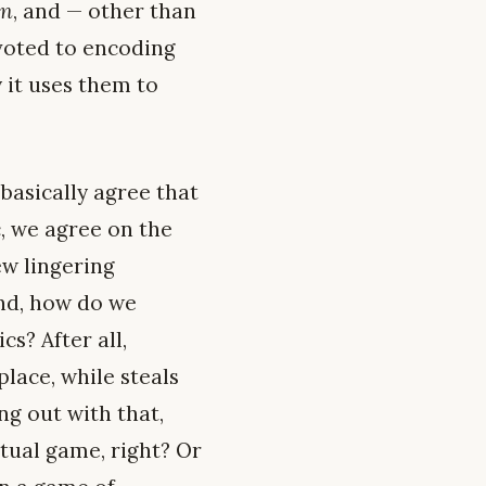
on
, and — other than
evoted to encoding
 it uses them to
basically agree that
 we agree on the
ew lingering
ond, how do we
cs? After all,
lace, while steals
g out with that,
tual game, right? Or