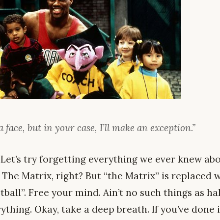
a face, but in your case, I’ll make an exception.”
 Let’s try forgetting everything we ever knew abo
 The Matrix, right? But “the Matrix” is replaced 
ball”. Free your mind. Ain’t no such things as ha
thing. Okay, take a deep breath. If you’ve done it 