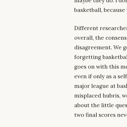
maybe they do. I do
basketball, because 
Different researche
overall, the consen
disagreement. We go
forgetting basketba
goes on with this m
even if only as a sel
major league at bask
misplaced hubris, we
about the little qu
two final scores nev