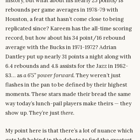
history, but what about his nearly 25 points/18
rebounds per game averages in 1978-79 with
Houston, a feat that hasn’t come close to being
replicated since? Kareem has the all-time scoring
record, but how about his 34 point/16 rebound
average with the Bucks in 1971-1972? Adrian
Dantley put up nearly 31 points a night along with
6.4 rebounds and 4.8 assists for the Jazz in 1982-
83… as
a 6’5” power forward.
They weren’t just
flashes in the pan to be defined by their highest
moments. These stars made their bread the same
way today’s lunch-pail players make theirs — they
show up. They’re just
there.
My point here is that there’s a lot of nuance which