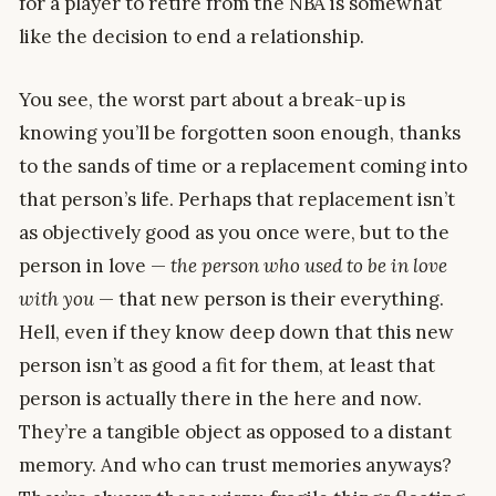
for a player to retire from the NBA is somewhat
like the decision to end a relationship.
You see, the worst part about a break-up is
knowing you’ll be forgotten soon enough, thanks
to the sands of time or a replacement coming into
that person’s life. Perhaps that replacement isn’t
as objectively good as you once were, but to the
person in love —
the person who used to be in love
with you
— that new person is their everything.
Hell, even if they know deep down that this new
person isn’t as good a fit for them, at least that
person is actually there in the here and now.
They’re a tangible object as opposed to a distant
memory. And who can trust memories anyways?