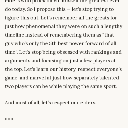
elders who proclaim Bill Russell the greatest ever
do today. So I propose this — let’s stop trying to
figure this out. Let’s remember all the greats for
just how phenomenal they were on such a lengthy
timeline instead of remembering them as “that
guy who’s only the 5th best power forward of all
time”. Let’s stop being obsessed with rankings and
arguments and focusing on just a few players at
the top. Let’s learn our history, respect everyone’s
game, and marvel at just how separately talented
two players can be while playing the same sport.
And most of all, let’s respect our elders.
• • •