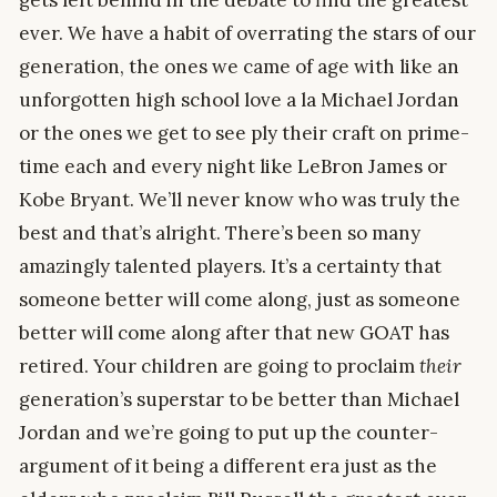
gets left behind in the debate to find the greatest
ever. We have a habit of overrating the stars of our
generation, the ones we came of age with like an
unforgotten high school love a la Michael Jordan
or the ones we get to see ply their craft on prime-
time each and every night like LeBron James or
Kobe Bryant. We’ll never know who was truly the
best and that’s alright. There’s been so many
amazingly talented players. It’s a certainty that
someone better will come along, just as someone
better will come along after that new GOAT has
retired. Your children are going to proclaim
their
generation’s superstar to be better than Michael
Jordan and we’re going to put up the counter-
argument of it being a different era just as the