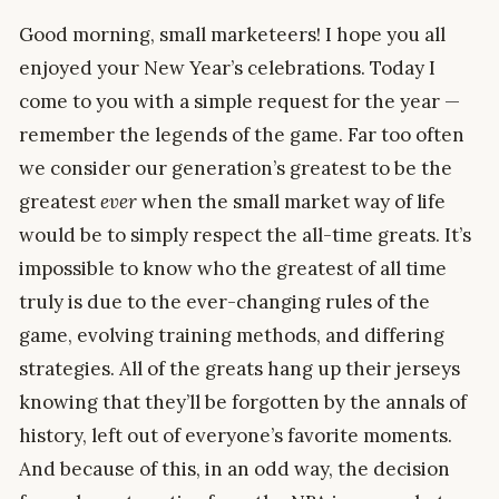
Good morning, small marketeers! I hope you all
enjoyed your New Year’s celebrations. Today I
come to you with a simple request for the year —
remember the legends of the game. Far too often
we consider our generation’s greatest to be the
greatest
ever
when the small market way of life
would be to simply respect the all-time greats. It’s
impossible to know who the greatest of all time
truly is due to the ever-changing rules of the
game, evolving training methods, and differing
strategies. All of the greats hang up their jerseys
knowing that they’ll be forgotten by the annals of
history, left out of everyone’s favorite moments.
And because of this, in an odd way, the decision