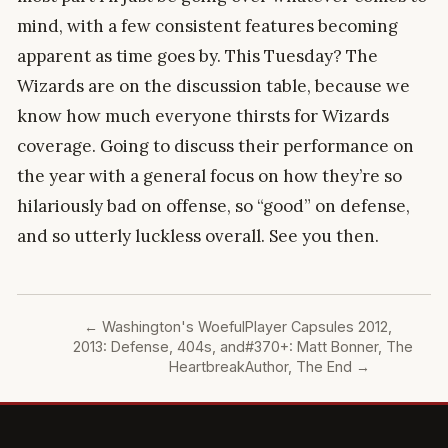
mind, with a few consistent features becoming
apparent as time goes by. This Tuesday? The
Wizards are on the discussion table, because we
know how much everyone thirsts for Wizards
coverage. Going to discuss their performance on
the year with a general focus on how they’re so
hilariously bad on offense, so “good” on defense,
and so utterly luckless overall. See you then.
←
Washington's Woeful
Player Capsules 2012,
2013: Defense, 404s, and
#370+: Matt Bonner, The
Heartbreak
Author, The End
→