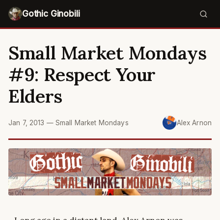
Gothic Ginobili
Small Market Mondays
#9: Respect Your
Elders
Jan 7, 2013
—
Small Market Mondays
Alex Arnon