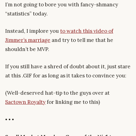
I’m not going to bore you with fancy-shmancy
“statistics” today.
Instead, I implore you
to watch this video of
Jimmer’s marriage
and try to tell me that he
shouldn’t be MVP.
If you still have a shred of doubt about it, just stare
at this .GIF for as long as it takes to convince you:
(Well-deserved hat-tip to the guys over at
Sactown Royalty
for linking me to this)
• • •