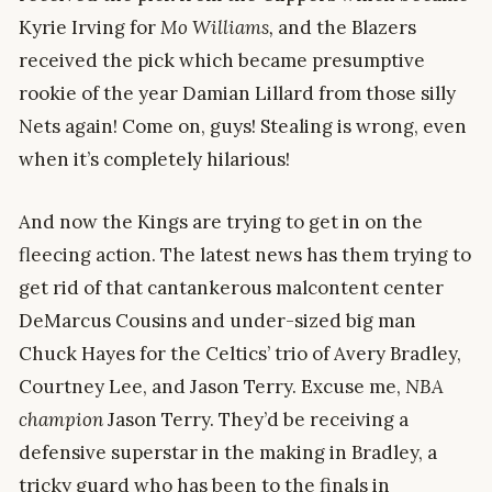
Kyrie Irving for
Mo Williams,
and the Blazers
received the pick which became presumptive
rookie of the year Damian Lillard from those silly
Nets again! Come on, guys! Stealing is wrong, even
when it’s completely hilarious!
And now the Kings are trying to get in on the
fleecing action. The latest news has them trying to
get rid of that cantankerous malcontent center
DeMarcus Cousins and under-sized big man
Chuck Hayes for the Celtics’ trio of Avery Bradley,
Courtney Lee, and Jason Terry. Excuse me,
NBA
champion
Jason Terry. They’d be receiving a
defensive superstar in the making in Bradley, a
tricky guard who has been to the finals in