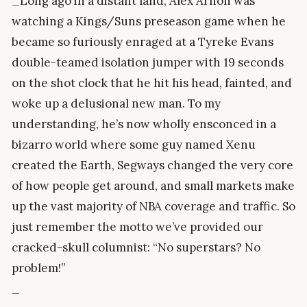
_Long ago in a distant land, Alex Arnon was
watching a Kings/Suns preseason game when he
became so furiously enraged at a Tyreke Evans
double-teamed isolation jumper with 19 seconds
on the shot clock that he hit his head, fainted, and
woke up a delusional new man. To my
understanding, he’s now wholly ensconced in a
bizarro world where some guy named Xenu
created the Earth, Segways changed the very core
of how people get around, and small markets make
up the vast majority of NBA coverage and traffic. So
just remember the motto we’ve provided our
cracked-skull columnist: “No superstars? No
problem!”
_