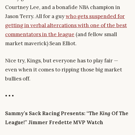
Courtney Lee, and a bonafide NBA champion in
Jason Terry. All for a guy
who gets suspended for
getting in verbal altercations with one of the best
commentators in the league
(and fellow small
market maverick) Sean Elliot.
Nice try, Kings, but everyone has to play fair —
even when it comes to ripping those big market
bullies off.
• • •
Sammy’s Sack Racing Presents: “The
King
Of The
League!” Jimmer Fredette MVP Watch