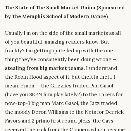
The State of The Small Market Union (Sponsored
by The Memphis School of Modern Dance)
Usually I’m on the side of the small markets as all
of you beautiful, amazing readers know. But
frankly? I’m getting quite fed up with the one
thing they’ve consistently been doing wrong —
stealing from big market teams.
I understand
the Robin Hood aspect of it, but theft is theft. I
mean, c’mon — the Grizzlies traded Pau Gasol
(have you SEEN him play lately?) to the Lakers for
now-top-3 big man Marc Gasol, the Jazz traded
the moody Deron Williams to the Nets for Derrick
Favors and 2 primo first round picks, the Cavs
received the pick from the Clippers which became