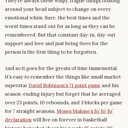
They’re always these wispy, fragile things floating
around your head subject to change on every
emotional whim. Sure, the best times and the
worst times stand out for as long as they can be
remembered. But that constant day-in, day-out
support and love and just being
there
for the
person is the first thing to be forgotten.
And so it goes for the greats of time immemorial.
It’s easy to remember the things like small market
superstar
David Robinson’s 71 point game
and his
season-ending injury but forget that he averaged
over 23 points, 10 rebounds, and 3 blocks per game
for 7 straight seasons.
Moses Malone’s fo’ fo’ fo’
declaration
will live on forever in basketball