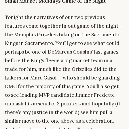
Small
Market Mondays Game of the Night
Tonight the narratives of our two previous
features come together in out game of the night —
the Memphis Grizzlies taking on the Sacramento
Kings in Sacramento. You’ll get to see what could
perhaps be one of DeMarcus Cousins’ last games
before the Kings fleece a big market team in a
trade for him, much like the Grizzlies did to the
Lakers for Marc Gasol — who should be guarding
DMC for the majority of this game. You’ll also get
to see leading MVP candidate Jimmer Fredette
unleash his arsenal of 3 pointers and hopefully (if
there’s any justice in the world) see him pull a
similar move to the one above as a celebration.