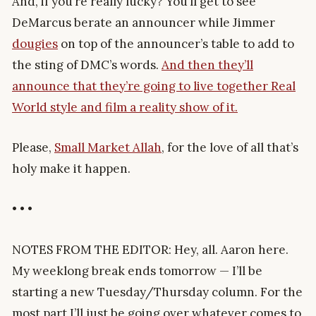
And, if you’re really lucky? You’ll get to see
DeMarcus berate an announcer while Jimmer
dougies
on top of the announcer’s table to add to
the sting of DMC’s words.
And then they’ll
announce that they’re going to live together Real
World style and film a reality show of it.
Please,
Small Market Allah
, for the love of all that’s
holy make it happen.
• • •
NOTES FROM THE EDITOR: Hey, all. Aaron here.
My weeklong break ends tomorrow — I’ll be
starting a new Tuesday/Thursday column. For the
most part I’ll just be going over whatever comes to