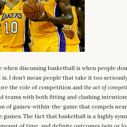
e when discussing basketball is when people don
t is. I don’t mean people that take it too serious
ore the role of competition and
the act of compet
 teams with both fitting and clashing intentions. A
on of games-within-the-game that compels nearl
e games. The fact that basketball is a highly sy
 amount of time, and definite outcomes (win or l