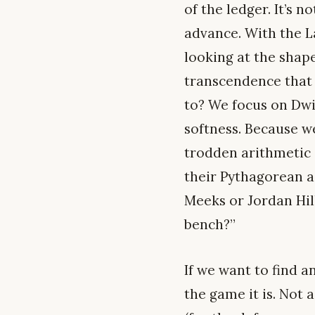
of the ledger. It’s 
advance. With the La
looking at the shap
transcendence that 
to? We focus on Dwi
softness. Because we
trodden arithmetic a
their Pythagorean a
Meeks or Jordan Hil
bench?”
If we want to find a
the game it is. Not 