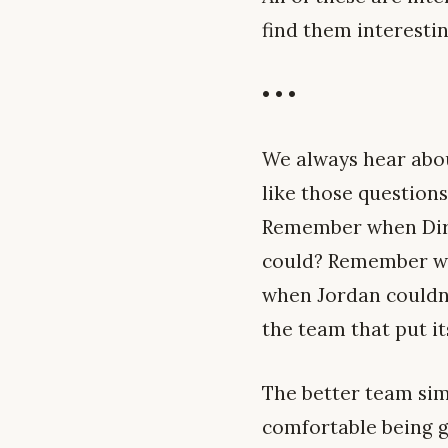
find them interesti
• • •
We always hear abou
like those questions
Remember when Dirk 
could? Remember wh
when Jordan couldn’
the team that put it
The better team simp
comfortable being g