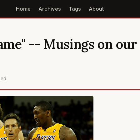
Home
Archives
Tags
About
me" -- Musings on our
zed