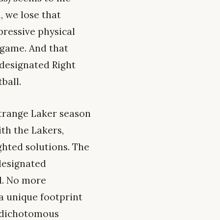
n, we lose that
pressive physical
 game. And that
 designated Right
ball.
strange Laker season
th the Lakers,
hted solutions. The
designated
nd. No more
 a unique footprint
d dichotomous