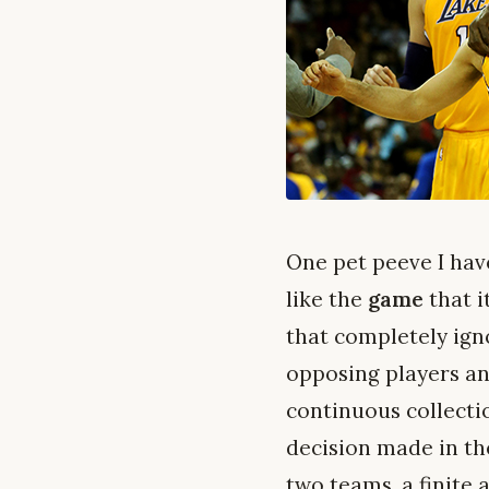
One pet peeve I hav
like the
game
that i
that completely ign
opposing players and
continuous collecti
decision made in th
two teams, a finite