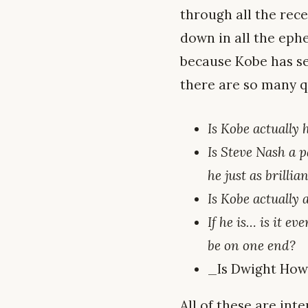
through all the rec
down in all the ephe
because Kobe has set
there are so many qu
Is Kobe actually
Is Steve Nash a p
he just as brillia
Is Kobe actually
If he is… is it 
be on one end?
_Is Dwight Howa
All of these are inte