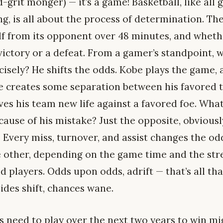
-grit monger) — it’s a game! Basketball, like all
, is all about the process of determination. Th
lf from its opponent over 48 minutes, and wheth
 victory or a defeat. From a gamer’s standpoint,
isely? He shifts the odds. Kobe plays the game, 
 he creates some separation between his favored 
ives his team new life against a favored foe. Wh
ause of his mistake? Just the opposite, obviously
Every miss, turnover, and assist changes the odds 
e other, depending on the game time and the str
 players. Odds upon odds, adrift — that’s all tha
Tides shift, chances wane.
 need to play over the next two years to win mi