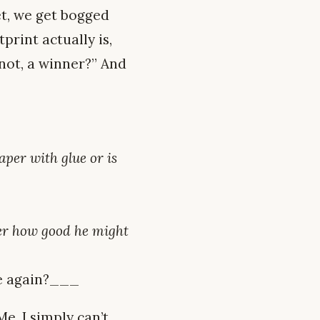
et, we get bogged
print actually is,
 not, a winner?” And
paper with glue or is
ter how good he might
ue again?___
Me, I simply can’t