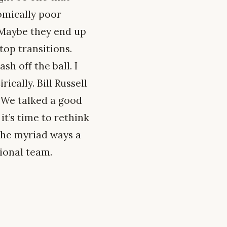
omically poor
 Maybe they end up
top transitions.
h off the ball. I
rically. Bill Russell
. We talked a good
it’s time to rethink
the myriad ways a
ional team.