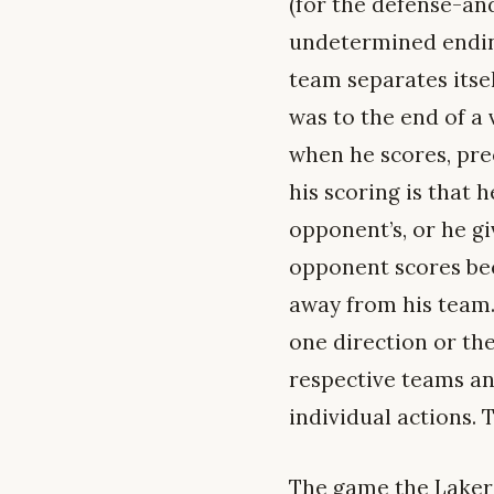
(for the defense-and
undetermined ending
team separates itse
was to the end of a
when he scores, prec
his scoring is that
opponent’s, or he g
opponent scores bec
away from his team. 
one direction or th
respective teams and
individual actions. 
The game the Lakers