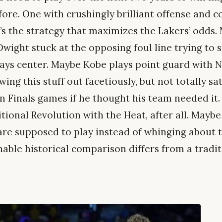
fore. One with crushingly brilliant offense and c
’s the strategy that maximizes the Lakers’ odds.
Dwight stuck at the opposing foul line trying to s
ys center. Maybe Kobe plays point guard with Nas
ing this stuff out facetiously, but not totally sati
 in Finals games if he thought his team needed it
ional Revolution with the Heat, after all. Maybe 
are supposed to play instead of whinging about 
able historical comparison differs from a tradit