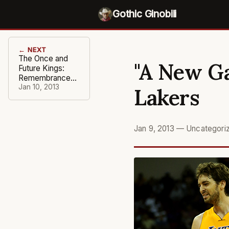
Gothic Ginobili
← NEXT
The Once and
"A New Ga
Future Kings:
Remembrance
of a Wizened
Jan 10, 2013
Lakers
Franchise
Jan 9, 2013
—
Uncategori