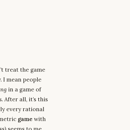
’t treat the game
ly. I mean people
ing
in a game of
fter all, it’s this
y every rational
mmetric
game
with
oss) seems to me