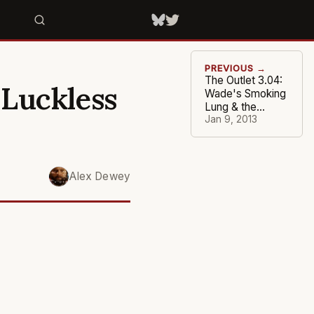
PREVIOUS →
The Outlet 3.04:
 Luckless
Wade's Smoking
Lung & the
Defenseless
Jan 9, 2013
Suns
Alex Dewey