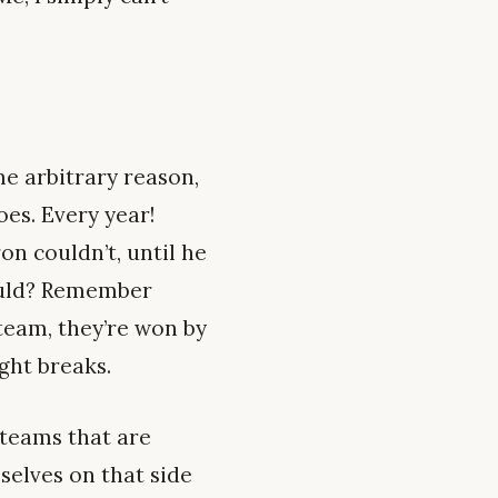
me arbitrary reason,
oes. Every year!
n couldn’t, until he
ould? Remember
team, they’re won by
ight breaks.
 teams that are
selves on that side