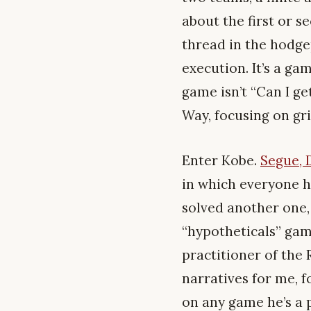
about the first or se
thread in the hodge
execution. It’s a g
game isn’t “Can I ge
Way, focusing on gri
Enter Kobe.
Segue, 
in which everyone h
solved another one,
“hypotheticals” gam
practitioner of the 
narratives for me, f
on any game he’s a 