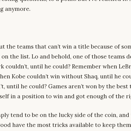
ng anymore.
t the teams that can’t win a title because of so
 on the list. Lo and behold, one of those teams d
couldn’t, until he could? Remember when LeBro
en Kobe couldn’t win without Shaq, until he c
t, until he could? Games aren’t won by the best 
self in a position to win and got enough of the r
ly tend to be on the lucky side of the coin, and
ood have the most tricks available to keep them