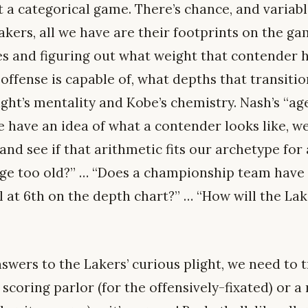
not a categorical game. There’s chance, and variab
kers, all we have are their footprints on the ga
es and figuring out what weight that contender 
offense is capable of, what depths that transiti
ght’s mentality and Kobe’s chemistry. Nash’s “ag
 have an idea of what a contender looks like, we 
nd see if that arithmetic fits our archetype for 
ge too old?” … “Does a championship team have a
l at 6th on the depth chart?” … “How will the Lak
nswers to the Lakers’ curious plight, we need to 
a scoring parlor (for the offensively-fixated) or a