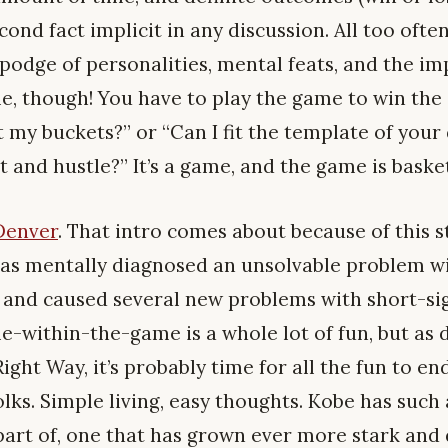
cond fact implicit in any discussion. All too ofte
podge of personalities, mental feats, and the im
ame, though! You have to play the game to win the
t my buckets?” or “Can I fit the template of your
t and hustle?” It’s a game, and the game is basket
Denver
. That intro comes about because of this 
as mentally diagnosed an unsolvable problem wi
 and caused several new problems with short-sig
e-within-the-game is a whole lot of fun, but as 
Right Way, it’s probably time for all the fun to e
olks. Simple living, easy thoughts. Kobe has such
part of, one that has grown ever more stark an