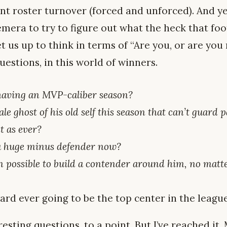
ent roster turnover (forced and unforced). And y
mera to try to figure out what the heck that foot
 us up to think in terms of “Are you, or are you
estions, in this world of winners.
 having an MVP-caliber season?
ale ghost of his old self this season that can’t guard 
nt as ever?
 a huge minus defender now?
even possible to build a contender around him, no mat
rd ever going to be the top center in the leag
resting questions, to a point. But I’ve reached it. 