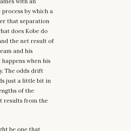
 games with an
e process by which a
er that separation
 what does Kobe do
and the net result of
team and his
at happens when his
. The odds drift
just a little bit in
engths of the
t results from the
ght be one that