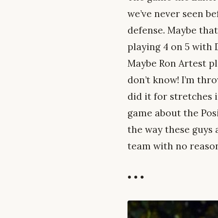
we’ve never seen be
defense. Maybe that
playing 4 on 5 with 
Maybe Ron Artest pla
don’t know! I’m throw
did it for stretches
game about the Posit
the way these guys 
team with no reason
• • •