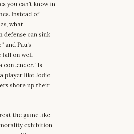
les you can’t know in
mes. Instead of
has, what
on defense can sink
e” and Pau’s
fall on well-
a contender. “Is
 player like Jodie
ers shore up their
treat the game like
 morality exhibition