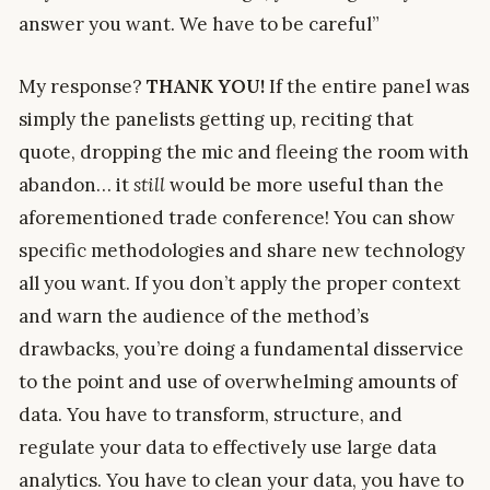
answer you want. We have to be careful”
My response?
THANK YOU!
If the entire panel was
simply the panelists getting up, reciting that
quote, dropping the mic and fleeing the room with
abandon… it
still
would be more useful than the
aforementioned trade conference! You can show
specific methodologies and share new technology
all you want. If you don’t apply the proper context
and warn the audience of the method’s
drawbacks, you’re doing a fundamental disservice
to the point and use of overwhelming amounts of
data. You have to transform, structure, and
regulate your data to effectively use large data
analytics. You have to clean your data, you have to