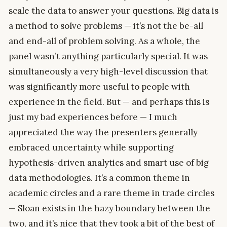
scale the data to answer your questions. Big data is
a method to solve problems — it’s not the be-all
and end-all of problem solving. As a whole, the
panel wasn’t anything particularly special. It was
simultaneously a very high-level discussion that
was significantly more useful to people with
experience in the field. But — and perhaps this is
just my bad experiences before — I much
appreciated the way the presenters generally
embraced uncertainty while supporting
hypothesis-driven analytics and smart use of big
data methodologies. It’s a common theme in
academic circles and a rare theme in trade circles
— Sloan exists in the hazy boundary between the
two, and it’s nice that they took a bit of the best of