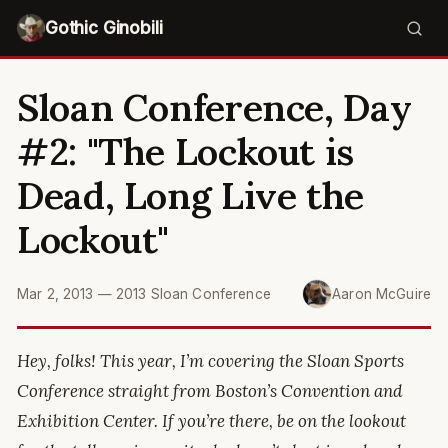
Gothic Ginobili
Sloan Conference, Day
#2: "The Lockout is
Dead, Long Live the
Lockout"
Mar 2, 2013
—
2013 Sloan Conference
Aaron McGuire
Hey, folks! This year, I’m covering the Sloan Sports
Conference straight from Boston’s Convention and
Exhibition Center. If you’re there, be on the lookout