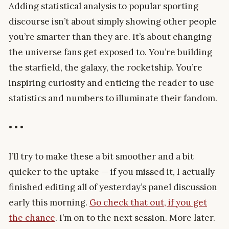
Adding statistical analysis to popular sporting
discourse isn’t about simply showing other people
you’re smarter than they are. It’s about changing
the universe fans get exposed to. You’re building
the starfield, the galaxy, the rocketship. You’re
inspiring curiosity and enticing the reader to use
statistics and numbers to illuminate their fandom.
• • •
I’ll try to make these a bit smoother and a bit
quicker to the uptake — if you missed it, I actually
finished editing all of yesterday’s panel discussion
early this morning.
Go check that out, if you get
the chance
. I’m on to the next session. More later.