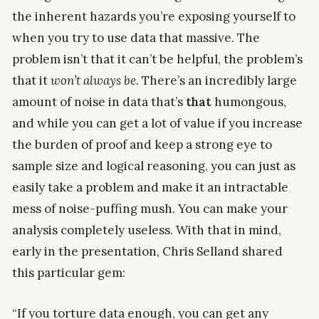
the inherent hazards you’re exposing yourself to
when you try to use data that massive. The
problem isn’t that it can’t be helpful, the problem’s
that it
won’t always be
. There’s an incredibly large
amount of noise in data that’s
that
humongous,
and while you can get a lot of value if you increase
the burden of proof and keep a strong eye to
sample size and logical reasoning, you can just as
easily take a problem and make it an intractable
mess of noise-puffing mush. You can make your
analysis completely useless. With that in mind,
early in the presentation, Chris Selland shared
this particular gem:
“If you torture data enough, you can get any