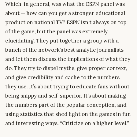
Which, in general, was what the ESPN panel was
about — how can you get a stronger educational
product on national TV? ESPN isn’t always on top
of the game, but the panel was extremely
elucidating. They put together a group with a
bunch of the network’s best analytic journalists
and let them discuss the implications of what they
do. They try to dispel myths, give proper context,
and give credibility and cache to the numbers
they use. It’s about trying to educate fans without
being snippy and self-superior. It’s about making
the numbers part of the popular conception, and
using statistics that shed light on the games in fun
and interesting ways. “Criticize on a higher level.”