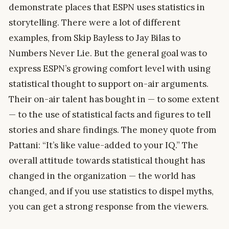
demonstrate places that ESPN uses statistics in
storytelling. There were a lot of different
examples, from Skip Bayless to Jay Bilas to
Numbers Never Lie. But the general goal was to
express ESPN’s growing comfort level with using
statistical thought to support on-air arguments.
Their on-air talent has bought in — to some extent
— to the use of statistical facts and figures to tell
stories and share findings. The money quote from
Pattani: “It’s like value-added to your IQ.” The
overall attitude towards statistical thought has
changed in the organization — the world has
changed, and if you use statistics to dispel myths,
you can get a strong response from the viewers.