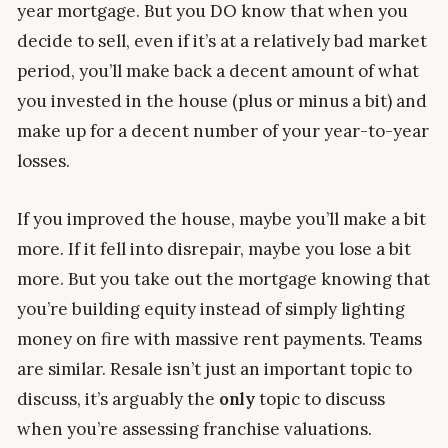
year mortgage. But you DO know that when you
decide to sell, even if it’s at a relatively bad market
period, you’ll make back a decent amount of what
you invested in the house (plus or minus a bit) and
make up for a decent number of your year-to-year
losses.
If you improved the house, maybe you’ll make a bit
more. If it fell into disrepair, maybe you lose a bit
more. But you take out the mortgage knowing that
you’re building equity instead of simply lighting
money on fire with massive rent payments. Teams
are similar. Resale isn’t just an important topic to
discuss, it’s arguably the
only
topic to discuss
when you’re assessing franchise valuations.