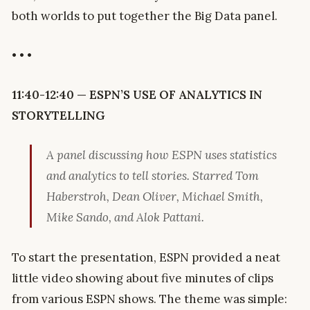
both worlds to put together the Big Data panel.
• • •
11:40-12:40 — ESPN’S USE OF ANALYTICS IN
STORYTELLING
A panel discussing how ESPN uses statistics
and analytics to tell stories. Starred Tom
Haberstroh, Dean Oliver, Michael Smith,
Mike Sando, and Alok Pattani.
To start the presentation, ESPN provided a neat
little video showing about five minutes of clips
from various ESPN shows. The theme was simple: