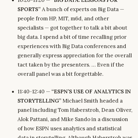
SPORTS”
A bunch of experts on Big Data —
people from HP, MIT, m6d, and other
specialists — got together to talk a bit about
big data. I spend a bit of time recalling prior
experiences with Big Data conferences and
generally express appreciation for the overall
tact taken by the presenters. … Even if the
overall panel was a bit forgettable.
11:40-12:40 —
“ESPN’S USE OF ANALYTICS IN
STORYTELLING”
Michael Smith headed a
panel including Tom Haberstroh, Dean Oliver,
Alok Pattani, and Mike Sando in a discussion
of how ESPN uses analytics and statistical
data in storytelling. Although Haberstroh was