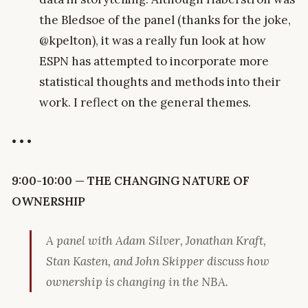
the Bledsoe of the panel (thanks for the joke,
@kpelton), it was a really fun look at how
ESPN has attempted to incorporate more
statistical thoughts and methods into their
work. I reflect on the general themes.
• • •
9:00-10:00 — THE CHANGING NATURE OF
OWNERSHIP
A panel with Adam Silver, Jonathan Kraft,
Stan Kasten, and John Skipper discuss how
ownership is changing in the NBA.