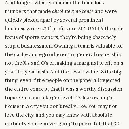
A bit longer: what, you mean the team loss
numbers that made
absolutely no sense
and were
quickly picked apart by several prominent
business writers? If profits are ACTUALLY the sole
focus of sports owners, they’re being obscenely
stupid businessmen. Owning a team is valuable for
the cache and ego inherent in general ownership,
not the X’s and O’s of making a marginal profit on a
year-to-year basis. And the resale value IS the big
thing, even if the people on the panel all rejected
the entire concept that it was a worthy discussion
topic. On a much larger level, it’s like owning a
house in a city you don’t really like. You may not
love the city, and you may know with absolute
certainty you’re never going to pay in full that 30-