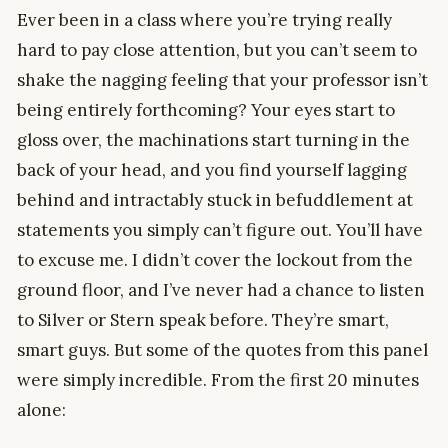
Ever been in a class where you’re trying really
hard to pay close attention, but you can’t seem to
shake the nagging feeling that your professor isn’t
being entirely forthcoming? Your eyes start to
gloss over, the machinations start turning in the
back of your head, and you find yourself lagging
behind and intractably stuck in befuddlement at
statements you simply can’t figure out. You’ll have
to excuse me. I didn’t cover the lockout from the
ground floor, and I’ve never had a chance to listen
to Silver or Stern speak before. They’re smart,
smart guys. But some of the quotes from this panel
were simply incredible. From the first 20 minutes
alone: