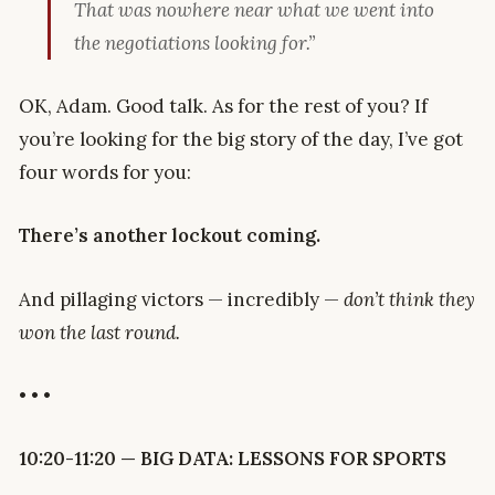
That was nowhere near what we went into
the negotiations looking for.”
OK, Adam. Good talk. As for the rest of you? If
you’re looking for the big story of the day, I’ve got
four words for you:
There’s another lockout coming.
And pillaging victors — incredibly —
don’t think they
won the last round.
• • •
10:20-11:20 — BIG DATA: LESSONS FOR SPORTS