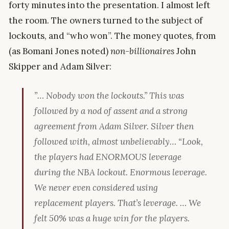
forty minutes into the presentation. I almost left
the room. The owners turned to the subject of
lockouts, and “who won”. The money quotes, from
(as Bomani Jones noted)
non-billionaires
John
Skipper and Adam Silver:
”… Nobody won the lockouts.” This was
followed by a nod of assent and a strong
agreement from Adam Silver. Silver then
followed with, almost unbelievably… “Look,
the players had ENORMOUS leverage
during the NBA lockout. Enormous leverage.
We never even considered using
replacement players. That’s leverage. … We
felt 50% was a huge win for the players.