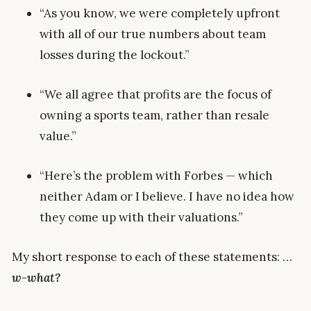
“As you know, we were completely upfront
with all of our true numbers about team
losses during the lockout.”
“We all agree that profits are the focus of
owning a sports team, rather than resale
value.”
“Here’s the problem with Forbes — which
neither Adam or I believe. I have no idea how
they come up with their valuations.”
My short response to each of these statements: …
w-what?