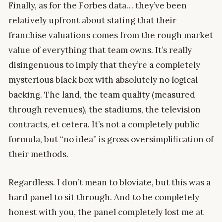
Finally, as for the Forbes data… they’ve been
relatively upfront about stating that their
franchise valuations comes from the rough market
value of everything that team owns. It’s really
disingenuous to imply that they’re a completely
mysterious black box with absolutely no logical
backing. The land, the team quality (measured
through revenues), the stadiums, the television
contracts, et cetera. It’s not a completely public
formula, but “no idea” is gross oversimplification of
their methods.
Regardless. I don’t mean to bloviate, but this was a
hard panel to sit through. And to be completely
honest with you, the panel completely lost me at