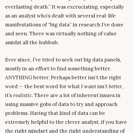
everlasting death.” It was excruciating, especially
as an analyst who’s dealt with several real-life
manifestations of “big data” in research I’ve done
and seen. There was virtually nothing of value
amidst all the hubbub.
Ever since, I’ve tried to seek out big data panels,
mostly in an effort to find something better.
ANYTHING better. Perhaps better isn’t the right
word — the best word for what I want isn’t
better
,
it’s
realistic
. There are a lot of inherent issues in
using massive gobs of data to try and approach
problems. Having that kind of data can be
extremely helpful to the clever analyst, if you have
the right mindset and the right understanding of