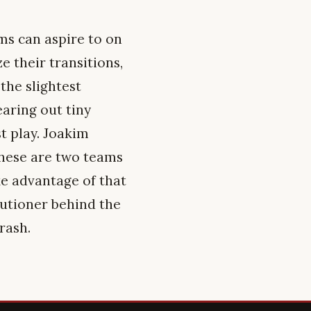
s can aspire to on
 their transitions,
the slightest
earing out tiny
t play. Joakim
these are two teams
ke advantage of that
cutioner behind the
rash.