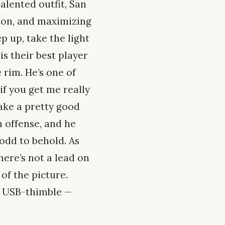
alented outfit, San
ution, and maximizing
ep up, take the light
is their best player
 rim. He’s one of
if you get me really
make a pretty good
n offense, and he
odd to behold. As
here’s not a lead on
of the picture.
a USB-thimble —