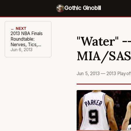
Gothic Ginobili
← NEXT
2013 NBA Finals
"Water" -
Roundtable:
Nerves, Tics,
and Switches
Jun 6, 2013
MIA/SA
Flipped
Jun 5, 2013
—
2013 Playo