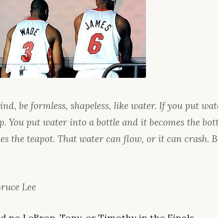
d, be formless, shapeless, like water. If you put wate
. You put water into a bottle and it becomes the bottl
es the teapot. That water can flow, or it can crash.
Bruce Lee