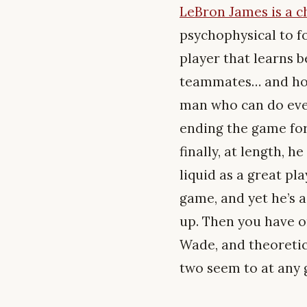
LeBron James is a 
psychophysical to f
player that learns 
teammates… and how
man who can do every
ending the game for 
finally, at length, 
liquid as a great pl
game, and yet he’s 
up. Then you have o
Wade, and theoretica
two seem to at any 