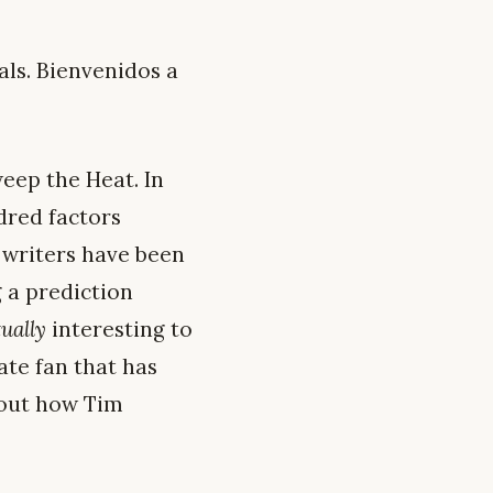
ls. Bienvenidos a
weep the Heat. In
dred factors
s writers have been
 a prediction
tually
interesting to
ate fan that has
bout how Tim