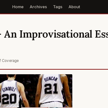
Home
Archives
Tags
About
- An Improvisational Es
S
ff Coverage