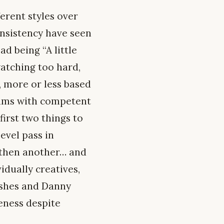
erent styles over
onsistency have seen
d being “A little
watching too hard,
, more or less based
teams with competent
first two things to
evel pass in
 then another… and
idually creatives,
lashes and Danny
eness despite