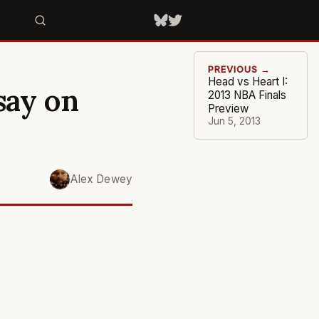
PREVIOUS →
Head vs Heart I:
say on
2013 NBA Finals
Preview
Jun 5, 2013
Alex Dewey