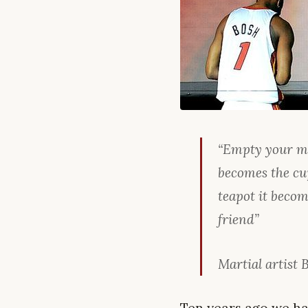
“Empty your min
becomes the cup
teapot it becom
friend”
Martial artist 