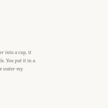
r into a cup, it
e. You put it in a
 Be water my