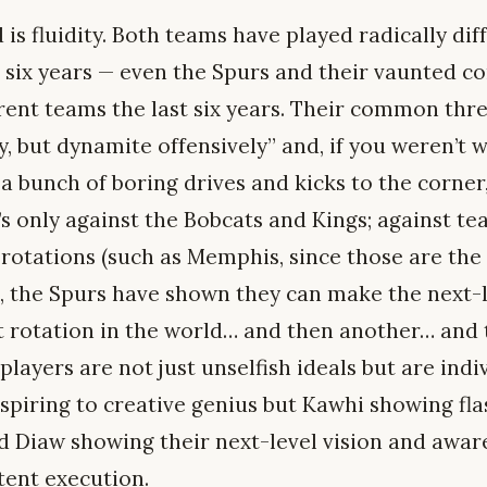
 fluidity. Both teams have played radically diff
st six years — even the Spurs and their vaunted c
rent teams the last six years. Their common threa
ly, but dynamite offensively” and, if you weren’t 
a bunch of boring drives and kicks to the corner
t’s only against the Bobcats and Kings; against 
 rotations (such as Memphis, since those are the 
), the Spurs have shown they can make the next-l
t rotation in the world… and then another… and
players are not just unselfish ideals but are indiv
aspiring to creative genius but Kawhi showing f
 Diaw showing their next-level vision and awar
ent execution.