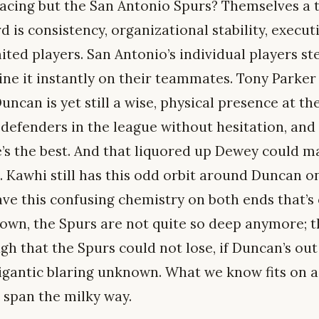
facing but the San Antonio Spurs? Themselves a t
rd is consistency, organizational stability, exec
mited players. San Antonio’s individual players st
ine it instantly on their teammates. Tony Parker 
uncan is yet still a wise, physical presence at the
defenders in the league without hesitation, and 
 he’s the best. And that liquored up Dewey could 
re. Kawhi still has this odd orbit around Duncan o
e this confusing chemistry on both ends that’s 
hown, the Spurs are not quite so deep anymore; t
gh that the Spurs could not lose, if Duncan’s out 
gigantic blaring unknown. What we know fits on 
 span the milky way.