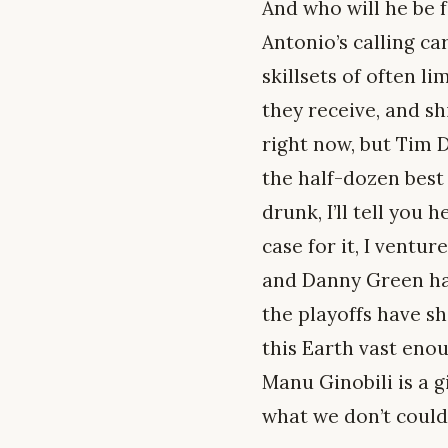
And who will he be 
Antonio’s calling ca
skillsets of often li
they receive, and sh
right now, but Tim D
the half-dozen best 
drunk, I’ll tell you
case for it, I ventu
and Danny Green hav
the playoffs have s
this Earth vast enou
Manu Ginobili is a 
what we don’t could