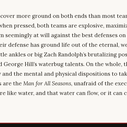
 cover more ground on both ends than most team
 when pressed, both teams are explosive, maximize
m seemingly at will against the best defenses on 
ir defense has ground life out of the eternal, w
tle ankles or big Zach Randolph’s brutalizing pos
nd George Hill’s waterbug talents. On the whole, 
y and the mental and physical dispositions to ta
s are the
Man for All Seasons
, unafraid of the exe
e like water, and that water can flow, or it can c