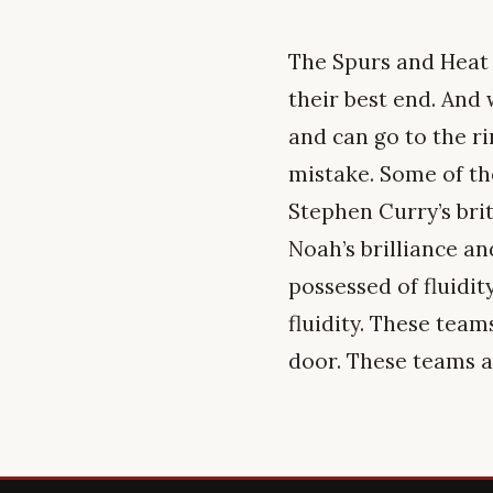
The Spurs and Heat
their best end. And
and can go to the ri
mistake. Some of the
Stephen Curry’s brit
Noah’s brilliance a
possessed of fluidit
fluidity. These team
door. These teams ar