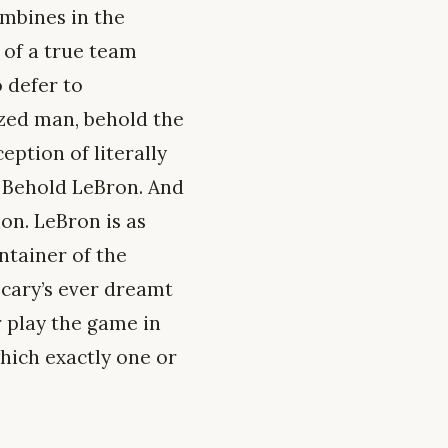
mbines in the
 of a true team
 defer to
zed man, behold the
eption of literally
f. Behold LeBron. And
ion. LeBron is as
ntainer of the
ecary’s ever dreamt
r play the game in
which exactly one or