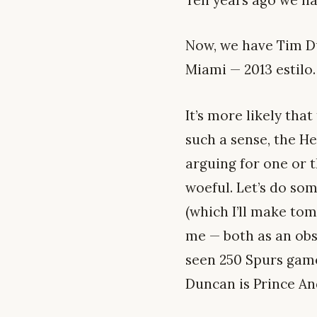
Ten years ago we ha
Now, we have Tim Du
Miami — 2013 estilo.
It’s more likely tha
such a sense, the He
arguing for one or 
woeful. Let’s do so
(which I’ll make tomo
me — both as an obs
seen 250 Spurs game
Duncan is Prince And