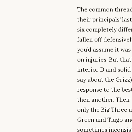
The common thread is
their principals’ la
six completely diffe
fallen off defensive
you’d assume it was 
on injuries. But tha
interior D and solid
say about the Grizz
response to the bes
then another. Their 
only the Big Three 
Green and Tiago and
sometimes inconsist