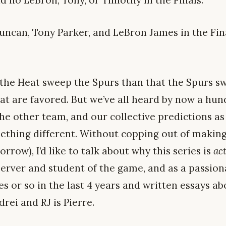
d no LeBron, Tony, or Timothy in the Finals.
ncan, Tony Parker, and LeBron James in the Fina
t the Heat sweep the Spurs than that the Spurs s
at are favored. But we’ve all heard by now a hun
the other team, and our collective predictions a
mething different. Without copping out of making
rrow), I’d like to talk about why this series is
ac
erver and student of the game, and as a passion
s or so in the last 4 years and written essays a
rei and RJ is Pierre.