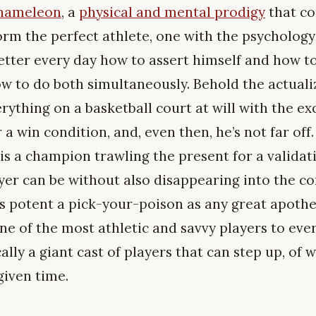
chameleon
, a
physical and mental prodigy
that co
orm the perfect athlete, one with the psychology
better every day how to assert himself and how to
 to do both simultaneously. Behold the actuali
thing on a basketball court at will with the exc
a win condition, and, even then, he’s not far of
he is a champion trawling the present for a validat
ayer can be without also disappearing into the co
as potent a pick-your-poison as any great apoth
ne of the most athletic and savvy players to eve
lly a giant cast of players that can step up, of 
given time.