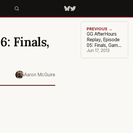
PREVIOUS →
GG AfterHours
: Finals,
Replay, Episode
05: Finals, Game
#5
Jun 17, 2013
Aaron McGuire