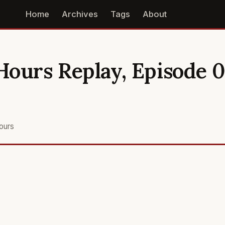
Home
Archives
Tags
About
ours Replay, Episode 06
ours