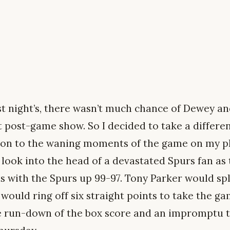
st night’s, there wasn’t much chance of Dewey an
t post-game show. So I decided to take a differe
ion to the waning moments of the game on my ph
 look into the head of a devastated Spurs fan as
ts with the Spurs up 99-97. Tony Parker would sp
ould ring off six straight points to take the gam
 run-down of the box score and an impromptu to