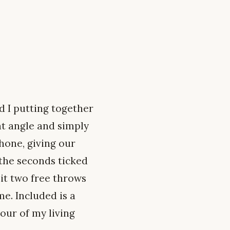
d I putting together
nt angle and simply
one, giving our
 the seconds ticked
lit two free throws
e. Included is a
ur of my living