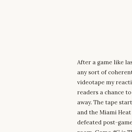
After a game like la
any sort of coheren
videotape my react
readers a chance to
away. The tape star
and the Miami Heat w
defeated post-game