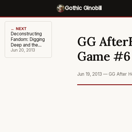
Gothic Ginobili
← NEXT
Deconstructing
GG AfterH
Fandom: Digging
Deep and the
Damage Done
Jun 20, 2013
Game #6
Jun 19, 2013
—
GG After H