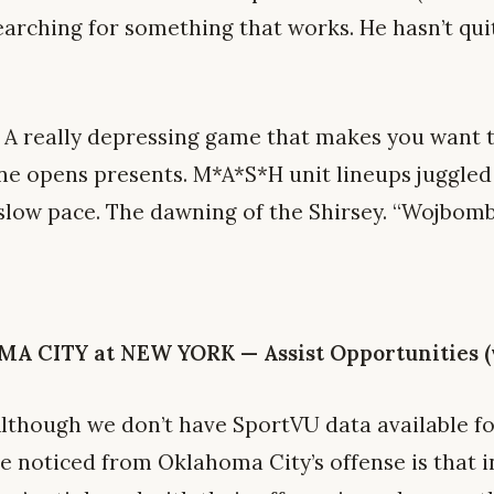
arching for something that works. He hasn’t quit
A really depressing game that makes you want t
ne opens presents. M*A*S*H unit lineups juggle
 slow pace. The dawning of the Shirsey. “Wojbom
CITY at NEW YORK — Assist Opportunities (vi
lthough we don’t have SportVU data available fo
ve noticed from Oklahoma City’s offense is that 