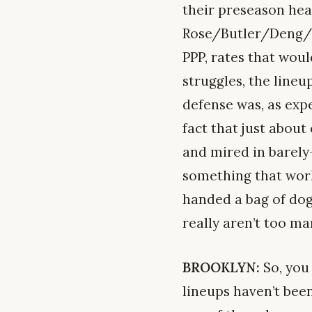
their preseason hea
Rose/Butler/Deng/No
PPP, rates that woul
struggles, the line
defense was, as exp
fact that just abou
and mired in barely-
something that work
handed a bag of dog
really aren’t too ma
BROOKLYN:
So, you 
lineups haven’t been 