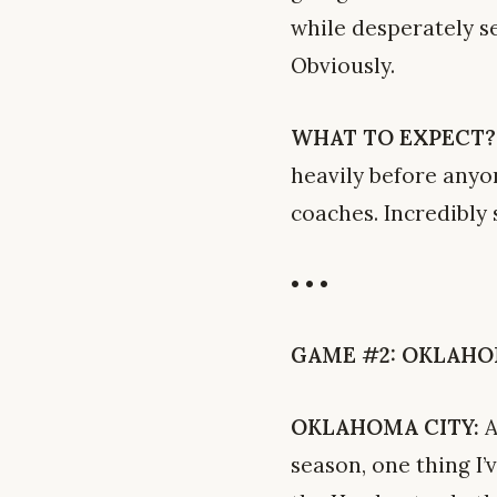
while desperately se
Obviously.
WHAT TO EXPECT?
heavily before anyo
coaches. Incredibly
• • •
GAME #2: OKLAHOMA 
OKLAHOMA CITY:
A
season, one thing I’