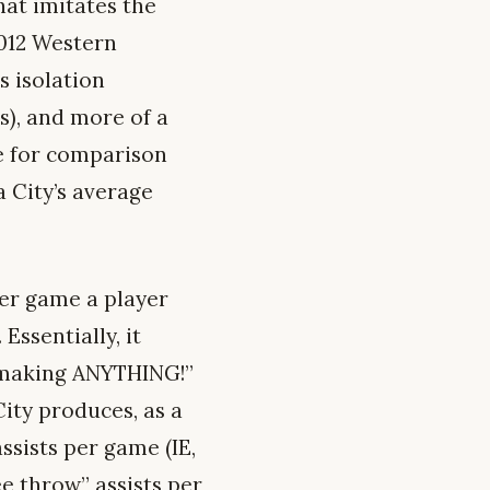
hat imitates the
2012 Western
s isolation
s), and more of a
ne for comparison
a City’s average
per game a player
Essentially, it
 making ANYTHING!”
ity produces, as a
ssists per game (IE,
ee throw” assists per