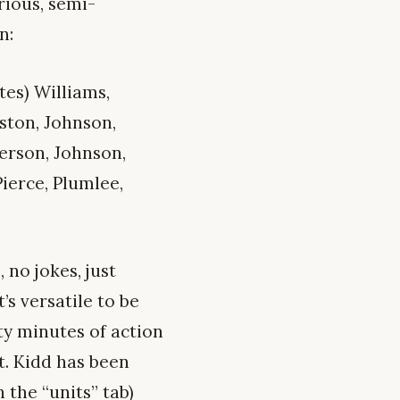
rious, semi-
n:
tes) Williams,
gston, Johnson,
derson, Johnson,
Pierce, Plumlee,
 no jokes, just
’s versatile to be
ty minutes of action
nt. Kidd has been
 the “units” tab)