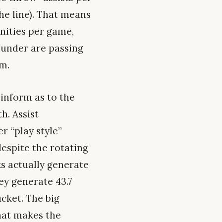
he line). That means
unities per game,
hunder are passing
am.
 inform as to the
h. Assist
r “play style”
despite the rotating
ks actually generate
ey generate 43.7
ucket. The big
hat makes the