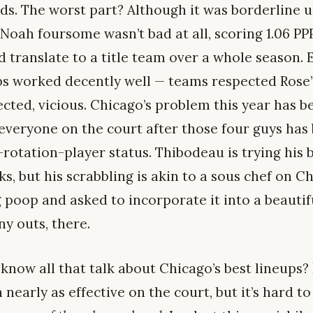
ds. The worst part? Although it was borderline 
ah foursome wasn’t bad at all, scoring 1.06 PPP
d translate to a title team over a whole season. 
ups worked decently well — teams respected Rose’
ected, vicious. Chicago’s problem this year has b
t everyone on the court after those four guys has
rotation-player status. Thibodeau is trying his b
s, but his scrabbling is akin to a sous chef on 
 poop and asked to incorporate it into a beautif
ny outs, there.
know all that talk about Chicago’s best lineups?
nearly as effective on the court, but it’s hard to