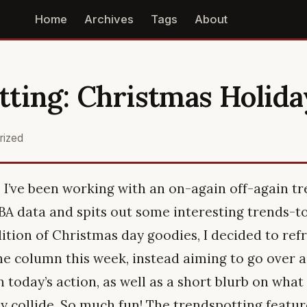
Home
Archives
Tags
About
ting: Christmas Holida
rized
n, I’ve been working with an on-again off-again t
NBA data and spits out some interesting trends-t
ition of Christmas day goodies, I decided to ref
he column this week, instead aiming to go over a
 today’s action, as well as a short blurb on wha
collide. So much fun! The trendspotting featur