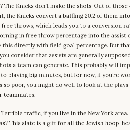
? The Knicks don’t make the shots. Out of those 4
t, the Knicks convert a baffling 20.2 of them int
o free throws, which leads you to a conversion r
orning in free throw percentage into the assist 
 this directly with field goal percentage. But that
u consider that assists are generally supposed
shots a team can generate. This probably will im
 to playing big minutes, but for now, if you’re 
s so poor, you might do well to look at the plays
eir teammates.
Terrible traffic, if you live in the New York area.
? This slate is a gift for all the Jewish hoop-he