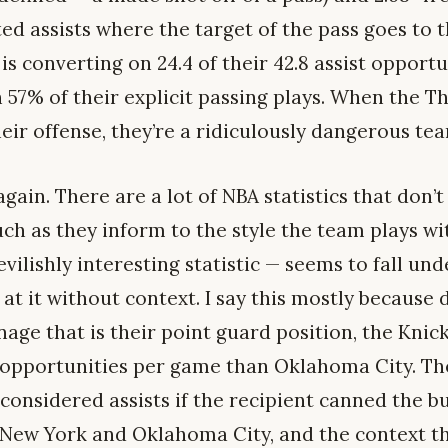
d assists where the target of the pass goes to t
s converting on 24.4 of their 42.8 assist opport
 57% of their explicit passing plays. When the T
heir offense, they’re a ridiculously dangerous te
gain. There are a lot of NBA statistics that don’t
ch as they inform to the style the team plays wit
vilishly interesting statistic — seems to fall unde
 at it without context. I say this mostly because 
nage that is their point guard position, the Knic
t opportunities per game than Oklahoma City. Th
considered assists if the recipient canned the b
 New York and Oklahoma City, and the context t