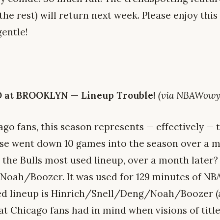
he rest) will return next week. Please enjoy this 
gentle!
at BROOKLYN — Lineup Trouble!
(via NBAWowy
go fans, this season represents — effectively — 
ose went down 10 games into the season over a 
 the Bulls most used lineup, over a month later?
ah/Boozer. It was used for 129 minutes of NBA 
ed lineup is Hinrich/Snell/Deng/Noah/Boozer (
hat Chicago fans had in mind when visions of tit