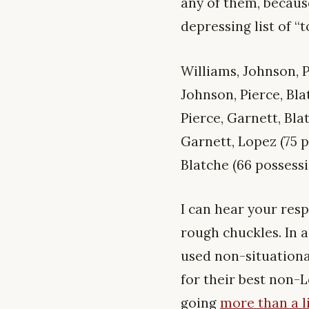
any of them, becau
depressing list of “
Williams, Johnson, P
Johnson, Pierce, Bla
Pierce, Garnett, Bla
Garnett, Lopez (75 p
Blatche (66 possessi
I can hear your resp
rough chuckles. In a
used non-situationa
for their best non-L
going
more than a li