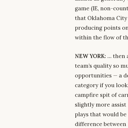
game (IE, non-counte
that Oklahoma City i
producing points on
within the flow of t
NEW YORK:
… then a
team’s quality so mu
opportunities — a de
category if you look
campfire spit of car
slightly more assis
plays that would be 
difference between