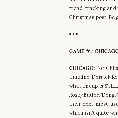
trend-tracking and t
Christmas post. Be 
• • •
GAME #1: CHICAGO 
CHICAGO:
For Chica
timeline. Derrick R
what lineup is STILL
Rose/Butler/Deng/No
their next-most-us
which isn’t quite w