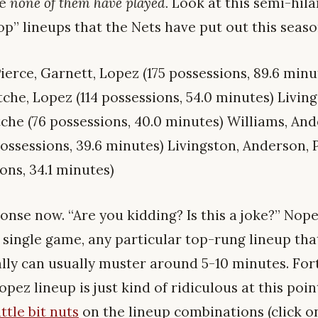
se
none of them have played.
Look at this semi-hila
top” lineups that the Nets have put out this seaso
ierce, Garnett, Lopez (175 possessions, 89.6 minu
tche, Lopez (114 possessions, 54.0 minutes) Livin
tche (76 possessions, 40.0 minutes) Williams, An
ossessions, 39.6 minutes) Livingston, Anderson, 
ons, 34.1 minutes)
onse now. “Are you kidding? Is this a joke?” Nope,
 single game, any particular top-rung lineup that
lly can usually muster around 5-10 minutes. For
opez lineup is just kind of ridiculous at this poi
ttle bit nuts
on the lineup combinations (click on