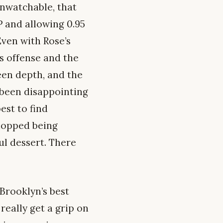
unwatchable, that
 and allowing 0.95
Even with Rose’s
s offense and the
een depth, and the
 been disappointing
est to find
Chopped being
ul dessert. There
 Brooklyn’s best
 really get a grip on