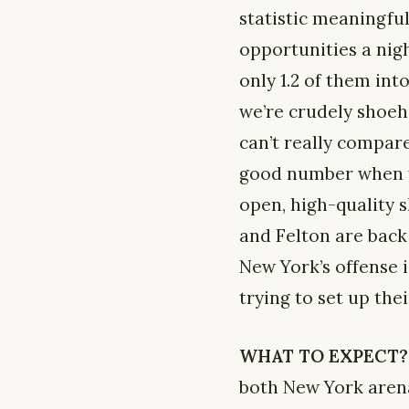
statistic meaningful
opportunities a nigh
only 1.2 of them int
we’re crudely shoeh
can’t really compare
good number when yo
open, high-quality 
and Felton are back
New York’s offense i
trying to set up th
WHAT TO EXPECT?
both New York arenas