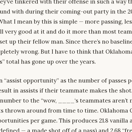
y’ve tinkered with their offense in such a way t
ound with during their coming-out party in the 
hat I mean by this is simple — more passing, les
ill very good at it and do it more than most team
set up their fellow man. Since there’s no baseli
mpletely wrong. But I have to think that Oklahom
s” total has gone up over the years.
an “assist opportunity” as the number of passes 
sult in assists if their teammate makes the shot. 
 a number to the “wow, ____‘s teammates aren’t
ts thrown around from time to time. Oklahoma C
portunities per game. This produces 21.8 vanilla a
 defined — a made shot off of a pass) and 2.68 “fr