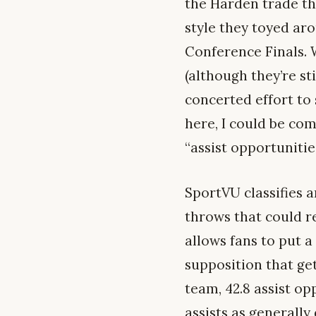
the Harden trade the
style they toyed ar
Conference Finals. W
(although they’re st
concerted effort to 
here, I could be co
“assist opportunitie
SportVU classifies 
throws that could re
allows fans to put
supposition that ge
team, 42.8 assist op
assists as generally