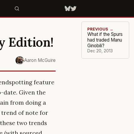
PREVIOUS →
What if the Spurs
y Edition!
had traded Manu
Ginobili?
Dec 20, 2013
Aaron McGuire
rendspotting feature
o-date. Given the
rain from doing a
 trend of note for
t these two trends
e (with sourced