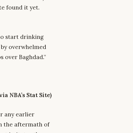
e found it yet.
o start drinking
d by overwhelmed
bs over Baghdad.”
a NBA’s Stat Site)
r any earlier
in the aftermath of