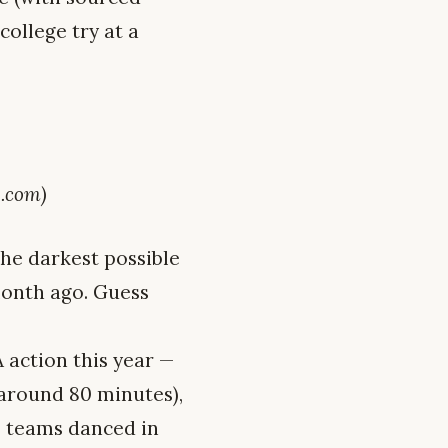
college try at a
.com)
the darkest possible
month ago. Guess
action this year —
around 80 minutes),
le teams danced in