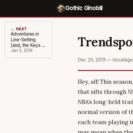
Gothic Ginobili
← NEXT
Adventures in
Trendspot
Line-Setting
(and, the Keys to
the Game)
Jan 3, 2014
Dec 25, 2013
—
Uncatego
Hey, all! This seaso
that sifts through 
NBA’s long-held trad
normal version of t
each team playing in
may mean when they 