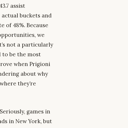
3.7 assist
o actual buckets and
ate of 48%. Because
opportunities, we
’s not a particularly
 to be the most
prove when Prigioni
wondering about why
 where they’re
 Seriously, games in
ads in New York, but