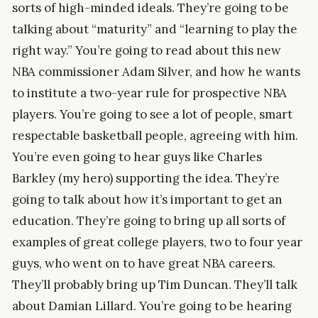
sorts of high-minded ideals. They’re going to be
talking about “maturity” and “learning to play the
right way.” You’re going to read about this new
NBA commissioner Adam Silver, and how he wants
to institute a two-year rule for prospective NBA
players. You’re going to see a lot of people, smart
respectable basketball people, agreeing with him.
You’re even going to hear guys like Charles
Barkley (my hero) supporting the idea. They’re
going to talk about how it’s important to get an
education. They’re going to bring up all sorts of
examples of great college players, two to four year
guys, who went on to have great NBA careers.
They’ll probably bring up Tim Duncan. They’ll talk
about Damian Lillard. You’re going to be hearing