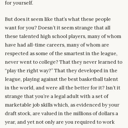
for yourself.
But does it seem like that’s what these people
want for you? Doesn’t it seem strange that all
these talented high school players, many of whom
have had all-time careers, many of whom are
respected as some of the smartest in the league,
never went to college? That they never learned to
“play the right way?” That they developed in the
league, playing against the best basketball talent
in the world, and were all the better for it? Isn’t it
strange that you’re a legal adult with a set of
marketable job skills which, as evidenced by your
draft stock, are valued in the millions of dollars a
year, and yet not only are you required to work