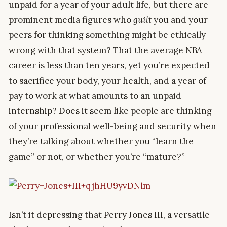
unpaid for a year of your adult life, but there are
prominent media figures who
guilt
you and your
peers for thinking something might be ethically
wrong with that system? That the average NBA
career is less than ten years, yet you’re expected
to sacrifice your body, your health, and a year of
pay to work at what amounts to an unpaid
internship? Does it seem like people are thinking
of your professional well-being and security when
they’re talking about whether you “learn the
game” or not, or whether you’re “mature?”
Isn’t it depressing that Perry Jones III, a versatile