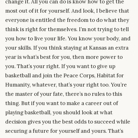
change it. All you can do is know how to get the
most out of it for yourself. And look, I believe that
everyone is entitled the freedom to do what they
think is right for themselves. I’m not trying to tell
you how to live your life. You know your body, and
your skills. If you think staying at Kansas an extra
year is what’s best for you, then more power to
you. That’s your right. If you want to give up
basketball and join the Peace Corps, Habitat for
Humanity, whatever, that’s your right too. You’re
the master of your fate, there’s no rules to this
thing. But if you want to make a career out of
playing basketball, you should look at what
decision gives you the best odds to succeed while
securing a future for yourself and yours. That’s