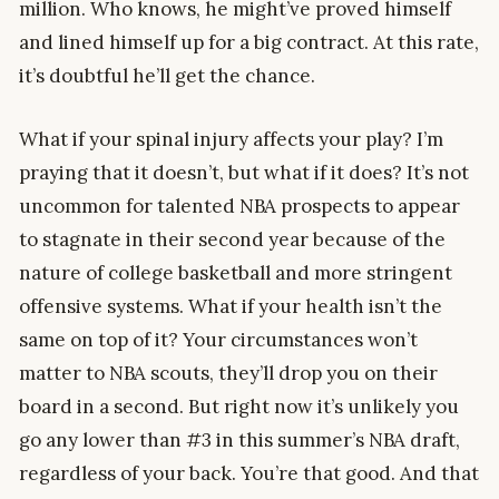
million. Who knows, he might’ve proved himself
and lined himself up for a big contract. At this rate,
it’s doubtful he’ll get the chance.
What if your spinal injury affects your play? I’m
praying that it doesn’t, but what if it does? It’s not
uncommon for talented NBA prospects to appear
to stagnate in their second year because of the
nature of college basketball and more stringent
offensive systems. What if your health isn’t the
same on top of it? Your circumstances won’t
matter to NBA scouts, they’ll drop you on their
board in a second. But right now it’s unlikely you
go any lower than #3 in this summer’s NBA draft,
regardless of your back. You’re that good. And that