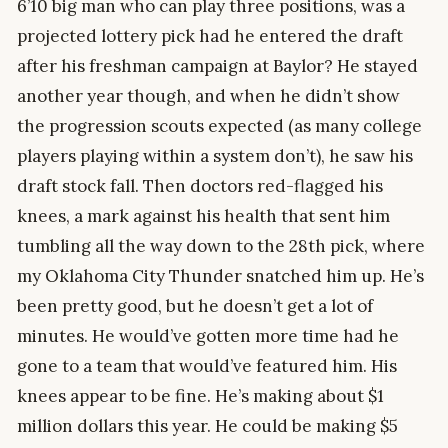
6’10 big man who can play three positions, was a
projected lottery pick had he entered the draft
after his freshman campaign at Baylor? He stayed
another year though, and when he didn’t show
the progression scouts expected (as many college
players playing within a system don’t), he saw his
draft stock fall. Then doctors red-flagged his
knees, a mark against his health that sent him
tumbling all the way down to the 28th pick, where
my Oklahoma City Thunder snatched him up. He’s
been pretty good, but he doesn’t get a lot of
minutes. He would’ve gotten more time had he
gone to a team that would’ve featured him. His
knees appear to be fine. He’s making about $1
million dollars this year. He could be making $5