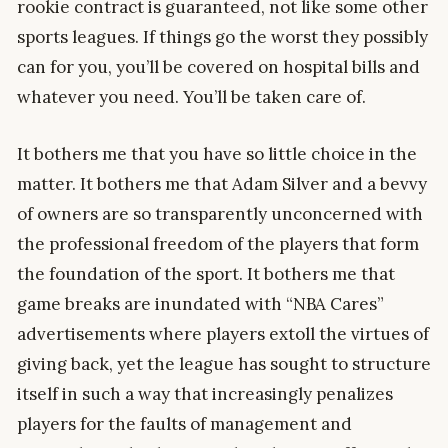
rookie contract is guaranteed, not like some other
sports leagues. If things go the worst they possibly
can for you, you’ll be covered on hospital bills and
whatever you need. You’ll be taken care of.
It bothers me that you have so little choice in the
matter. It bothers me that Adam Silver and a bevvy
of owners are so transparently unconcerned with
the professional freedom of the players that form
the foundation of the sport. It bothers me that
game breaks are inundated with “NBA Cares”
advertisements where players extoll the virtues of
giving back, yet the league has sought to structure
itself in such a way that increasingly penalizes
players for the faults of management and