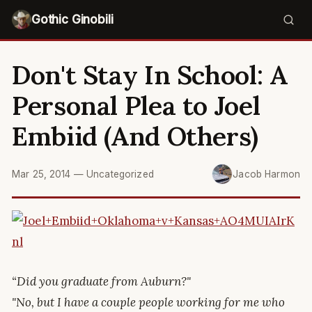
Gothic Ginobili
Don't Stay In School: A
Personal Plea to Joel
Embiid (And Others)
Mar 25, 2014
—
Uncategorized
Jacob Harmon
“Did you graduate from Auburn?"
"No, but I have a couple people working for me who