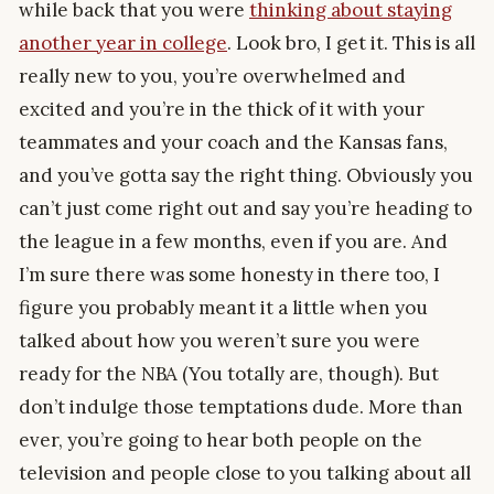
while back that you were
thinking about staying
another year in college
. Look bro, I get it. This is all
really new to you, you’re overwhelmed and
excited and you’re in the thick of it with your
teammates and your coach and the Kansas fans,
and you’ve gotta say the right thing. Obviously you
can’t just come right out and say you’re heading to
the league in a few months, even if you are. And
I’m sure there was some honesty in there too, I
figure you probably meant it a little when you
talked about how you weren’t sure you were
ready for the NBA (You totally are, though). But
don’t indulge those temptations dude. More than
ever, you’re going to hear both people on the
television and people close to you talking about all