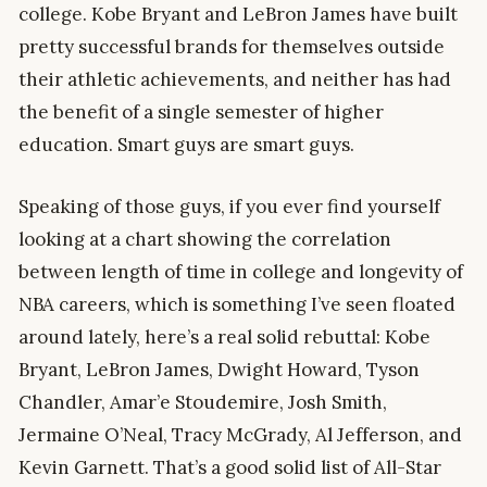
college. Kobe Bryant and LeBron James have built
pretty successful brands for themselves outside
their athletic achievements, and neither has had
the benefit of a single semester of higher
education. Smart guys are smart guys.
Speaking of those guys, if you ever find yourself
looking at a chart showing the correlation
between length of time in college and longevity of
NBA careers, which is something I’ve seen floated
around lately, here’s a real solid rebuttal: Kobe
Bryant, LeBron James, Dwight Howard, Tyson
Chandler, Amar’e Stoudemire, Josh Smith,
Jermaine O’Neal, Tracy McGrady, Al Jefferson, and
Kevin Garnett. That’s a good solid list of All-Star