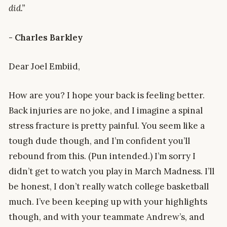
did.”
- Charles Barkley
Dear Joel Embiid,
How are you? I hope your back is feeling better.
Back injuries are no joke, and I imagine a spinal
stress fracture is pretty painful. You seem like a
tough dude though, and I’m confident you’ll
rebound from this. (Pun intended.) I’m sorry I
didn’t get to watch you play in March Madness. I’ll
be honest, I don’t really watch college basketball
much. I’ve been keeping up with your highlights
though, and with your teammate Andrew’s, and