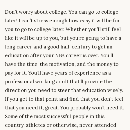
Don’t worry about college. You can go to college
later! I can’t stress enough how easy it will be for
you to go to college later. Whether you’ll still feel
like it will be up to you, but you’re going to have a
long career and a good half-century to get an
education after your NBA career is over. You’ll
have the time, the motivation, and the money to
pay for it. You’ll have years of experience as a
professional working adult that’ll provide the
direction you need to steer that education wisely.
If you get to that point and find that you don’t feel
that you need it, great. You probably won’t need it.
Some of the most successful people in this
country, athletes or otherwise, never attended