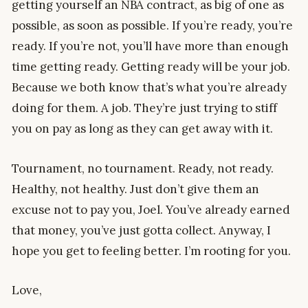
getting yourself an NBA contract, as big of one as
possible, as soon as possible. If you’re ready, you’re
ready. If you’re not, you’ll have more than enough
time getting ready. Getting ready will be your job.
Because we both know that’s what you’re already
doing for them. A job. They’re just trying to stiff
you on pay as long as they can get away with it.
Tournament, no tournament. Ready, not ready.
Healthy, not healthy. Just don’t give them an
excuse not to pay you, Joel. You’ve already earned
that money, you’ve just gotta collect. Anyway, I
hope you get to feeling better. I’m rooting for you.
Love,