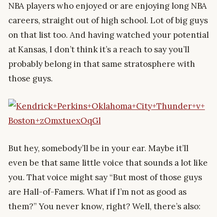
NBA players who enjoyed or are enjoying long NBA
careers, straight out of high school. Lot of big guys
on that list too. And having watched your potential
at Kansas, I don’t think it’s a reach to say you’ll
probably belong in that same stratosphere with
those guys.
But hey, somebody’ll be in your ear. Maybe it’ll
even be that same little voice that sounds a lot like
you. That voice might say “But most of those guys
are Hall-of-Famers. What if I’m not as good as
them?” You never know, right? Well, there’s also: