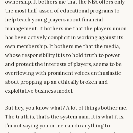
ownership. It bothers me that the NBA offers only
the most half-assed of educational programs to
help teach young players about financial
management. It bothers me that the players union
has been actively complicit in working against its
own membership. It bothers me that the media,
whose responsibility it is to hold truth to power
and protect the interests of players, seems to be
overflowing with prominent voices enthusiastic
about propping up an ethically broken and
exploitative business model.
But hey, you know what? A lot of things bother me.
The truth is, that’s the system man. It is what it is.
I’m not saying you or me can do anything to