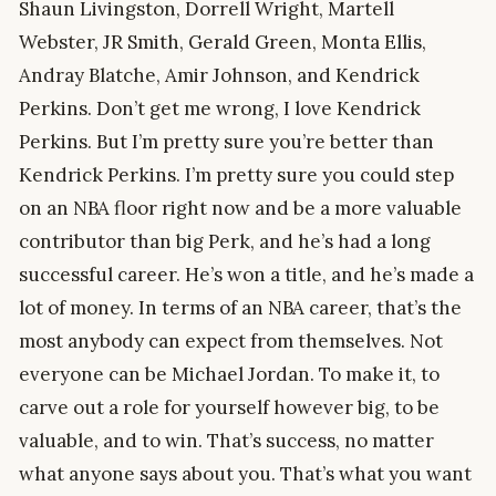
Shaun Livingston, Dorrell Wright, Martell
Webster, JR Smith, Gerald Green, Monta Ellis,
Andray Blatche, Amir Johnson, and Kendrick
Perkins. Don’t get me wrong, I love Kendrick
Perkins. But I’m pretty sure you’re better than
Kendrick Perkins. I’m pretty sure you could step
on an NBA floor right now and be a more valuable
contributor than big Perk, and he’s had a long
successful career. He’s won a title, and he’s made a
lot of money. In terms of an NBA career, that’s the
most anybody can expect from themselves. Not
everyone can be Michael Jordan. To make it, to
carve out a role for yourself however big, to be
valuable, and to win. That’s success, no matter
what anyone says about you. That’s what you want