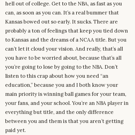
hell out of college. Get to the NBA, as fast as you
can, as soon as you can. It’s a real bummer that
Kansas bowed out so early. It sucks. There are
probably a ton of feelings that keep you tied down
to Kansas and the dreams of a NCAA title. But you
can’t let it cloud your vision. And really, that’s all
you have to be worried about, because that’s all
you’re going to lose by going to the NBA. Don’t
listen to this crap about how you need “an
education,” because you and I both know your
main priority is winning ball games for your team,
your fans, and your school. You’re an NBA player in
everything but title, and the only difference
between you and them is that you aren’t getting
paid yet.