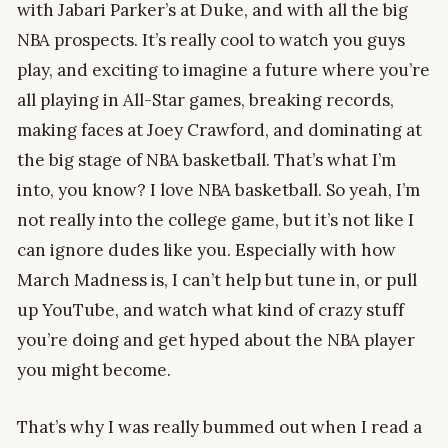
with Jabari Parker’s at Duke, and with all the big
NBA prospects. It’s really cool to watch you guys
play, and exciting to imagine a future where you’re
all playing in All-Star games, breaking records,
making faces at Joey Crawford, and dominating at
the big stage of NBA basketball. That’s what I’m
into, you know? I love NBA basketball. So yeah, I’m
not really into the college game, but it’s not like I
can ignore dudes like you. Especially with how
March Madness is, I can’t help but tune in, or pull
up YouTube, and watch what kind of crazy stuff
you’re doing and get hyped about the NBA player
you might become.
That’s why I was really bummed out when I read a