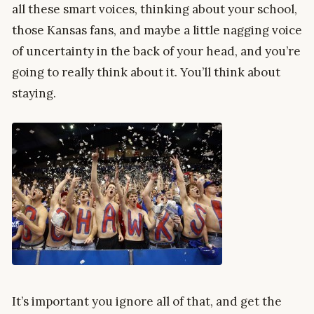
all these smart voices, thinking about your school,
those Kansas fans, and maybe a little nagging voice
of uncertainty in the back of your head, and you’re
going to really think about it. You’ll think about
staying.
It’s important you ignore all of that, and get the