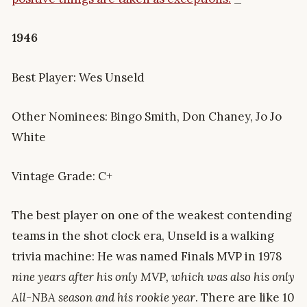
1946
Best Player: Wes Unseld
Other Nominees: Bingo Smith, Don Chaney, Jo Jo
White
Vintage Grade: C+
The best player on one of the weakest contending
teams in the shot clock era, Unseld is a walking
trivia machine: He was named Finals MVP in 1978
nine years after his only MVP, which was also his only
All-NBA season and his rookie year
. There are like 10