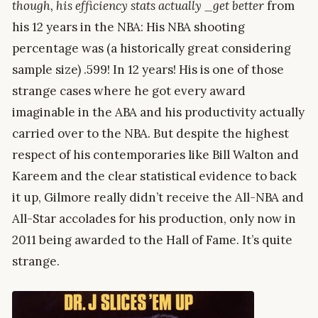
though, his efficiency stats actually _get better
from
his 12 years in the NBA: His NBA shooting
percentage was (a historically great considering
sample size) .599! In 12 years! His is one of those
strange cases where he got every award
imaginable in the ABA and his productivity actually
carried over to the NBA. But despite the highest
respect of his contemporaries like Bill Walton and
Kareem and the clear statistical evidence to back
it up, Gilmore really didn’t receive the All-NBA and
All-Star accolades for his production, only now in
2011 being awarded to the Hall of Fame. It’s quite
strange.