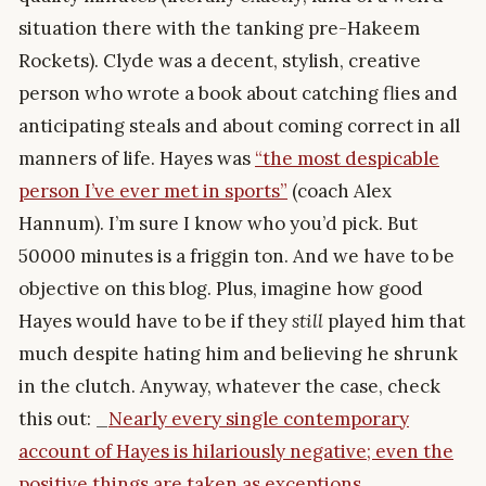
situation there with the tanking pre-Hakeem
Rockets). Clyde was a decent, stylish, creative
person who wrote a book about catching flies and
anticipating steals and about coming correct in all
manners of life. Hayes was
“the most despicable
person I’ve ever met in sports”
(coach Alex
Hannum). I’m sure I know who you’d pick. But
50000 minutes is a friggin ton. And we have to be
objective on this blog. Plus, imagine how good
Hayes would have to be if they
still
played him that
much despite hating him and believing he shrunk
in the clutch. Anyway, whatever the case, check
this out: _
Nearly every single contemporary
account of Hayes is hilariously negative; even the
positive things are taken as exceptions.
_