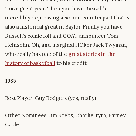
this a great year. Then you have Russell’s
incredibly depressing also-ran counterpart that is
also a historical great in Baylor. Finally you have
Russell’s comic foil and GOAT announcer Tom
Heinsohn. Oh, and marginal HOFer Jack Twyman,
who really has one of the
great stories in the
history of basketball
to his credit.
1935
Best Player: Guy Rodgers (yes, really)
Other Nominees: Jim Krebs, Charlie Tyra, Barney
Cable