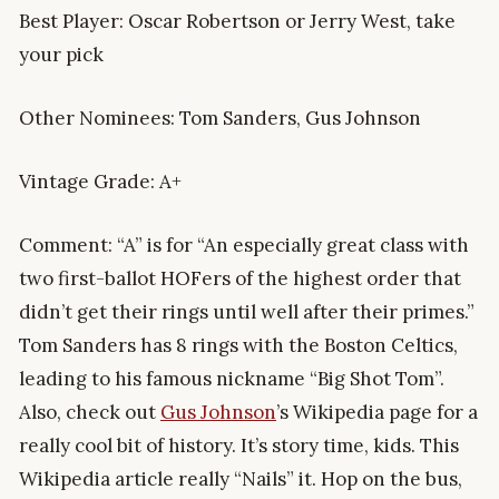
Best Player: Oscar Robertson or Jerry West, take
your pick
Other Nominees: Tom Sanders, Gus Johnson
Vintage Grade: A+
Comment: “A” is for “An especially great class with
two first-ballot HOFers of the highest order that
didn’t get their rings until well after their primes.”
Tom Sanders has 8 rings with the Boston Celtics,
leading to his famous nickname “Big Shot Tom”.
Also, check out
Gus Johnson
’s Wikipedia page for a
really cool bit of history. It’s story time, kids. This
Wikipedia article really “Nails” it. Hop on the bus,