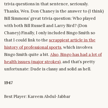
trivia questions in that sentence, seriously.
Thanks, Wes. Don Chaney is the answer to (I think)
Bill Simmons’ great trivia question: Who played
with both Bill Russell and Larry Bird? (Don
Chaney) Finally, I only included Bingo Smith so
that I could link to the
scrappiest article in the
history of professional sports
, which involves
Bingo Smith quite a bit.
Also, Bingo has had a lot of
health issues (major strokes)
, and that’s pretty
unfortunate: Dude is classy and solid as hell.
1947
Best Player: Kareem Abdul-Jabbar