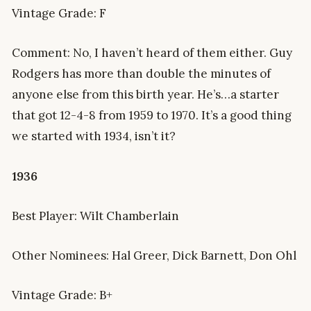
Vintage Grade: F
Comment: No, I haven’t heard of them either. Guy
Rodgers has more than double the minutes of
anyone else from this birth year. He’s…a starter
that got 12-4-8 from 1959 to 1970. It’s a good thing
we started with 1934, isn’t it?
1936
Best Player: Wilt Chamberlain
Other Nominees: Hal Greer, Dick Barnett, Don Ohl
Vintage Grade: B+