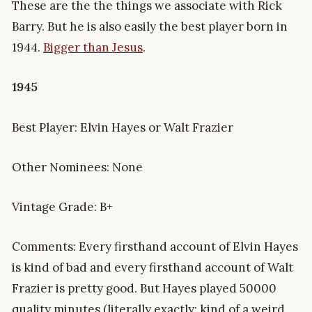
These are the the things we associate with Rick
Barry. But he is also easily the best player born in
1944.
Bigger than Jesus
.
1945
Best Player: Elvin Hayes or Walt Frazier
Other Nominees: None
Vintage Grade: B+
Comments: Every firsthand account of Elvin Hayes
is kind of bad and every firsthand account of Walt
Frazier is pretty good. But Hayes played 50000
quality minutes (literally exactly; kind of a weird