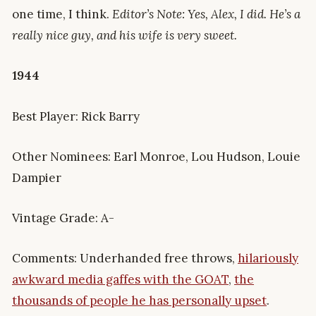
one time, I think.
Editor’s Note: Yes, Alex, I did. He’s a
really nice guy, and his wife is very sweet.
1944
Best Player: Rick Barry
Other Nominees: Earl Monroe, Lou Hudson, Louie
Dampier
Vintage Grade: A-
Comments: Underhanded free throws,
hilariously
awkward media gaffes with the GOAT
,
the
thousands of people he has personally upset
.