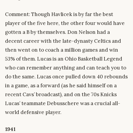
Comment: Though Havlicek is by far the best
player of the five here, the other four would have
gotten a B by themselves. Don Nelson had a
decent career with the late-dynasty Celtics and
then went on to coach a million games and win
53% of them. Lucas is an Ohio Basketball Legend
who can remember anything and can teach you to
do the same. Lucas once pulled down 40 rebounds
in a game, as a forward (as he said himself on a
recent Cavs’ broadcast), and on the 70s Knicks
Lucas’ teammate Debusschere was a crucial all-
world defensive player.
1941