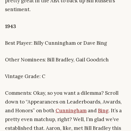
pretty great in the ABA to back up Bill Russell’s
sentiment.
1943
Best Player: Billy Cunningham or Dave Bing
Other Nominees: Bill Bradley, Gail Goodrich
Vintage Grade: C
Comments: Okay, so you want a dilemma? Scroll
down to “Appearances on Leaderboards, Awards,
and Honors” on both
Cunningham
and
Bing
. It’s a
pretty even matchup, right? Well, I’m glad we’ve
established that. Aaron, like, met Bill Bradley this