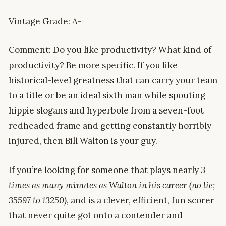
Vintage Grade: A-
Comment: Do you like productivity? What kind of
productivity? Be more specific. If you like
historical-level greatness that can carry your team
to a title or be an ideal sixth man while spouting
hippie slogans and hyperbole from a seven-foot
redheaded frame and getting constantly horribly
injured, then Bill Walton is your guy.
If you’re looking for someone that plays nearly
3
times as many minutes as Walton in his career (no lie;
35597 to 13250)
, and is a clever, efficient, fun scorer
that never quite got onto a contender and