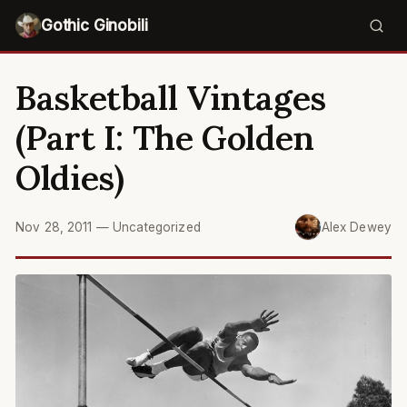
Gothic Ginobili
Basketball Vintages
(Part I: The Golden
Oldies)
Nov 28, 2011
—
Uncategorized
Alex Dewey