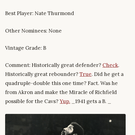
Best Player: Nate Thurmond
Other Nominees: None
Vintage Grade: B
Comment: Historically great defender?
Check
.
Historically great rebounder?
True
. Did he get a
quadruple-double this one time? Fact. Was he
from Akron and make the Miracle of Richfield
possible for the Cavs?
Yup.
_1941 gets a B. _