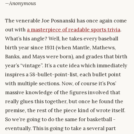
—Anonymous
The venerable Joe Posnanski has once again come
out with
a masterpiece of readable sports trivia
.
What’s his angle? Well, he takes every baseball
birth year since 1931 (when Mantle, Mathews,
Banks, and Mays were born), and grades that birth
year’s “vintage”. It’s a cute idea which immediately
inspires a 58-bullet-point-list, each bullet point
with multiple sections. Now, of course it’s Pos’
massive knowledge of the figures involved that
really glues this together, but once he found the
premise, the rest of the piece kind of wrote itself.
So we’re going to do the same for basketball -
eventually. This is going to take a several part