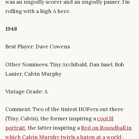
was an ungodly scorer and an ungodly passer. I’m
rolling with a high A here.
1948
Best Player: Dave Cowens
Other Nominees: Tiny Archibald, Dan Issel, Bob
Lanier, Calvin Murphy
Vintage Grade: A
Comment: Two of the tiniest HOFers out there
(Tiny, Calvin), the former inspiring a
cool SI
portrait
, the latter inspiring a
Red on Roundball in
which Calvin Murphy twirls a baton at a world-