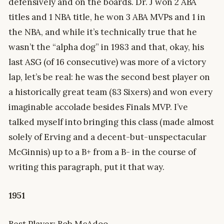
defensively and on the boards. Dr. J won 2 ABA
titles and 1 NBA title, he won 3 ABA MVPs and 1 in
the NBA, and while it’s technically true that he
wasn’t the “alpha dog” in 1983 and that, okay, his
last ASG (of 16 consecutive) was more of a victory
lap, let’s be real: he was the second best player on
a historically great team (83 Sixers) and won every
imaginable accolade besides Finals MVP. I’ve
talked myself into bringing this class (made almost
solely of Erving and a decent-but-unspectacular
McGinnis) up to a B+ from a B- in the course of
writing this paragraph, put it that way.
1951
Best Player: Bob McAdoo