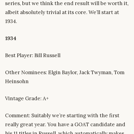
series, but we think the end result will be worth it,
albeit absolutely trivial at its core. We’ll start at
1934.
1934
Best Player: Bill Russell
Other Nominees: Elgin Baylor, Jack Twyman, Tom
Heinsohn
Vintage Grade: A+
Comment: Suitably we’re starting with the first
really great year. You have a GOAT candidate and
his 11 titles in Russell, which automatically makes