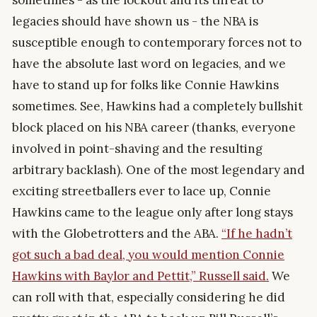
sometimes - as the lockout and its threat to
legacies should have shown us - the NBA is
susceptible enough to contemporary forces not to
have the absolute last word on legacies, and we
have to stand up for folks like Connie Hawkins
sometimes. See, Hawkins had a completely bullshit
block placed on his NBA career (thanks, everyone
involved in point-shaving and the resulting
arbitrary backlash). One of the most legendary and
exciting streetballers ever to lace up, Connie
Hawkins came to the league only after long stays
with the Globetrotters and the ABA.
“If he hadn’t
got such a bad deal, you would mention Connie
Hawkins with Baylor and Pettit,” Russell said.
We
can roll with that, especially considering he did