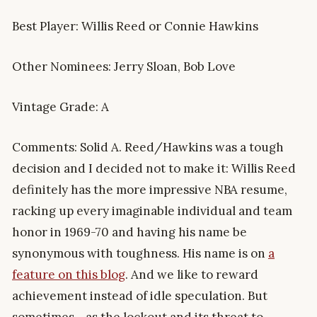
Best Player: Willis Reed or Connie Hawkins
Other Nominees: Jerry Sloan, Bob Love
Vintage Grade: A
Comments: Solid A. Reed/Hawkins was a tough
decision and I decided not to make it: Willis Reed
definitely has the more impressive NBA resume,
racking up every imaginable individual and team
honor in 1969-70 and having his name be
synonymous with toughness. His name is on
a
feature on this blog
. And we like to reward
achievement instead of idle speculation. But