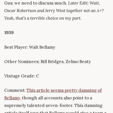
Gus; we need to discuss much.
Later Edit: Wait,
Oscar Robertson and Jerry West together not an A+?
Yeah, that’s a terrible choice on my part.
1939
Best Player: Walt Bellamy
Other Nominees: Bill Bridges, Zelmo Beaty
Vintage Grade: C
Comment:
This article seems pretty damning of
Bellamy
, though all accounts also point to a
supremely talented seven-footer. This damning