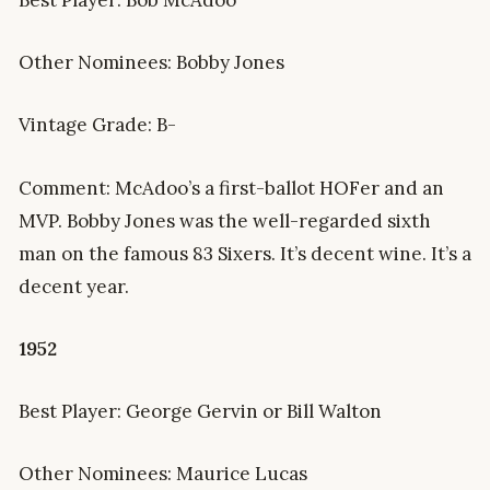
Other Nominees: Bobby Jones
Vintage Grade: B-
Comment: McAdoo’s a first-ballot HOFer and an
MVP. Bobby Jones was the well-regarded sixth
man on the famous 83 Sixers. It’s decent wine. It’s a
decent year.
1952
Best Player: George Gervin or Bill Walton
Other Nominees: Maurice Lucas