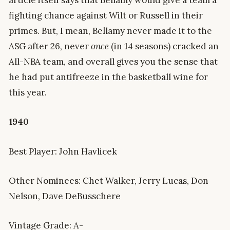
article itself says that Bellamy would give a team a
fighting chance against Wilt or Russell in their
primes. But, I mean, Bellamy never made it to the
ASG after 26, never
once
(in 14 seasons) cracked an
All-NBA team, and overall gives you the sense that
he had put antifreeze in the basketball wine for
this year.
1940
Best Player: John Havlicek
Other Nominees: Chet Walker, Jerry Lucas, Don
Nelson, Dave DeBusschere
Vintage Grade: A-