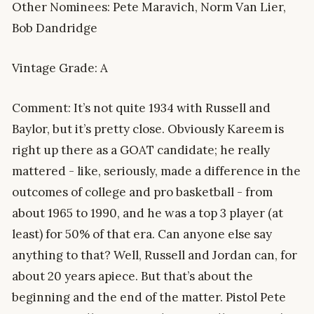
Other Nominees: Pete Maravich, Norm Van Lier,
Bob Dandridge
Vintage Grade: A
Comment: It’s not quite 1934 with Russell and
Baylor, but it’s pretty close. Obviously Kareem is
right up there as a GOAT candidate; he really
mattered - like, seriously, made a difference in the
outcomes of college and pro basketball - from
about 1965 to 1990, and he was a top 3 player (at
least) for 50% of that era. Can anyone else say
anything to that? Well, Russell and Jordan can, for
about 20 years apiece. But that’s about the
beginning and the end of the matter. Pistol Pete