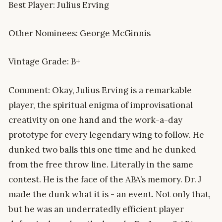
Best Player: Julius Erving
Other Nominees: George McGinnis
Vintage Grade: B+
Comment: Okay, Julius Erving is a remarkable
player, the spiritual enigma of improvisational
creativity on one hand and the work-a-day
prototype for every legendary wing to follow. He
dunked two balls this one time and he dunked
from the free throw line. Literally in the same
contest. He is the face of the ABA’s memory. Dr. J
made the dunk what it is - an event. Not only that,
but he was an underratedly efficient player