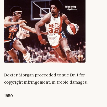
Dexter Morgan proceeded to sue Dr. J for
copyright infringement, in treble damages.
1950