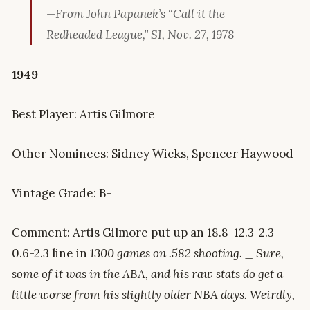
—From John Papanek’s “Call it the
Redheaded League,” SI, Nov. 27, 1978
1949
Best Player: Artis Gilmore
Other Nominees: Sidney Wicks, Spencer Haywood
Vintage Grade: B-
Comment: Artis Gilmore put up an 18.8-12.3-2.3-
0.6-2.3 line in
1300 games on .582 shooting. _ Sure,
some of it was in the ABA, and his raw stats do get a
little worse from his slightly older NBA days. Weirdly,