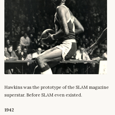
Hawkins was the prototype of the SLAM magazine
superstar. Before SLAM even existed.
1942