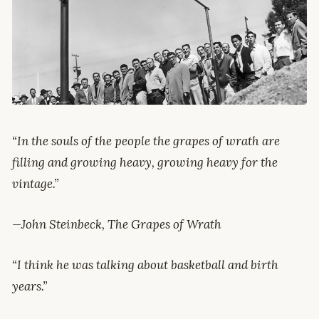
“In the souls of the people the grapes of wrath are
filling and growing heavy, growing heavy for the
vintage.”
—John Steinbeck, The Grapes of Wrath
“I think he was talking about basketball and birth
years.”