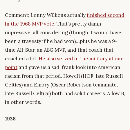
Comment: Lenny Wilkens actually
finished second
in the 1968 MVP vote
. That’s pretty damn
impressive, all considering (though it would have
been a travesty if he had won)…plus he was a 9-
time All-Star, an ASG MVP, and that coach that
coached a lot.
He also served in the military at one
point
and gave us a sad, frank look into American
racism from that period. Howell (HOF; late Russell
Celtics) and Embry (Oscar Robertson teammate,
late Russell Celtics) both had solid careers. A low B,
in other words.
1938