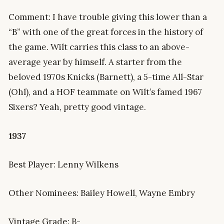
Comment: I have trouble giving this lower than a
“B” with one of the great forces in the history of
the game. Wilt carries this class to an above-
average year by himself. A starter from the
beloved 1970s Knicks (Barnett), a 5-time All-Star
(Ohl), and a HOF teammate on Wilt’s famed 1967
Sixers? Yeah, pretty good vintage.
1937
Best Player: Lenny Wilkens
Other Nominees: Bailey Howell, Wayne Embry
Vintage Grade: B-