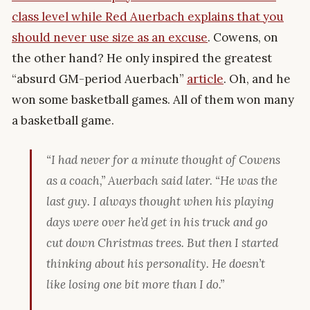
class level while Red Auerbach explains that you
should never use size as an excuse
. Cowens, on
the other hand? He only inspired the greatest
“absurd GM-period Auerbach”
article
. Oh, and he
won some basketball games. All of them won many
a basketball game.
“I had never for a minute thought of Cowens
as a coach,” Auerbach said later. “He was the
last
guy. I always thought when his playing
days were over he’d get in his truck and go
cut down Christmas trees. But then I started
thinking about his personality. He doesn’t
like losing one bit more than I do.”