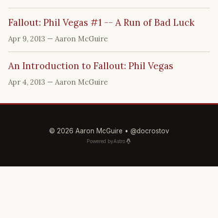
Fallout: Phil Vegas #1 -- A Run of Bad Luck
Apr 9, 2013
— Aaron McGuire
An Introduction to Fallout: Phil Vegas
Apr 4, 2013
— Aaron McGuire
© 2026 Aaron McGuire •
@docrostov
Powered by
Astro