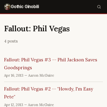
Gothic Ginobili
Fallout: Phil Vegas
4 posts
Fallout: Phil Vegas #3 -- Phil Jackson Saves
Goodsprings
Apr 16, 2013
— Aaron McGuire
Fallout: Phil Vegas #2 -- "Howdy, I'm Easy
Pete"
Apr 12, 2013
— Aaron McGuire