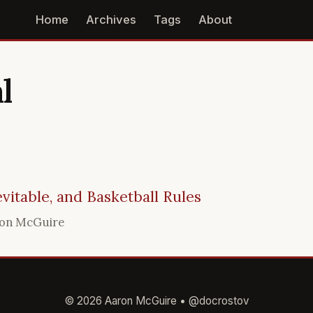
Home
Archives
Tags
About
l
evitable, and Basketball Rules
on McGuire
© 2026 Aaron McGuire •
@docrostov