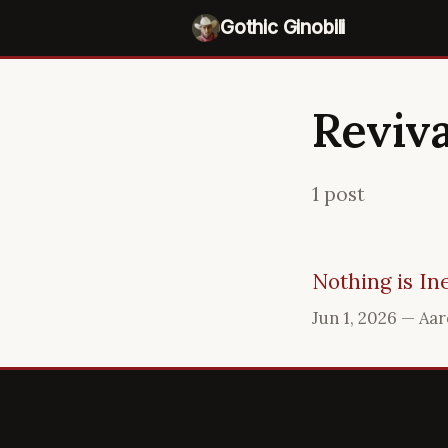
Gothic Ginobili
Reviva
1 post
Nothing is In
Jun 1, 2026
— Aar