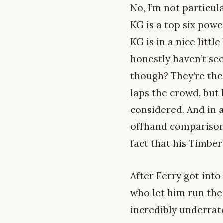
No, I’m not particul
KG is a top six powe
KG is in a nice litt
honestly haven’t see
though? They’re the
laps the crowd, but 
considered. And in 
offhand comparisons
fact that his Timbe
After Ferry got into
who let him run the 
incredibly underrate