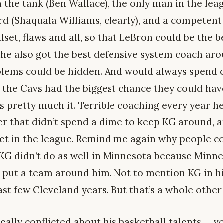
in the tank (Ben Wallace), the only man in the le
 (Shaquala Williams, clearly), and a competent
lset, flaws and all, so that LeBron could be the b
d he also got the best defensive system coach ar
blems could be hidden. And would always spend o
 the Cavs had the biggest chance they could ha
s pretty much it. Terrible coaching every year he
 that didn’t spend a dime to keep KG around, a
et in the league. Remind me again why people c
 KG didn’t do as well in Minnesota because Minne
o put a team around him. Not to mention KG in 
ast few Cleveland years. But that’s a whole other
really conflicted about his basketball talents — ve