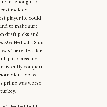
ague fat enough to
 cast melded
est player he could
ound to make sure
n draft picks and
ve. KG? He had… Sam
 was there, terrible
nd quite possibly
onsistently compare
sota didn’t do as
his prime was worse
 turkey.
ry talented, but I