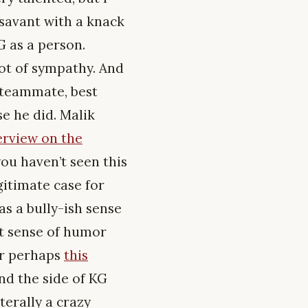
 savant with a knack
G as a person.
lot of sympathy. And
 teammate, best
se he did. Malik
terview on the
ou haven’t seen this
gitimate case for
s a bully-ish sense
at sense of humor
r perhaps
this
nd the side of KG
iterally a crazy