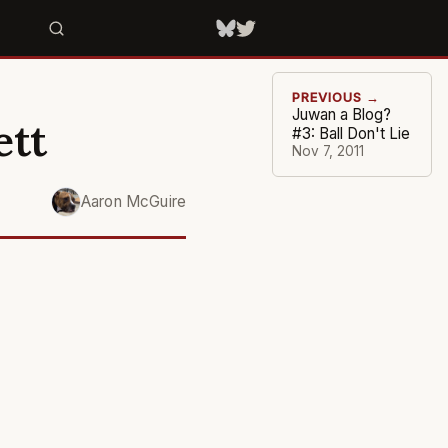
PREVIOUS →
Juwan a Blog?
ett
#3: Ball Don't Lie
Nov 7, 2011
Aaron McGuire