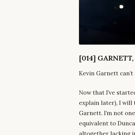
[014] GARNETT,
Kevin Garnett can’t 
Now that I’ve starte
explain later), I wi
Garnett. I’m not on
equivalent to Duncan
altogether lacking i