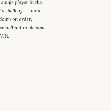
single player in the
l as ballboys — none
wdown on order,
 will put in all caps
EVIN.