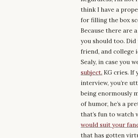
think I have a prope
for filling the box 
Because there are a 
you should too. Did
friend, and college 
Sealy, in case you 
subject.
KG cries. If
interview, you’re ut
being enormously mi
of humor, he’s a pre
that’s fun to watch
would suit your fanc
that has gotten virtu