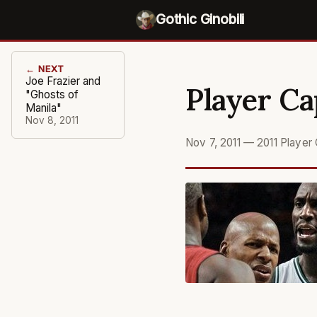
Gothic Ginobili
← NEXT
Joe Frazier and
Player Ca
"Ghosts of
Manila"
Nov 8, 2011
Nov 7, 2011
—
2011 Player