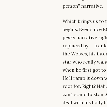
person” narrative.
Which brings us to t
begins. Ever since 
pesky narrative rig
replaced by — fran
the Wolves, his inte
star who really want
when he first got to
He’ll ramp it down 
root for. Right? Hah.
can’t stand Boston g
deal with his body 