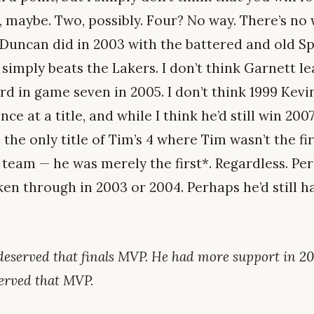
, maybe. Two, possibly. Four? No way. There’s n
Duncan did in 2003 with the battered and old S
simply beats the Lakers. I don’t think Garnett l
d in game seven in 2005. I don’t think 1999 Kev
e at a title, and while I think he’d still win 2007’
the only title of Tim’s 4 where Tim wasn’t the fi
s team — he was merely the first*. Regardless. P
ken through in 2003 or 2004. Perhaps he’d still hav
deserved that finals MVP. He had more support in 20
served that MVP.