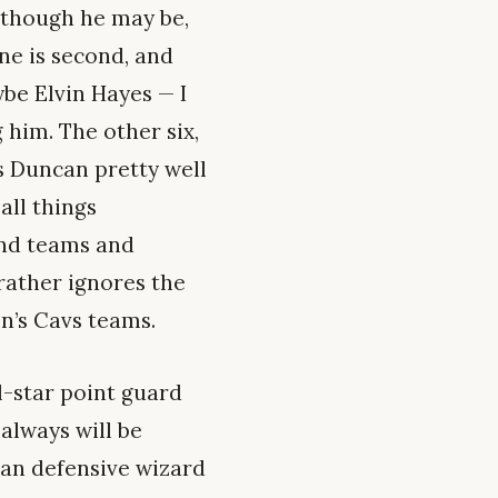
y though he may be,
one is second, and
ybe Elvin Hayes — I
 him. The other six,
s Duncan pretty well
all things
and teams and
rather ignores the
n’s Cavs teams.
l-star point guard
always will be
eran defensive wizard