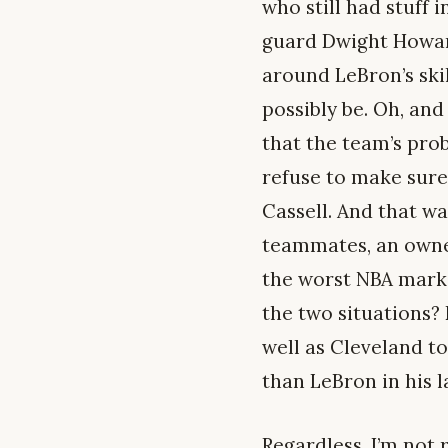
who still had stuff 
guard Dwight Howard
around LeBron’s skil
possibly be. Oh, an
that the team’s pro
refuse to make sure
Cassell. And that wa
teammates, an owner
the worst NBA mark
the two situations?
well as Cleveland t
than LeBron in his l
Regardless, I’m not 