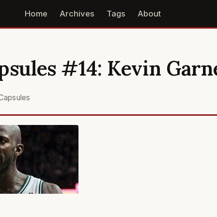
Home
Archives
Tags
About
psules #14: Kevin Garn
 Capsules