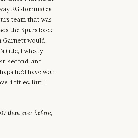
o way KG dominates
purs team that was
eads the Spurs back
in Garnett would
s title, I wholly
rst, second, and
erhaps he’d have won
e 4 titles. But I
07 than ever before,