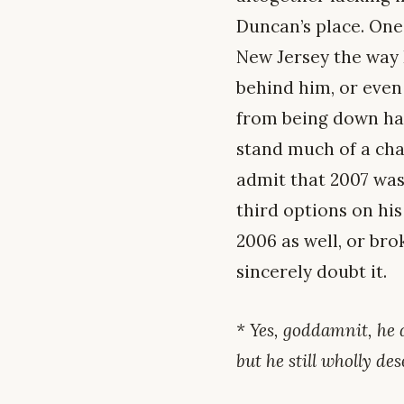
Duncan’s place. One
New Jersey the way 
behind him, or even 
from being down har
stand much of a chanc
admit that 2007 was 
third options on hi
2006 as well, or bro
sincerely doubt it.
* Yes, goddamnit, he 
but he still wholly de