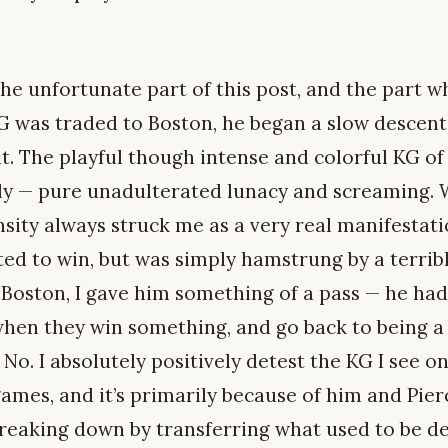
he unfortunate part of this post, and the part w
KG was traded to Boston, he began a slow descent
ht. The playful though intense and colorful KG o
kly — pure unadulterated lunacy and screaming.
nsity always struck me as a very real manifestati
ed to win, but was simply hamstrung by a terribl
 Boston, I gave him something of a pass — he hadn
when they win something, and go back to being a
 No. I absolutely positively detest the KG I see o
ames, and it’s primarily because of him and Pier
breaking down by transferring what used to be 