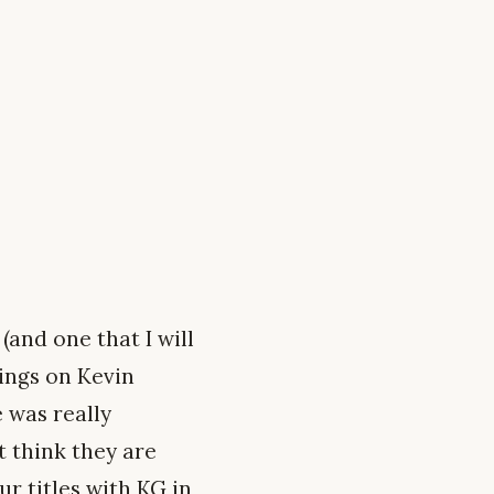
(and one that I will
lings on Kevin
 was really
t think they are
ur titles with KG in