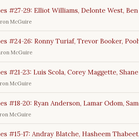
es #27-29: Elliot Williams, Delonte West, Ben
aron McGuire
es #24-26: Ronny Turiaf, Trevor Booker, Pooh
aron McGuire
es #21-23: Luis Scola, Corey Maggette, Shane
ron McGuire
les #18-20: Ryan Anderson, Lamar Odom, Sa
ron McGuire
les #15-17: Andray Blatche, Hasheem Thabeet