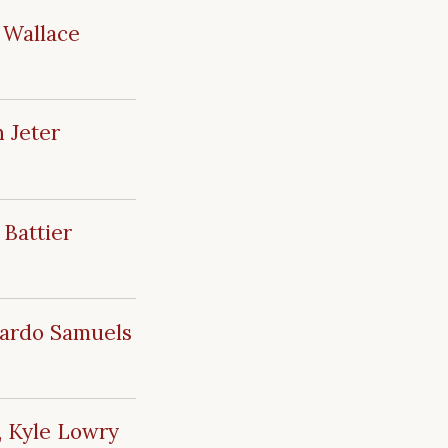
 Wallace
 Jeter
 Battier
mardo Samuels
, Kyle Lowry