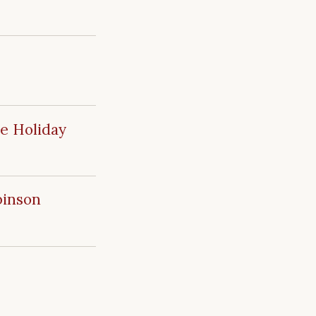
ue Holiday
binson