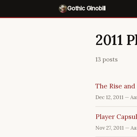
Gothic Ginobili
2011 P
13 posts
The Rise and 
Dec 12, 2011
— Aa
Player Capsul
Nov 27, 2011
— Aa