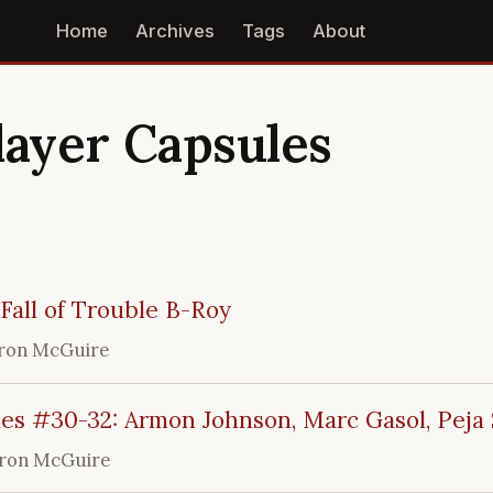
Home
Archives
Tags
About
layer Capsules
Fall of Trouble B-Roy
ron McGuire
es #30-32: Armon Johnson, Marc Gasol, Peja 
ron McGuire