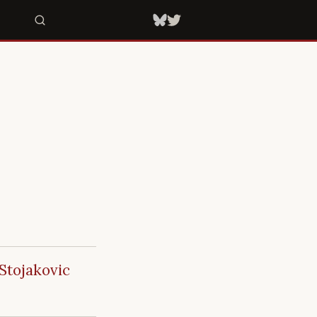
Stojakovic