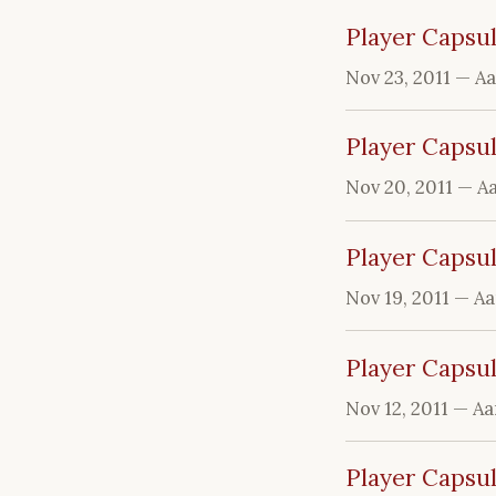
Player Capsul
Nov 23, 2011
— A
Player Capsul
Nov 20, 2011
— A
Player Capsul
Nov 19, 2011
— Aa
Player Capsu
Nov 12, 2011
— Aa
Player Capsu