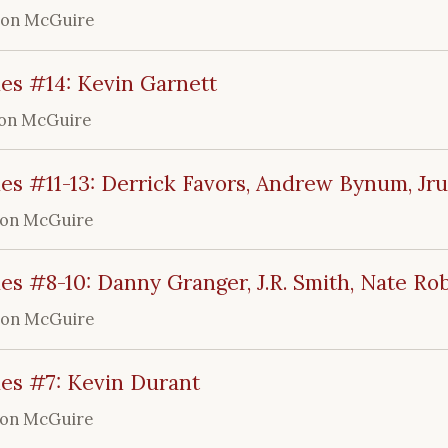
ron McGuire
es #14: Kevin Garnett
on McGuire
es #11-13: Derrick Favors, Andrew Bynum, Jr
ron McGuire
es #8-10: Danny Granger, J.R. Smith, Nate Ro
ron McGuire
les #7: Kevin Durant
ron McGuire