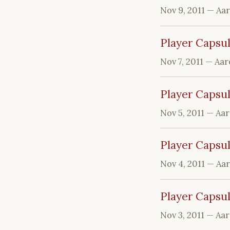
Nov 9, 2011
— Aa
Player Capsul
Nov 7, 2011
— Aar
Player Capsul
Nov 5, 2011
— Aa
Player Capsul
Nov 4, 2011
— Aa
Player Capsu
Nov 3, 2011
— Aa