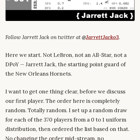
Follow Jarrett Jack on twitter at
@
JarrettJacko3
.
Here we start. Not LeBron, not an All-Star, not a
DPoY — Jarrett Jack, the starting point guard of
the New Orleans Hornets.
I want to get one thing clear, before we discuss
our first player. The order here is completely
random. Totally random. I set up a random draw
for each of the 370 players from a 0 to 1 uniform
distribution, then ordered the list based on that.
No changing the order mid-stream, no