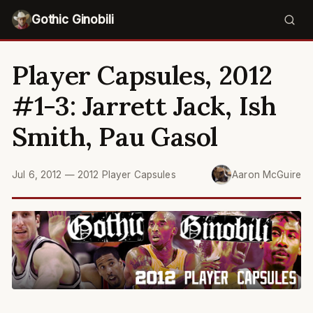
Gothic Ginobili
Player Capsules, 2012
#1-3: Jarrett Jack, Ish
Smith, Pau Gasol
Jul 6, 2012
—
2012 Player Capsules
Aaron McGuire