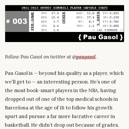
Follow Pau Gasol on twitter at @
paugasol
.
Pau Gasol is — beyond his quality as a player, which
we’ll get to — an interesting person. He’s one of
the most book-smart players in the NBA, having
dropped out of one of the top medical schools in
Barcelona at the age of 18 to follow his growth
spurt and pursue a far more lucrative career in
basketball. He didn’t drop out because of grades,