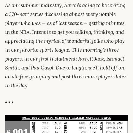
As our summer mainstay, Aaron’s going to be writing
a 370-part series discussing almost every notable
player who was — as of last season — getting minutes
in the NBA. Intent is to get you talking, thinking, and
appreciating the myriad of wonderful folks who play
in our favorite sports league. This morning’s three
players, in our first installment: Jarrett Jack, Ishmael
Smith, and Pau Gasol. Due to length, we’ll hold off on
an all-five grouping and post three more players later
in the day.
• • •