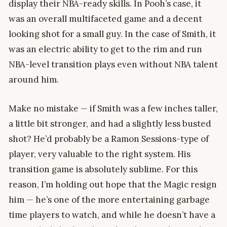
display their NBA-ready skills. In Pooh’s case, it
was an overall multifaceted game and a decent
looking shot for a small guy. In the case of Smith, it
was an electric ability to get to the rim and run
NBA-level transition plays even without NBA talent
around him.
Make no mistake — if Smith was a few inches taller,
a little bit stronger, and had a slightly less busted
shot? He’d probably be a Ramon Sessions-type of
player, very valuable to the right system. His
transition game is absolutely sublime. For this
reason, I’m holding out hope that the Magic resign
him — he’s one of the more entertaining garbage
time players to watch, and while he doesn’t have a