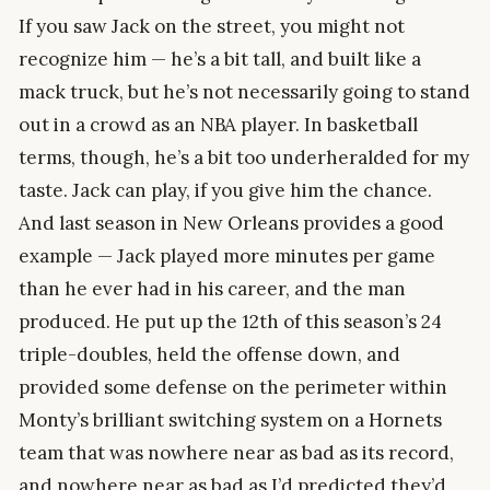
If you saw Jack on the street, you might not
recognize him — he’s a bit tall, and built like a
mack truck, but he’s not necessarily going to stand
out in a crowd as an NBA player. In basketball
terms, though, he’s a bit too underheralded for my
taste. Jack can play, if you give him the chance.
And last season in New Orleans provides a good
example — Jack played more minutes per game
than he ever had in his career, and the man
produced. He put up the 12th of this season’s 24
triple-doubles, held the offense down, and
provided some defense on the perimeter within
Monty’s brilliant switching system on a Hornets
team that was nowhere near as bad as its record,
and nowhere near as bad as I’d predicted they’d