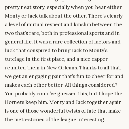
pretty neat story, especially when you hear either
Monty or Jack talk about the other. There’s clearly
a level of mutual respect and kinship between the
two that’s rare, both in professional sports and in
general life. It was a rare collection of factors and
luck that conspired to bring Jack to Monty’s
tutelage in the first place, and a nice capper
reunited them in New Orleans. Thanks to all that,
we get an engaging pair that’s fun to cheer for and
makes each other better. All things considered?
You probably could’ve guessed this, but I hope the
Hornets keep him. Monty and Jack together again
is one of those wonderful twists of fate that make
the meta-stories of the league interesting.