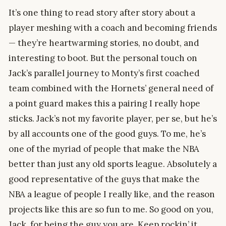
It’s one thing to read story after story about a
player meshing with a coach and becoming friends
— they’re heartwarming stories, no doubt, and
interesting to boot. But the personal touch on
Jack’s parallel journey to Monty’s first coached
team combined with the Hornets’ general need of
a point guard makes this a pairing I really hope
sticks. Jack’s not my favorite player, per se, but he’s
by all accounts one of the good guys. To me, he’s
one of the myriad of people that make the NBA
better than just any old sports league. Absolutely a
good representative of the guys that make the
NBA a league of people I really like, and the reason
projects like this are so fun to me. So good on you,
Jack, for being the guy you are. Keep rockin’ it.