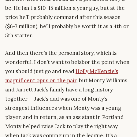
be. He isn’t a $10-15 million a year guy, but at the
price he’ll probably command after this season
($6-7 million), he’ll probably be worth it as a 4th or
5th starter.
And then there’s the personal story, which is
wonderful. I don’t want to belabor the point when
you should just go and read
Holly McKenzie’s
magnificent opus on the pair
, but Monty Williams
and Jarrett Jack’s family have a long history
together — Jack’s dad was one of Monty’s
strongest influences when Monty was a young
player, and in return, as an assistant in Portland
Monty helped raise Jack to play the right way
when Jack was coming up in the league. It’s a