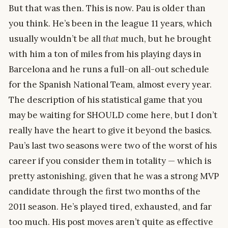
But that was then. This is now. Pau is older than
you think. He’s been in the league 11 years, which
usually wouldn’t be all
that
much, but he brought
with him a ton of miles from his playing days in
Barcelona and he runs a full-on all-out schedule
for the Spanish National Team, almost every year.
The description of his statistical game that you
may be waiting for SHOULD come here, but I don’t
really have the heart to give it beyond the basics.
Pau’s last two seasons were two of the worst of his
career if you consider them in totality — which is
pretty astonishing, given that he was a strong MVP
candidate through the first two months of the
2011 season. He’s played tired, exhausted, and far
too much. His post moves aren’t quite as effective