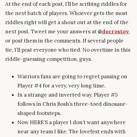
At the end of each post, I’ll be scribing riddles for
the next batch of players. Whoever gets the most
riddles right will get a shout out at the end of the
next post. Tweet me your answers at
@
docrostov
,
or post them in the comments. If several people
tie, I’ll post everyone who tied. No overtime in this
riddle-guessing competition, guys.
Warriors fans are going to regret passing on
Player #4 for a very, very long time.
In a strange and inverted way, Player #5
follows in Chris Bosh’s three-toed dinosaur-
shaped footsteps.
Now HERE’S a player I don’t want anywhere
near any team I like. The lovefest ends with