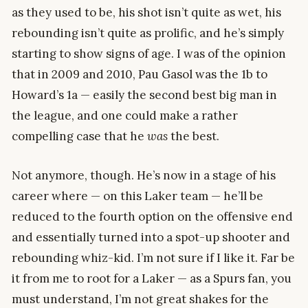
as they used to be, his shot isn’t quite as wet, his
rebounding isn’t quite as prolific, and he’s simply
starting to show signs of age. I was of the opinion
that in 2009 and 2010, Pau Gasol was the 1b to
Howard’s 1a — easily the second best big man in
the league, and one could make a rather
compelling case that he
was
the best.
Not anymore, though. He’s now in a stage of his
career where — on this Laker team — he’ll be
reduced to the fourth option on the offensive end
and essentially turned into a spot-up shooter and
rebounding whiz-kid. I’m not sure if I like it. Far be
it from me to root for a Laker — as a Spurs fan, you
must understand, I’m not great shakes for the