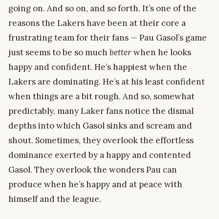
going on. And so on, and so forth. It’s one of the
reasons the Lakers have been at their core a
frustrating team for their fans — Pau Gasol’s game
just seems to be so much
better
when he looks
happy and confident. He’s happiest when the
Lakers are dominating. He’s at his least confident
when things are a bit rough. And so, somewhat
predictably, many Laker fans notice the dismal
depths into which Gasol sinks and scream and
shout. Sometimes, they overlook the effortless
dominance exerted by a happy and contented
Gasol. They overlook the wonders Pau can
produce when he’s happy and at peace with
himself and the league.