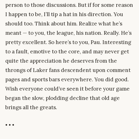
person to those discussions. But if for some reason
I happen to be, I’ll tip a hat in his direction. You
should too. Think about him. Realize what he’s
meant — to you, the league, his nation. Really. He’s
pretty excellent. So here’s to you, Pau. Interesting
to a fault, emotive to the core, and may never get
quite the appreciation he deserves from the
throngs of Laker fans descendent upon comment
pages and sports bars everywhere. You did good.
Wish everyone could’ve seen it before your game
began the slow, plodding decline that old age
brings all the greats.
• • •