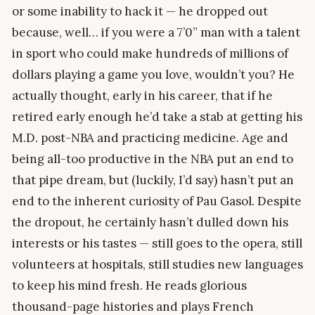
or some inability to hack it — he dropped out
because, well… if you were a 7’0” man with a talent
in sport who could make hundreds of millions of
dollars playing a game you love, wouldn’t you? He
actually thought, early in his career, that if he
retired early enough he’d take a stab at getting his
M.D. post-NBA and practicing medicine. Age and
being all-too productive in the NBA put an end to
that pipe dream, but (luckily, I’d say) hasn’t put an
end to the inherent curiosity of Pau Gasol. Despite
the dropout, he certainly hasn’t dulled down his
interests or his tastes — still goes to the opera, still
volunteers at hospitals, still studies new languages
to keep his mind fresh. He reads glorious
thousand-page histories and plays French