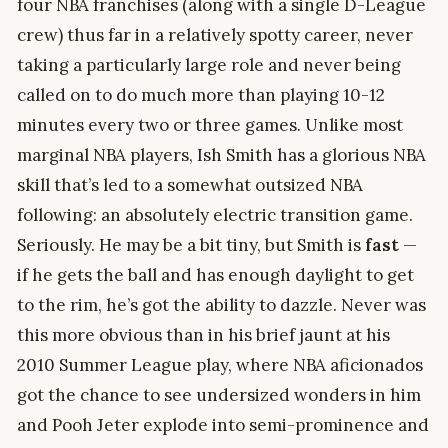
four NBA franchises (along with a single D-League
crew) thus far in a relatively spotty career, never
taking a particularly large role and never being
called on to do much more than playing 10-12
minutes every two or three games. Unlike most
marginal NBA players, Ish Smith has a glorious NBA
skill that’s led to a somewhat outsized NBA
following: an absolutely electric transition game.
Seriously. He may be a bit tiny, but Smith is
fast
—
if he gets the ball and has enough daylight to get
to the rim, he’s got the ability to dazzle. Never was
this more obvious than in his brief jaunt at his
2010 Summer League play, where NBA aficionados
got the chance to see undersized wonders in him
and Pooh Jeter explode into semi-prominence and