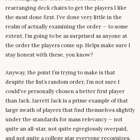
rearranging deck chairs to get the players I like
the most done first. I’ve done very little in the
realm of actually examining the order — to some
extent, I’m going to be as surprised as anyone at
the order the players come up. Helps make sure I
stay honest with these, you know?
Anyway, the point I’m trying to make is that
despite the list’s random order, I’m not sure I
could’ve personally chosen a better first player
than Jack. Jarrett Jack is a prime example of that
large swath of players that find themselves slightly
under the standards for mass relevancy — not
quite an all-star, not quite egregiously overpaid,
and not quite a college star everyone recognizes.