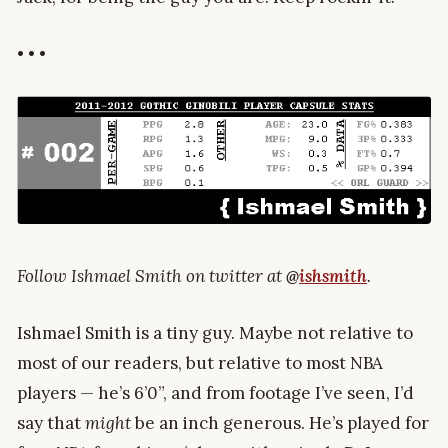
• • •
Follow Ishmael Smith on twitter at
@
ishsmith
.
Ishmael Smith is a tiny guy. Maybe not relative to
most of our readers, but relative to most NBA
players — he’s 6’0”, and from footage I’ve seen, I’d
say that
might
be an inch generous. He’s played for