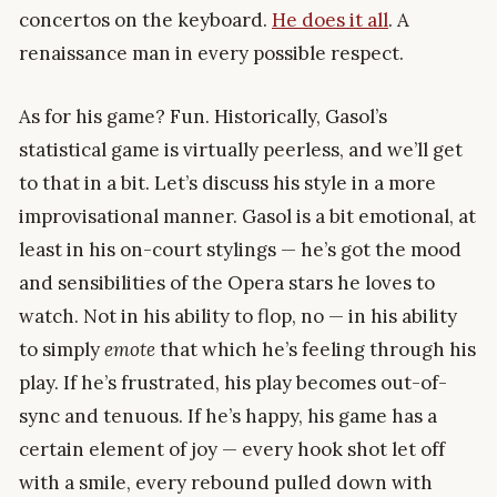
concertos on the keyboard.
He does it all
. A
renaissance man in every possible respect.
As for his game? Fun. Historically, Gasol’s
statistical game is virtually peerless, and we’ll get
to that in a bit. Let’s discuss his style in a more
improvisational manner. Gasol is a bit emotional, at
least in his on-court stylings — he’s got the mood
and sensibilities of the Opera stars he loves to
watch. Not in his ability to flop, no — in his ability
to simply
emote
that which he’s feeling through his
play. If he’s frustrated, his play becomes out-of-
sync and tenuous. If he’s happy, his game has a
certain element of joy — every hook shot let off
with a smile, every rebound pulled down with