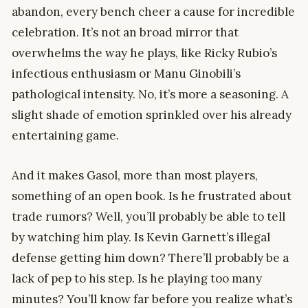
abandon, every bench cheer a cause for incredible
celebration. It’s not an broad mirror that
overwhelms the way he plays, like Ricky Rubio’s
infectious enthusiasm or Manu Ginobili’s
pathological intensity. No, it’s more a seasoning. A
slight shade of emotion sprinkled over his already
entertaining game.
And it makes Gasol, more than most players,
something of an open book. Is he frustrated about
trade rumors? Well, you’ll probably be able to tell
by watching him play. Is Kevin Garnett’s illegal
defense getting him down? There’ll probably be a
lack of pep to his step. Is he playing too many
minutes? You’ll know far before you realize what’s