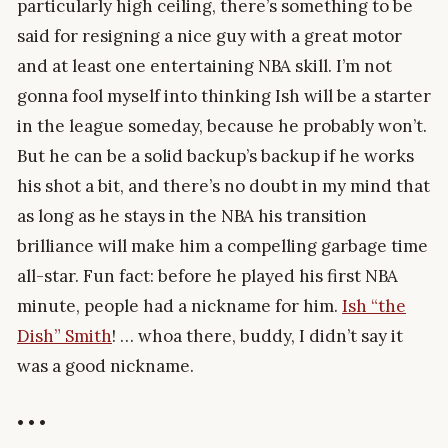
particularly high ceiling, there’s something to be
said for resigning a nice guy with a great motor
and at least one entertaining NBA skill. I’m not
gonna fool myself into thinking Ish will be a starter
in the league someday, because he probably won’t.
But he can be a solid backup’s backup if he works
his shot a bit, and there’s no doubt in my mind that
as long as he stays in the NBA his transition
brilliance will make him a compelling garbage time
all-star. Fun fact: before he played his first NBA
minute, people had a nickname for him.
Ish “the
Dish” Smith
! … whoa there, buddy, I didn’t say it
was a good nickname.
• • •