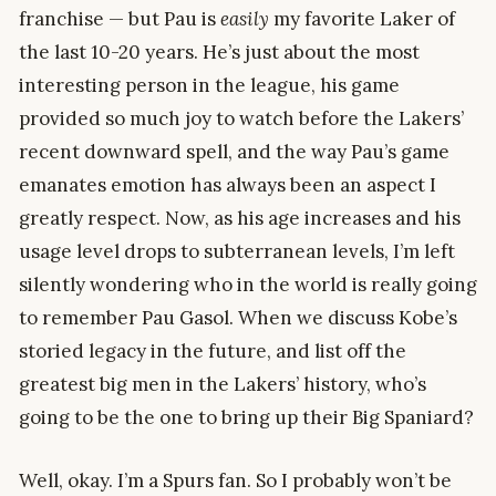
franchise — but Pau is
easily
my favorite Laker of
the last 10-20 years. He’s just about the most
interesting person in the league, his game
provided so much joy to watch before the Lakers’
recent downward spell, and the way Pau’s game
emanates emotion has always been an aspect I
greatly respect. Now, as his age increases and his
usage level drops to subterranean levels, I’m left
silently wondering who in the world is really going
to remember Pau Gasol. When we discuss Kobe’s
storied legacy in the future, and list off the
greatest big men in the Lakers’ history, who’s
going to be the one to bring up their Big Spaniard?
Well, okay. I’m a Spurs fan. So I probably won’t be