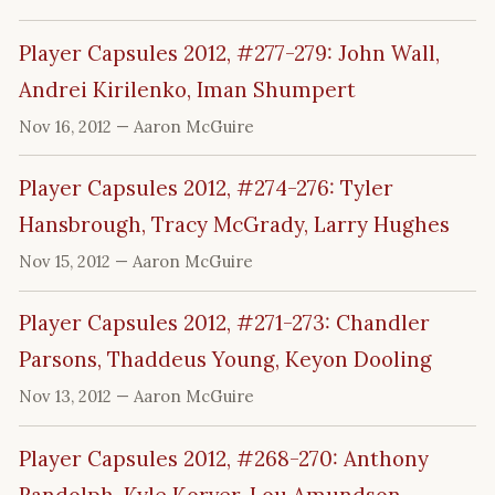
Player Capsules 2012, #277-279: John Wall,
Andrei Kirilenko, Iman Shumpert
Nov 16, 2012
— Aaron McGuire
Player Capsules 2012, #274-276: Tyler
Hansbrough, Tracy McGrady, Larry Hughes
Nov 15, 2012
— Aaron McGuire
Player Capsules 2012, #271-273: Chandler
Parsons, Thaddeus Young, Keyon Dooling
Nov 13, 2012
— Aaron McGuire
Player Capsules 2012, #268-270: Anthony
Randolph, Kyle Korver, Lou Amundson