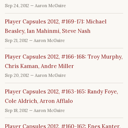
Sep 24, 2012
— Aaron McGuire
Player Capsules 2012, #169-171: Michael
Beasley, Ian Mahinmi, Steve Nash
Sep 21, 2012
— Aaron McGuire
Player Capsules 2012, #166-168: Troy Murphy,
Chris Kaman, Andre Miller
Sep 20, 2012
— Aaron McGuire
Player Capsules 2012, #163-165: Randy Foye,
Cole Aldrich, Arron Afflalo
Sep 18, 2012
— Aaron McGuire
Player Capsules 2012, #160-162: Enes Kanter,