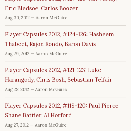
Eric Bledsoe, Carlos Boozer
Aug 30, 2012
— Aaron McGuire
Player Capsules 2012, #124-126: Hasheem
Thabeet, Rajon Rondo, Baron Davis
Aug 29, 2012
— Aaron McGuire
Player Capsules 2012, #121-123: Luke
Harangody, Chris Bosh, Sebastian Telfair
Aug 28, 2012
— Aaron McGuire
Player Capsules 2012, #118-120: Paul Pierce,
Shane Battier, Al Horford
Aug 27, 2012
— Aaron McGuire