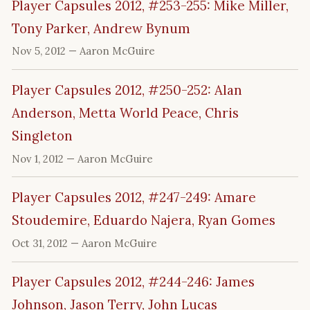
Player Capsules 2012, #253-255: Mike Miller,
Tony Parker, Andrew Bynum
Nov 5, 2012
— Aaron McGuire
Player Capsules 2012, #250-252: Alan
Anderson, Metta World Peace, Chris
Singleton
Nov 1, 2012
— Aaron McGuire
Player Capsules 2012, #247-249: Amare
Stoudemire, Eduardo Najera, Ryan Gomes
Oct 31, 2012
— Aaron McGuire
Player Capsules 2012, #244-246: James
Johnson, Jason Terry, John Lucas