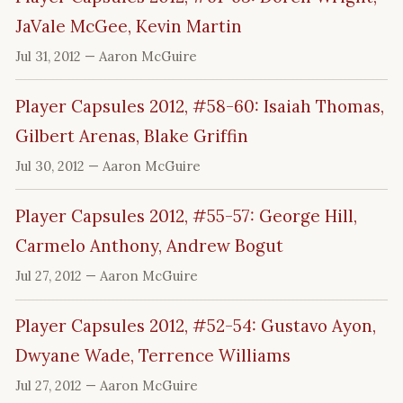
JaVale McGee, Kevin Martin
Jul 31, 2012
— Aaron McGuire
Player Capsules 2012, #58-60: Isaiah Thomas,
Gilbert Arenas, Blake Griffin
Jul 30, 2012
— Aaron McGuire
Player Capsules 2012, #55-57: George Hill,
Carmelo Anthony, Andrew Bogut
Jul 27, 2012
— Aaron McGuire
Player Capsules 2012, #52-54: Gustavo Ayon,
Dwyane Wade, Terrence Williams
Jul 27, 2012
— Aaron McGuire