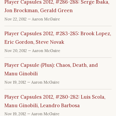
Player Capsules 2012, #286-288: Serge Ibaka,
Jon Brockman, Gerald Green
Nov 22, 2012
— Aaron McGuire
Player Capsules 2012, #283-285: Brook Lopez,
Eric Gordon, Steve Novak
Nov 20, 2012
— Aaron McGuire
Player Capsule (Plus): Chaos, Death, and
Manu Ginobili
Nov 19, 2012
— Aaron McGuire
Player Capsules 2012, #280-282: Luis Scola,
Manu Ginobili, Leandro Barbosa
Nov 19, 2012
— Aaron McGuire