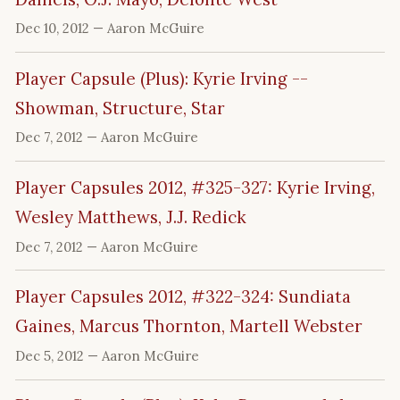
Dec 10, 2012
— Aaron McGuire
Player Capsule (Plus): Kyrie Irving --
Showman, Structure, Star
Dec 7, 2012
— Aaron McGuire
Player Capsules 2012, #325-327: Kyrie Irving,
Wesley Matthews, J.J. Redick
Dec 7, 2012
— Aaron McGuire
Player Capsules 2012, #322-324: Sundiata
Gaines, Marcus Thornton, Martell Webster
Dec 5, 2012
— Aaron McGuire