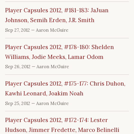
Player Capsules 2012, #181-183: JaJuan
Johnson, Semih Erden, J.R. Smith
Sep 27, 2012
— Aaron McGuire
Player Capsules 2012, #178-180: Shelden
Williams, Jodie Meeks, Lamar Odom
Sep 26, 2012
— Aaron McGuire
Player Capsules 2012, #175-177: Chris Duhon,
Kawhi Leonard, Joakim Noah
Sep 25, 2012
— Aaron McGuire
Player Capsules 2012, #172-174: Lester
Hudson, Jimmer Fredette, Marco Belinelli