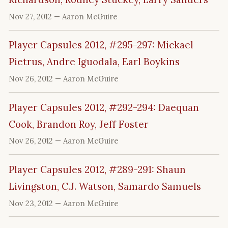
Nov 27, 2012
— Aaron McGuire
Player Capsules 2012, #295-297: Mickael
Pietrus, Andre Iguodala, Earl Boykins
Nov 26, 2012
— Aaron McGuire
Player Capsules 2012, #292-294: Daequan
Cook, Brandon Roy, Jeff Foster
Nov 26, 2012
— Aaron McGuire
Player Capsules 2012, #289-291: Shaun
Livingston, C.J. Watson, Samardo Samuels
Nov 23, 2012
— Aaron McGuire