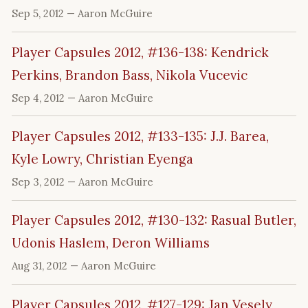
Sep 5, 2012
— Aaron McGuire
Player Capsules 2012, #136-138: Kendrick
Perkins, Brandon Bass, Nikola Vucevic
Sep 4, 2012
— Aaron McGuire
Player Capsules 2012, #133-135: J.J. Barea,
Kyle Lowry, Christian Eyenga
Sep 3, 2012
— Aaron McGuire
Player Capsules 2012, #130-132: Rasual Butler,
Udonis Haslem, Deron Williams
Aug 31, 2012
— Aaron McGuire
Player Capsules 2012, #127-129: Jan Vesely,