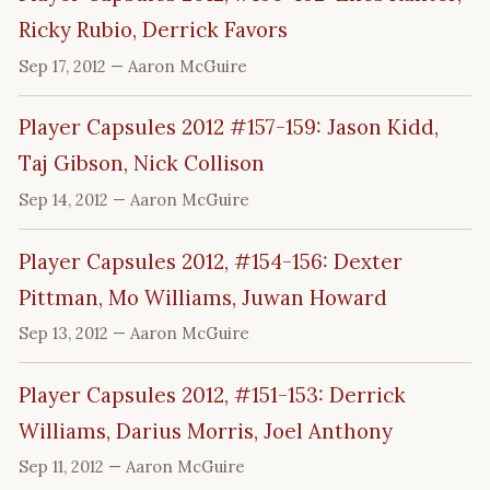
Ricky Rubio, Derrick Favors
Sep 17, 2012
— Aaron McGuire
Player Capsules 2012 #157-159: Jason Kidd,
Taj Gibson, Nick Collison
Sep 14, 2012
— Aaron McGuire
Player Capsules 2012, #154-156: Dexter
Pittman, Mo Williams, Juwan Howard
Sep 13, 2012
— Aaron McGuire
Player Capsules 2012, #151-153: Derrick
Williams, Darius Morris, Joel Anthony
Sep 11, 2012
— Aaron McGuire