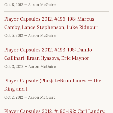
Oct 8, 2012
— Aaron McGuire
Player Capsules 2012, #196-198: Marcus
Camby, Lance Stephenson, Luke Ridnour
Oct 5, 2012
— Aaron McGuire
Player Capsules 2012, #193-195: Danilo
Gallinari, Ersan Ilyasova, Eric Maynor
Oct 3, 2012
— Aaron McGuire
Player Capsule (Plus): LeBron James -- the
King and I
Oct 2, 2012
— Aaron McGuire
Player Capsules 2012, #190-192: Carl Landry,