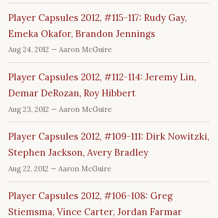
Player Capsules 2012, #115-117: Rudy Gay,
Emeka Okafor, Brandon Jennings
Aug 24, 2012
— Aaron McGuire
Player Capsules 2012, #112-114: Jeremy Lin,
Demar DeRozan, Roy Hibbert
Aug 23, 2012
— Aaron McGuire
Player Capsules 2012, #109-111: Dirk Nowitzki,
Stephen Jackson, Avery Bradley
Aug 22, 2012
— Aaron McGuire
Player Capsules 2012, #106-108: Greg
Stiemsma, Vince Carter, Jordan Farmar