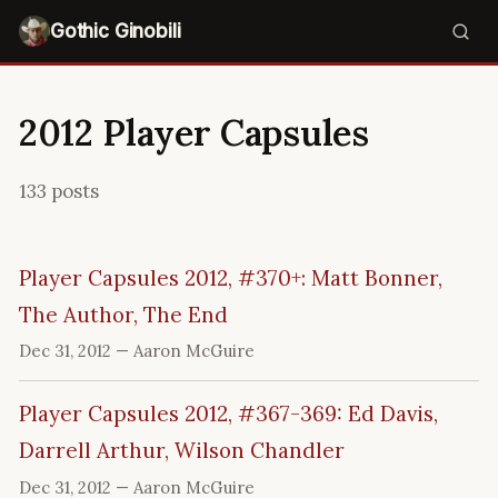
Gothic Ginobili
2012 Player Capsules
133 posts
Player Capsules 2012, #370+: Matt Bonner,
The Author, The End
Dec 31, 2012
— Aaron McGuire
Player Capsules 2012, #367-369: Ed Davis,
Darrell Arthur, Wilson Chandler
Dec 31, 2012
— Aaron McGuire