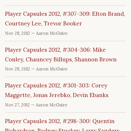
Player Capsules 2012, #307-309: Elton Brand,
Courtney Lee, Trevor Booker
Nov 28, 2012
— Aaron McGuire
Player Capsules 2012, #304-306: Mike
Conley, Chauncey Billups, Shannon Brown
Nov 28, 2012
— Aaron McGuire
Player Capsules 2012, #301-303: Corey
Maggette, Jonas Jerebko, Devin Ebanks
Nov 27, 2012
— Aaron McGuire
Player Capsules 2012, #298-300: Quentin
Richardson, Rodney Stuckey, Larry Sanders