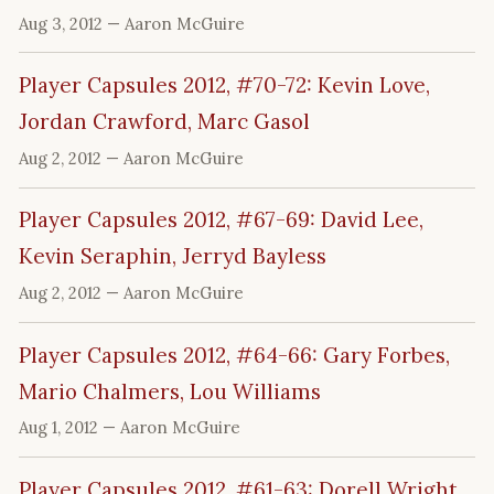
Aug 3, 2012
— Aaron McGuire
Player Capsules 2012, #70-72: Kevin Love,
Jordan Crawford, Marc Gasol
Aug 2, 2012
— Aaron McGuire
Player Capsules 2012, #67-69: David Lee,
Kevin Seraphin, Jerryd Bayless
Aug 2, 2012
— Aaron McGuire
Player Capsules 2012, #64-66: Gary Forbes,
Mario Chalmers, Lou Williams
Aug 1, 2012
— Aaron McGuire
Player Capsules 2012, #61-63: Dorell Wright,