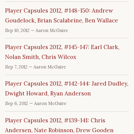
Player Capsules 2012, #148-150: Andrew
Goudelock, Brian Scalabrine, Ben Wallace
Sep 10, 2012
— Aaron McGuire
Player Capsules 2012, #145-147: Earl Clark,
Nolan Smith, Chris Wilcox
Sep 7, 2012
— Aaron McGuire
Player Capsules 2012, #142-144: Jared Dudley,
Dwight Howard, Ryan Anderson
Sep 6, 2012
— Aaron McGuire
Player Capsules 2012, #139-141: Chris
Andersen, Nate Robinson, Drew Gooden