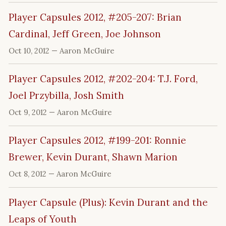
Player Capsules 2012, #205-207: Brian
Cardinal, Jeff Green, Joe Johnson
Oct 10, 2012
— Aaron McGuire
Player Capsules 2012, #202-204: T.J. Ford,
Joel Przybilla, Josh Smith
Oct 9, 2012
— Aaron McGuire
Player Capsules 2012, #199-201: Ronnie
Brewer, Kevin Durant, Shawn Marion
Oct 8, 2012
— Aaron McGuire
Player Capsule (Plus): Kevin Durant and the
Leaps of Youth