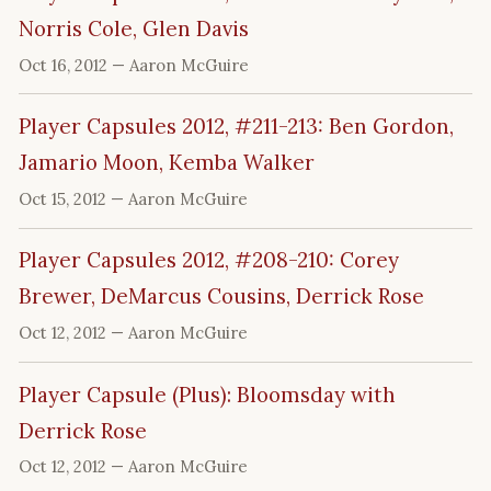
Norris Cole, Glen Davis
Oct 16, 2012
— Aaron McGuire
Player Capsules 2012, #211-213: Ben Gordon,
Jamario Moon, Kemba Walker
Oct 15, 2012
— Aaron McGuire
Player Capsules 2012, #208-210: Corey
Brewer, DeMarcus Cousins, Derrick Rose
Oct 12, 2012
— Aaron McGuire
Player Capsule (Plus): Bloomsday with
Derrick Rose
Oct 12, 2012
— Aaron McGuire