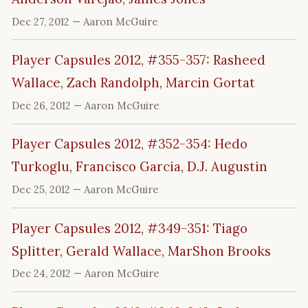
Dec 27, 2012
— Aaron McGuire
Player Capsules 2012, #355-357: Rasheed
Wallace, Zach Randolph, Marcin Gortat
Dec 26, 2012
— Aaron McGuire
Player Capsules 2012, #352-354: Hedo
Turkoglu, Francisco Garcia, D.J. Augustin
Dec 25, 2012
— Aaron McGuire
Player Capsules 2012, #349-351: Tiago
Splitter, Gerald Wallace, MarShon Brooks
Dec 24, 2012
— Aaron McGuire