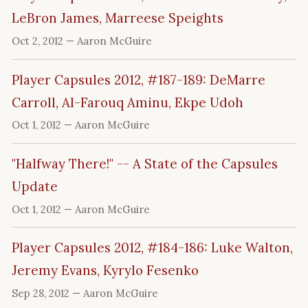
LeBron James, Marreese Speights
Oct 2, 2012
— Aaron McGuire
Player Capsules 2012, #187-189: DeMarre
Carroll, Al-Farouq Aminu, Ekpe Udoh
Oct 1, 2012
— Aaron McGuire
"Halfway There!" -- A State of the Capsules
Update
Oct 1, 2012
— Aaron McGuire
Player Capsules 2012, #184-186: Luke Walton,
Jeremy Evans, Kyrylo Fesenko
Sep 28, 2012
— Aaron McGuire