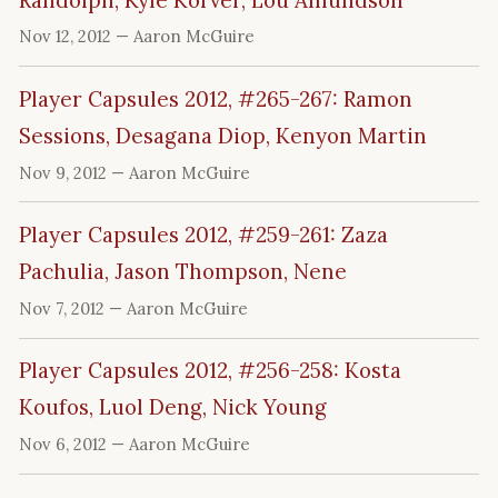
Nov 12, 2012
— Aaron McGuire
Player Capsules 2012, #265-267: Ramon
Sessions, Desagana Diop, Kenyon Martin
Nov 9, 2012
— Aaron McGuire
Player Capsules 2012, #259-261: Zaza
Pachulia, Jason Thompson, Nene
Nov 7, 2012
— Aaron McGuire
Player Capsules 2012, #256-258: Kosta
Koufos, Luol Deng, Nick Young
Nov 6, 2012
— Aaron McGuire