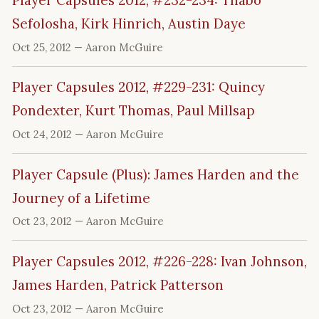
Player Capsules 2012, #232-234: Thabo
Sefolosha, Kirk Hinrich, Austin Daye
Oct 25, 2012
— Aaron McGuire
Player Capsules 2012, #229-231: Quincy
Pondexter, Kurt Thomas, Paul Millsap
Oct 24, 2012
— Aaron McGuire
Player Capsule (Plus): James Harden and the
Journey of a Lifetime
Oct 23, 2012
— Aaron McGuire
Player Capsules 2012, #226-228: Ivan Johnson,
James Harden, Patrick Patterson
Oct 23, 2012
— Aaron McGuire