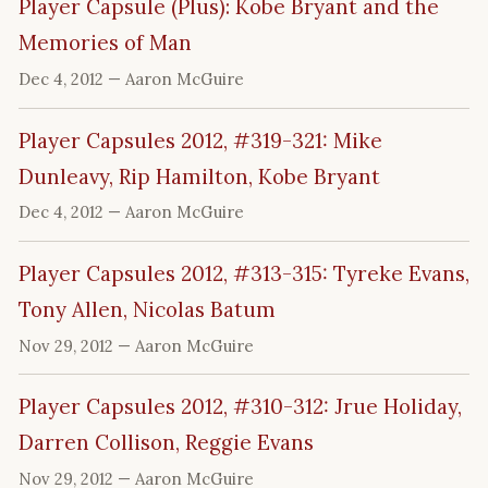
Player Capsule (Plus): Kobe Bryant and the
Memories of Man
Dec 4, 2012
— Aaron McGuire
Player Capsules 2012, #319-321: Mike
Dunleavy, Rip Hamilton, Kobe Bryant
Dec 4, 2012
— Aaron McGuire
Player Capsules 2012, #313-315: Tyreke Evans,
Tony Allen, Nicolas Batum
Nov 29, 2012
— Aaron McGuire
Player Capsules 2012, #310-312: Jrue Holiday,
Darren Collison, Reggie Evans
Nov 29, 2012
— Aaron McGuire