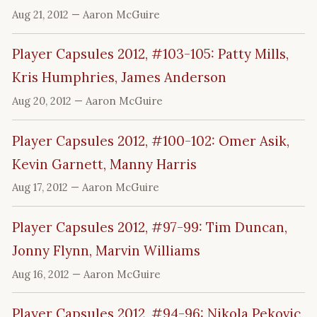
Aug 21, 2012
— Aaron McGuire
Player Capsules 2012, #103-105: Patty Mills,
Kris Humphries, James Anderson
Aug 20, 2012
— Aaron McGuire
Player Capsules 2012, #100-102: Omer Asik,
Kevin Garnett, Manny Harris
Aug 17, 2012
— Aaron McGuire
Player Capsules 2012, #97-99: Tim Duncan,
Jonny Flynn, Marvin Williams
Aug 16, 2012
— Aaron McGuire
Player Capsules 2012, #94-96: Nikola Pekovic,