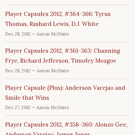
Player Capsules 2012, #364-366: Tyrus
Thomas, Rashard Lewis, D.J. White
Dec 28, 2012
— Aaron McGuire
Player Capsules 2012, #361-363: Channing
Frye, Richard Jefferson, Timofey Mozgov
Dec 28, 2012
— Aaron McGuire
Player Capsule (Plus): Anderson Varejao and
Smile that Wins
Dec 27, 2012
— Aaron McGuire
Player Capsules 2012, #358-360: Alonzo Gee,
Anderson Varejao, James Jones