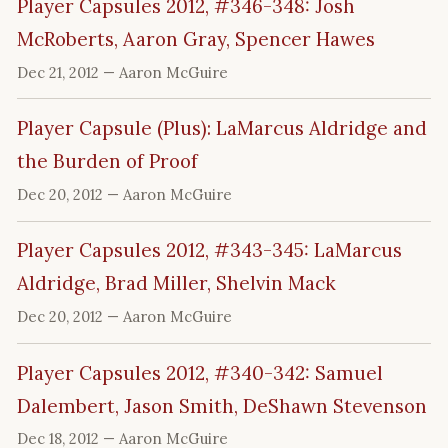
Player Capsules 2012, #346-348: Josh
McRoberts, Aaron Gray, Spencer Hawes
Dec 21, 2012
— Aaron McGuire
Player Capsule (Plus): LaMarcus Aldridge and
the Burden of Proof
Dec 20, 2012
— Aaron McGuire
Player Capsules 2012, #343-345: LaMarcus
Aldridge, Brad Miller, Shelvin Mack
Dec 20, 2012
— Aaron McGuire
Player Capsules 2012, #340-342: Samuel
Dalembert, Jason Smith, DeShawn Stevenson
Dec 18, 2012
— Aaron McGuire