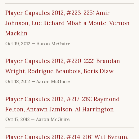
Player Capsules 2012, #223-225: Amir
Johnson, Luc Richard Mbah a Moute, Vernon
Macklin
Oct 19, 2012
— Aaron McGuire
Player Capsules 2012, #220-222: Brandan
Wright, Rodrigue Beaubois, Boris Diaw
Oct 18, 2012
— Aaron McGuire
Player Capsules 2012, #217-219: Raymond
Felton, Antawn Jamison, Al Harrington
Oct 17, 2012
— Aaron McGuire
Player Capsules 2012, #214-216: Will Bynum,