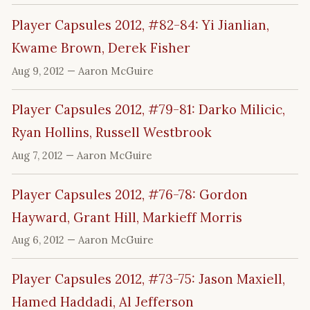
Player Capsules 2012, #82-84: Yi Jianlian,
Kwame Brown, Derek Fisher
Aug 9, 2012
— Aaron McGuire
Player Capsules 2012, #79-81: Darko Milicic,
Ryan Hollins, Russell Westbrook
Aug 7, 2012
— Aaron McGuire
Player Capsules 2012, #76-78: Gordon
Hayward, Grant Hill, Markieff Morris
Aug 6, 2012
— Aaron McGuire
Player Capsules 2012, #73-75: Jason Maxiell,
Hamed Haddadi, Al Jefferson