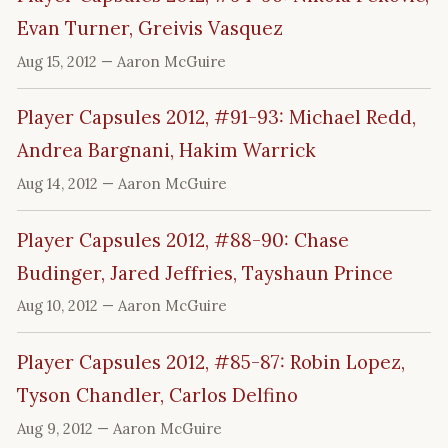
Evan Turner, Greivis Vasquez
Aug 15, 2012
— Aaron McGuire
Player Capsules 2012, #91-93: Michael Redd,
Andrea Bargnani, Hakim Warrick
Aug 14, 2012
— Aaron McGuire
Player Capsules 2012, #88-90: Chase
Budinger, Jared Jeffries, Tayshaun Prince
Aug 10, 2012
— Aaron McGuire
Player Capsules 2012, #85-87: Robin Lopez,
Tyson Chandler, Carlos Delfino
Aug 9, 2012
— Aaron McGuire