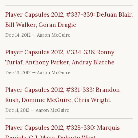
Player Capsules 2012, #337-339: DeJuan Blair,
Bill Walker, Goran Dragic
Dec 14, 2012
— Aaron McGuire
Player Capsules 2012, #334-336: Ronny
Turiaf, Anthony Parker, Andray Blatche
Dec 13, 2012
— Aaron McGuire
Player Capsules 2012, #331-333: Brandon
Rush, Dominic McGuire, Chris Wright
Dec 11, 2012
— Aaron McGuire
Player Capsules 2012, #328-330: Marquis
Daniels, O.J. Mayo, Delonte West