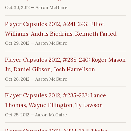
Oct 30, 2012
— Aaron McGuire
Player Capsules 2012, #241-243: Elliot
Williams, Andris Biedrins, Kenneth Faried
Oct 29, 2012
— Aaron McGuire
Player Capsules 2012, #238-240: Roger Mason
Jr., Daniel Gibson, Josh Harrellson
Oct 26, 2012
— Aaron McGuire
Player Capsules 2012, #235-237: Lance
Thomas, Wayne Ellington, Ty Lawson
Oct 25, 2012
— Aaron McGuire