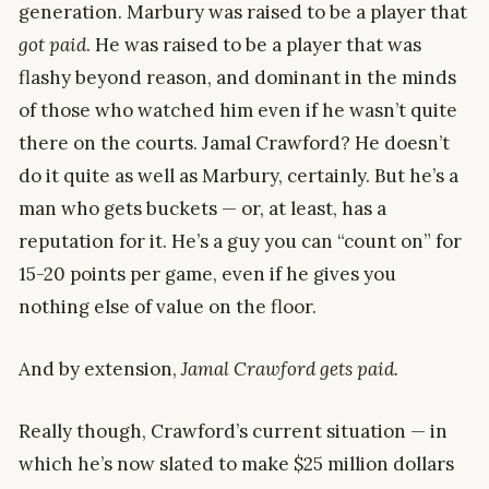
generation. Marbury was raised to be a player that
got paid
. He was raised to be a player that was
flashy beyond reason, and dominant in the minds
of those who watched him even if he wasn’t quite
there on the courts. Jamal Crawford? He doesn’t
do it quite as well as Marbury, certainly. But he’s a
man who gets buckets — or, at least, has a
reputation for it. He’s a guy you can “count on” for
15-20 points per game, even if he gives you
nothing else of value on the floor.
And by extension,
Jamal Crawford gets paid.
Really though, Crawford’s current situation — in
which he’s now slated to make $25 million dollars