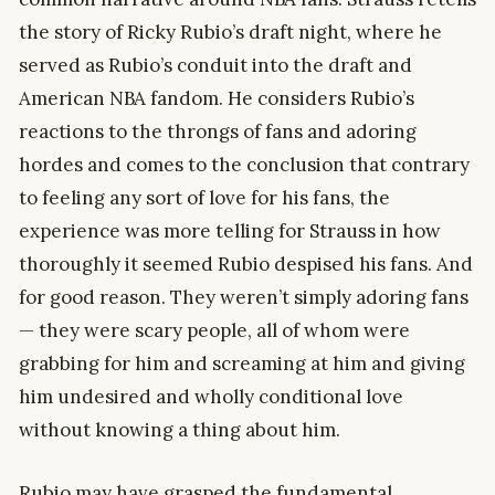
the story of Ricky Rubio’s draft night, where he
served as Rubio’s conduit into the draft and
American NBA fandom. He considers Rubio’s
reactions to the throngs of fans and adoring
hordes and comes to the conclusion that contrary
to feeling any sort of love for his fans, the
experience was more telling for Strauss in how
thoroughly it seemed Rubio despised his fans. And
for good reason. They weren’t simply adoring fans
— they were scary people, all of whom were
grabbing for him and screaming at him and giving
him undesired and wholly conditional love
without knowing a thing about him.
Rubio may have grasped the fundamental