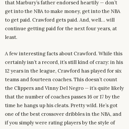
that Marbury’s father endorsed heartily — don’t
get into the NBA to make money, get into the NBA
to get paid. Crawford gets paid. And, well… will
continue getting paid for the next four years, at
least.
A few interesting facts about Crawford. While this
certainly isn’t a record, it’s still kind of crazy: in his
12 years in the league, Crawford has played for six
teams and fourteen coaches. This doesn’t count
the Clippers and Vinny Del Negro — it’s quite likely
that the number of coaches passes 16 or 17 by the
time he hangs up his cleats. Pretty wild. He’s got
one of the best crossover dribbles in the NBA, and
if you simply were rating players by the style of