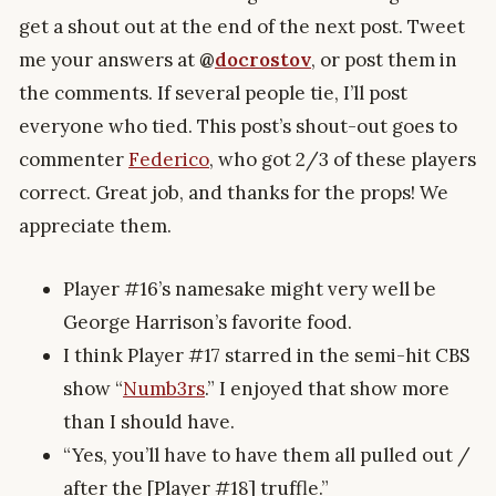
get a shout out at the end of the next post. Tweet
me your answers at
@
docrostov
, or post them in
the comments. If several people tie, I’ll post
everyone who tied. This post’s shout-out goes to
commenter
Federico
, who got 2/3 of these players
correct. Great job, and thanks for the props! We
appreciate them.
Player #16’s namesake might very well be
George Harrison’s favorite food.
I think Player #17 starred in the semi-hit CBS
show “
Numb3rs
.” I enjoyed that show more
than I should have.
“Yes, you’ll have to have them all pulled out /
after the [Player #18] truffle.”