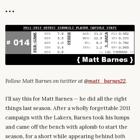
• • •
Follow Matt Barnes on twitter at
@
matt_barnes22
.
I’ll say this for Matt Barnes — he did all the right
things last season. After a wholly forgettable 2011
campaign with the Lakers, Barnes took his lumps
and came off the bench with aplomb to start the
season, for a short while appearing behind
both