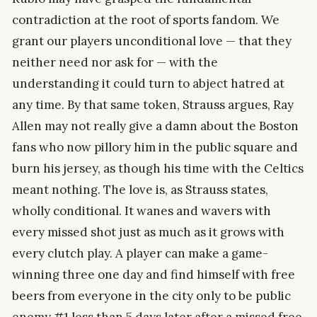
contradiction at the root of sports fandom. We
grant our players unconditional love — that they
neither need nor ask for — with the
understanding it could turn to abject hatred at
any time. By that same token, Strauss argues, Ray
Allen may not really give a damn about the Boston
fans who now pillory him in the public square and
burn his jersey, as though his time with the Celtics
meant nothing. The love is, as Strauss states,
wholly conditional. It wanes and wavers with
every missed shot just as much as it grows with
every clutch play. A player can make a game-
winning three one day and find himself with free
beers from everyone in the city only to be public
enemy #1 less than 5 days later after a missed free