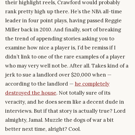
their highlight reels, Crawford would probably
rank pretty high up there. He’s the NBA all-time
leader in four point plays, having passed Reggie
Miller back in 2010. And finally, sort of breaking
the trend of appending stories asking you to
examine how nice a player is, I’d be remiss if I
didn’t link to one of the rare examples of a player
who may very well not be. After all. Takes kind of a
jerk to sue a landlord over $20,000 when —
according to the landlord —
he completely
destroyed the house
. Not totally sure of its
veracity, and he does seem like a decent dude in
interviews. But if that story is actually true? Lord
almighty, Jamal. Muzzle the dogs of war a bit
better next time, alright? Cool.