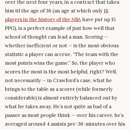
over the next four years, in a contract that takes
him til the age of 36 (an age at which only
18
players in the history of the NBA
have put up 15
PPG), is a perfect example of just how well that
school of thought can lead a man. Scoring —
whether inefficient or not — is the most obvious
statistic a player can accrue. “The team with the
most points wins the game.” So, the player who
scores the most is the most helpful, right? Well,
not necessarily — in Crawford’s case, what he
brings to the table as a scorer (while formerly
considerable) is almost entirely balanced out by
what he takes away. He’s not quite as bad of a
passer as most people think — over his career, he’s
averaged around 4 assists per-36-minutes over his