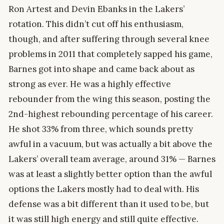
Ron Artest and Devin Ebanks in the Lakers’
rotation. This didn’t cut off his enthusiasm,
though, and after suffering through several knee
problems in 2011 that completely sapped his game,
Barnes got into shape and came back about as
strong as ever. He was a highly effective
rebounder from the wing this season, posting the
2nd-highest rebounding percentage of his career.
He shot 33% from three, which sounds pretty
awful in a vacuum, but was actually a bit above the
Lakers’ overall team average, around 31% — Barnes
was at least a slightly better option than the awful
options the Lakers mostly had to deal with. His
defense was a bit different than it used to be, but
it was still high energy and still quite effective.