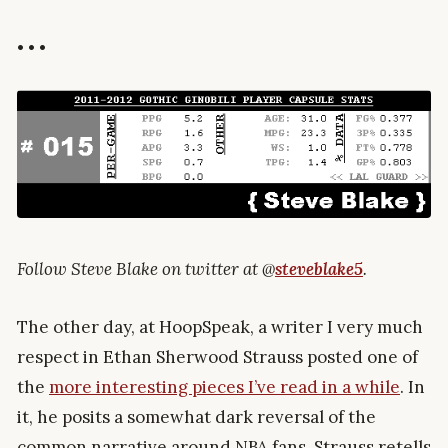
• • •
Follow Steve Blake on twitter at @
steveblake5
.
The other day, at HoopSpeak, a writer I very much
respect in Ethan Sherwood Strauss posted one of
the
more interesting pieces I’ve read in a while
. In
it, he posits a somewhat dark reversal of the
common narrative around NBA fans. Strauss retells