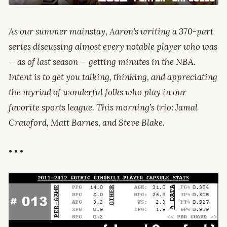
As our summer mainstay, Aaron’s writing a 370-part
series discussing almost every notable player who was
— as of last season — getting minutes in the NBA.
Intent is to get you talking, thinking, and appreciating
the myriad of wonderful folks who play in our
favorite sports league. This morning’s trio: Jamal
Crawford, Matt Barnes, and Steve Blake.
• • •