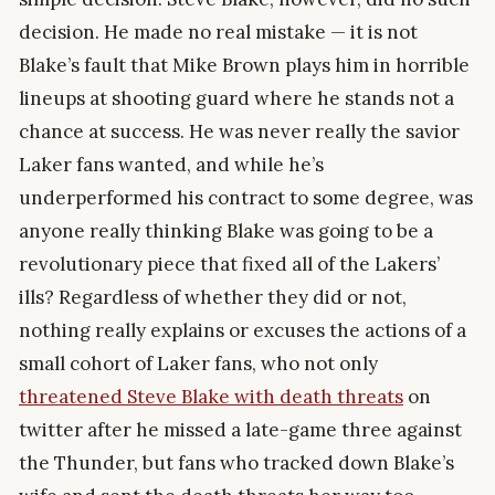
decision. He made no real mistake — it is not
Blake’s fault that Mike Brown plays him in horrible
lineups at shooting guard where he stands not a
chance at success. He was never really the savior
Laker fans wanted, and while he’s
underperformed his contract to some degree, was
anyone really thinking Blake was going to be a
revolutionary piece that fixed all of the Lakers’
ills? Regardless of whether they did or not,
nothing really explains or excuses the actions of a
small cohort of Laker fans, who not only
threatened Steve Blake with death threats
on
twitter after he missed a late-game three against
the Thunder, but fans who tracked down Blake’s