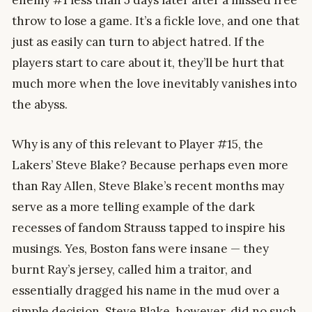
throw to lose a game. It’s a fickle love, and one that
just as easily can turn to abject hatred. If the
players start to care about it, they’ll be hurt that
much more when the love inevitably vanishes into
the abyss.
Why is any of this relevant to Player #15, the
Lakers’ Steve Blake? Because perhaps even more
than Ray Allen, Steve Blake’s recent months may
serve as a more telling example of the dark
recesses of fandom Strauss tapped to inspire his
musings. Yes, Boston fans were insane — they
burnt Ray’s jersey, called him a traitor, and
essentially dragged his name in the mud over a
simple decision. Steve Blake, however, did no such