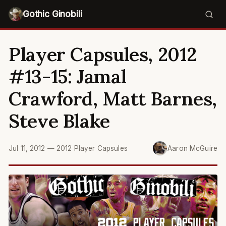
Gothic Ginobili
Player Capsules, 2012
#13-15: Jamal
Crawford, Matt Barnes,
Steve Blake
Jul 11, 2012
—
2012 Player Capsules
Aaron McGuire