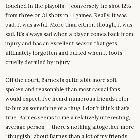
touched in the playoffs — conversely, he shot 12%
from three on 31 shots in 11 games. Really. It was
bad. It was awful. More than either, though, it was
sad. It’s always sad when a player comes back from
injury and has an excellent season that gets
ultimately forgotten and buried when it too is
cruelly derailed by injury.
Off the court, Barnes is quite a bit more soft
spoken and reasonable than most casual fans
would expect. I’ve heard numerous friends refer
to him as something of a thug. I don’t think that’s
true. Barnes seems to me a relatively interesting,
average person — there’s nothing altogether more
“thuggish” about Barnes than a lot of my friends