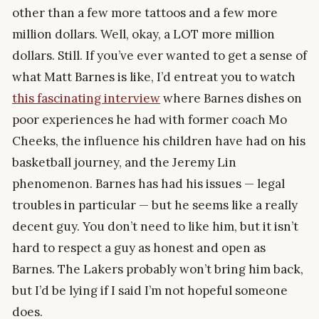
other than a few more tattoos and a few more
million dollars. Well, okay, a LOT more million
dollars. Still. If you’ve ever wanted to get a sense of
what Matt Barnes is like, I’d entreat you to watch
this fascinating interview
where Barnes dishes on
poor experiences he had with former coach Mo
Cheeks, the influence his children have had on his
basketball journey, and the Jeremy Lin
phenomenon. Barnes has had his issues — legal
troubles in particular — but he seems like a really
decent guy. You don’t need to like him, but it isn’t
hard to respect a guy as honest and open as
Barnes. The Lakers probably won’t bring him back,
but I’d be lying if I said I’m not hopeful someone
does.