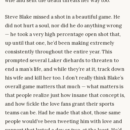
wife and sent the death threats her way too.
Steve Blake missed a shot in a beautiful game. He
did not hurt a soul, nor did he do anything wrong
— he took a very high percentage open shot that,
up until that one, he’d been making extremely
consistently throughout the entire year. This
prompted several Laker diehards to threaten to
end a man’s life, and while they’re at it, track down
his wife and kill her too. I don’t really think Blake’s
overall game matters that much — what matters is
that people realize just how insane that concept is,
and how fickle the love fans grant their sports
teams can be. Had he made that shot, those same
people would’ve been tweeting him with love and