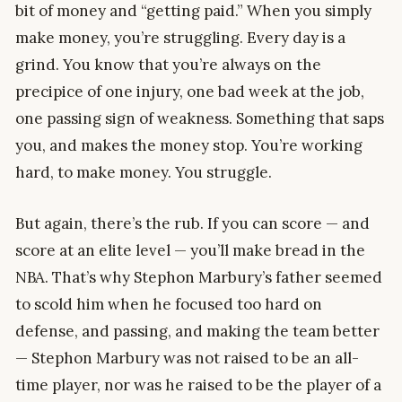
bit of money and “getting paid.” When you simply
make money, you’re struggling. Every day is a
grind. You know that you’re always on the
precipice of one injury, one bad week at the job,
one passing sign of weakness. Something that saps
you, and makes the money stop. You’re working
hard, to make money. You struggle.
But again, there’s the rub. If you can score — and
score at an elite level — you’ll make bread in the
NBA. That’s why Stephon Marbury’s father seemed
to scold him when he focused too hard on
defense, and passing, and making the team better
— Stephon Marbury was not raised to be an all-
time player, nor was he raised to be the player of a