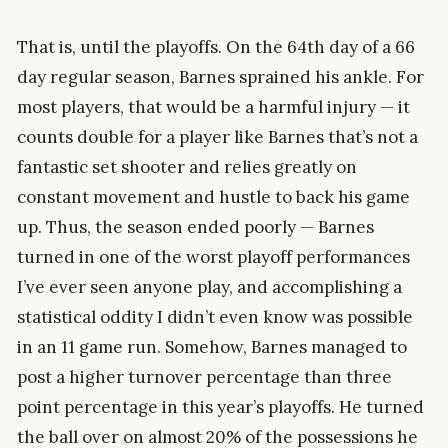
That is, until the playoffs. On the 64th day of a 66
day regular season, Barnes sprained his ankle. For
most players, that would be a harmful injury — it
counts double for a player like Barnes that’s not a
fantastic set shooter and relies greatly on
constant movement and hustle to back his game
up. Thus, the season ended poorly — Barnes
turned in one of the worst playoff performances
I’ve ever seen anyone play, and accomplishing a
statistical oddity I didn’t even know was possible
in an 11 game run. Somehow, Barnes managed to
post a higher turnover percentage than three
point percentage in this year’s playoffs. He turned
the ball over on almost 20% of the possessions he