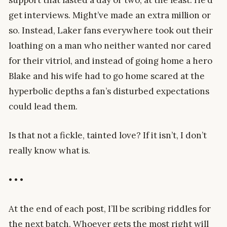
support that lasted a day or two, at the least. He’d
get interviews. Might’ve made an extra million or
so. Instead, Laker fans everywhere took out their
loathing on a man who neither wanted nor cared
for their vitriol, and instead of going home a hero
Blake and his wife had to go home scared at the
hyperbolic depths a fan’s disturbed expectations
could lead them.
Is that not a fickle, tainted love? If it isn’t, I don’t
really know what is.
• • •
At the end of each post, I’ll be scribing riddles for
the next batch. Whoever gets the most right will