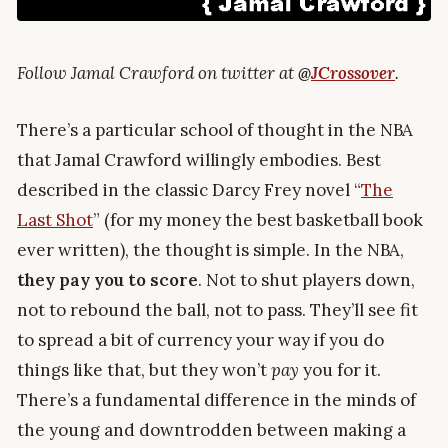
Follow Jamal Crawford on twitter at
@
JCrossover
.
There’s a particular school of thought in the NBA
that Jamal Crawford willingly embodies. Best
described in the classic Darcy Frey novel “
The
Last Shot
” (for my money the best basketball book
ever written), the thought is simple. In the NBA,
they pay you to score
. Not to shut players down,
not to rebound the ball, not to pass. They’ll see fit
to spread a bit of currency your way if you do
things like that, but they won’t
pay
you for it.
There’s a fundamental difference in the minds of
the young and downtrodden between making a