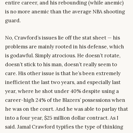
entire career, and his rebounding (while anemic)
is no more anemic than the average NBA shooting
guard.
No, Crawford’s issues lie off the stat sheet — his
problems are mainly rooted in his defense, which
is godawful. Simply atrocious. He doesn’t rotate,
doesn’t stick to his man, doesn’t really seem to
care. His other issue is that he’s been extremely
inefficient the last two years, and especially last
year, where he shot under 40% despite using a
career-high 24% of the Blazers’ possessions when
he was on the court. And he was able to parlay that
into a four year, $25 million dollar contract. As I
said. Jamal Crawford typifies the type of thinking