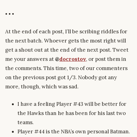
• • •
At the end of each post, I’ll be scribing riddles for
the next batch. Whoever gets the most right will
get a shout out at the end of the next post. Tweet
me your answers at
@
docrostov
, or post them in
the comments. This time, two of our commenters
on the previous post got 1/3. Nobody got any
more, though, which was sad.
I have a feeling Player #43 will be better for
the Hawks than he has been for his last two
teams.
Player #44 is the NBA’s own personal Batman.