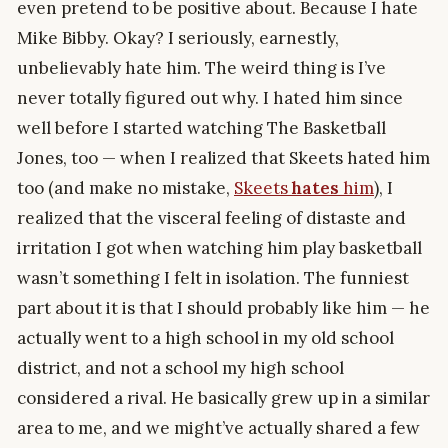
even pretend to be positive about. Because I hate
Mike Bibby. Okay? I seriously, earnestly,
unbelievably hate him. The weird thing is I’ve
never totally figured out why. I hated him since
well before I started watching The Basketball
Jones, too — when I realized that Skeets hated him
too (and make no mistake,
Skeets
hates
him
), I
realized that the visceral feeling of distaste and
irritation I got when watching him play basketball
wasn’t something I felt in isolation. The funniest
part about it is that I should probably like him — he
actually went to a high school in my old school
district, and not a school my high school
considered a rival. He basically grew up in a similar
area to me, and we might’ve actually shared a few