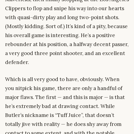
Clippers to flop and snipe his way into our hearts
with quasi-dirty play and long two-point shots.
(Mostly kidding. Sort of.) It’s kind of a pity, because
his overall game is interesting. He’s a positive
rebounder at his position, a halfway decent passer,
a very good three point shooter, and an excellent
defender.
Which is all very good to have, obviously. When
you nitpick his game, there are only a handful of
major flaws. The first — and this is major — is that
he’s extremely bad at drawing contact. While
Butler’s nickname is “Tuff Juice”, that doesn’t
totally jive with reality — he does shy away from
contact to some extent, and with the notable