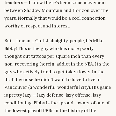
teachers — I know there’s been some movement
between Shadow Mountain and Horizon over the
years. Normally that would be a cool connection
worthy of respect and interest.
But… I mean… Christ almighty, people, it’s Mike
Bibby! This is the guy who has more poorly
thought out tattoos per square inch than every
non-recovering-heroin-addict in the NBA. It’s the
guy who actively tried to get taken lower in the
draft because he didn’t want to have to live in
Vancouver (a wonderful, wonderful city). His game
is pretty lazy — lazy defense, lazy offense, lazy
conditioning. Bibby is the “proud” owner of one of
the lowest playoff PERs in the history of the