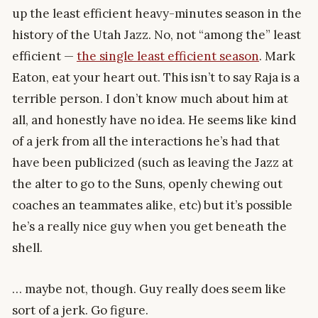
up the least efficient heavy-minutes season in the
history of the Utah Jazz. No, not “among the” least
efficient —
the single least efficient season
. Mark
Eaton, eat your heart out. This isn’t to say Raja is a
terrible person. I don’t know much about him at
all, and honestly have no idea. He seems like kind
of a jerk from all the interactions he’s had that
have been publicized (such as leaving the Jazz at
the alter to go to the Suns, openly chewing out
coaches an teammates alike, etc) but it’s possible
he’s a really nice guy when you get beneath the
shell.
… maybe not, though. Guy really does seem like
sort of a jerk. Go figure.