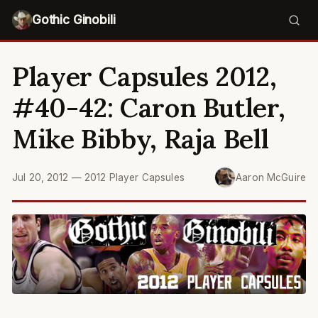
Gothic Ginobili
Player Capsules 2012,
#40-42: Caron Butler,
Mike Bibby, Raja Bell
Jul 20, 2012
—
2012 Player Capsules
Aaron McGuire