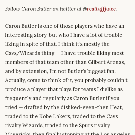
Follow Caron Butler on twitter at
@
realtuffjuice
.
Caron Butler is one of those players who have an
interesting story, but who I have a lot of trouble
liking in spite of that. I think it’s mostly the
Cavs/Wizards thing — I have trouble liking most
members of that team other than Gilbert Arenas,
and by extension, I’m not Butler’s biggest fan.
Actually, come to think of it, you probably couldn’t
produce a player that plays for teams I dislike as
frequently and regularly as Caron Butler if you
tried — drafted by the disliked-even-then Heat,
traded to the Kobe Lakers, traded to the Cavs
rivalry Wizards, traded to the Spurs rivalry
Mavericks, then finally stopping at the Los Angeles