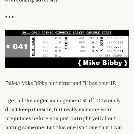
• • •
Follow Mike Bibby on twitter and I’ll ban your IP.
I get all the anger management stuff. Obviously
don’t keep it inside, but really examine your
prejudices before you just outright yell about
hating someone. But this one isn’t one that I can