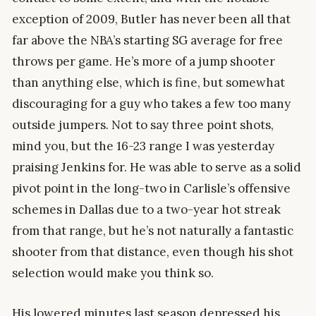
exception of 2009, Butler has never been all that
far above the NBA’s starting SG average for free
throws per game. He’s more of a jump shooter
than anything else, which is fine, but somewhat
discouraging for a guy who takes a few too many
outside jumpers. Not to say three point shots,
mind you, but the 16-23 range I was yesterday
praising Jenkins for. He was able to serve as a solid
pivot point in the long-two in Carlisle’s offensive
schemes in Dallas due to a two-year hot streak
from that range, but he’s not naturally a fantastic
shooter from that distance, even though his shot
selection would make you think so.
His lowered minutes last season depressed his