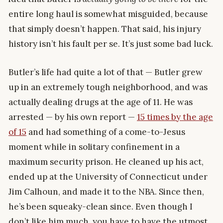
entire long haul is somewhat misguided, because
that simply doesn’t happen. That said, his injury
history isn’t his fault per se. It’s just some bad luck.
Butler’s life had quite a lot of that — Butler grew
up in an extremely tough neighborhood, and was
actually dealing drugs at the age of 11. He was
arrested — by his own report —
15 times by the age
of 15
and had something of a come-to-Jesus
moment while in solitary confinement in a
maximum security prison. He cleaned up his act,
ended up at the University of Connecticut under
Jim Calhoun, and made it to the NBA. Since then,
he’s been squeaky-clean since. Even though I
don’t like him much, you have to have the utmost