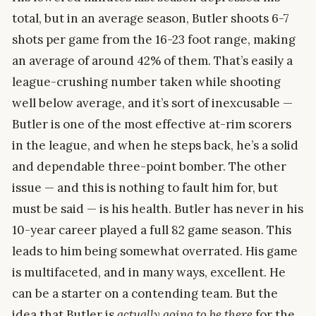
total, but in an average season, Butler shoots 6-7
shots per game from the 16-23 foot range, making
an average of around 42% of them. That’s easily a
league-crushing number taken while shooting
well below average, and it’s sort of inexcusable —
Butler is one of the most effective at-rim scorers
in the league, and when he steps back, he’s a solid
and dependable three-point bomber. The other
issue — and this is nothing to fault him for, but
must be said — is his health. Butler has never in his
10-year career played a full 82 game season. This
leads to him being somewhat overrated. His game
is multifaceted, and in many ways, excellent. He
can be a starter on a contending team. But the
idea that Butler is
actually going to be there
for the