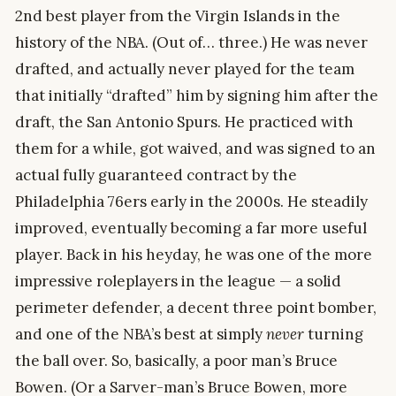
2nd best player from the Virgin Islands in the
history of the NBA. (Out of… three.) He was never
drafted, and actually never played for the team
that initially “drafted” him by signing him after the
draft, the San Antonio Spurs. He practiced with
them for a while, got waived, and was signed to an
actual fully guaranteed contract by the
Philadelphia 76ers early in the 2000s. He steadily
improved, eventually becoming a far more useful
player. Back in his heyday, he was one of the more
impressive roleplayers in the league — a solid
perimeter defender, a decent three point bomber,
and one of the NBA’s best at simply
never
turning
the ball over. So, basically, a poor man’s Bruce
Bowen. (Or a Sarver-man’s Bruce Bowen, more