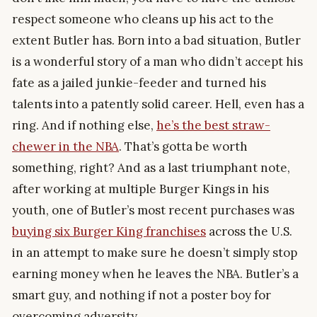
respect someone who cleans up his act to the
extent Butler has. Born into a bad situation, Butler
is a wonderful story of a man who didn’t accept his
fate as a jailed junkie-feeder and turned his
talents into a patently solid career. Hell, even has a
ring. And if nothing else,
he’s the best straw-
chewer in the NBA
. That’s gotta be worth
something, right? And as a last triumphant note,
after working at multiple Burger Kings in his
youth, one of Butler’s most recent purchases was
buying six Burger King franchises
across the U.S.
in an attempt to make sure he doesn’t simply stop
earning money when he leaves the NBA. Butler’s a
smart guy, and nothing if not a poster boy for
overcoming adversity.