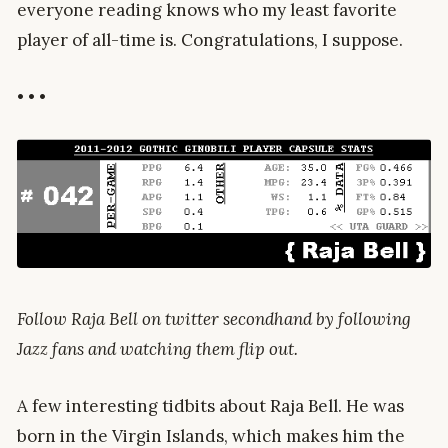
everyone reading knows who my least favorite
player of all-time is. Congratulations, I suppose.
• • •
Follow Raja Bell on twitter secondhand by following
Jazz fans and watching them flip out.
A few interesting tidbits about Raja Bell. He was
born in the Virgin Islands, which makes him the