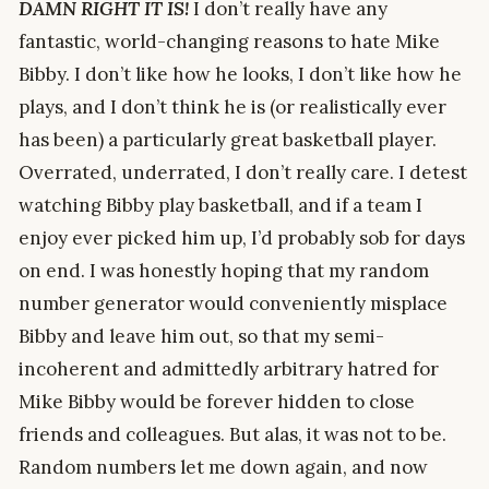
DAMN RIGHT IT IS!
I don’t really have any
fantastic, world-changing reasons to hate Mike
Bibby. I don’t like how he looks, I don’t like how he
plays, and I don’t think he is (or realistically ever
has been) a particularly great basketball player.
Overrated, underrated, I don’t really care. I detest
watching Bibby play basketball, and if a team I
enjoy ever picked him up, I’d probably sob for days
on end. I was honestly hoping that my random
number generator would conveniently misplace
Bibby and leave him out, so that my semi-
incoherent and admittedly arbitrary hatred for
Mike Bibby would be forever hidden to close
friends and colleagues. But alas, it was not to be.
Random numbers let me down again, and now