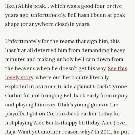
like.) At his peak… which was a good four or five
years ago, unfortunately. Bell hasn’t been at peak
shape (or anywhere close) in years.
Unfortunately for the teams that sign him, this
hasn’t at all deterred him from demanding heavy
minutes and making unholy hell rain down from
the heavens when he doesn’t get his way.
See this
lovely story
, where our hero quite literally
exploded in a vicious tirade against Coach Tyrone
Corbin for not bringing Bell back early from injury
and playing him over Utah’s young guns in the
playoffs. I got on Corbin’s back earlier today for
not playing Alec Burks (happy birthday, Alec!) over
Raja. Want yet another reason why? In 2011, he put