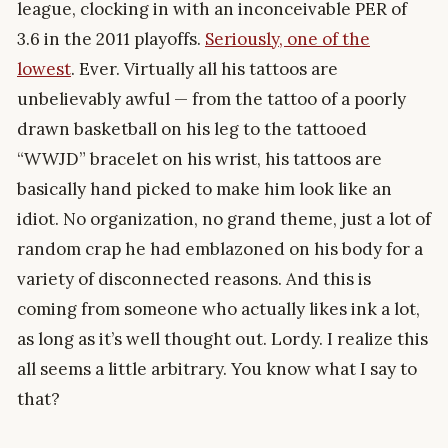
league, clocking in with an inconceivable PER of
3.6 in the 2011 playoffs.
Seriously, one of the
lowest
. Ever. Virtually all his tattoos are
unbelievably awful — from the tattoo of a poorly
drawn basketball on his leg to the tattooed
“WWJD” bracelet on his wrist, his tattoos are
basically hand picked to make him look like an
idiot. No organization, no grand theme, just a lot of
random crap he had emblazoned on his body for a
variety of disconnected reasons. And this is
coming from someone who actually likes ink a lot,
as long as it’s well thought out. Lordy. I realize this
all seems a little arbitrary. You know what I say to
that?