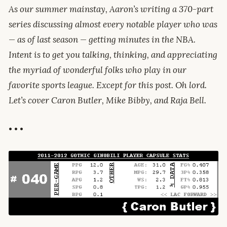
As our summer mainstay, Aaron’s writing a 370-part
series discussing almost every notable player who was
— as of last season — getting minutes in the NBA.
Intent is to get you talking, thinking, and appreciating
the myriad of wonderful folks who play in our
favorite sports league. Except for this post. Oh lord.
Let’s cover Caron Butler, Mike Bibby, and Raja Bell.
• • •