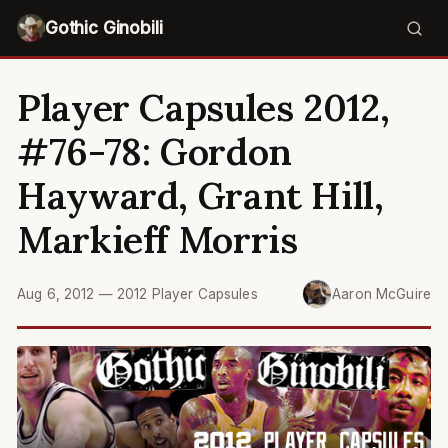
Gothic Ginobili
Player Capsules 2012,
#76-78: Gordon
Hayward, Grant Hill,
Markieff Morris
Aug 6, 2012
—
2012 Player Capsules
Aaron McGuire