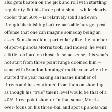
also gets beaten on the pick and roll with startling
regularity. But his three point shot — while clearly
cooler than 50% — is relatively solid and even
though his finishing isn’t remarkable he’s got post
offense that one can imagine someday being an
asset. Suns fans didn’t particularly like the number
of spot-up shots Morris took, and indeed, he went
a little too hard on those. In some sense, this year’s
hot start from three point range doomed him —
same with Brandon Jennings’ rookie year, when he
started the year making an insane number of
threes and has continued from then on shooting
as though his “true” talent level would be that of a
40% three point shooter. In that sense, Morris’
over-focus on his three-ball and spot up shots was