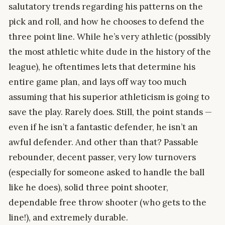
salutatory trends regarding his patterns on the
pick and roll, and how he chooses to defend the
three point line. While he’s very athletic (possibly
the most athletic white dude in the history of the
league), he oftentimes lets that determine his
entire game plan, and lays off way too much
assuming that his superior athleticism is going to
save the play. Rarely does. Still, the point stands —
even if he isn’t a fantastic defender, he isn’t an
awful defender. And other than that? Passable
rebounder, decent passer, very low turnovers
(especially for someone asked to handle the ball
like he does), solid three point shooter,
dependable free throw shooter (who gets to the
line!), and extremely durable.