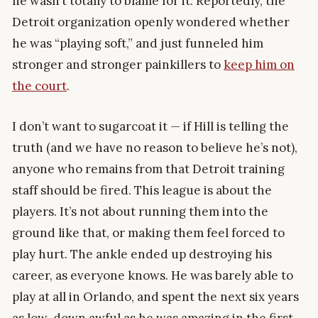
he wasn’t totally to blame for it. Reportedly, the
Detroit organization openly wondered whether
he was “playing soft,” and just funneled him
stronger and stronger painkillers to
keep him on
the court
.
I don’t want to sugarcoat it — if Hill is telling the
truth (and we have no reason to believe he’s not),
anyone who remains from that Detroit training
staff should be fired. This league is about the
players. It’s not about running them into the
ground like that, or making them feel forced to
play hurt. The ankle ended up destroying his
career, as everyone knows. He was barely able to
play at all in Orlando, and spent the next six years
as low-down awful as he was amazing in the first