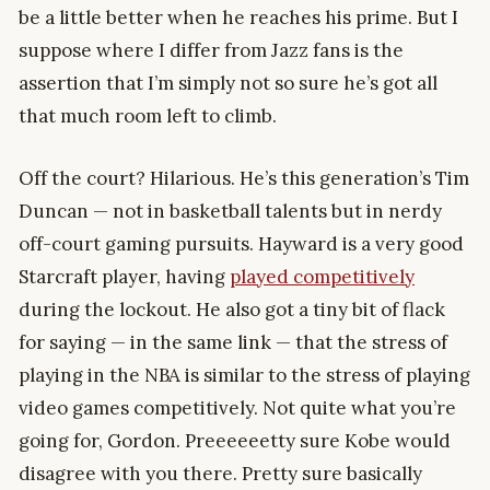
be a little better when he reaches his prime. But I
suppose where I differ from Jazz fans is the
assertion that I’m simply not so sure he’s got all
that much room left to climb.
Off the court? Hilarious. He’s this generation’s Tim
Duncan — not in basketball talents but in nerdy
off-court gaming pursuits. Hayward is a very good
Starcraft player, having
played competitively
during the lockout. He also got a tiny bit of flack
for saying — in the same link — that the stress of
playing in the NBA is similar to the stress of playing
video games competitively. Not quite what you’re
going for, Gordon. Preeeeeetty sure Kobe would
disagree with you there. Pretty sure basically