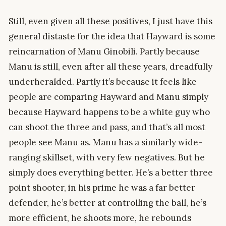
Still, even given all these positives, I just have this
general distaste for the idea that Hayward is some
reincarnation of Manu Ginobili. Partly because
Manu is still, even after all these years, dreadfully
underheralded. Partly it’s because it feels like
people are comparing Hayward and Manu simply
because Hayward happens to be a white guy who
can shoot the three and pass, and that’s all most
people see Manu as. Manu has a similarly wide-
ranging skillset, with very few negatives. But he
simply does everything better. He’s a better three
point shooter, in his prime he was a far better
defender, he’s better at controlling the ball, he’s
more efficient, he shoots more, he rebounds