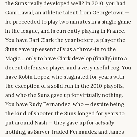
the Suns really developed well? In 2010, you had
Gani Lawal, an athletic talent from Georgetown —
he proceeded to play two minutes in a single game
in the league, and is currently playing in France.
You have Earl Clark the year before, a player the
Suns gave up essentially as a throw-in to the
Magic… only to have Clark develop (finally) into a
decent defensive player and a very useful cog. You
have Robin Lopez, who stagnated for years with
the exception of a solid run in the 2010 playoffs,
and who the Suns gave up for virtually nothing.
You have Rudy Fernandez, who — despite being
the kind of shooter the Suns longed for years to
put around Nash — they gave up for
actually
nothing, as Sarver traded Fernandez and James