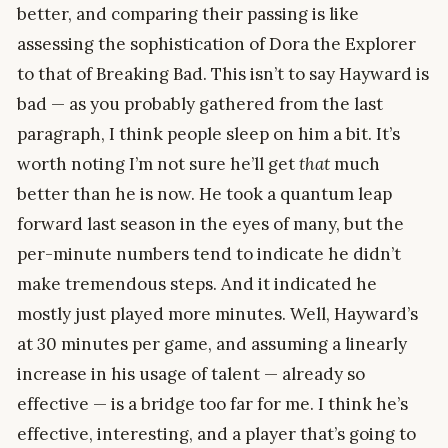
better, and comparing their passing is like
assessing the sophistication of Dora the Explorer
to that of Breaking Bad. This isn’t to say Hayward is
bad — as you probably gathered from the last
paragraph, I think people sleep on him a bit. It’s
worth noting I’m not sure he’ll get
that
much
better than he is now. He took a quantum leap
forward last season in the eyes of many, but the
per-minute numbers tend to indicate he didn’t
make tremendous steps. And it indicated he
mostly just played more minutes. Well, Hayward’s
at 30 minutes per game, and assuming a linearly
increase in his usage of talent — already so
effective — is a bridge too far for me. I think he’s
effective, interesting, and a player that’s going to