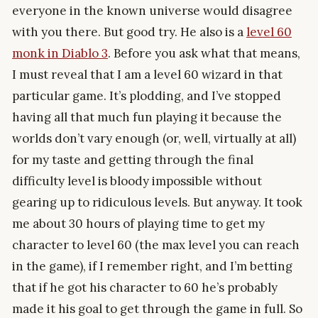
everyone in the known universe would disagree
with you there. But good try. He also is a
level 60
monk in Diablo 3
. Before you ask what that means,
I must reveal that I am a level 60 wizard in that
particular game. It’s plodding, and I’ve stopped
having all that much fun playing it because the
worlds don’t vary enough (or, well, virtually at all)
for my taste and getting through the final
difficulty level is bloody impossible without
gearing up to ridiculous levels. But anyway. It took
me about 30 hours of playing time to get my
character to level 60 (the max level you can reach
in the game), if I remember right, and I’m betting
that if he got his character to 60 he’s probably
made it his goal to get through the game in full. So