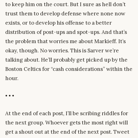
to keep him on the court. But I sure as hell don’t
trust them to develop defense where none now
exists, or to develop his offense to a better
distribution of post-ups and spot-ups. And that’s
the problem that worries me about Markieff. It’s
okay, though. No worries. This is Sarver we’re
talking about. He’ll probably get picked up by the
Boston Celtics for “cash considerations” within the
hour.
• • •
At the end of each post, I’ll be scribing riddles for
the next group. Whoever gets the most right will
get a shout out at the end of the next post. Tweet