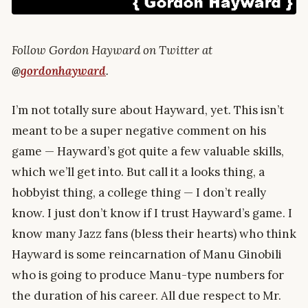
Follow Gordon Hayward on Twitter at
@
gordonhayward
.
I’m not totally sure about Hayward, yet. This isn’t
meant to be a super negative comment on his
game — Hayward’s got quite a few valuable skills,
which we’ll get into. But call it a looks thing, a
hobbyist thing, a college thing — I don’t really
know. I just don’t know if I trust Hayward’s game. I
know many Jazz fans (bless their hearts) who think
Hayward is some reincarnation of Manu Ginobili
who is going to produce Manu-type numbers for
the duration of his career. All due respect to Mr.