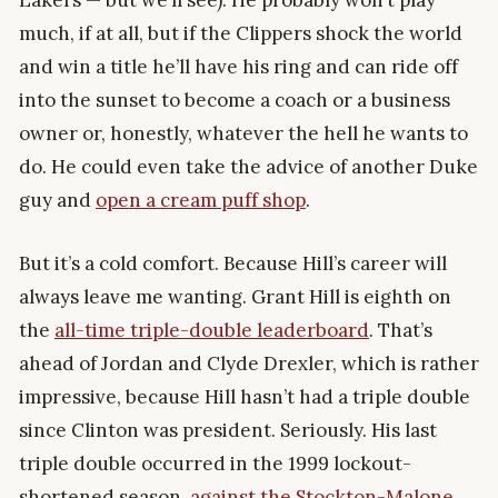
much, if at all, but if the Clippers shock the world
and win a title he’ll have his ring and can ride off
into the sunset to become a coach or a business
owner or, honestly, whatever the hell he wants to
do. He could even take the advice of another Duke
guy and
open a cream puff shop
.
But it’s a cold comfort. Because Hill’s career will
always leave me wanting. Grant Hill is eighth on
the
all-time triple-double leaderboard
. That’s
ahead of Jordan and Clyde Drexler, which is rather
impressive, because Hill hasn’t had a triple double
since Clinton was president. Seriously. His last
triple double occurred in the 1999 lockout-
shortened season,
against the Stockton-Malone