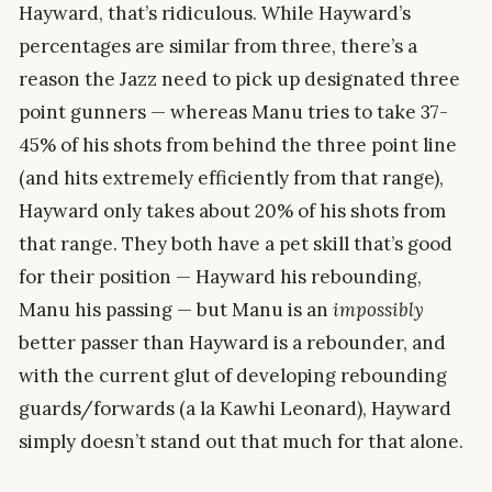
Hayward, that’s ridiculous. While Hayward’s
percentages are similar from three, there’s a
reason the Jazz need to pick up designated three
point gunners — whereas Manu tries to take 37-
45% of his shots from behind the three point line
(and hits extremely efficiently from that range),
Hayward only takes about 20% of his shots from
that range. They both have a pet skill that’s good
for their position — Hayward his rebounding,
Manu his passing — but Manu is an
impossibly
better passer than Hayward is a rebounder, and
with the current glut of developing rebounding
guards/forwards (a la Kawhi Leonard), Hayward
simply doesn’t stand out that much for that alone.