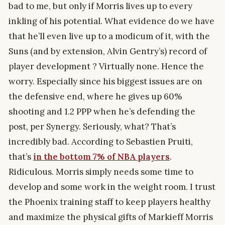
bad to me, but only if Morris lives up to every
inkling of his potential. What evidence do we have
that he’ll even live up to a modicum of it, with the
Suns (and by extension, Alvin Gentry’s) record of
player development ? Virtually none. Hence the
worry. Especially since his biggest issues are on
the defensive end, where he gives up 60%
shooting and 1.2 PPP when he’s defending the
post, per Synergy. Seriously, what? That’s
incredibly bad. According to Sebastien Pruiti,
that’s
in the bottom 7% of NBA players
.
Ridiculous. Morris simply needs some time to
develop and some work in the weight room. I trust
the Phoenix training staff to keep players healthy
and maximize the physical gifts of Markieff Morris