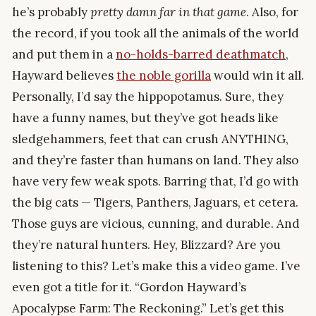
he’s probably
pretty damn far in that game
. Also, for
the record, if you took all the animals of the world
and put them in a
no-holds-barred deathmatch
,
Hayward believes
the noble gorilla
would win it all.
Personally, I’d say the hippopotamus. Sure, they
have a funny names, but they’ve got heads like
sledgehammers, feet that can crush ANYTHING,
and they’re faster than humans on land. They also
have very few weak spots. Barring that, I’d go with
the big cats — Tigers, Panthers, Jaguars, et cetera.
Those guys are vicious, cunning, and durable. And
they’re natural hunters. Hey, Blizzard? Are you
listening to this? Let’s make this a video game. I’ve
even got a title for it. “Gordon Hayward’s
Apocalypse Farm: The Reckoning.” Let’s get this