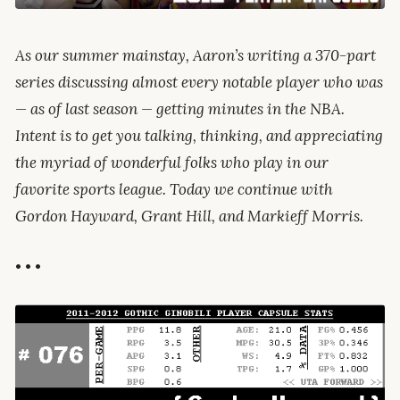
As our summer mainstay, Aaron’s writing a 370-part
series discussing almost every notable player who was
— as of last season — getting minutes in the NBA.
Intent is to get you talking, thinking, and appreciating
the myriad of wonderful folks who play in our
favorite sports league. Today we continue with
Gordon Hayward, Grant Hill, and Markieff Morris.
• • •