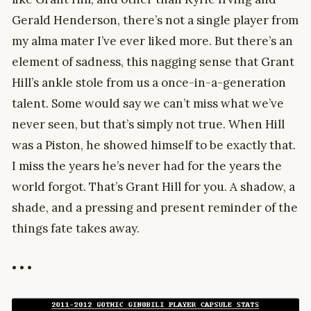
Gerald Henderson, there’s not a single player from
my alma mater I’ve ever liked more. But there’s an
element of sadness, this nagging sense that Grant
Hill’s ankle stole from us a once-in-a-generation
talent. Some would say we can’t miss what we’ve
never seen, but that’s simply not true. When Hill
was a Piston, he showed himself to be exactly that.
I miss the years he’s never had for the years the
world forgot. That’s Grant Hill for you. A shadow, a
shade, and a pressing and present reminder of the
things fate takes away.
• • •