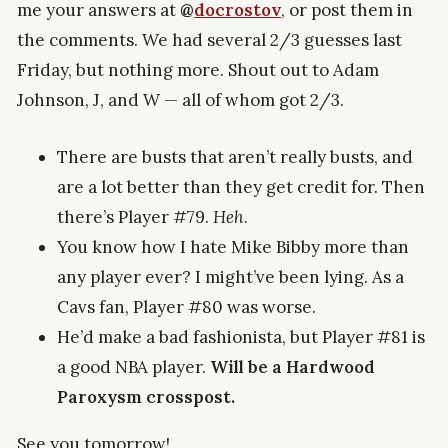
me your answers at
@
docrostov
, or post them in
the comments. We had several 2/3 guesses last
Friday, but nothing more. Shout out to Adam
Johnson, J, and W — all of whom got 2/3.
There are busts that aren’t really busts, and
are a lot better than they get credit for. Then
there’s Player #79.
Heh
.
You know how I hate Mike Bibby more than
any player ever? I might’ve been lying. As a
Cavs fan, Player #80 was worse.
He’d make a bad fashionista, but Player #81 is
a good NBA player.
Will be a Hardwood
Paroxysm crosspost.
See you tomorrow!