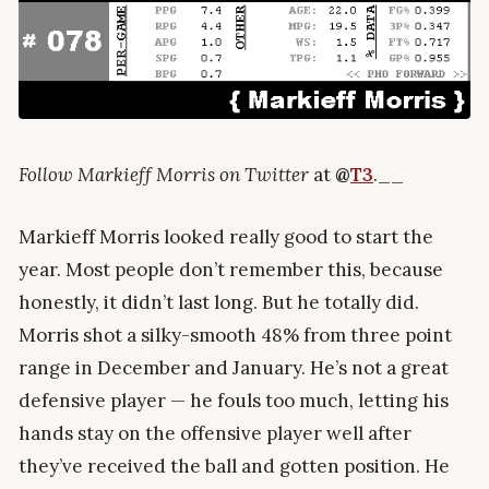
Follow Markieff Morris on Twitter
at
@
T3
.__
Markieff Morris looked really good to start the
year. Most people don’t remember this, because
honestly, it didn’t last long. But he totally did.
Morris shot a silky-smooth 48% from three point
range in December and January. He’s not a great
defensive player — he fouls too much, letting his
hands stay on the offensive player well after
they’ve received the ball and gotten position. He