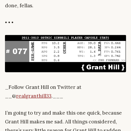
done, fellas.
• • •
_Follow Grant Hill on Twitter at
__@
realgranthill33
.___
I’m going to try and make this one quick, because
Grant Hill makes me sad. All things considered,
there’s very little reason for Grant Hill to sadden