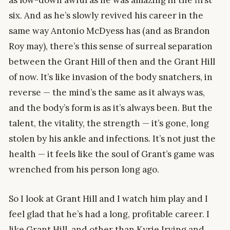
six. And as he’s slowly revived his career in the
same way Antonio McDyess has (and as Brandon
Roy may), there’s this sense of surreal separation
between the Grant Hill of then and the Grant Hill
of now. It’s like invasion of the body snatchers, in
reverse — the mind’s the same as it always was,
and the body’s form is as it’s always been. But the
talent, the vitality, the strength — it’s gone, long
stolen by his ankle and infections. It’s not just the
health — it feels like the soul of Grant’s game was
wrenched from his person long ago.
So I look at Grant Hill and I watch him play and I
feel glad that he’s had a long, profitable career. I
like Grant Hill, and other than Kyrie Irving and