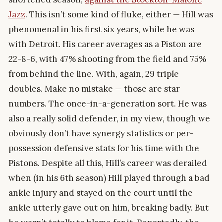
Jazz
. This isn’t some kind of fluke, either — Hill was
phenomenal in his first six years, while he was
with Detroit. His career averages as a Piston are
22-8-6, with 47% shooting from the field and 75%
from behind the line. With, again, 29 triple
doubles. Make no mistake — those are star
numbers. The once-in-a-generation sort. He was
also a really solid defender, in my view, though we
obviously don’t have synergy statistics or per-
possession defensive stats for his time with the
Pistons. Despite all this, Hill’s career was derailed
when (in his 6th season) Hill played through a bad
ankle injury and stayed on the court until the
ankle utterly gave out on him, breaking badly. But