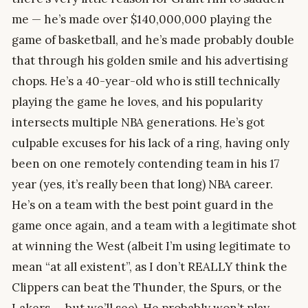
me — he’s made over $140,000,000 playing the
game of basketball, and he’s made probably double
that through his golden smile and his advertising
chops. He’s a 40-year-old who is still technically
playing the game he loves, and his popularity
intersects multiple NBA generations. He’s got
culpable excuses for his lack of a ring, having only
been on one remotely contending team in his 17
year (yes, it’s really been that long) NBA career.
He’s on a team with the best point guard in the
game once again, and a team with a legitimate shot
at winning the West (albeit I’m using legitimate to
mean “at all existent”, as I don’t REALLY think the
Clippers can beat the Thunder, the Spurs, or the
Lakers — but we’ll see). He probably won’t play