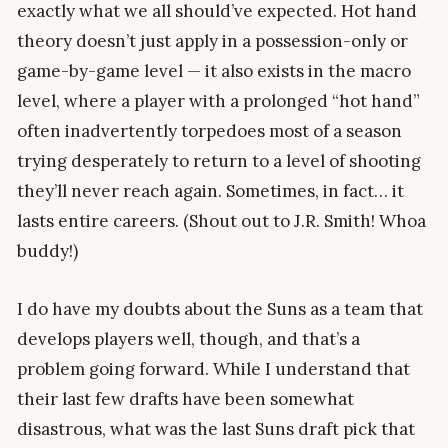
exactly what we all should’ve expected. Hot hand
theory doesn’t just apply in a possession-only or
game-by-game level — it also exists in the macro
level, where a player with a prolonged “hot hand”
often inadvertently torpedoes most of a season
trying desperately to return to a level of shooting
they’ll never reach again. Sometimes, in fact… it
lasts entire careers. (Shout out to J.R. Smith! Whoa
buddy!)
I do have my doubts about the Suns as a team that
develops players well, though, and that’s a
problem going forward. While I understand that
their last few drafts have been somewhat
disastrous, what was the last Suns draft pick that