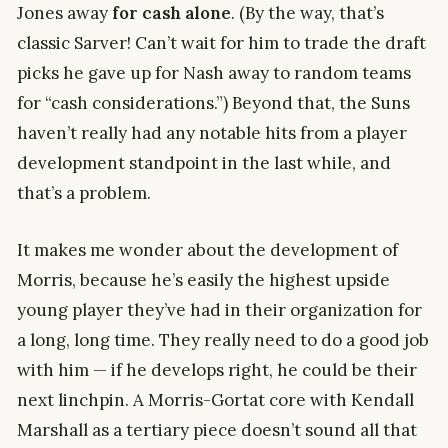
Jones away
for cash
alone
. (By the way, that’s
classic Sarver! Can’t wait for him to trade the draft
picks he gave up for Nash away to random teams
for “cash considerations.”) Beyond that, the Suns
haven’t really had any notable hits from a player
development standpoint in the last while, and
that’s a problem.
It makes me wonder about the development of
Morris, because he’s easily the highest upside
young player they’ve had in their organization for
a long, long time. They really need to do a good job
with him — if he develops right, he could be their
next linchpin. A Morris-Gortat core with Kendall
Marshall as a tertiary piece doesn’t sound all that