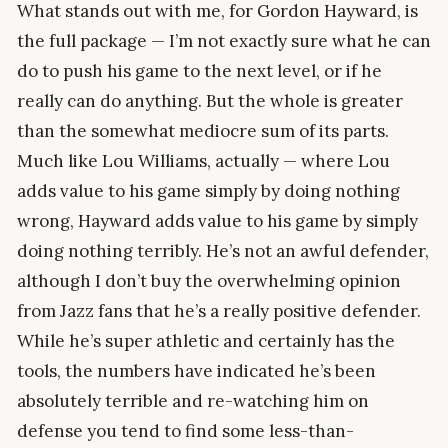
What stands out with me, for Gordon Hayward, is
the full package — I’m not exactly sure what he can
do to push his game to the next level, or if he
really can do anything. But the whole is greater
than the somewhat mediocre sum of its parts.
Much like Lou Williams, actually — where Lou
adds value to his game simply by doing nothing
wrong, Hayward adds value to his game by simply
doing nothing terribly. He’s not an awful defender,
although I don’t buy the overwhelming opinion
from Jazz fans that he’s a really positive defender.
While he’s super athletic and certainly has the
tools, the numbers have indicated he’s been
absolutely terrible and re-watching him on
defense you tend to find some less-than-