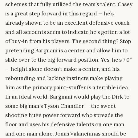
schemes that fully utilized the team’s talent. Casey
is a great step forward in this regard — he’s
already shown to be an excellent defensive coach
and all accounts seem to indicate he’s gotten a lot
of buy-in from his players. The second thing? Stop
pretending Bargnani is a center and allow him to
slide over to the big forward position. Yes, he’s 7’0”
— height alone doesn’t make a center, and his
rebounding and lacking instincts make playing
him as the primary paint-stuffer is a terrible idea.
In an ideal world, Bargnani would play the Dirk to
some big man’s Tyson Chandler — the sweet
shooting huge power forward who spreads the
floor and uses his defensive talents on one man
and one man alone. Jonas Valanciunas should be