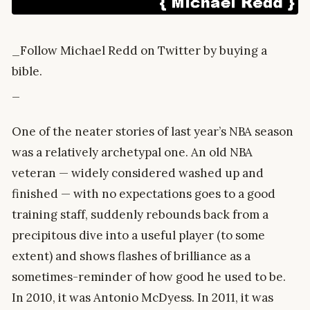
_Follow Michael Redd on Twitter by buying a
bible.
_
One of the neater stories of last year’s NBA season
was a relatively archetypal one. An old NBA
veteran — widely considered washed up and
finished — with no expectations goes to a good
training staff, suddenly rebounds back from a
precipitous dive into a useful player (to some
extent) and shows flashes of brilliance as a
sometimes-reminder of how good he used to be.
In 2010, it was Antonio McDyess. In 2011, it was