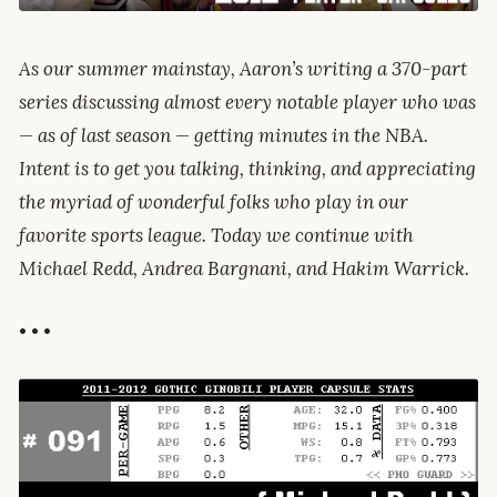
As our summer mainstay, Aaron’s writing a 370-part
series discussing almost every notable player who was
— as of last season — getting minutes in the NBA.
Intent is to get you talking, thinking, and appreciating
the myriad of wonderful folks who play in our
favorite sports league. Today we continue with
Michael Redd, Andrea Bargnani, and Hakim Warrick.
• • •