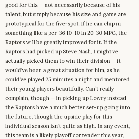
good for this — not necessarily because of his
talent, but simply because his size and game are
prototypical for the five-spot. If he can chip in
something like a per-36 10-10 in 20-30 MPG, the
Raptors will be greatly improved for it. If the
Raptors had picked up Steve Nash, I might’ve
actually picked them to win their division — it
would’ve been a great situation for him, as he
could’ve played 25 minutes a night and mentored
their young players beautifully. Can’t really
complain, though — in picking up Lowry instead
the Raptors have a much better set-up going into
the future, though the upside play for this
individual season isn’t quite as high. In any event,
this team is a likely playoff contender this year,