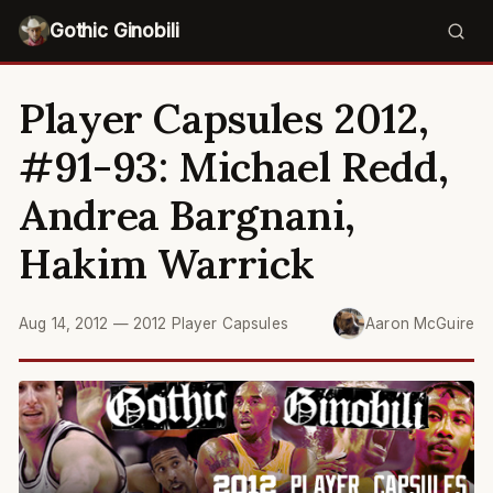
Gothic Ginobili
Player Capsules 2012,
#91-93: Michael Redd,
Andrea Bargnani,
Hakim Warrick
Aug 14, 2012
—
2012 Player Capsules
Aaron McGuire