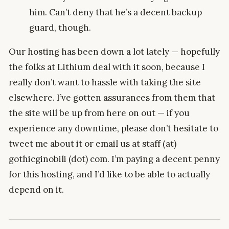
him. Can’t deny that he’s a decent backup
guard, though.
Our hosting has been down a lot lately — hopefully
the folks at Lithium deal with it soon, because I
really don’t want to hassle with taking the site
elsewhere. I’ve gotten assurances from them that
the site will be up from here on out — if you
experience any downtime, please don’t hesitate to
tweet me about it or email us at staff (at)
gothicginobili (dot) com. I’m paying a decent penny
for this hosting, and I’d like to be able to actually
depend on it.