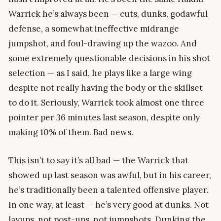
Warrick he’s always been — cuts, dunks, godawful
defense, a somewhat ineffective midrange
jumpshot, and foul-drawing up the wazoo. And
some extremely questionable decisions in his shot
selection — as I said, he plays like a large wing
despite not really having the body or the skillset
to do it. Seriously, Warrick took almost one three
pointer per 36 minutes last season, despite only
making 10% of them. Bad news.
This isn’t to say it’s all bad — the Warrick that
showed up last season was awful, but in his career,
he’s traditionally been a talented offensive player.
In one way, at least — he’s very good at dunks. Not
layups, not post-ups, not jumpshots. Dunking the