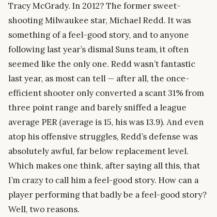
Tracy McGrady. In 2012? The former sweet-
shooting Milwaukee star, Michael Redd. It was
something of a feel-good story, and to anyone
following last year’s dismal Suns team, it often
seemed like the only one. Redd wasn’t fantastic
last year, as most can tell — after all, the once-
efficient shooter only converted a scant 31% from
three point range and barely sniffed a league
average PER (average is 15, his was 13.9). And even
atop his offensive struggles, Redd’s defense was
absolutely awful, far below replacement level.
Which makes one think, after saying all this, that
I’m crazy to call him a feel-good story. How can a
player performing that badly be a feel-good story?
Well, two reasons.