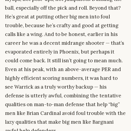
ball, especially off the pick and roll. Beyond that?
He’s great at putting other big men into foul
trouble, because he’s crafty and good at getting
calls like a wing. And to be honest, earlier in his
career he was a decent midrange shooter — that’s
evaporated entirely in Phoenix, but perhaps it
could come back. It still isn’t going to mean much.
Even at his peak, with an above-average PER and
highly efficient scoring numbers, it was hard to
see Warrick as a truly worthy backup — his
defense is utterly awful, combining the tentative
qualities on man-to-man defense that help “big”
men like Brian Cardinal avoid foul trouble with the
lazy qualities that make big men like Bargnani
awful help defenders.