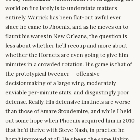
world on fire lately is to understate matters
entirely. Warrick has been flat-out awful ever
since he came to Phoenix, and as he moves on to
flaunt his wares in New Orleans, the question is
less about whether he’ll recoup and more about
whether the Hornets are even going to give him
minutes in a crowded rotation. His game is that of
the prototypical tweener — offensive
decisionmaking of a large wing, moderately
enviable per-minute stats, and disgustingly poor
defense. Really. His defensive instincts are worse
than those of Amare Stoudemire, and while I held
out some hope when Phoenix acquired him in 2010
that he’d thrive with Steve Nash, in practice he
hasn’t improved at all. He’s been the same Hakim