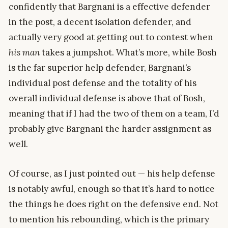
confidently that Bargnani is a effective defender
in the post, a decent isolation defender, and
actually very good at getting out to contest when
his man
takes a jumpshot. What’s more, while Bosh
is the far superior help defender, Bargnani’s
individual post defense and the totality of his
overall individual defense is above that of Bosh,
meaning that if I had the two of them on a team, I’d
probably give Bargnani the harder assignment as
well.
Of course, as I just pointed out — his help defense
is notably awful, enough so that it’s hard to notice
the things he does right on the defensive end. Not
to mention his rebounding, which is the primary