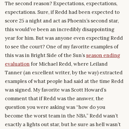
The second reason? Expectations, expectations,
expectations. Sure, if Redd had been expected to
score 25 a night and act as Phoenix’s second star,
this would’ve been an incredibly disappointing
year for him. But was anyone even expecting Redd
to see the court? One of my favorite examples of
this was in Bright Side of the Sun’s
season ending
evaluation
for Michael Redd, where Leiland
Tanner (an excellent writer, by the way) extracted
examples of what people had said at the time Redd
was signed. My favorite was Scott Howard’s
comment that if Redd was the answer, the
question you were asking was “how do you
become the worst team in the NBA.” Redd wasn’t
exactly a lights out star, but he sure as hell wasn’t