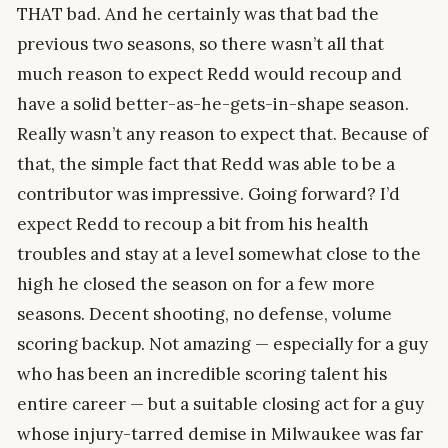
THAT bad. And he certainly was that bad the
previous two seasons, so there wasn’t all that
much reason to expect Redd would recoup and
have a solid better-as-he-gets-in-shape season.
Really wasn’t any reason to expect that. Because of
that, the simple fact that Redd was able to be a
contributor was impressive. Going forward? I’d
expect Redd to recoup a bit from his health
troubles and stay at a level somewhat close to the
high he closed the season on for a few more
seasons. Decent shooting, no defense, volume
scoring backup. Not amazing — especially for a guy
who has been an incredible scoring talent his
entire career — but a suitable closing act for a guy
whose injury-tarred demise in Milwaukee was far