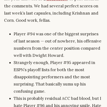
the comments. We had several perfect scores on
last week’s last capsules, including Krishnan and
Corn. Good work, fellas.
Player #94 was one of the biggest surprises
of last season — out of nowhere, his offensive
numbers from the center position compared
well with Dwight Howard.
Strangely enough, Player #95 appeared in
ESPN’s playoff lists for both the most
disappointing performers and the most
surprising. That basically sums up his
confusing game.
This is probably residual ACC bad blood, but I
hate Player #96 and his annoying smile. Hate