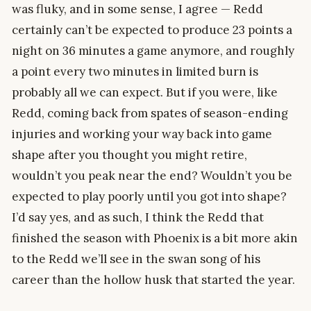
was fluky, and in some sense, I agree — Redd
certainly can’t be expected to produce 23 points a
night on 36 minutes a game anymore, and roughly
a point every two minutes in limited burn is
probably all we can expect. But if you were, like
Redd, coming back from spates of season-ending
injuries and working your way back into game
shape after you thought you might retire,
wouldn’t you peak near the end? Wouldn’t you be
expected to play poorly until you got into shape?
I’d say yes, and as such, I think the Redd that
finished the season with Phoenix is a bit more akin
to the Redd we’ll see in the swan song of his
career than the hollow husk that started the year.