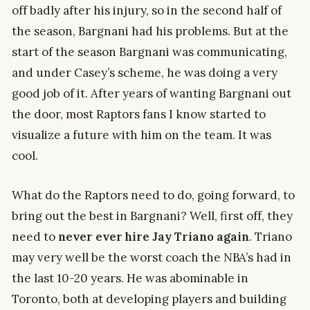
off badly after his injury, so in the second half of
the season, Bargnani had his problems. But at the
start of the season Bargnani was communicating,
and under Casey’s scheme, he was doing a very
good job of it. After years of wanting Bargnani out
the door, most Raptors fans I know started to
visualize a future with him on the team. It was
cool.
What do the Raptors need to do, going forward, to
bring out the best in Bargnani? Well, first off, they
need to
never ever hire Jay Triano again
. Triano
may very well be the worst coach the NBA’s had in
the last 10-20 years. He was abominable in
Toronto, both at developing players and building