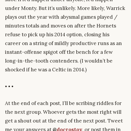
under Monty. But it’s unlikely. More likely, Warrick
plays out the year with abysmal games played /
minutes totals and moves on after the Hornets
refuse to pick up his 2014 option, closing his
career on a string of mildly productive runs as an
instant-offense spigot off the bench for a few
long-in-the-tooth contenders. (I wouldn’t be
shocked if he was a Celtic in 2014.)
• • •
At the end of each post, I’ll be scribing riddles for
the next group. Whoever gets the most right will
get a shout out at the end of the next post. Tweet
me your answers at
@
docrostov
, or post them in