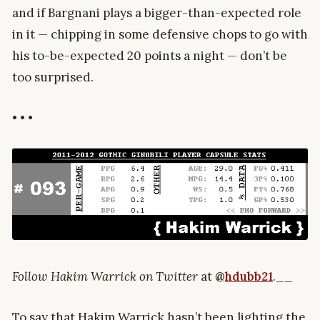
and if Bargnani plays a bigger-than-expected role
in it — chipping in some defensive chops to go with
his to-be-expected 20 points a night — don’t be
too surprised.
• • •
Follow Hakim Warrick on Twitter
at
@
hdubb21
.__
To say that Hakim Warrick hasn’t been lighting the