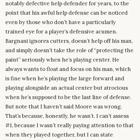
notably defective help defender for years, to the
point that his awful help defense can be noticed
even by those who don’t have a particularly
trained eye for a player’s defensive acumen.
Bargnani ignores cutters, doesn’t help off his man,
and simply doesn’t take the role of “protecting the
paint” seriously when he’s playing center. He
always wants to float and focus on his man, which
is fine when he’s playing the large forward and
playing alongside an actual center but atrocious
when he’s supposed to be the last line of defense.
But note that I haven’t said Moore was wrong.
That’s because, honestly, he wasn’t. I can’t assess
#1, because I wasn’t really paying attention to that
when they played together, but I can state