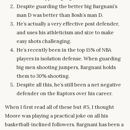
Despite guarding the better big Bargnani’s
man D was better than Bosh’s man D.
He’s actually a very effective post defender,
and uses his athleticism and size to make
easy shots challenging.
He’s recently been in the top 15% of NBA
players in isolation defense. When guarding
big men shooting jumpers, Bargnani holds
them to 30% shooting.
Despite all this, he’s still been a net negative
defender on the Raptors over his career.
When I first read all of these but #5, I thought
Moore was playing a practical joke on all his
basketball-inclined followers. Bargnani has been a