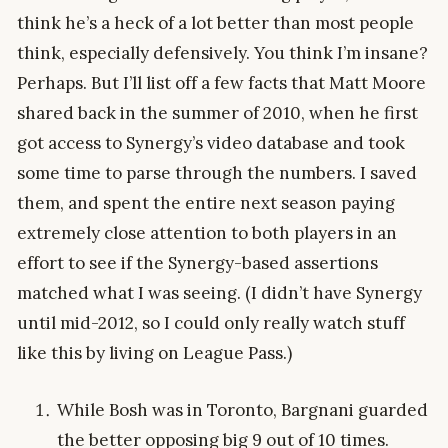
think he’s a heck of a lot better than most people
think, especially defensively. You think I’m insane?
Perhaps. But I’ll list off a few facts that Matt Moore
shared back in the summer of 2010, when he first
got access to Synergy’s video database and took
some time to parse through the numbers. I saved
them, and spent the entire next season paying
extremely close attention to both players in an
effort to see if the Synergy-based assertions
matched what I was seeing. (I didn’t have Synergy
until mid-2012, so I could only really watch stuff
like this by living on League Pass.)
While Bosh was in Toronto, Bargnani guarded
the better opposing big 9 out of 10 times.