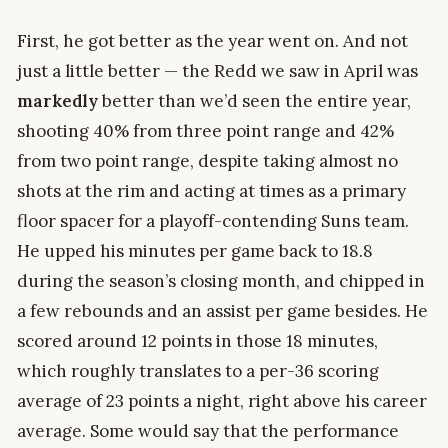
First, he got better as the year went on. And not
just a little better — the Redd we saw in April was
markedly
better than we’d seen the entire year,
shooting 40% from three point range and 42%
from two point range, despite taking almost no
shots at the rim and acting at times as a primary
floor spacer for a playoff-contending Suns team.
He upped his minutes per game back to 18.8
during the season’s closing month, and chipped in
a few rebounds and an assist per game besides. He
scored around 12 points in those 18 minutes,
which roughly translates to a per-36 scoring
average of 23 points a night, right above his career
average. Some would say that the performance