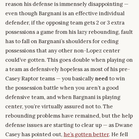
reason his defense is immensely disappointing —
even though Bargnani is an effective individual
defender, if the opposing team gets 2 or 3 extra
possessions a game from his lazy rebounding, fault
has to fall on Bargnani’s shoulders for ceding
possessions that any other non-Lopez center
could’ve gotten. This goes double when playing on
a team as defensively hopeless as most of his pre-
Casey Raptor teams — you basically
need
to win
the possession battle when you aren’t a good
defensive team, and when Bargnani is playing
center, you’re virtually assured not to. The
rebounding problems have remained, but the help
defense issues are starting to clear up — as Dwane
Casey has pointed out,
he’s gotten better
. He fell