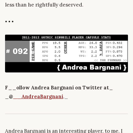
less than he rightfully deserved.
• • •
F__ollow Andrea Bargnani on Twitter at_
_
@
__AndreaBargnani
._
Andrea Bargnani is an interesting player, to me. I