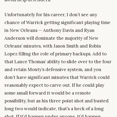
Unfortunately for his career, I don’t see any
chance of Warrick getting significant playing time
in New Orleans — Anthony Davis and Ryan
Anderson will dominate the majority of New
Orleans’ minutes, with Jason Smith and Robin
Lopez filling the role of primary backups. Add to
that Lance Thomas’ ability to slide over to the four
and retain Monty’s defensive system, and you
don’t have significant minutes that Warrick could
reasonably expect to carve out. If he could play
some small forward it would be a remote
possibility, but as his three point shot and busted
long two would indicate, that’s a heck of a long
shot. If it’d happen under anyone, it’d happen