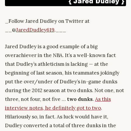
_Follow Jared Dudley on Twitter at
__@
JaredDudley619
.___
Jared Dudley is a good example of a big
overachiever in the NBA. It’s a well-known fact
that Dudley’s athleticism is lacking — at the
beginning of last season, his teammates jokingly
put the over/under of Dudley’s in-game dunks
during the 2012 season at two dunks. Not one, not
three, not four, not five …
two dunks
.
As this
interview notes, he definitely got to two
.
Hilariously so, in fact. As luck would have it,
Dudley converted a total of three dunks in the