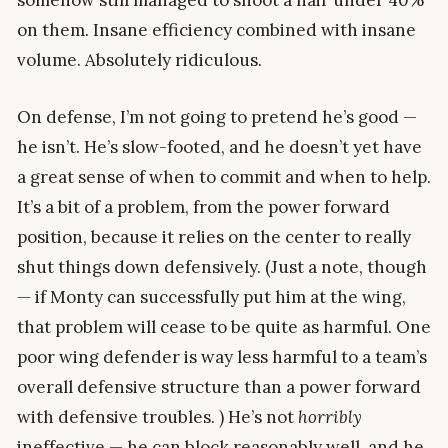
on them. Insane efficiency combined with insane
volume. Absolutely ridiculous.
On defense, I’m not going to pretend he’s good —
he isn’t. He’s slow-footed, and he doesn’t yet have
a great sense of when to commit and when to help.
It’s a bit of a problem, from the power forward
position, because it relies on the center to really
shut things down defensively. (Just a note, though
— if Monty can successfully put him at the wing,
that problem will cease to be quite as harmful. One
poor wing defender is way less harmful to a team’s
overall defensive structure than a power forward
with defensive troubles. ) He’s not
horribly
ineffective — he can block reasonably well, and he