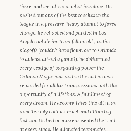
there, and we all know what he’s done. He
pushed out one of the best coaches in the
league in a pressure-heavy attempt to force
change, he rehabbed and partied in Los
Angeles while his team fell meekly in the
playoffs (couldn’t have flown out to Orlando
to at least
attend
a game?), he obliterated
every vestige of bargaining power the
Orlando Magic had, and in the end he was
rewarded for all his transgressions with the
opportunity of a lifetime. A fulfillment of
every dream. He accomplished this all in an
unbelievably callous, cruel, and dithering
fashion. He lied or misrepresented the truth
at every stage. He alienated teammates