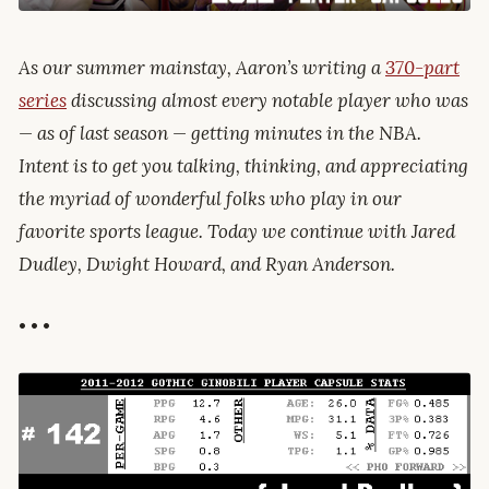
As our summer mainstay, Aaron’s writing a
370-part
series
discussing almost every notable player who was
— as of last season — getting minutes in the NBA.
Intent is to get you talking, thinking, and appreciating
the myriad of wonderful folks who play in our
favorite sports league. Today we continue with Jared
Dudley, Dwight Howard, and Ryan Anderson.
• • •