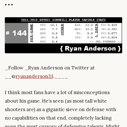
• • •
_Follow _Ryan Anderson on Twitter at
__@
ryananderson33
.____
I think most fans have a lot of misconceptions
about his game. He’s seen (as most tall white
shooters are) as a gigantic sieve on defense with
no capabilities on that end, completely lacking
even the most cursory of defensive talents. Might