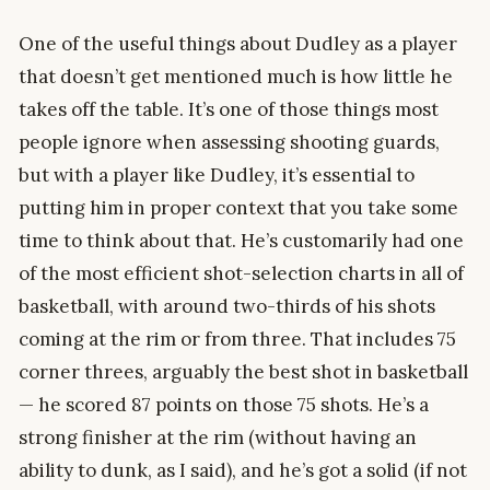
One of the useful things about Dudley as a player
that doesn’t get mentioned much is how little he
takes off the table. It’s one of those things most
people ignore when assessing shooting guards,
but with a player like Dudley, it’s essential to
putting him in proper context that you take some
time to think about that. He’s customarily had one
of the most efficient shot-selection charts in all of
basketball, with around two-thirds of his shots
coming at the rim or from three. That includes 75
corner threes, arguably the best shot in basketball
— he scored 87 points on those 75 shots. He’s a
strong finisher at the rim (without having an
ability to dunk, as I said), and he’s got a solid (if not