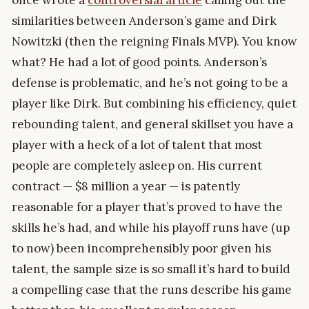
once wrote a
controversial article
calling out the
similarities between Anderson’s game and Dirk
Nowitzki (then the reigning Finals MVP). You know
what? He had a lot of good points. Anderson’s
defense is problematic, and he’s not going to be a
player like Dirk. But combining his efficiency, quiet
rebounding talent, and general skillset you have a
player with a heck of a lot of talent that most
people are completely asleep on. His current
contract — $8 million a year — is patently
reasonable for a player that’s proved to have the
skills he’s had, and while his playoff runs have (up
to now) been incomprehensibly poor given his
talent, the sample size is so small it’s hard to build
a compelling case that the runs describe his game