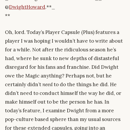
@
DwightHoward
.**
_
**
Oh, lord. Today’s Player Capsule (Plus) features a
player I was hoping I wouldn’t have to write about
for a while. Not after the ridiculous season he’s
had, where he sunk to new depths of distasteful
disregard for his fans and franchise. Did Dwight
owe the Magic anything? Perhaps not, but he
certainly didn’t
need
to do the things he did. He
didn’t need to conduct himself the way he did, or
make himself out to be the person he has. In
today’s feature, I examine Dwight from a more
pop-culture based sphere than my usual sources
for these extended capsules, going into an