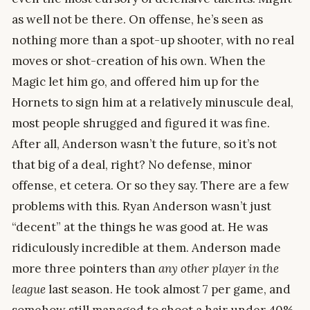
as well not be there. On offense, he’s seen as
nothing more than a spot-up shooter, with no real
moves or shot-creation of his own. When the
Magic let him go, and offered him up for the
Hornets to sign him at a relatively minuscule deal,
most people shrugged and figured it was fine.
After all, Anderson wasn’t the future, so it’s not
that big of a deal, right? No defense, minor
offense, et cetera. Or so they say. There are a few
problems with this. Ryan Anderson wasn’t just
“decent” at the things he was good at. He was
ridiculously incredible at them. Anderson made
more three pointers than
any other player in the
league
last season. He took almost 7 per game, and
somehow still managed to shoot a hair under 40%