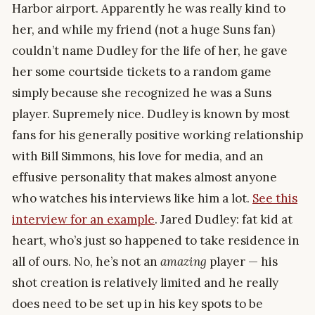
Harbor airport. Apparently he was really kind to
her, and while my friend (not a huge Suns fan)
couldn’t name Dudley for the life of her, he gave
her some courtside tickets to a random game
simply because she recognized he was a Suns
player. Supremely nice. Dudley is known by most
fans for his generally positive working relationship
with Bill Simmons, his love for media, and an
effusive personality that makes almost anyone
who watches his interviews like him a lot.
See this
interview for an example
. Jared Dudley: fat kid at
heart, who’s just so happened to take residence in
all of ours. No, he’s not an
amazing
player — his
shot creation is relatively limited and he really
does need to be set up in his key spots to be