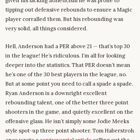
given his lacking athleticism he was prone to
tipping out defensive rebounds to ensure a Magic
player corralled them. But his rebounding was
very solid, all things considered.
Hell, Anderson had a PER above 21 — that’s top 30
in the league! He’s ridiculous. I’m all for looking
deeper into the statistics. That PER doesn’t mean
he’s one of the 30 best players in the league, no.
But at some point you need to call a spade a spade.
Ryan Anderson is a downright excellent
rebounding talent, one of the better three point
shooters in the game, and quietly excellent on the
offensive glass. He isn’t simply some Jodie Meeks
style spot-up three point shooter. Tom Haberstroh