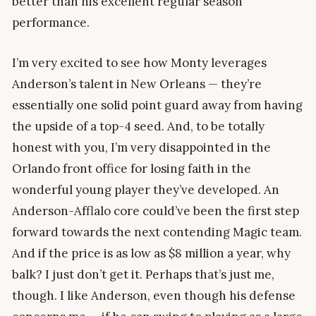
better than his excellent regular season
performance.
I’m very excited to see how Monty leverages
Anderson’s talent in New Orleans — they’re
essentially one solid point guard away from having
the upside of a top-4 seed. And, to be totally
honest with you, I’m very disappointed in the
Orlando front office for losing faith in the
wonderful young player they’ve developed. An
Anderson-Afflalo core could’ve been the first step
forward towards the next contending Magic team.
And if the price is as low as $8 million a year, why
balk? I just don’t get it. Perhaps that’s just me,
though. I like Anderson, even though his defense