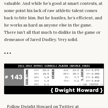
valuable. And while he’s good at smart contests, at
some point his lack of raw athletic talent comes
back to bite him. But he hustles, he’s efficient, and
he works as hard as anyone else in the game.
There isn’t all that much to dislike in the game or
demeanor of Jared Dudley. Very solid.
• • •
_Follow Dwight Howard on Twitter at__