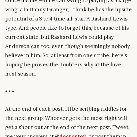
concerns me — if he can swing to playing as a large
wing, a la Danny Granger, I think he has the upside
potential of a 3 to 4 time all-star. A Rashard Lewis
type. And people like to forget this, because of his
current state, but Rashard Lewis could play.
Anderson can too, even though seemingly nobody
believe in him. So, at least from one scribe, here’s
hoping he proves the doubters silly at the hive
next season.
• • •
At the end of each post, I’ll be scribing riddles for
the next group. Whoever gets the most right will
get a shout out at the end of the next post. Tweet
me your answers at
@
docrostov
, or post them in