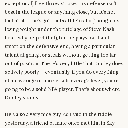
exceptional) free throw stroke. His defense isn’t
best in the league or anything close, but it’s not
bad at all — he’s got limits athletically (though his
losing weight under the tutelage of Steve Nash
has really helped that), but he plays hard and
smart on the defensive end, having a particular
talent at going for steals without getting too far
out of position. There’s very little that Dudley does
actively poorly — eventually, if you do everything
at an average or barely-sub-average level, you’re
going to be a solid NBA player. That’s about where
Dudley stands.
He’s also a very nice guy. As I said in the riddle
yesterday, a friend of mine once met him in Sky