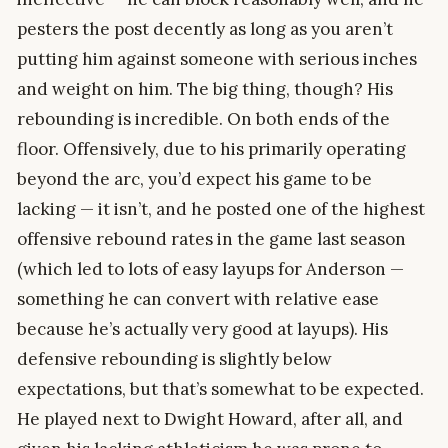
pesters the post decently as long as you aren’t
putting him against someone with serious inches
and weight on him. The big thing, though? His
rebounding is incredible. On both ends of the
floor. Offensively, due to his primarily operating
beyond the arc, you’d expect his game to be
lacking — it isn’t, and he posted one of the highest
offensive rebound rates in the game last season
(which led to lots of easy layups for Anderson —
something he can convert with relative ease
because he’s actually very good at layups). His
defensive rebounding is slightly below
expectations, but that’s somewhat to be expected.
He played next to Dwight Howard, after all, and