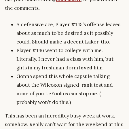
the comments.
A defensive ace, Player #145’s offense leaves
about as much to be desired as it possibly
could. Should make a decent Laker, tho.
Player #146 went to college with me.
Literally. I never had a class with him, but
girls in my freshman dorm
loved
him.
Gonna spend this whole capsule talking
about the Wilcoxon signed-rank test and
none of you LeFoolios can stop me. (I
probably won’t do this.)
This has been an incredibly busy week at work,
somehow. Really can’t wait for the weekend at this