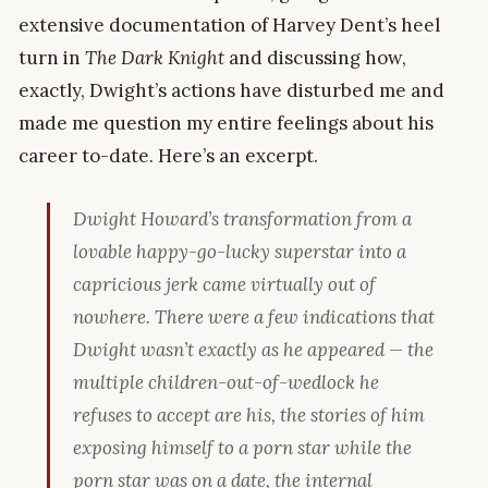
extensive documentation of Harvey Dent’s heel
turn in
The Dark Knight
and discussing how,
exactly, Dwight’s actions have disturbed me and
made me question my entire feelings about his
career to-date. Here’s an excerpt.
Dwight Howard’s transformation from a
lovable happy-go-lucky superstar into a
capricious jerk came virtually out of
nowhere. There were a few indications that
Dwight wasn’t
exactly
as he appeared — the
multiple children-out-of-wedlock he
refuses to accept are his, the stories of him
exposing himself to a porn star while the
porn star was on a date, the internal