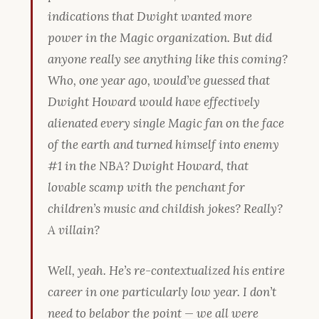
indications that Dwight wanted more
power in the Magic organization. But did
anyone really see anything like this coming?
Who, one year ago, would’ve guessed that
Dwight Howard would have effectively
alienated every single Magic fan on the face
of the earth and turned himself into enemy
#1 in the NBA? Dwight Howard, that
lovable scamp with the penchant for
children’s music and childish jokes? Really?
A villain?
Well, yeah. He’s re-contextualized his entire
career in one particularly low year. I don’t
need to belabor the point — we all were