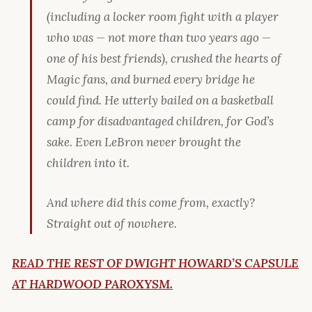
(including a locker room fight with a player
who was — not more than two years ago —
one of his best friends
), crushed the hearts of
Magic fans, and burned every bridge he
could find. He utterly bailed on a basketball
camp for disadvantaged children, for God’s
sake. Even LeBron never brought the
children into it.
And where did this come from, exactly?
Straight out of nowhere.
READ THE REST OF DWIGHT HOWARD’S CAPSULE
AT HARDWOOD PAROXYSM.