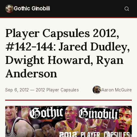
Gothic Ginobili
Player Capsules 2012,
#142-144: Jared Dudley,
Dwight Howard, Ryan
Anderson
Sep 6, 2012
—
2012 Player Capsules
Aaron McGuire