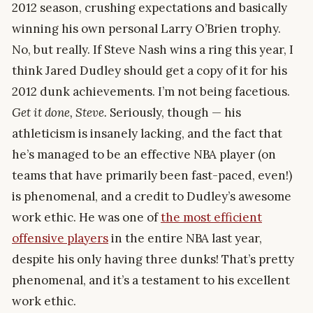
2012 season, crushing expectations and basically
winning his own personal Larry O’Brien trophy.
No, but really. If Steve Nash wins a ring this year, I
think Jared Dudley should get a copy of it for his
2012 dunk achievements. I’m not being facetious.
Get it done, Steve.
Seriously, though — his
athleticism is insanely lacking, and the fact that
he’s managed to be an effective NBA player (on
teams that have primarily been fast-paced, even!)
is phenomenal, and a credit to Dudley’s awesome
work ethic. He was one of
the most efficient
offensive players
in the entire NBA last year,
despite his only having three dunks! That’s pretty
phenomenal, and it’s a testament to his excellent
work ethic.