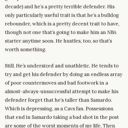
decade) and he’s a pretty terrible defender. His
only particularly useful trait is that he’s a bulldog
rebounder, which is a pretty decent trait to have,
though not one that’s going to make him an NBA
starter anytime soon. He hustles, too, so that’s
worth something.
Still. He’s undersized and unathletic. He tends to
try and get his defender by doing an endless array
of poor countermoves and bad footwork in a
almost-always-unsuccessful attempt to make his
defender forget that he’s taller than Samardo.
Which is depressing, as a Cavs fan. Possessions
that end in Samardo taking a bad shot in the post
are some of the worst moments of my life. Then