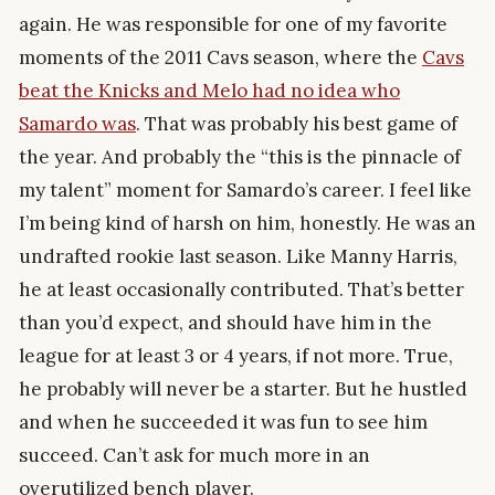
again. He was responsible for one of my favorite
moments of the 2011 Cavs season, where the
Cavs
beat the Knicks and Melo had no idea who
Samardo was
. That was probably his best game of
the year. And probably the “this is the pinnacle of
my talent” moment for Samardo’s career. I feel like
I’m being kind of harsh on him, honestly. He was an
undrafted rookie last season. Like Manny Harris,
he at least occasionally contributed. That’s better
than you’d expect, and should have him in the
league for at least 3 or 4 years, if not more. True,
he probably will never be a starter. But he hustled
and when he succeeded it was fun to see him
succeed. Can’t ask for much more in an
overutilized bench player.