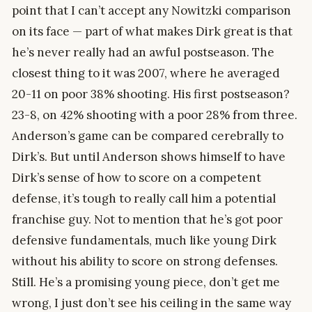
point that I can’t accept any Nowitzki comparison
on its face — part of what makes Dirk great is that
he’s never really had an awful postseason. The
closest thing to it was 2007, where he averaged
20-11 on poor 38% shooting. His first postseason?
23-8, on 42% shooting with a poor 28% from three.
Anderson’s game can be compared cerebrally to
Dirk’s. But until Anderson shows himself to have
Dirk’s sense of how to score on a competent
defense, it’s tough to really call him a potential
franchise guy. Not to mention that he’s got poor
defensive fundamentals, much like young Dirk
without his ability to score on strong defenses.
Still. He’s a promising young piece, don’t get me
wrong, I just don’t see his ceiling in the same way