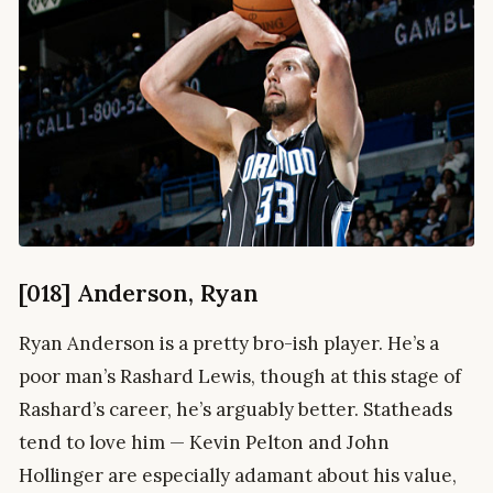
[018] Anderson, Ryan
Ryan Anderson is a pretty bro-ish player. He’s a
poor man’s Rashard Lewis, though at this stage of
Rashard’s career, he’s arguably better. Statheads
tend to love him — Kevin Pelton and John
Hollinger are especially adamant about his value,