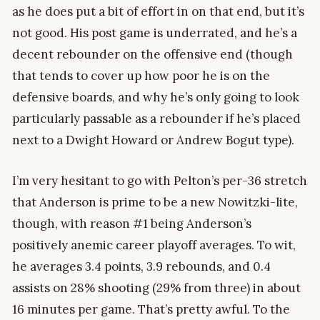
as he does put a bit of effort in on that end, but it’s
not good. His post game is underrated, and he’s a
decent rebounder on the offensive end (though
that tends to cover up how poor he is on the
defensive boards, and why he’s only going to look
particularly passable as a rebounder if he’s placed
next to a Dwight Howard or Andrew Bogut type).
I’m very hesitant to go with Pelton’s per-36 stretch
that Anderson is prime to be a new Nowitzki-lite,
though, with reason #1 being Anderson’s
positively anemic career playoff averages. To wit,
he averages 3.4 points, 3.9 rebounds, and 0.4
assists on 28% shooting (29% from three) in about
16 minutes per game. That’s pretty awful. To the