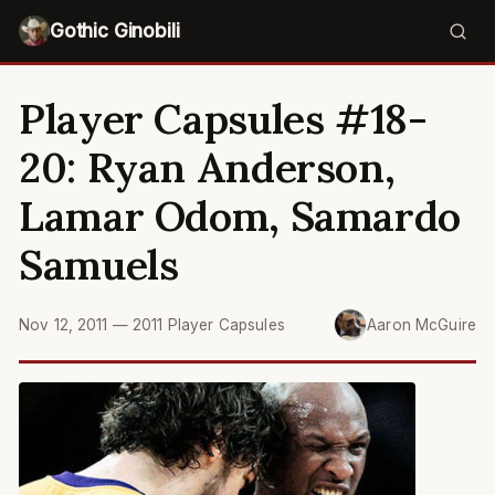
Gothic Ginobili
Player Capsules #18-
20: Ryan Anderson,
Lamar Odom, Samardo
Samuels
Nov 12, 2011
—
2011 Player Capsules
Aaron McGuire