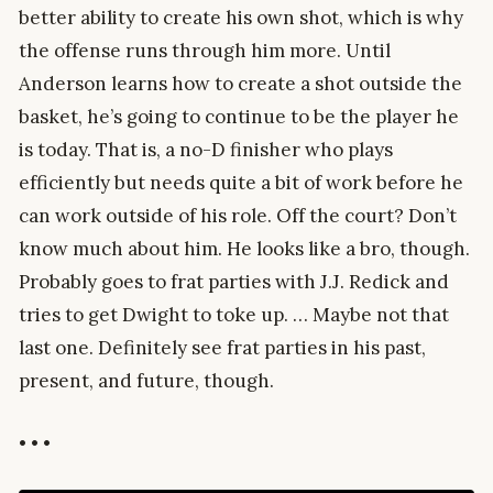
better ability to create his own shot, which is why
the offense runs through him more. Until
Anderson learns how to create a shot outside the
basket, he’s going to continue to be the player he
is today. That is, a no-D finisher who plays
efficiently but needs quite a bit of work before he
can work outside of his role. Off the court? Don’t
know much about him. He looks like a bro, though.
Probably goes to frat parties with J.J. Redick and
tries to get Dwight to toke up. … Maybe not that
last one. Definitely see frat parties in his past,
present, and future, though.
• • •