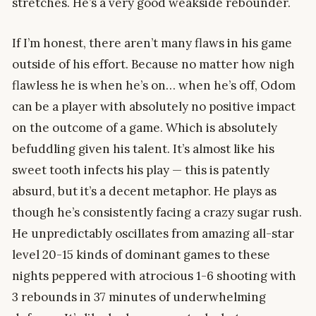
stretches. He’s a very good weakside rebounder.
If I’m honest, there aren’t many flaws in his game
outside of his effort. Because no matter how nigh
flawless he is when he’s on… when he’s off, Odom
can be a player with absolutely no positive impact
on the outcome of a game. Which is absolutely
befuddling given his talent. It’s almost like his
sweet tooth infects his play — this is patently
absurd, but it’s a decent metaphor. He plays as
though he’s consistently facing a crazy sugar rush.
He unpredictably oscillates from amazing all-star
level 20-15 kinds of dominant games to these
nights peppered with atrocious 1-6 shooting with
3 rebounds in 37 minutes of underwhelming