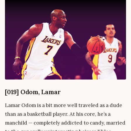
[019] Odom, Lamar
Lamar Odom is a bit more well traveled as a dude
than as a basketball player. At his core, he’s a
manchild — completely addicted to candy, married