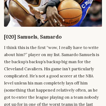
[020] Samuels, Samardo
I think this is the first “wow, I really have to write
about him?” player on my list. Samardo Samuels is
the backup’s backup’s backup big man for the
Cleveland Cavaliers. His game isn’t particularly
complicated. He’s not a good scorer at the NBA
level unless his man completely lays off him
(something that happened relatively often, as he
got to enter the league playing on a team nobody
got up for in one of the worst teams in the last