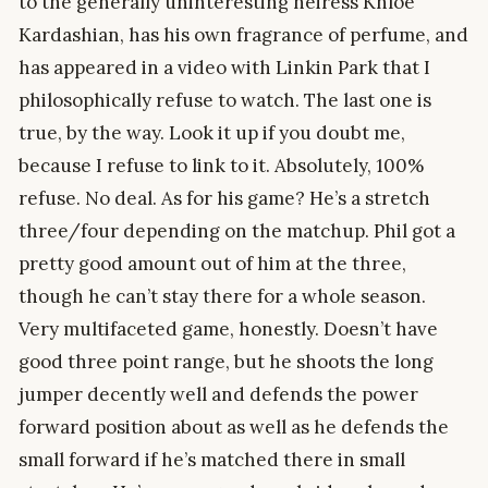
to the generally uninteresting heiress Khloe
Kardashian, has his own fragrance of perfume, and
has appeared in a video with Linkin Park that I
philosophically refuse to watch. The last one is
true, by the way. Look it up if you doubt me,
because I refuse to link to it. Absolutely, 100%
refuse. No deal. As for his game? He’s a stretch
three/four depending on the matchup. Phil got a
pretty good amount out of him at the three,
though he can’t stay there for a whole season.
Very multifaceted game, honestly. Doesn’t have
good three point range, but he shoots the long
jumper decently well and defends the power
forward position about as well as he defends the
small forward if he’s matched there in small