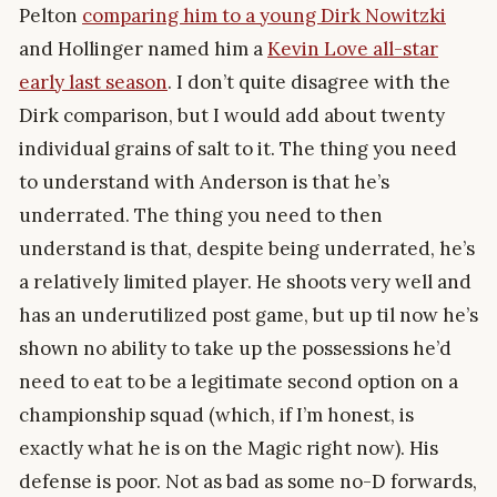
Pelton
comparing him to a young Dirk Nowitzki
and Hollinger named him a
Kevin Love all-star
early last season
. I don’t quite disagree with the
Dirk comparison, but I would add about twenty
individual grains of salt to it. The thing you need
to understand with Anderson is that he’s
underrated. The thing you need to then
understand is that, despite being underrated, he’s
a relatively limited player. He shoots very well and
has an underutilized post game, but up til now he’s
shown no ability to take up the possessions he’d
need to eat to be a legitimate second option on a
championship squad (which, if I’m honest, is
exactly what he is on the Magic right now). His
defense is poor. Not as bad as some no-D forwards,