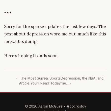
• • •
Sorry for the sparse updates the last few days. The
post about depression wore me out, much like this
lockout is doing.
Here’s hoping it ends soon.
←
The Most Surreal Sports
Depression, the NBA, and
Article You'll Read Today
me.
→
© 2026 Aaron McGuire •
@docrostov