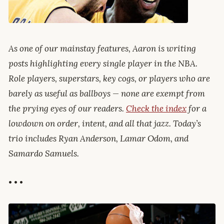
As one of our mainstay features, Aaron is writing
posts highlighting every single player in the NBA.
Role players, superstars, key cogs, or players who are
barely as useful as ballboys — none are exempt from
the prying eyes of our readers.
Check the index
for a
lowdown on order, intent, and all that jazz. Today’s
trio includes Ryan Anderson, Lamar Odom, and
Samardo Samuels.
• • •