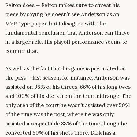
Pelton does — Pelton makes sure to caveat his
piece by saying he doesn’t see Anderson as an
MVP-type player, but I disagree with the
fundamental conclusion that Anderson can thrive
in a larger role. His playoff performance seems to
counter that.
As well as the fact that his game is predicated on
the pass — last season, for instance, Anderson was
assisted on 98% of his threes, 66% of his long twos,
and 100% of his shots from the true midrange. The
only area of the court he wasn’t assisted over 50%
of the time was the post, where he was only
assisted a respectable 38% of the time though he
converted 60% of his shots there. Dirk has a