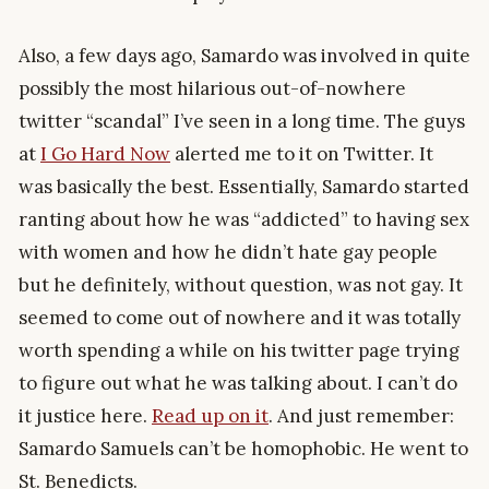
Also, a few days ago, Samardo was involved in quite
possibly the most hilarious out-of-nowhere
twitter “scandal” I’ve seen in a long time. The guys
at
I Go Hard Now
alerted me to it on Twitter. It
was basically the best. Essentially, Samardo started
ranting about how he was “addicted” to having sex
with women and how he didn’t hate gay people
but he definitely, without question, was not gay. It
seemed to come out of nowhere and it was totally
worth spending a while on his twitter page trying
to figure out what he was talking about. I can’t do
it justice here.
Read up on it
. And just remember:
Samardo Samuels can’t be homophobic. He went to
St. Benedicts.