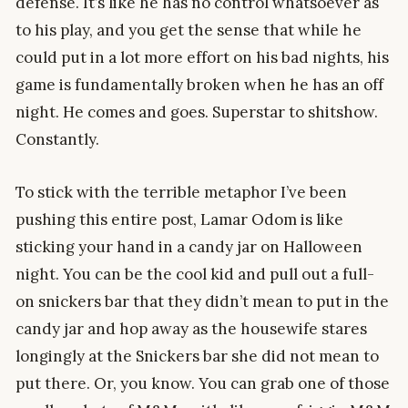
defense. It’s like he has no control whatsoever as
to his play, and you get the sense that while he
could put in a lot more effort on his bad nights, his
game is fundamentally broken when he has an off
night. He comes and goes. Superstar to shitshow.
Constantly.
To stick with the terrible metaphor I’ve been
pushing this entire post, Lamar Odom is like
sticking your hand in a candy jar on Halloween
night. You can be the cool kid and pull out a full-
on snickers bar that they didn’t mean to put in the
candy jar and hop away as the housewife stares
longingly at the Snickers bar she did not mean to
put there. Or, you know. You can grab one of those