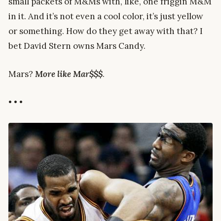
small packets of M&Ms with, like, one friggin M&M
in it. And it’s not even a cool color, it’s just yellow
or something. How do they get away with that? I
bet David Stern owns Mars Candy.
Mars?
More like Mar$$$
.
• • •