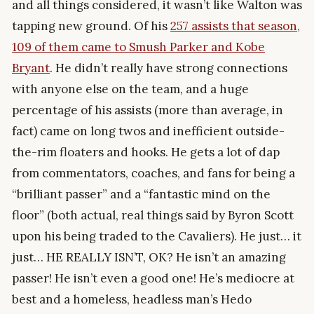
and all things considered, it wasn’t like Walton was
tapping new ground. Of his
257 assists that season,
109 of them came to Smush Parker and Kobe
Bryant
. He didn’t really have strong connections
with anyone else on the team, and a huge
percentage of his assists (more than average, in
fact) came on long twos and inefficient outside-
the-rim floaters and hooks. He gets a lot of dap
from commentators, coaches, and fans for being a
“brilliant passer” and a “fantastic mind on the
floor” (both actual, real things said by Byron Scott
upon his being traded to the Cavaliers). He just… it
just… HE REALLY ISN’T, OK? He isn’t an amazing
passer! He isn’t even a good one! He’s mediocre at
best and a homeless, headless man’s Hedo