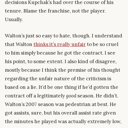
decisions Kupchak’s had over the course of his
tenure. Blame the franchise, not the player.
Usually.
Walton’s just so easy to hate, though. I understand
that Walton
thinks it’s really unfair
to be so cruel
to him simply because he got the contract. I see
his point, to some extent. I also kind of disagree,
mostly because I think the premise of his thought
regarding the unfair nature of the criticism is
based on a lie. It’d be one thing if he’d gotten the
contract off a legitimately
good
season. He didn’t.
Walton’s 2007 season was pedestrian at best. He
got assists, sure, but his overall assist rate given
the minutes he played was actually extremely low,