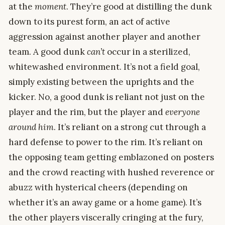
at the
moment
. They’re good at distilling the dunk
down to its purest form, an act of active
aggression against another player and another
team. A good dunk
can’t
occur in a sterilized,
whitewashed environment. It’s not a field goal,
simply existing between the uprights and the
kicker. No, a good dunk is reliant not just on the
player and the rim, but the player and
everyone
around him
. It’s reliant on a strong cut through a
hard defense to power to the rim. It’s reliant on
the opposing team getting emblazoned on posters
and the crowd reacting with hushed reverence or
abuzz with hysterical cheers (depending on
whether it’s an away game or a home game). It’s
the other players viscerally cringing at the fury,