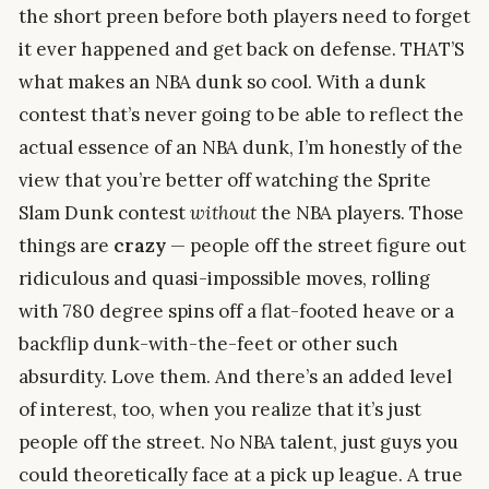
the short preen before both players need to forget
it ever happened and get back on defense. THAT’S
what makes an NBA dunk so cool. With a dunk
contest that’s never going to be able to reflect the
actual essence of an NBA dunk, I’m honestly of the
view that you’re better off watching the Sprite
Slam Dunk contest
without
the NBA players. Those
things are
crazy
— people off the street figure out
ridiculous and quasi-impossible moves, rolling
with 780 degree spins off a flat-footed heave or a
backflip dunk-with-the-feet or other such
absurdity. Love them. And there’s an added level
of interest, too, when you realize that it’s just
people off the street. No NBA talent, just guys you
could theoretically face at a pick up league. A true