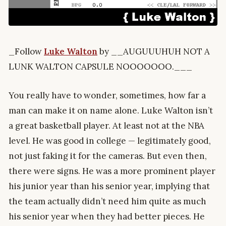
_Follow
Luke Walton
by __AUGUUUHUH NOT A
LUNK WALTON CAPSULE NOOOOOOO.___
You really have to wonder, sometimes, how far a
man can make it on name alone. Luke Walton isn’t
a great basketball player. At least not at the NBA
level. He was good in college — legitimately good,
not just faking it for the cameras. But even then,
there were signs. He was a more prominent player
his junior year than his senior year, implying that
the team actually didn’t need him quite as much
his senior year when they had better pieces. He