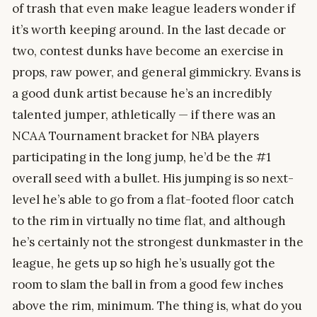
of trash that even make league leaders wonder if
it’s worth keeping around. In the last decade or
two, contest dunks have become an exercise in
props, raw power, and general gimmickry. Evans is
a good dunk artist because he’s an incredibly
talented jumper, athletically — if there was an
NCAA Tournament bracket for NBA players
participating in the long jump, he’d be the #1
overall seed with a bullet. His jumping is so next-
level he’s able to go from a flat-footed floor catch
to the rim in virtually no time flat, and although
he’s certainly not the strongest dunkmaster in the
league, he gets up so high he’s usually got the
room to slam the ball in from a good few inches
above the rim, minimum. The thing is, what do you