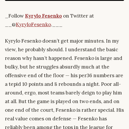
_Follow
Kyrylo Fesenko
on Twitter at
__@
KyryloFesenko
.___
Kyrylo Fesenko doesn’t get major minutes. In my
view, he probably should. I understand the basic
reason why hasn’t happened. Fesenko is large and
bulky, but he struggles absurdly much at the
offensive end of the floor — his per36 numbers are
a tepid 10 points and 8 rebounds a night. Poor all-
around, ergo, most teams barely deign to play him
at all. But the game is played on two ends, and on
one end of the court, Fesenko is rather special. His
real value comes on defense — Fesenko has
reliably been among the tops in the league for