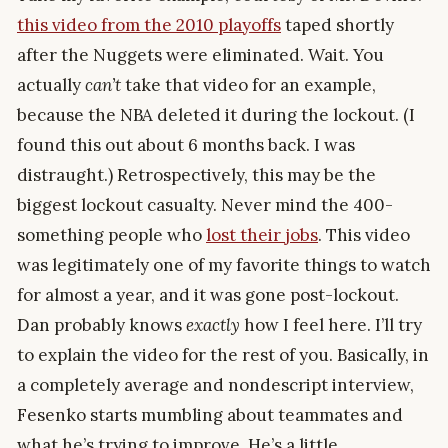
this video from the 2010 playoffs
taped shortly
after the Nuggets were eliminated. Wait. You
actually
can’t
take that video for an example,
because the NBA deleted it during the lockout. (I
found this out about 6 months back. I was
distraught.) Retrospectively, this may be the
biggest lockout casualty. Never mind the 400-
something people who
lost their jobs
. This video
was legitimately one of my favorite things to watch
for almost a year, and it was gone post-lockout.
Dan probably knows
exactly
how I feel here. I’ll try
to explain the video for the rest of you. Basically, in
a completely average and nondescript interview,
Fesenko starts mumbling about teammates and
what he’s trying to improve. He’s a little