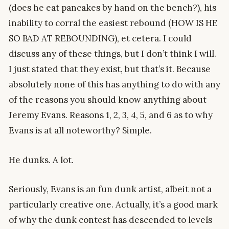
(does he eat pancakes by hand on the bench?), his
inability to corral the easiest rebound (HOW IS HE
SO BAD AT REBOUNDING), et cetera. I could
discuss any of these things, but I don’t think I will.
I just stated that they exist, but that’s it. Because
absolutely none of this has anything to do with any
of the reasons you should know anything about
Jeremy Evans. Reasons 1, 2, 3, 4, 5, and 6 as to why
Evans is at all noteworthy? Simple.
He dunks. A lot.
Seriously, Evans is an fun dunk artist, albeit not a
particularly creative one. Actually, it’s a good mark
of why the dunk contest has descended to levels