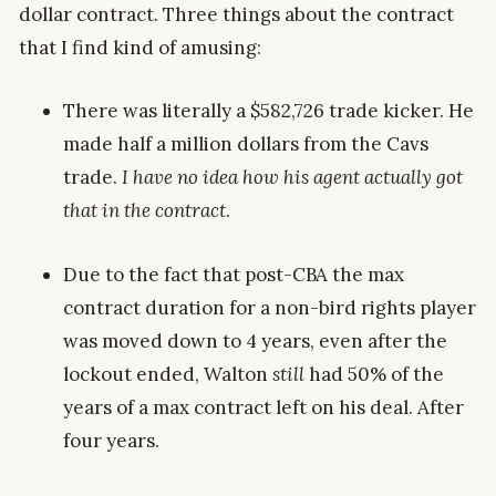
dollar contract. Three things about the contract
that I find kind of amusing:
There was literally a $582,726 trade kicker. He
made half a million dollars from the Cavs
trade.
I have no idea how his agent actually got
that in the contract
.
Due to the fact that post-CBA the max
contract duration for a non-bird rights player
was moved down to 4 years, even after the
lockout ended, Walton
still
had 50% of the
years of a max contract left on his deal. After
four years.