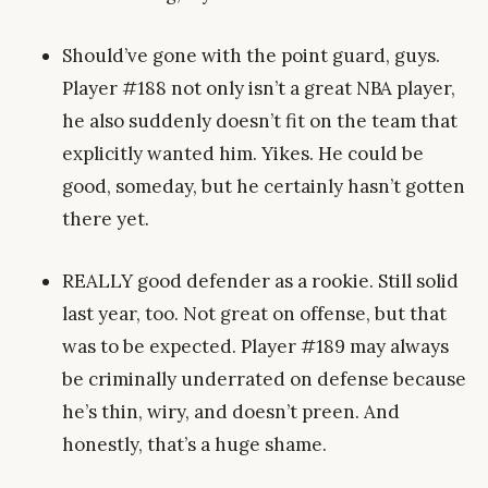
Should’ve gone with the point guard, guys.
Player #188 not only isn’t a great NBA player,
he also suddenly doesn’t fit on the team that
explicitly wanted him. Yikes. He could be
good, someday, but he certainly hasn’t gotten
there yet.
REALLY good defender as a rookie. Still solid
last year, too. Not great on offense, but that
was to be expected. Player #189 may always
be criminally underrated on defense because
he’s thin, wiry, and doesn’t preen. And
honestly, that’s a huge shame.