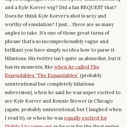
and a Kyle Korver wig? Did a fan REQUEST that?
Does he think Kyle Korver’s shot is sexy and
worthy of emulation? I just… there are so many
angles to take. It’s one of those great turns of
phrase that’s so incomprehensibly vague and
brilliant you have simply no idea how to parse it.
Hilarious. His twitter isn’t quite as absurdist, but it
has its moments, like
when he called The
Expendables “The Expandables”
(probably
unintentional but completely hilarious
subversion), when he said he was super excited to
see Kyle Korver and Ronnie Brewer in Chicago
(again, probably unintentional, but I laughed when
I read it), or when he was
equally excited for
Diablo 3 to come out
as he was for the Heat series.