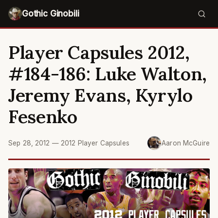
Gothic Ginobili
Player Capsules 2012,
#184-186: Luke Walton,
Jeremy Evans, Kyrylo
Fesenko
Sep 28, 2012
—
2012 Player Capsules
Aaron McGuire