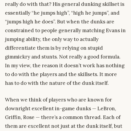
really do with that? His general dunking skillset is
essentially “he jumps high”, “high he jumps”, and
“jumps high he does”. But when the dunks are
constrained to people generally matching Evans in
jumping ability, the only way to actually
differentiate them is by relying on stupid
gimmickry and stunts. Not really a good formula.
In my view, the reason it doesn’t work has nothing
to do with the players and the skillsets. It more
has to do with the nature of the dunk itself.
When we think of players who are known for
downright excellent in-game dunks — LeBron,
Griffin, Rose — there’s a common thread. Each of
them are excellent not just at the dunk itself, but