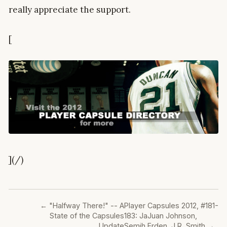
really appreciate the support.
[
](/)
←
"Halfway There!" -- A
Player Capsules 2012, #181-
State of the Capsules
183: JaJuan Johnson,
Update
Semih Erden, J.R. Smith
→