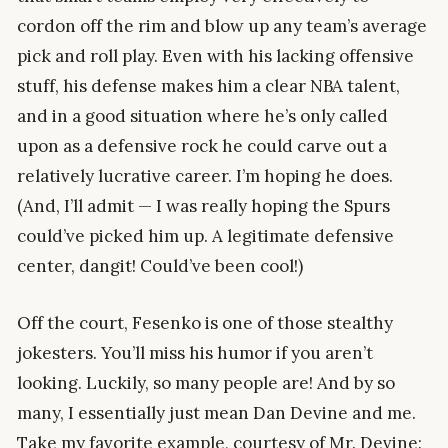
cordon off the rim and blow up any team’s average
pick and roll play. Even with his lacking offensive
stuff, his defense makes him a clear NBA talent,
and in a good situation where he’s only called
upon as a defensive rock he could carve out a
relatively lucrative career. I’m hoping he does.
(And, I’ll admit — I was really hoping the Spurs
could’ve picked him up. A legitimate defensive
center, dangit! Could’ve been cool!)
Off the court, Fesenko is one of those stealthy
jokesters. You’ll miss his humor if you aren’t
looking. Luckily, so many people are! And by so
many, I essentially just mean Dan Devine and me.
Take my favorite example, courtesy of Mr. Devine: