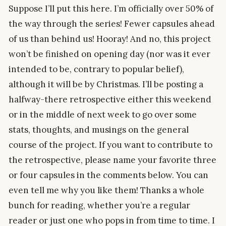
Suppose I’ll put this here. I’m officially over 50% of
the way through the series! Fewer capsules ahead
of us than behind us! Hooray! And no, this project
won’t be finished on opening day (nor was it ever
intended to be, contrary to popular belief),
although it will be by Christmas. I’ll be posting a
halfway-there retrospective either this weekend
or in the middle of next week to go over some
stats, thoughts, and musings on the general
course of the project. If you want to contribute to
the retrospective, please name your favorite three
or four capsules in the comments below. You can
even tell me why you like them! Thanks a whole
bunch for reading, whether you’re a regular
reader or just one who pops in from time to time. I