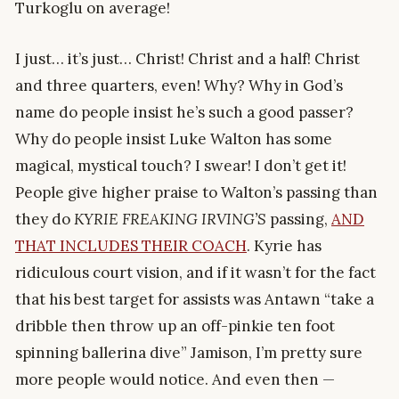
Turkoglu on average!
I just… it’s just… Christ! Christ and a half! Christ
and three quarters, even! Why? Why in God’s
name do people insist he’s such a good passer?
Why do people insist Luke Walton has some
magical, mystical touch? I swear! I don’t get it!
People give higher praise to Walton’s passing than
they do
KYRIE FREAKING IRVING’S
passing,
AND
THAT INCLUDES THEIR COACH
. Kyrie has
ridiculous court vision, and if it wasn’t for the fact
that his best target for assists was Antawn “take a
dribble then throw up an off-pinkie ten foot
spinning ballerina dive” Jamison, I’m pretty sure
more people would notice. And even then —