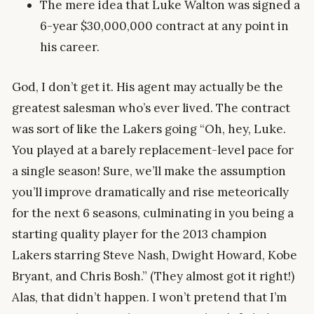
The mere idea that Luke Walton was signed a
6-year $30,000,000 contract at any point in
his career.
God, I don’t get it. His agent may actually be the
greatest salesman who’s ever lived. The contract
was sort of like the Lakers going “Oh, hey, Luke.
You played at a barely replacement-level pace for
a single season! Sure, we’ll make the assumption
you’ll improve dramatically and rise meteorically
for the next 6 seasons, culminating in you being a
starting quality player for the 2013 champion
Lakers starring Steve Nash, Dwight Howard, Kobe
Bryant, and Chris Bosh.” (They almost got it right!)
Alas, that didn’t happen. I won’t pretend that I’m