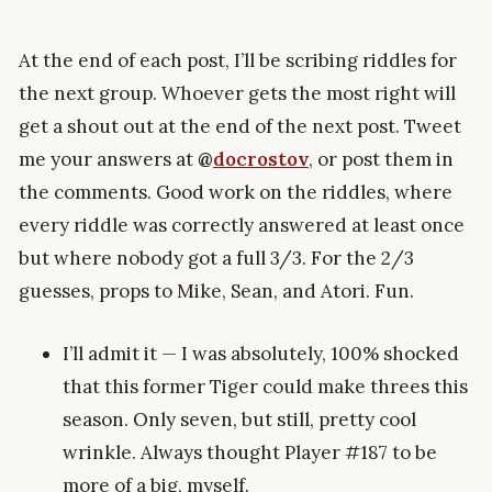
At the end of each post, I’ll be scribing riddles for
the next group. Whoever gets the most right will
get a shout out at the end of the next post. Tweet
me your answers at
@
docrostov
, or post them in
the comments. Good work on the riddles, where
every riddle was correctly answered at least once
but where nobody got a full 3/3. For the 2/3
guesses, props to Mike, Sean, and Atori. Fun.
I’ll admit it — I was absolutely, 100% shocked
that this former Tiger could make threes this
season. Only seven, but still, pretty cool
wrinkle. Always thought Player #187 to be
more of a big, myself.