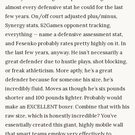
almost every defensive stat he could for the last
few years. On/off court adjusted plus/minus,
Synergy stats, 82Games opponent tracking,
everything — name a defensive assessment stat,
and Fesenko probably rates pretty highly on it. In
the last few years, anyway. He isn’t necessarily a
great defender due to hustle plays, shot blocking,
or freak athleticism. More aptly, he’s a great
defender because for someone his size, he’s
incredibly fluid. Moves as though he’s six pounds
shorter and 100 pounds lighter. Probably would
make an EXCELLENT boxer. Combine that with his
raw size, which is honestly incredible? You’ve
essentially created this giant, highly mobile wall
that smart teams employ very effectively to