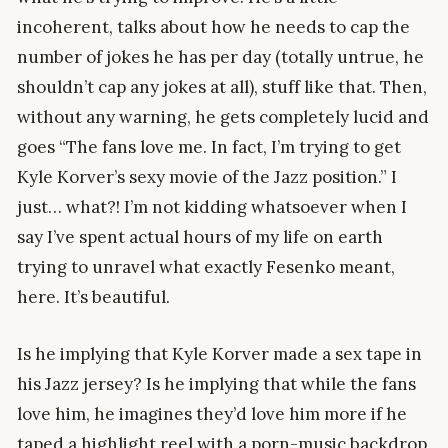
incoherent, talks about how he needs to cap the
number of jokes he has per day (totally untrue, he
shouldn’t cap any jokes at all), stuff like that. Then,
without any warning, he gets completely lucid and
goes “The fans love me. In fact, I’m trying to get
Kyle Korver’s sexy movie of the Jazz position.” I
just… what?! I’m not kidding whatsoever when I
say I’ve spent actual hours of my life on earth
trying to unravel what exactly Fesenko meant,
here. It’s beautiful.
Is he implying that Kyle Korver made a sex tape in
his Jazz jersey? Is he implying that while the fans
love him, he imagines they’d love him more if he
taped a highlight reel with a porn-music backdrop