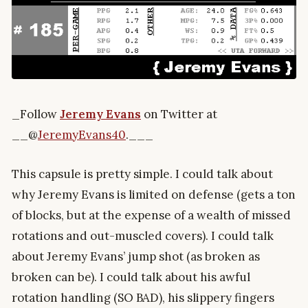
_Follow
Jeremy Evans
on Twitter at
__@
JeremyEvans40
.___
This capsule is pretty simple. I could talk about
why Jeremy Evans is limited on defense (gets a ton
of blocks, but at the expense of a wealth of missed
rotations and out-muscled covers). I could talk
about Jeremy Evans’ jump shot (as broken as
broken can be). I could talk about his awful
rotation handling (SO BAD), his slippery fingers