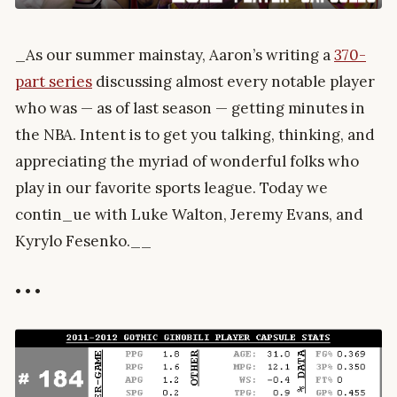
_As our summer mainstay, Aaron’s writing a
370-
part series
discussing almost every notable player
who was — as of last season — getting minutes in
the NBA. Intent is to get you talking, thinking, and
appreciating the myriad of wonderful folks who
play in our favorite sports league. Today we
contin_ue with Luke Walton, Jeremy Evans, and
Kyrylo Fesenko.__
• • •