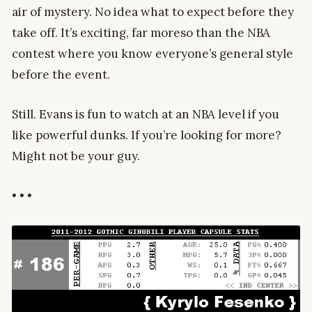
air of mystery. No idea what to expect before they
take off. It’s exciting, far moreso than the NBA
contest where you know everyone’s general style
before the event.
Still. Evans is fun to watch at an NBA level if you
like powerful dunks. If you’re looking for more?
Might not be your guy.
• • •