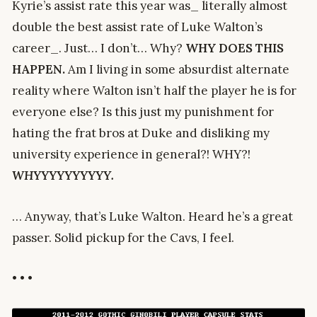
Kyrie’s assist rate this year was_ literally almost
double the best assist rate of Luke Walton’s
career_. Just… I don’t… Why?
WHY DOES THIS
HAPPEN.
Am I living in some absurdist alternate
reality where Walton isn’t half the player he is for
everyone else? Is this just my punishment for
hating the frat bros at Duke and disliking my
university experience in general?! WHY?!
WHYYYYYYYYYY.
… Anyway, that’s Luke Walton. Heard he’s a great
passer. Solid pickup for the Cavs, I feel.
• • •