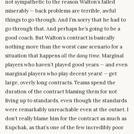
not sympathetic to the reason Walton’s failed
miserably — back problems are terrible, awful
things to go through. And I’m sorry that he had to
go through that. And perhaps he’s going to be a
good coach. But Walton’s contract is basically
nothing more than the worst case scenario for a
situation that happens
all the dang time
. Marginal
players who haven’t played good years — and even
marginal players who play decent years! — get
large, overly long contracts. Teams spend the
duration of the contract blaming them for not
living up to standards, even though the standards
were remarkably unreachable even at the outset. I
don’t really blame him for the contract as much as
Kupchak, as that’s one of the few incredibly poor