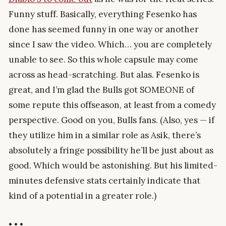
Funny stuff. Basically, everything Fesenko has
done has seemed funny in one way or another
since I saw the video. Which… you are completely
unable to see. So this whole capsule may come
across as head-scratching. But alas. Fesenko is
great, and I’m glad the Bulls got SOMEONE of
some repute this offseason, at least from a comedy
perspective. Good on you, Bulls fans. (Also, yes — if
they utilize him in a similar role as Asik, there’s
absolutely a fringe possibility he’ll be just about as
good. Which would be astonishing. But his limited-
minutes defensive stats certainly indicate that
kind of a potential in a greater role.)
• • •