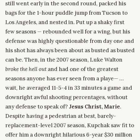
still went early in the second round, packed his
bags for the 1-hour puddle jump from Tucson to
Los Angeles, and nested in. Put up a shaky first
few seasons — rebounded well for a wing, but his
defense was highly questionable from day one and
his shot has always been about as busted as busted
can be. Then, in the 2007 season, Luke Walton
broke the hell out
and had one of the greatest
seasons anyone has ever seen from a playe— …
wait, he averaged 11-5-4 in 33 minutes a game and
downright awful shooting percentages, without
any defense to speak of?
Jesus Christ, Marie
.
Despite having a pedestrian at best, barely-
replacement-level 2007 season, Kupchak saw fit to
offer him a downright hilarious 6-year $30 million