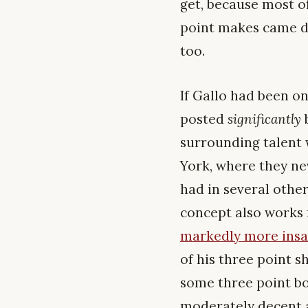
get, because most o
point makes came di
too.
If Gallo had been on
posted
significantly
b
surrounding talent 
York, where they ne
had in several other
concept also works 
markedly more ins
of his three point s
some three point bo
moderately decent a