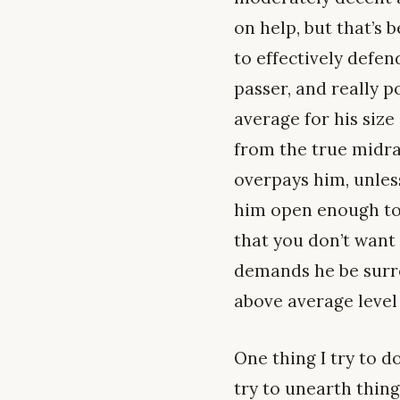
on help, but that’s 
to effectively defen
passer, and really 
average for his size
from the true midran
overpays him, unless
him open enough to 
that you don’t want 
demands he be surro
above average level 
One thing I try to d
try to unearth thin