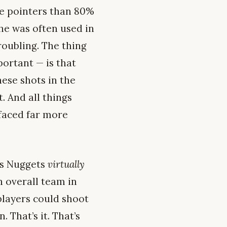
e pointers than 80%
he was often used in
roubling. The thing
portant — is that
ese shots in the
. And all things
 faced far more
r’s Nuggets
virtually
h overall team in
players could shoot
 That’s it. That’s