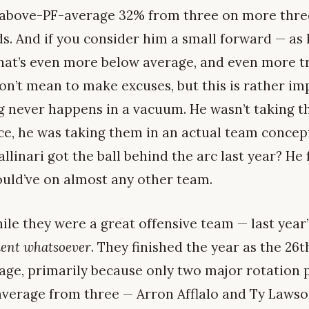
y-above-PF-average 32% from three on more thre
ds. And if you consider him a small forward — as 
that’s even more below average, and even more t
on’t mean to make excuses, but this is rather im
g never happens in a vacuum. He wasn’t taking th
ce, he was taking them in an actual team concept
linari got the ball behind the arc last year? He
uld’ve on almost any other team.
hile they were a great offensive team — last yea
lent whatsoever
. They finished the year as the 26t
age, primarily because only two major rotation 
verage from three — Arron Afflalo and Ty Lawson.