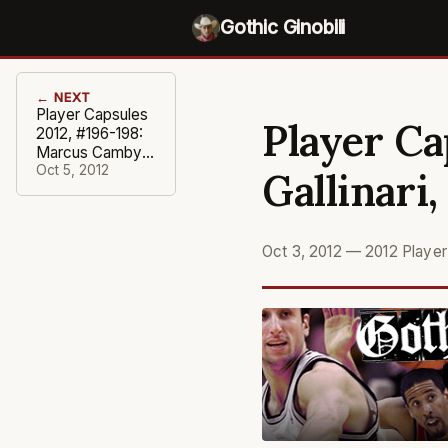
Gothic Ginobili
← NEXT
Player Capsules
Player Ca
2012, #196-198:
Marcus Camby,
Lance
Oct 5, 2012
Gallinari
Stephenson,
Luke Ridnour
Oct 3, 2012
—
2012 Playe