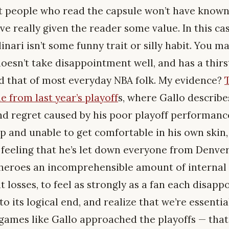
st people who read the capsule won’t have known 
I’ve really given the reader some value. In this c
nari isn’t some funny trait or silly habit. You ma
oesn’t take disappointment well, and has a thirs
d that of most everyday NBA folk. My evidence?
e from last year’s playoff
s, where Gallo describe
nd regret caused by his poor playoff performanc
ep and unable to get comfortable in his own ski
 feeling that he’s let down everyone from Denver 
 heroes an incomprehensible amount of internal
t losses, to feel as strongly as a fan each disap
to its logical end, and realize that we’re essenti
games like Gallo approached the playoffs — that