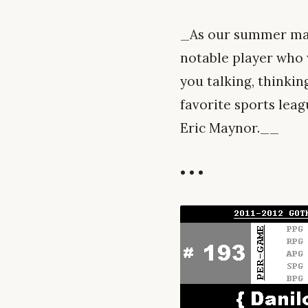
_As our summer mai
notable player who w
you talking, thinkin
favorite sports leag
Eric Maynor.__
• • •