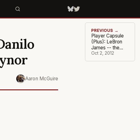
PREVIOUS →
Player Capsule
Danilo
(Plus): LeBron
James -- the
King and I
Oct 2, 2012
aynor
Aaron McGuire