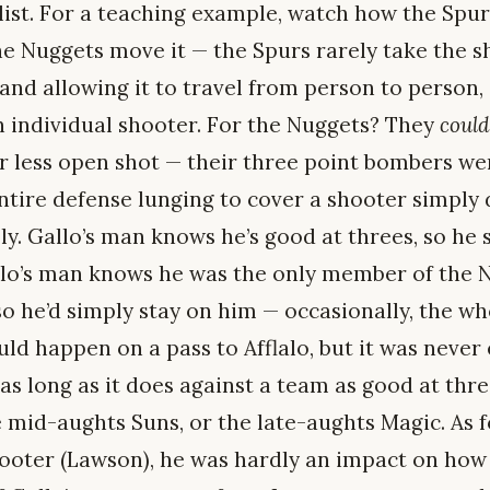
ist. For a teaching example, watch how the Spur
 Nuggets move it — the Spurs rarely take the shot
 and allowing it to travel from person to person,
 individual shooter. For the Nuggets? They
could
ar less open shot — their three point bombers we
entire defense lunging to cover a shooter simply 
ely. Gallo’s man knows he’s good at threes, so he
alo’s man knows he was the only member of the 
so he’d simply stay on him — occasionally, the w
ld happen on a pass to Afflalo, but it was never
as long as it does against a team as good at thre
 mid-aughts Suns, or the late-aughts Magic. As f
ooter (Lawson), he was hardly an impact on how