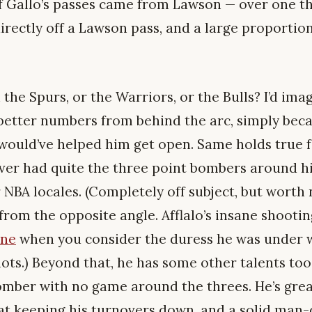
f Gallo’s passes came from Lawson — over one thi
rectly off a Lawson pass, and a large proportion
 the Spurs, or the Warriors, or the Bulls? I’d ima
etter numbers from behind the arc, simply bec
would’ve helped him get open. Same holds true f
ver had quite the three point bombers around h
 NBA locales. (Completely off subject, but worth 
from the opposite angle. Afflalo’s insane shoot
ane
when you consider the duress he was under 
hots.) Beyond that, he has some other talents too
mber with no game around the threes. He’s great
t keeping his turnovers down, and a solid man-