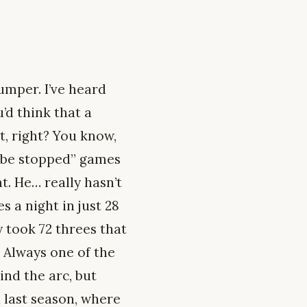
jumper. I’ve heard
u’d think that a
t, right? You know,
t be stopped” games
t. He… really hasn’t
s a night in just 28
y took 72 threes that
. Always one of the
ind the arc, but
 last season, where