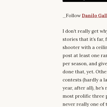
_Follow
Danilo Gal
I don’t really get w
stories that it’s far
shooter with a ceili
post at least one r
per season, and give
done that, yet. Othe
contests (hardly a l
year, after all), he
most prolific three 
never really one of