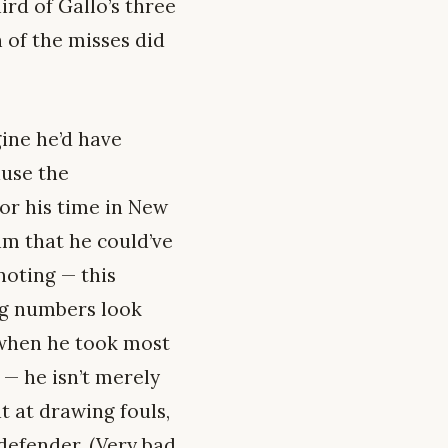
rd of Gallo’s three
 of the misses did
gine he’d have
ause the
or his time in New
im that he could’ve
noting — this
ing numbers look
when he took most
 — he isn’t merely
 at drawing fouls,
defender. (Very bad