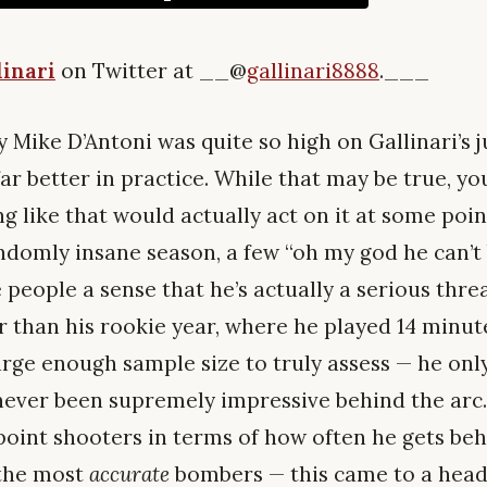
linari
on Twitter at __@
gallinari8888
.___
hy Mike D’Antoni was quite so high on Gallinari’s 
, far better in practice. While that may be true, yo
ng like that would actually act on it at some poin
andomly insane season, a few “oh my god he can’
 people a sense that he’s actually a serious threa
r than his rookie year, where he played 14 minute
arge enough sample size to truly assess — he onl
’s never been supremely impressive behind the arc
point shooters in terms of how often he gets beh
 the most
accurate
bombers — this came to a head