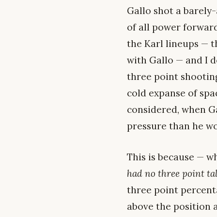
Gallo shot a barel
of all power forwar
the Karl lineups — 
with Gallo — and I d
three point shootin
cold expanse of spa
considered, when Gal
pressure than he wo
This is because — w
had no three point ta
three point percent
above the position a