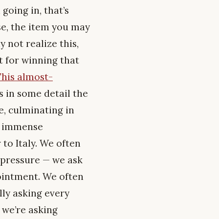
going in, that’s
ase, the item you may
y not realize this,
t for winning that
This almost-
s in some detail the
e, culminating in
n, immense
to Italy. We often
 pressure — we ask
pointment. We often
ally asking every
 we’re asking