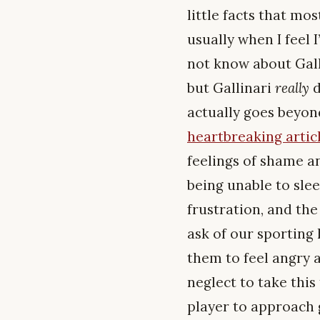
little facts that mo
usually when I feel 
not know about Galli
but Gallinari
really
d
actually goes beyon
heartbreaking articl
feelings of shame a
being unable to sle
frustration, and the
ask of our sporting
them to feel angry a
neglect to take this 
player to approach 