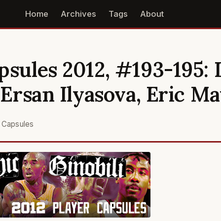
Home
Archives
Tags
About
psules 2012, #193-195: 
, Ersan Ilyasova, Eric M
r Capsules