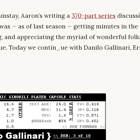
nstay, Aaron’s writing a
370-part series
discuss
as — as of last season — getting minutes in the N
g, and appreciating the myriad of wonderful folk
ue. Today we contin_ue with Danilo Gallinari, Er