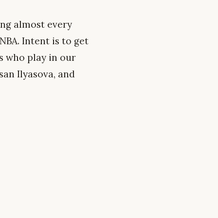
ing almost every
BA. Intent is to get
s who play in our
san Ilyasova, and