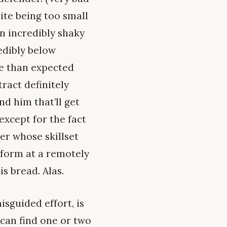
ite being too small
an incredibly shaky
edibly below
se than expected
ract definitely
nd him that’ll get
except for the fact
yer whose skillset
rform at a remotely
s bread. Alas.
isguided effort, is
 can find one or two