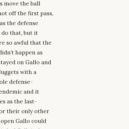
s move the ball
 off the first pass,
 as the defense
do that, but it
re so awful that the
didn’t happen as
 stayed on Gallo and
Nuggets with a
hole defense-
 endemic and it
es as the last-
or their only other
 open Gallo could