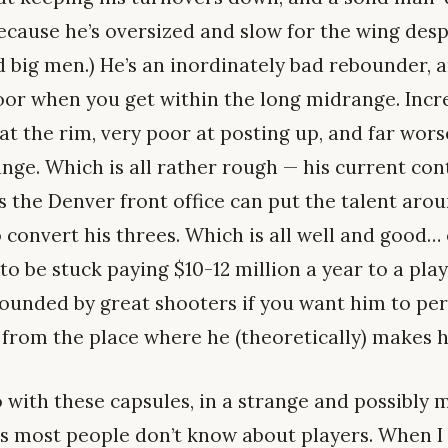
because he’s oversized and slow for the wing desp
d big men.) He’s an inordinately bad rebounder, 
poor when you get within the long midrange. Incr
 at the rim, very poor at posting up, and far wor
ge. Which is all rather rough — his current cont
 the Denver front office can put the talent arou
convert his threes. Which is all well and good… 
to be stuck paying $10-12 million a year to a pla
unded by great shooters if you want him to pe
from the place where he (theoretically) makes hi
o with these capsules, in a strange and possibly m
gs most people don’t know about players. When I