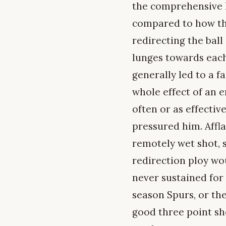
the comprehensive l
compared to how the
redirecting the ball
lunges towards each
generally led to a f
whole effect of an 
often or as effectiv
pressured him. Affl
remotely wet shot, 
redirection ploy wou
never sustained for 
season Spurs, or the
good three point sh