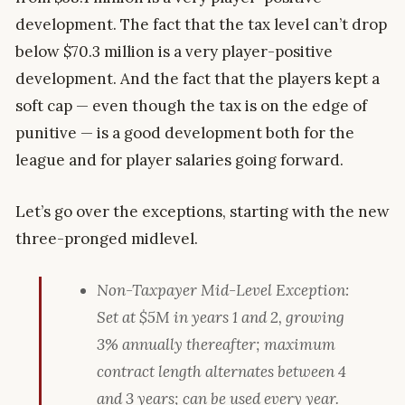
development. The fact that the tax level can’t drop
below $70.3 million is a very player-positive
development. And the fact that the players kept a
soft cap — even though the tax is on the edge of
punitive — is a good development both for the
league and for player salaries going forward.
Let’s go over the exceptions, starting with the new
three-pronged midlevel.
Non-Taxpayer Mid-Level Exception:
Set at $5M in years 1 and 2, growing
3% annually thereafter; maximum
contract length alternates between 4
and 3 years; can be used every year.