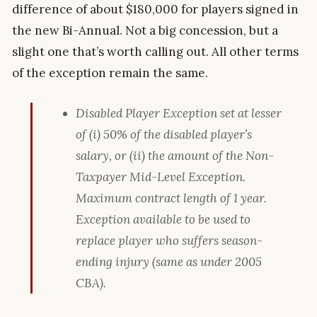
difference of about $180,000 for players signed in
the new Bi-Annual. Not a big concession, but a
slight one that’s worth calling out. All other terms
of the exception remain the same.
Disabled Player Exception set at lesser
of (i) 50% of the disabled player’s
salary, or (ii) the amount of the Non-
Taxpayer Mid-Level Exception.
Maximum contract length of 1 year.
Exception available to be used to
replace player who suffers season-
ending injury (same as under 2005
CBA).