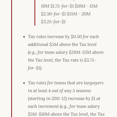
10M $1.75-for-$1 $10M - 15M
$2.50-for-$1 $15M - 20M
$3.25-for-$1
Tax rates increase by $0.50 for each
additional $5M above the Tax level
(e.g., for team salary $20M-25M above
the Tax level, the Tax rate is $3.75-
for-$1).
Tax rates for teams that are taxpayers
in at least 4 out of any 5 seasons
(starting in 2011-12) increase by $1 at
each increment (e.g., for team salary
$5M-$10M above the Tax level, the Tax