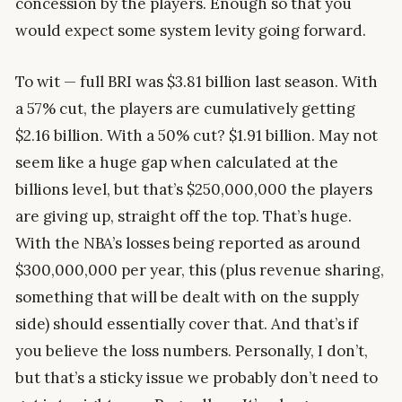
concession by the players. Enough so that you
would expect some system levity going forward.
To wit — full BRI was $3.81 billion last season. With
a 57% cut, the players are cumulatively getting
$2.16 billion. With a 50% cut? $1.91 billion. May not
seem like a huge gap when calculated at the
billions level, but that’s $250,000,000 the players
are giving up, straight off the top. That’s huge.
With the NBA’s losses being reported as around
$300,000,000 per year, this (plus revenue sharing,
something that will be dealt with on the supply
side) should essentially cover that. And that’s if
you believe the loss numbers. Personally, I don’t,
but that’s a sticky issue we probably don’t need to