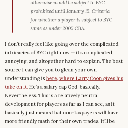
otherwise would be subject to BYC
prohibited until January 15. Criteria
for whether a player is subject to BYC
same as under 2005 CBA.
I don’t really feel like going over the complicated
intricacies of BYC right now — it’s complicated,
annoying, and altogether hard to explain. The best
source I can give you to glean your own
understanding is
here, where Larry Coon gives his
take on it.
He’s a salary cap God, basically.
Nevertheless. This is a relatively neutral
development for players as far as I can see, as it
basically just means that non-taxpayers will have
more friendly math for their own trades. It’ll be