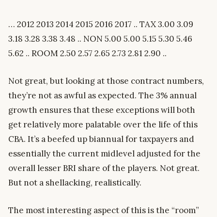
… 2012 2013 2014 2015 2016 2017 .. TAX 3.00 3.09
3.18 3.28 3.38 3.48 .. NON 5.00 5.00 5.15 5.30 5.46
5.62 .. ROOM 2.50 2.57 2.65 2.73 2.81 2.90 ..
Not great, but looking at those contract numbers,
they’re not as awful as expected. The 3% annual
growth ensures that these exceptions will both
get relatively more palatable over the life of this
CBA. It’s a beefed up biannual for taxpayers and
essentially the current midlevel adjusted for the
overall lesser BRI share of the players. Not great.
But not a shellacking, realistically.
The most interesting aspect of this is the “room”