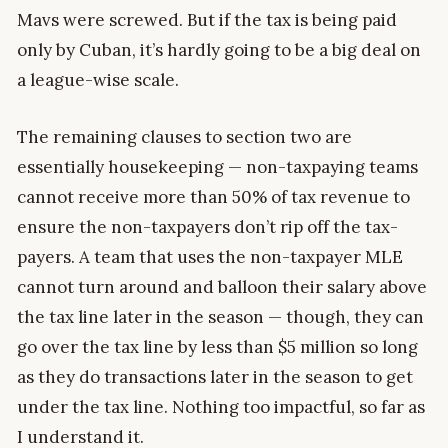
Mavs were screwed. But if the tax is being paid
only by Cuban, it’s hardly going to be a big deal on
a league-wise scale.
The remaining clauses to section two are
essentially housekeeping — non-taxpaying teams
cannot receive more than 50% of tax revenue to
ensure the non-taxpayers don’t rip off the tax-
payers. A team that uses the non-taxpayer MLE
cannot turn around and balloon their salary above
the tax line later in the season — though, they can
go over the tax line by less than $5 million so long
as they do transactions later in the season to get
under the tax line. Nothing too impactful, so far as
I understand it.