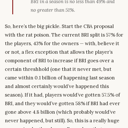
BRI in a season is no less than 49% and
no greater than 51%.
So, here’s the big pickle. Start the CBA proposal
with the rat poison. The current BRI split is 57% for
the players, 43% for the owners — with, believe it
or not, a flex exception that allows the player’s
component of BRI to increase if BRI goes over a
certain threshhold (one that it never met, but
came within 0.1 billion of happening last season
and almost certainly would’ve happened this
season). If it had, players would’ve gotten 57.5% of
BRI, and they would’ve gotten 58% if BRI had ever
gone above 4.8 billion (which probably would’ve
never happened, but still). So, this is a really huge