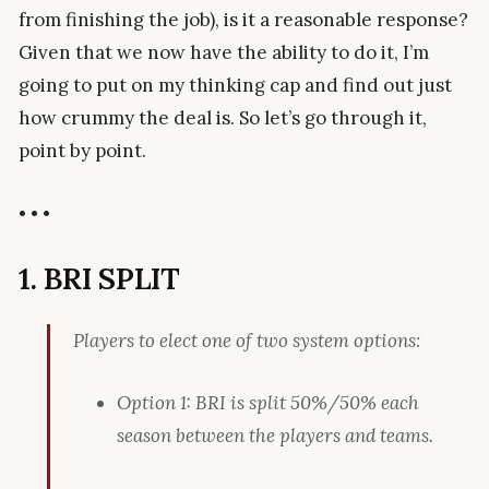
from finishing the job), is it a reasonable response?
Given that we now have the ability to do it, I’m
going to put on my thinking cap and find out just
how crummy the deal is. So let’s go through it,
point by point.
• • •
1. BRI SPLIT
Players to elect one of two system options:
Option 1: BRI is split 50%/50% each
season between the players and teams.