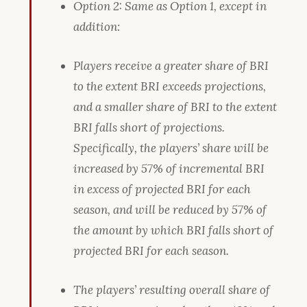
Option 2: Same as Option 1, except in
addition:
Players receive a greater share of BRI
to the extent BRI exceeds projections,
and a smaller share of BRI to the extent
BRI falls short of projections.
Specifically, the players’ share will be
increased by 57% of incremental BRI
in excess of projected BRI for each
season, and will be reduced by 57% of
the amount by which BRI falls short of
projected BRI for each season.
The players’ resulting overall share of