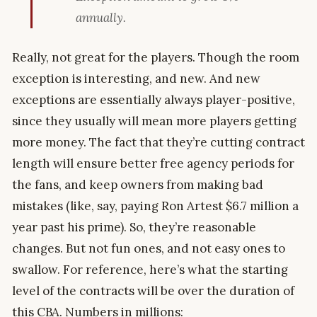
annually.
Really, not great for the players. Though the room
exception is interesting, and new. And new
exceptions are essentially always player-positive,
since they usually will mean more players getting
more money. The fact that they’re cutting contract
length will ensure better free agency periods for
the fans, and keep owners from making bad
mistakes (like, say, paying Ron Artest $6.7 million a
year past his prime). So, they’re reasonable
changes. But not fun ones, and not easy ones to
swallow. For reference, here’s what the starting
level of the contracts will be over the duration of
this CBA. Numbers in millions: