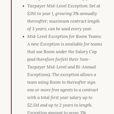
Taxpayer Mid-Level Exception: Set at
$3M in year 1, growing 3% annually
thereafter; maximum contract length
of 3 years; can be used every year.
Mid-Level Exception for Room Teams:
A new Exception is available for teams
that use Room under the Salary Cap
(and therefore forfeit their Non-
Taxpayer Mid-Level and Bi-Annual
Exceptions). The exception allows a
team using Room to thereafter sign
one or more free agents to a contract
with a total first year salary up to
$2.5M and up to 2 years in length.
Exception amount to grow 3%