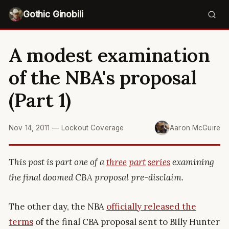
Gothic Ginobili
A modest examination
of the NBA's proposal
(Part 1)
Nov 14, 2011
—
Lockout Coverage
Aaron McGuire
This post is part one of a
three
part
series
examining
the final doomed CBA proposal pre-disclaim.
The other day, the NBA
officially released the
terms
of the final CBA proposal sent to Billy Hunter