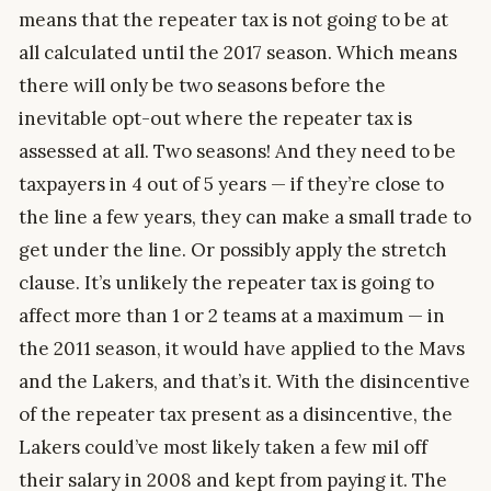
means that the repeater tax is not going to be at
all calculated until the 2017 season. Which means
there will only be two seasons before the
inevitable opt-out where the repeater tax is
assessed at all. Two seasons! And they need to be
taxpayers in 4 out of 5 years — if they’re close to
the line a few years, they can make a small trade to
get under the line. Or possibly apply the stretch
clause. It’s unlikely the repeater tax is going to
affect more than 1 or 2 teams at a maximum — in
the 2011 season, it would have applied to the Mavs
and the Lakers, and that’s it. With the disincentive
of the repeater tax present as a disincentive, the
Lakers could’ve most likely taken a few mil off
their salary in 2008 and kept from paying it. The