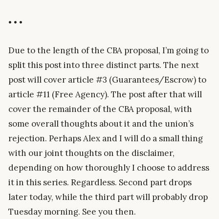
• • •
Due to the length of the CBA proposal, I’m going to
split this post into three distinct parts. The next
post will cover article #3 (Guarantees/Escrow) to
article #11 (Free Agency). The post after that will
cover the remainder of the CBA proposal, with
some overall thoughts about it and the union’s
rejection. Perhaps Alex and I will do a small thing
with our joint thoughts on the disclaimer,
depending on how thoroughly I choose to address
it in this series. Regardless. Second part drops
later today, while the third part will probably drop
Tuesday morning. See you then.