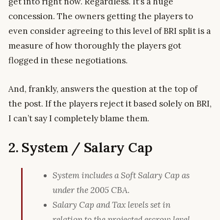
get into right now. Regardless. It’s a huge
concession. The owners getting the players to
even consider agreeing to this level of BRI split is a
measure of how thoroughly the players got
flogged in these negotiations.
And, frankly, answers the question at the top of
the post. If the players reject it based solely on BRI,
I can’t say I completely blame them.
2. System / Salary Cap
System includes a Soft Salary Cap as
under the 2005 CBA.
Salary Cap and Tax levels set in
relation to the projected escrow level