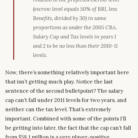
(escrow level equals 50% of BRI, less
Benefits, divided by 30) in same
proportions as under the 2005 CBA.
Salary Cap and Tax levels in years 1
and 2 to be no less than their 2010-11
levels.
Now, there’s something relatively important here
that isn’t getting much play. Notice the last
sentence of the second bulletpoint? The salary
cap can’t fall under 2011 levels for two years, and
neither can the tax level. That’s extremely
important. Combined with some of the points I’ll
be getting into later, the fact that the cap can’t fall
from $58.1 million is a very player-positive