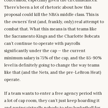
concession, especially given the circumstances.
There’s been a lot of rhetoric about how this
proposal could kill the NBA’s middle class. This is
the owners’ first (and, frankly, only) real attempt to
combat that. What this means is that teams like
the Sacramento Kings and the Charlotte Bobcats
can’t continue to operate with payrolls
significantly under the cap — the current
minimum salary is 75% of the cap, and the 85-90%
level is definitely going to change the way teams
like that (and the Nets, and the pre-LeBron Heat)
operate.
If a team wants to enter a free agency period with
a lot of cap room, they can’t just keep hoarding it
and paying virtually nobody to play basketball for