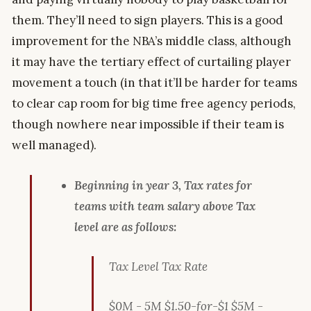
them. They’ll need to sign players. This is a good
improvement for the NBA’s middle class, although
it may have the tertiary effect of curtailing player
movement a touch (in that it’ll be harder for teams
to clear cap room for big time free agency periods,
though nowhere near impossible if their team is
well managed).
Beginning in year 3, Tax rates for
teams with team salary above Tax
level are as follows:
Tax Level Tax Rate
$0M - 5M $1.50-for-$1 $5M -