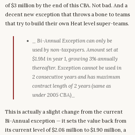
of $3 million by the end of this CBA. Not bad. And a
decent new exception that throws a bone to teams
that try to build their own Heat level super-teams.
_ Bi-Annual Exception can only be
used by non-taxpayers. Amount set at
$1.9M in year 1, growing 3% annually
thereafter. Exception cannot be used in
2 consecutive years and has maximum
contract length of 2 years (same as
under 2005 CBA)_
This is actually a slight change from the current
Bi-Annual exception — it sets the value back from
its current level of $2.08 million to $1.90 million, a