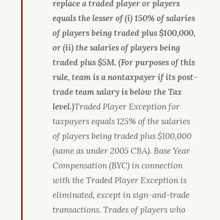
replace a traded player or players
equals the lesser of (i) 150% of salaries
of players being traded plus $100,000,
or (ii) the salaries of players being
traded plus $5M. (For purposes of this
rule, team is a nontaxpayer if its post-
trade team salary is below the Tax
level.)
Traded Player Exception for
taxpayers equals 125% of the salaries
of players being traded plus $100,000
(same as under 2005 CBA). Base Year
Compensation (BYC) in connection
with the Traded Player Exception is
eliminated, except in sign-and-trade
transactions. Trades of players who