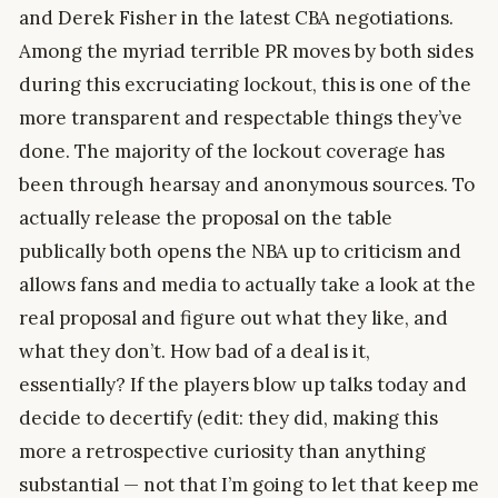
and Derek Fisher in the latest CBA negotiations.
Among the myriad terrible PR moves by both sides
during this excruciating lockout, this is one of the
more transparent and respectable things they’ve
done. The majority of the lockout coverage has
been through hearsay and anonymous sources. To
actually release the proposal on the table
publically both opens the NBA up to criticism and
allows fans and media to actually take a look at the
real proposal and figure out what they like, and
what they don’t. How bad of a deal is it,
essentially? If the players blow up talks today and
decide to decertify (edit: they did, making this
more a retrospective curiosity than anything
substantial — not that I’m going to let that keep me