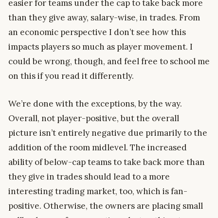
easier for teams under the cap to take back more
than they give away, salary-wise, in trades. From
an economic perspective I don’t see how this
impacts players so much as player movement. I
could be wrong, though, and feel free to school me
on this if you read it differently.
We’re done with the exceptions, by the way.
Overall, not player-positive, but the overall
picture isn’t entirely negative due primarily to the
addition of the room midlevel. The increased
ability of below-cap teams to take back more than
they give in trades should lead to a more
interesting trading market, too, which is fan-
positive. Otherwise, the owners are placing small