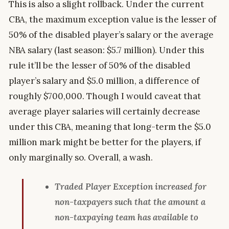
This is also a slight rollback. Under the current
CBA, the maximum exception value is the lesser of
50% of the disabled player’s salary or the average
NBA salary (last season: $5.7 million). Under this
rule it’ll be the lesser of 50% of the disabled
player’s salary and $5.0 million, a difference of
roughly $700,000. Though I would caveat that
average player salaries will certainly decrease
under this CBA, meaning that long-term the $5.0
million mark might be better for the players, if
only marginally so. Overall, a wash.
Traded Player Exception increased for
non-taxpayers such that the amount a
non-taxpaying team has available to