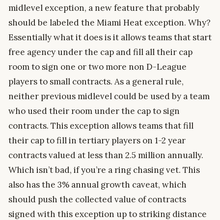
midlevel exception, a new feature that probably
should be labeled the Miami Heat exception. Why?
Essentially what it does is it allows teams that start
free agency under the cap and fill all their cap
room to sign one or two more non D-League
players to small contracts. As a general rule,
neither previous midlevel could be used by a team
who used their room under the cap to sign
contracts. This exception allows teams that fill
their cap to fill in tertiary players on 1-2 year
contracts valued at less than 2.5 million annually.
Which isn’t bad, if you’re a ring chasing vet. This
also has the 3% annual growth caveat, which
should push the collected value of contracts
signed with this exception up to striking distance