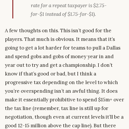
rate for a repeat taxpayer is $2.75-
for-$1 instead of $1.75-for-$1).
A few thoughts on this. This isn’t good for the
players. That much is obvious. It means that it’s
going to get a lot harder for teams to pull a Dallas
and spend gobs and gobs of money year in and
year out to try and get a championship. I don’t
know if that’s good or bad, but I think a
progressive tax depending on the level to which
you’re overspending isn’t an awful thing. It does
make it essentially prohibitive to spend $15m+ over
the tax line (remember, tax line is still up for
negotiation, though even at current levels it’ll be a
good 12-15 million above the cap line). But there