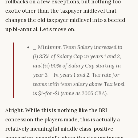
rollbacks on a few exceptions, but nothing too
exotic other than the taxpayer midlevel that
changes the old taxpayer midlevel into a beefed
up bi-annual. Let’s move on.
_ Minimum Team Salary increased to
(i) 85% of Salary Cap in years 1 and 2,
and (ii) 90% of Salary Cap starting in
year 3.
_In years 1 and 2, Tax rate for
teams with team salary above Tax level
is $1-for-$1 (same as 2005 CBA).
Alright. While this is nothing like the BRI
concession the players made, this is actually a
relatively meaningful middle class-positive