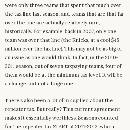
were only three teams that spent that much over
the tax line last season, and teams that are that far
over the line are actually relatively rare,
historically. For example, back in 2007, only one
team was over that line (the Knicks, at a cool $45
million over the tax line). This may not be as big of
an issue as one would think. In fact, in the 2010-
2011 season, out of seven taxpaying teams, four of
them would be at the minimum tax level. It will be
a change, but not a huge one.
There’s also been a lot of ink spilled about the
repeater tax. But really? This current agreement
makes it essentially worthless. Seasons counted
for the repeater tax START at 2011-2012, which