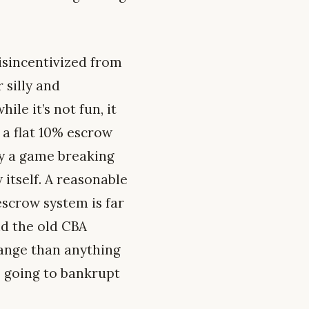
sincentivized from
 silly and
le it’s not fun, it
 a flat 10% escrow
ly a game breaking
w itself. A reasonable
escrow system is far
nd the old CBA
ange than anything
s going to bankrupt