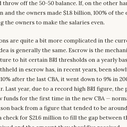
throw off the 50-50 balance. If, on the other ha
ion and the owners made $1.8 billion, 100% of the e
g the owners to make the salaries even.
ons are quite a bit more complicated in the curre
 idea is generally the same. Escrow is the mechan
cture to hit certain BRI thresholds on a yearly ba
thheld in escrow has, in recent years, been slow
 10% after the last CBA, it went down to 9% in 20
. Last year, due to a record high BRI figure, the
 funds for the first time in the new CBA — norma
ason back from a figure that tended to be around
 check for $21.6 million to fill the gap between