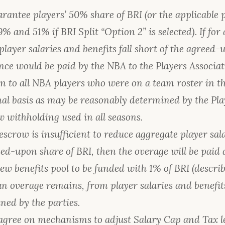
rantee players’ 50% share of BRI (or the applicable
% and 51% if BRI Split “Option 2” is selected). If for
player salaries and benefits fall short of the agreed-
ence would be paid by the NBA to the Players Associat
on to all NBA players who were on a team roster in t
al basis as may be reasonably determined by the Pla
 withholding used in all seasons.
 escrow is insufficient to reduce aggregate player sal
ed-upon share of BRI, then the overage will be paid as 
ew benefits pool to be funded with 1% of BRI (describ
f an overage remains, from player salaries and benefi
ned by the parties.
 agree on mechanisms to adjust Salary Cap and Tax l