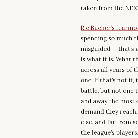
taken from the NEXT 
Ric Bucher’s fearm
spending so much th
misguided — that’s a
is what it is. What 
across all years of
one. If that’s not it
battle, but not one 
and away the most ef
demand they reach.
else, and far from 
the league’s players