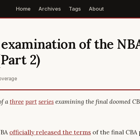
Home
Archives
Tags
About
examination of the NBA
Part 2)
overage
of a
three
part
series
examining the final doomed CB
 NBA
officially released the terms
of the final CBA