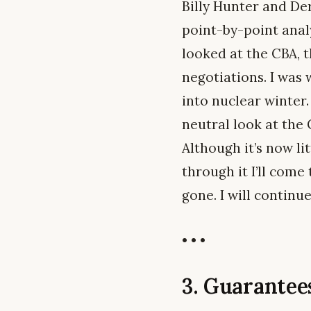
Billy Hunter and Der
point-by-point anal
looked at the CBA, t
negotiations. I was
into nuclear winter.
neutral look at the
Although it’s now li
through it I’ll come
gone. I will continu
• • •
3. Guarante