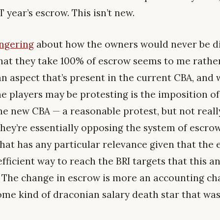
year’s escrow. This isn’t new.
ongering
about how the owners would never be di
at they take 100% of escrow seems to me rather
n aspect that’s present in the current CBA, and whi
the players may be protesting is the imposition of
 the new CBA — a reasonable protest, but not real
, they’re essentially opposing the system of escro
that has any particular relevance given that the 
ficient way to reach the BRI targets that this a
 The change in escrow is more an accounting ch
some kind of draconian salary death star that wa
.