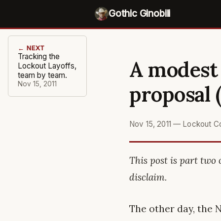
Gothic Ginobili
← NEXT
Tracking the
A modest 
Lockout Layoffs,
team by team.
Nov 15, 2011
proposal (
Nov 15, 2011
—
Lockout C
This post is part two 
disclaim.
The other day, the