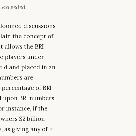
t exceeded
s doomed discussions
lain the concept of
t allows the BRI
he players under
eld and placed in an
 numbers are
 percentage of BRI
d upon BRI numbers,
r instance, if the
wners $2 billion
 as giving any of it