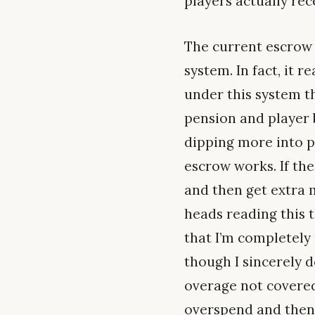
players actually re
The current escrow 
system. In fact, it r
under this system t
pension and player b
dipping more into pl
escrow works. If the
and then get extra m
heads reading this 
that I’m completely 
though I sincerely d
overage not covered
overspend and then 