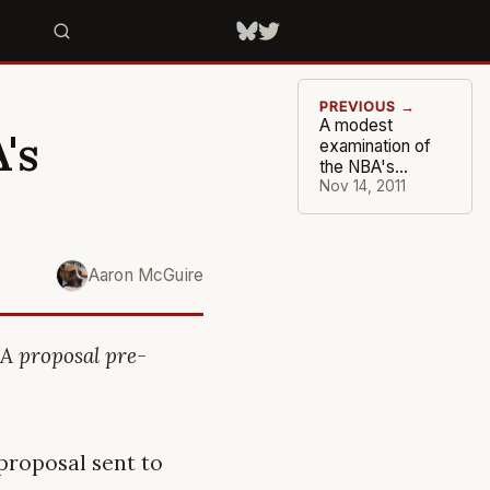
PREVIOUS →
A modest
's
examination of
the NBA's
proposal (Part 1)
Nov 14, 2011
Aaron McGuire
A proposal pre-
 proposal sent to