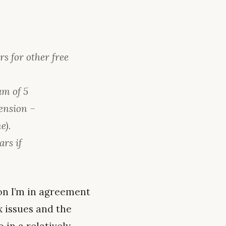
s for other free
um of 5
ension –
e).
ars if
.
on I’m in agreement
x issues and the
 in a relatively