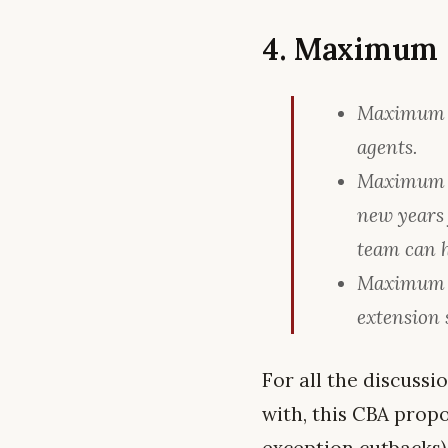
4. Maximum 
Maximum co
agents.
Maximum o
new years
team can h
Maximum of
extension 
For all the discuss
with, this CBA prop
exception cutbacks),