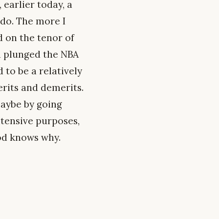
 earlier today, a
 do. The more I
d on the tenor of
nd plunged the NBA
 to be a relatively
erits and demerits.
 maybe by going
ntensive purposes,
God knows why.