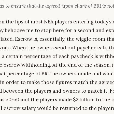
as to ensure that the agreed-upon share of BRI is no
n the lips of most NBA players entering today’
ay behoove me to stop here for a second and exp
iated. Escrow is, essentially, the wiggle room tha
 work. When the owners send out paychecks to t
, a certain percentage of each paycheck is withh
he escrow withholding. At the end of the season,
hat percentage of BRI the owners made and what
in order to make those figures match the agree
d between the players and owners to match it. Fo
as 50-50 and the players made $2 billion to the o
all escrow salary would be returned to the players,