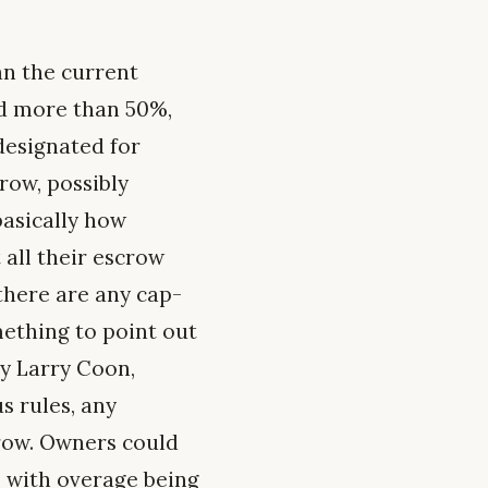
an the current
pend more than 50%,
designated for
crow, possibly
basically how
 all their escrow
 there are any cap-
mething to point out
ly Larry Coon,
s rules, any
row. Owners could
, with overage being