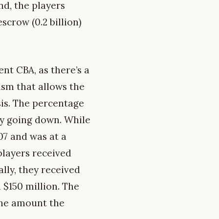
nd, the players
scrow (0.2 billion)
nt CBA, as there’s a
ism that allows the
sis. The percentage
ly going down. While
07 and was at a
 players received
lly, they received
 $150 million. The
 the amount the