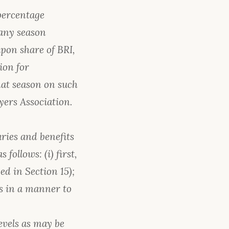
 percentage
 any season
upon share of BRI,
ion for
hat season on such
yers Association.
aries and benefits
follows: (i) first,
ed in Section 15);
ts in a manner to
evels as may be