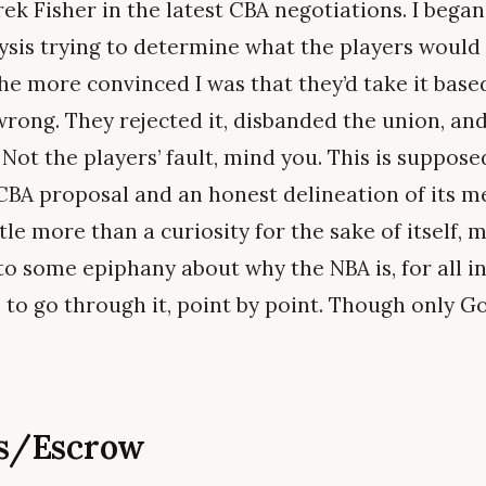
ek Fisher in the latest CBA negotiations. I began,
ysis trying to determine what the players would
he more convinced I was that they’d take it base
 wrong. They rejected it, disbanded the union, a
 Not the players’ fault, mind you. This is supposed
 CBA proposal and an honest delineation of its m
ttle more than a curiosity for the sake of itself,
 to some epiphany about why the NBA is, for all i
e to go through it, point by point. Though only 
es/Escrow