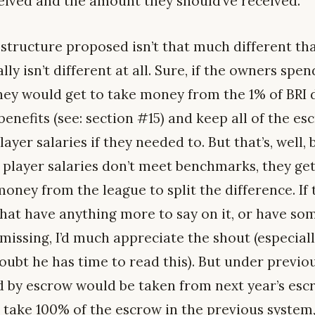
ceived and the amount they should’ve received.
structure proposed isn’t that much different th
eally isn’t different at all. Sure, if the owners s
hey would get to take money from the 1% of BRI 
enefits (see: section #15) and keep all of the es
ayer salaries if they needed to. But that’s, well, 
 player salaries don’t meet benchmarks, they get
oney from the league to split the difference. If
that have anything more to say on it, or have so
missing, I’d much appreciate the shout (especial
oubt he has time to read this). But under previou
 by escrow would be taken from next year’s esc
take 100% of the escrow in the previous system