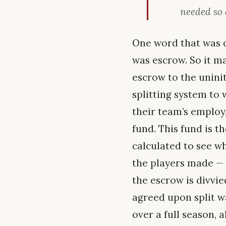
needed so 
One word that was o
was escrow. So it m
escrow to the uninit
splitting system to
their team’s employ
fund. This fund is t
calculated to see w
the players made — 
the escrow is divvie
agreed upon split w
over a full season, 