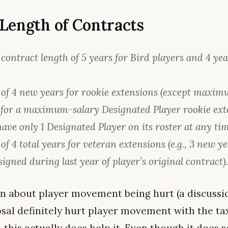
Length of Contracts
ntract length of 5 years for Bird players and 4 year
f 4 new years for rookie extensions (except maxim
 for a maximum-salary Designated Player rookie ext
ave only 1 Designated Player on its roster at any tim
 4 total years for veteran extensions (e.g., 3 new ye
signed during last year of player’s original contract)
ion about player movement being hurt (a discussi
osal definitely hurt player movement with the ta
 this actually does help it. Even though it does so