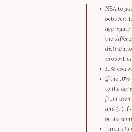
NBA to gua
between 49
aggregate 
the differ
distributi
proportion
10% escrow
If the 10%
to the agre
from the n
and (ii) i
be determi
Parties to