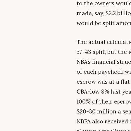
to the owners would 
made, say, $2.2 bill
would be split amon
The actual calculati
57-43 split, but the
NBA’s financial stru
of each paycheck wi
escrow was at a flat
CBA-low 8% last year
100% of their escrow
$20-30 million a se
NBPA also received a