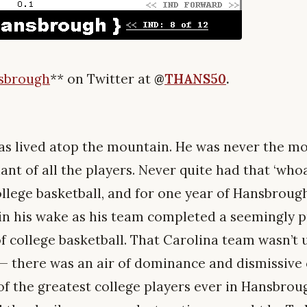
nsbrough
**
on Twitter at
@
THANS50
.
s lived atop the mountain. He was never the mos
liant of all the players. Never quite had that ‘who
ollege basketball, and for one year of Hansbrough’s
in his wake as his team completed a seemingly 
f college basketball. That Carolina team wasn’t u
it — there was an air of dominance and dismissive
f the greatest college players ever in Hansbroug