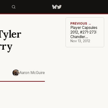
PREVIOUS →
Player Capsules
Tyler
2012, #271-273:
Chandler
Parsons,
Nov 13, 2012
rry
Thaddeus
Young, Keyon
Dooling
Aaron McGuire