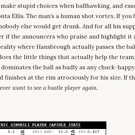
 make stupid choices when ballhawking, and essen
nta Ellis. The man’s a human shot vortex. If you
 nobody else would get drunk. And for all his sup
 if the announcers who praise and highlight it a
 reality where Hansbrough actually passes the bal
es the little things that actually help the team. 
 dominates the ball as badly as any chuck-happy
finishes at the rim atrociously for his size. If t
never want to see a hustle player again.