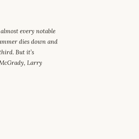
 almost every notable
 summer dies down and
hird. But it’s
y McGrady, Larry