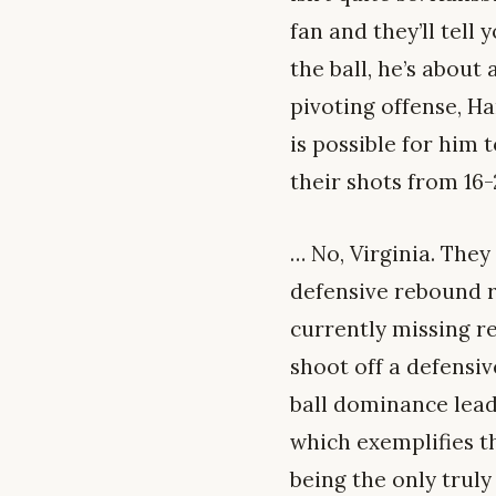
fan and they’ll tell
the ball, he’s about 
pivoting offense, H
is possible for him 
their shots from 16
… No, Virginia. The
defensive rebound r
currently missing re
shoot off a defensiv
ball dominance lead
which exemplifies th
being the only truly