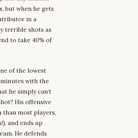
s, but when he gets
ntributor in a
 terrible shots as
tend to take 40% of
ne of the lowest
l minutes with the
hat he simply can’t
shot? His offensive
n than most players,
s!), and ends up
 team. He defends