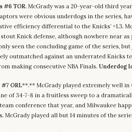
s #6 TOR.
McGrady was a 20-year-old third year
aptors were obvious underdogs in the series, hav
tive efficiency differential to the Knicks’ +1.3.
a stout Knick defense, although nowhere near as
e only seen the concluding game of the series, bu
ely outmatched against an underrated Knicks te
rom making consecutive NBA Finals.
Underdog lo
s #7 ORL
**.** McGrady played extremely well in t
ine of 34-7-8 in a fruitless sweep to a dramatical
-team conference that year, and Milwaukee happ
. McGrady played all but 14 minutes of the serie