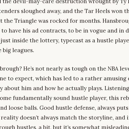
d the devil-may-care destruction wrought by Ty 
tenders sloughed away, and the Tar Heels won the
t the Triangle was rocked for months. Hansbrou
 to have his ad contracts, to be in vogue and in
just inside the lottery, typecast as a hustle play
e big leagues.
brough? He’s not nearly as tough on the NBA level
ne to expect, which has led to a rather amusing
 about him and how he actually plays. Listening
 some fundamentally sound hustle player, this re
and loose balls. Good hustle defense, always puts 
reality doesn’t always match the storyline, and in
brough hustles, a bit, but it’s somewhat misleadin