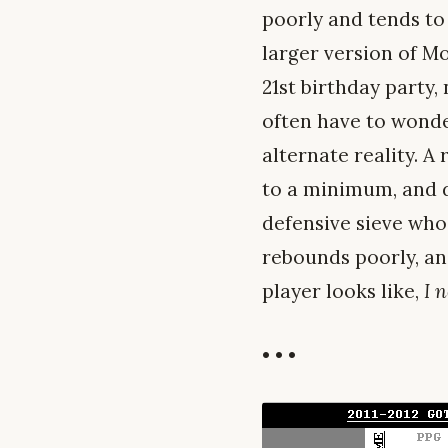
poorly and tends to
larger version of Mo
21st birthday party,
often have to wonder
alternate reality. A
to a minimum, and do
defensive sieve who
rebounds poorly, and 
player looks like,
I 
• • •