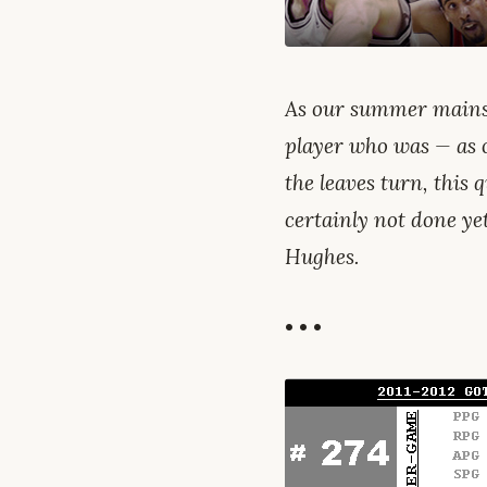
As our summer mains
player who was — as 
the leaves turn, this q
certainly not done y
Hughes.
• • •