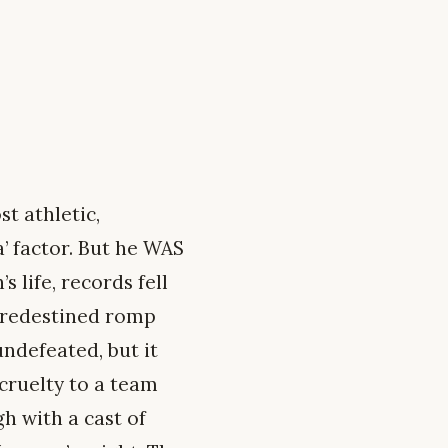
t athletic,
a’ factor. But he WAS
 life, records fell
predestined romp
ndefeated, but it
 cruelty to a team
h with a cast of