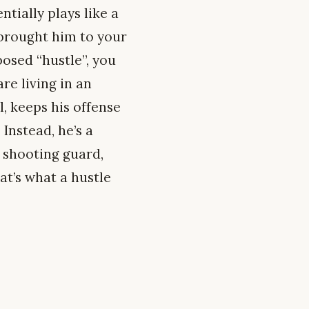
tially plays like a
 brought him to your
posed “hustle”, you
re living in an
l, keeps his offense
Instead, he’s a
 shooting guard,
hat’s what a hustle