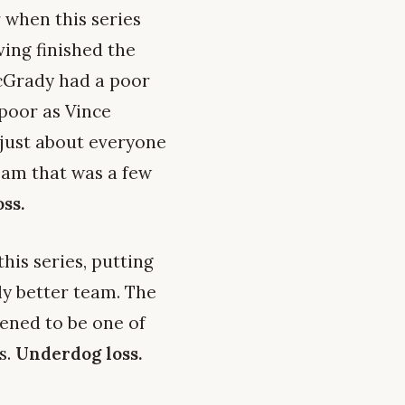
 when this series
ing finished the
 McGrady had a poor
 poor as Vince
t just about everyone
am that was a few
ss.
his series, putting
ly better team. The
ened to be one of
s.
Underdog loss.