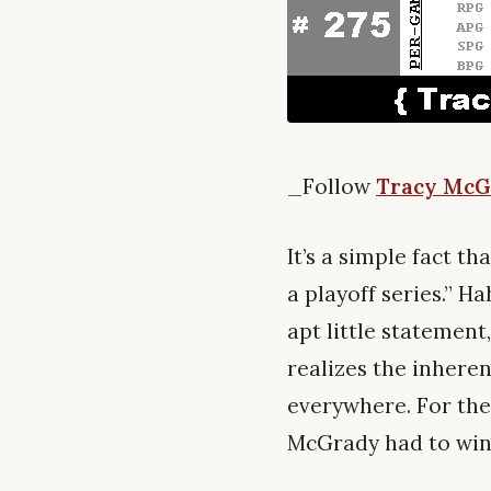
_Follow
Tracy McG
It’s a simple fact 
a playoff series.” Ha
apt little statement
realizes the inheren
everywhere. For the 
McGrady had to win a