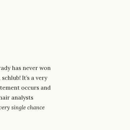
Grady has never won
schlub! It’s a very
tatement occurs and
hair analysts
very single chance