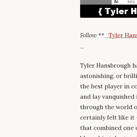
Follow **
_
Tyler Ha
_
Tyler Hansbrough ha
astonishing, or bril
the best player in c
and lay vanquished 
through the world o
certainly felt like 
that combined one o