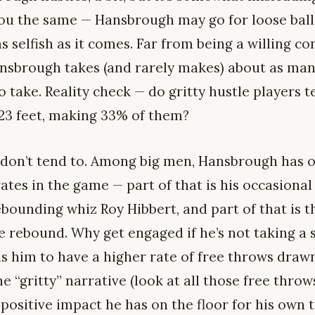
 you the same — Hansbrough may go for loose ball
as selfish as it comes. Far from being a willing co
ansbrough takes (and rarely makes) about as many
to take. Reality check — do gritty hustle players 
-23 feet, making 33% of them?
y don’t tend to. Among big men, Hansbrough has o
ates in the game — part of that is his occasiona
bounding whiz Roy Hibbert, and part of that is t
e rebound. Why get engaged if he’s not taking a 
s him to have a higher rate of free throws draw
e “gritty” narrative (look at all those free throw
 positive impact he has on the floor for his own