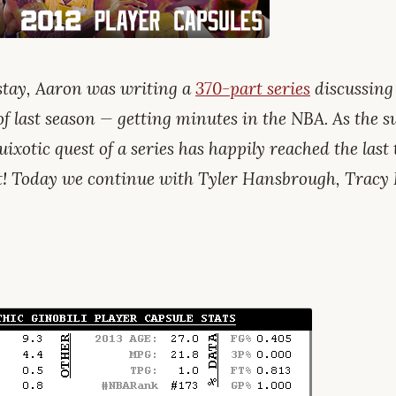
tay, Aaron was writing a
370-part series
discussing
of last season — getting minutes in the NBA. As the
uixotic quest of a series has happily reached the last t
et! Today we continue with Tyler Hansbrough, Trac