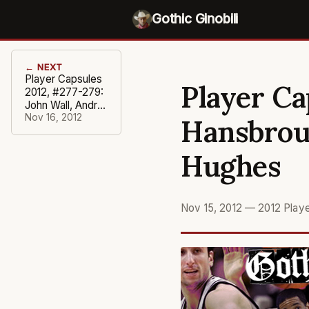
Gothic Ginobili
← NEXT
Player Capsules
Player Ca
2012, #277-279:
John Wall, Andrei
Kirilenko, Iman
Nov 16, 2012
Hansbrou
Shumpert
Hughes
Nov 15, 2012
—
2012 Play