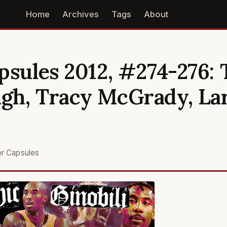
Home
Archives
Tags
About
psules 2012, #274-276: 
gh, Tracy McGrady, La
er Capsules