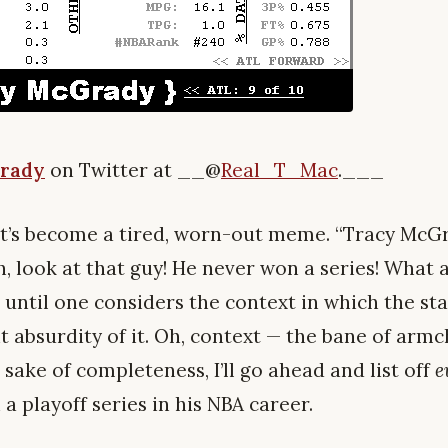
rady
on Twitter at __@
Real_T_Mac
.___
that’s become a tired, worn-out meme. “Tracy Mc
h, look at that guy! He never won a series! What a 
, until one considers the context in which the s
t absurdity of it. Oh, context — the bane of armc
sake of completeness, I’ll go ahead and list off
e
 playoff series in his NBA career.