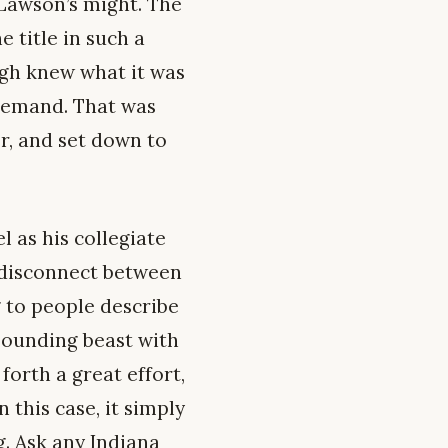
Lawson’s might. The
 title in such a
gh knew what it was
 demand. That was
er, and set down to
 as his collegiate
 disconnect between
 to people describe
bounding beast with
forth a great effort,
 this case, it simply
g. Ask any Indiana