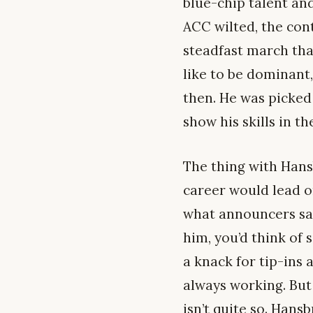
blue-chip talent an
ACC wilted, the con
steadfast march tha
like to be dominant,
then. He was picked 
show his skills in th
The thing with Hans
career would lead o
what announcers say
him, you’d think of
a knack for tip-ins 
always working. But 
isn’t quite so. Hans