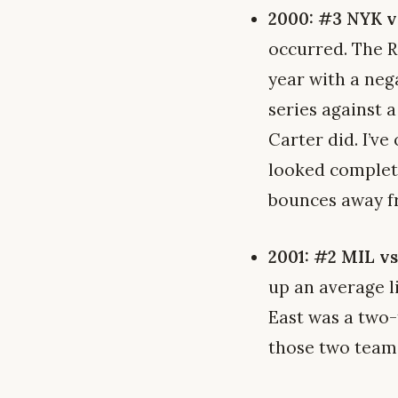
2000: #3 NYK v
occurred. The R
year with a nega
series against 
Carter did. I’v
looked complet
bounces away f
2001: #2 MIL v
up an average l
East was a two
those two teams