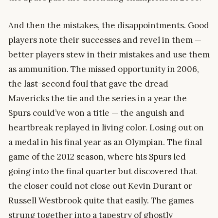
And then the mistakes, the disappointments. Good
players note their successes and revel in them —
better players stew in their mistakes and use them
as ammunition. The missed opportunity in 2006,
the last-second foul that gave the dread
Mavericks the tie and the series in a year the
Spurs could’ve won a title — the anguish and
heartbreak replayed in living color. Losing out on
a medal in his final year as an Olympian. The final
game of the 2012 season, where his Spurs led
going into the final quarter but discovered that
the closer could not close out Kevin Durant or
Russell Westbrook quite that easily. The games
strung together into a tapestry of ghostly