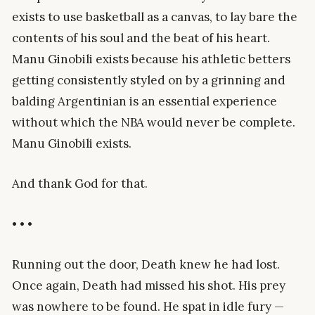
exists to use basketball as a canvas, to lay bare the
contents of his soul and the beat of his heart.
Manu Ginobili exists because his athletic betters
getting consistently styled on by a grinning and
balding Argentinian is an essential experience
without which the NBA would never be complete.
Manu Ginobili exists.
And thank God for that.
• • •
Running out the door, Death knew he had lost.
Once again, Death had missed his shot. His prey
was nowhere to be found. He spat in idle fury —