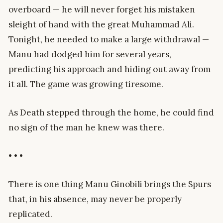
overboard — he will never forget his mistaken
sleight of hand with the great Muhammad Ali.
Tonight, he needed to make a large withdrawal —
Manu had dodged him for several years,
predicting his approach and hiding out away from
it all. The game was growing tiresome.
As Death stepped through the home, he could find
no sign of the man he knew was there.
• • •
There is one thing Manu Ginobili brings the Spurs
that, in his absence, may never be properly
replicated.