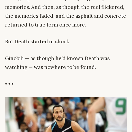
memories. And then, as though the reel flickered,
the memories faded, and the asphalt and concrete
returned to true form once more.
But Death started in shock.
Ginobili — as though he’d known Death was
watching — was nowhere to be found.
• • •