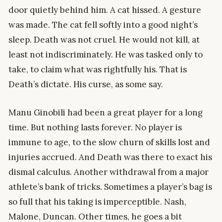
door quietly behind him. A cat hissed. A gesture
was made. The cat fell softly into a good night’s
sleep. Death was not cruel. He would not kill, at
least not indiscriminately. He was tasked only to
take, to claim what was rightfully his. That is
Death’s dictate. His curse, as some say.
Manu Ginobili had been a great player for a long
time. But nothing lasts forever. No player is
immune to age, to the slow churn of skills lost and
injuries accrued. And Death was there to exact his
dismal calculus. Another withdrawal from a major
athlete’s bank of tricks. Sometimes a player’s bag is
so full that his taking is imperceptible. Nash,
Malone, Duncan. Other times, he goes a bit