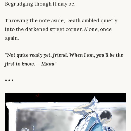
Begrudging though it may be.
Throwing the note aside, Death ambled quietly
into the darkened street corner. Alone, once
again.
“Not quite ready yet, friend. When I am, you’ll be the
first to know. — Manu”
• • •