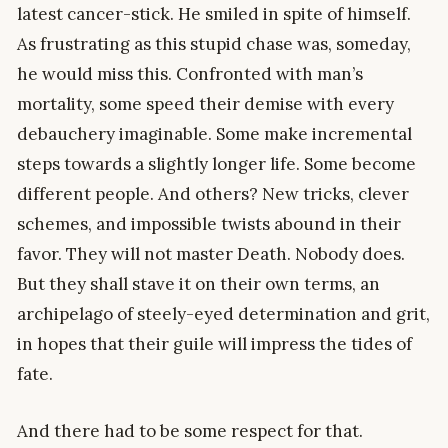
latest cancer-stick. He smiled in spite of himself.
As frustrating as this stupid chase was, someday,
he would miss this. Confronted with man’s
mortality, some speed their demise with every
debauchery imaginable. Some make incremental
steps towards a slightly longer life. Some become
different people. And others? New tricks, clever
schemes, and impossible twists abound in their
favor. They will not master Death. Nobody does.
But they shall stave it on their own terms, an
archipelago of steely-eyed determination and grit,
in hopes that their guile will impress the tides of
fate.
And there had to be some respect for that.