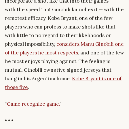
incorporate a shot like that into their games —
with the speed that Ginobili launches it — with the
remotest efficacy. Kobe Bryant, one of the few
players who can profess to make shots like that
with little to no regard to their likelihoods or
physical impossibility,
considers Manu Ginobili one
of the players he most respects
, and one of the few
he most enjoys playing against. The feeling is
mutual. Ginobili owns five signed jerseys that
hang in his Argentina home.
Kobe Bryant is one of
those five
.
“
Game recognize game.
”
• • •