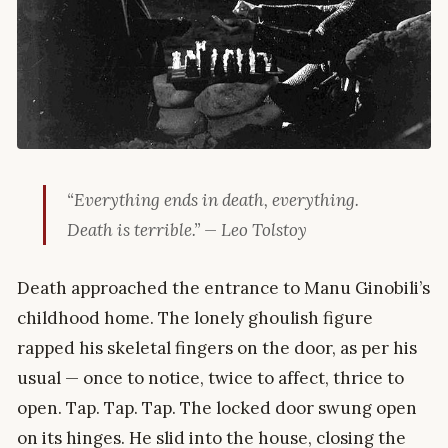
“Everything ends in death, everything.
Death is terrible.” — Leo Tolstoy
Death approached the entrance to Manu Ginobili’s
childhood home. The lonely ghoulish figure
rapped his skeletal fingers on the door, as per his
usual — once to notice, twice to affect, thrice to
open. Tap. Tap. Tap. The locked door swung open
on its hinges. He slid into the house, closing the