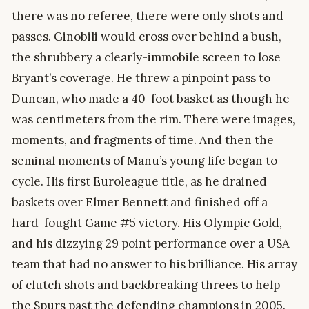
there was no referee, there were only shots and
passes. Ginobili would cross over behind a bush,
the shrubbery a clearly-immobile screen to lose
Bryant’s coverage. He threw a pinpoint pass to
Duncan, who made a 40-foot basket as though he
was centimeters from the rim. There were images,
moments, and fragments of time. And then the
seminal moments of Manu’s young life began to
cycle. His first Euroleague title, as he drained
baskets over Elmer Bennett and finished off a
hard-fought Game #5 victory. His Olympic Gold,
and his dizzying 29 point performance over a USA
team that had no answer to his brilliance. His array
of clutch shots and backbreaking threes to help
the Spurs past the defending champions in 2005.