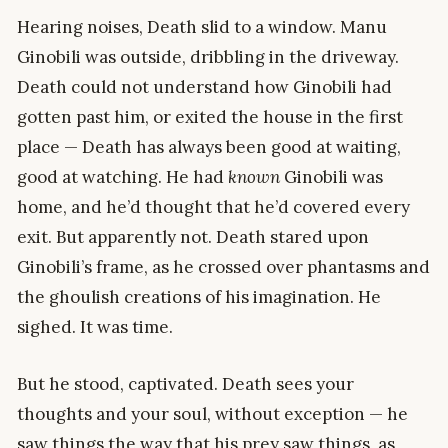
Hearing noises, Death slid to a window. Manu
Ginobili was outside, dribbling in the driveway.
Death could not understand how Ginobili had
gotten past him, or exited the house in the first
place — Death has always been good at waiting,
good at watching. He had
known
Ginobili was
home, and he’d thought that he’d covered every
exit. But apparently not. Death stared upon
Ginobili’s frame, as he crossed over phantasms and
the ghoulish creations of his imagination. He
sighed. It was time.
But he stood, captivated. Death sees your
thoughts and your soul, without exception — he
saw things the way that his prey saw things, as