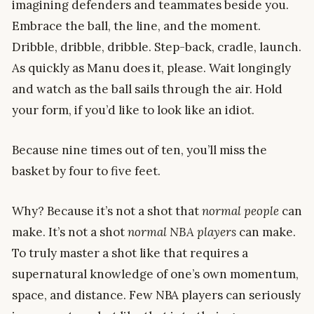
imagining defenders and teammates beside you.
Embrace the ball, the line, and the moment.
Dribble, dribble, dribble. Step-back, cradle, launch.
As quickly as Manu does it, please. Wait longingly
and watch as the ball sails through the air. Hold
your form, if you’d like to look like an idiot.
Because nine times out of ten, you’ll miss the
basket by four to five feet.
Why? Because it’s not a shot that
normal people
can
make. It’s not a shot
normal NBA players
can make.
To truly master a shot like that requires a
supernatural knowledge of one’s own momentum,
space, and distance. Few NBA players can seriously