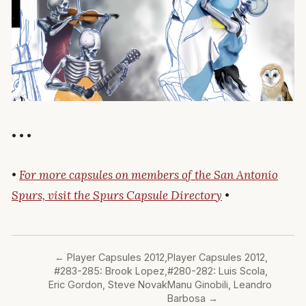
• • •
•
For more capsules on members of the San Antonio
Spurs, visit the Spurs Capsule Directory
•
←
Player Capsules 2012,
Player Capsules 2012,
#283-285: Brook Lopez,
#280-282: Luis Scola,
Eric Gordon, Steve Novak
Manu Ginobili, Leandro
Barbosa
→