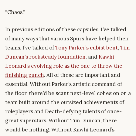
“Chaos.”
In previous editions of these capsules, I’ve talked
of many ways that various Spurs have helped their
teams. I’ve talked of
Tony Parker’s cubist bent
,
Tim
Duncan’s rocksteady foundation
, and
Kawhi
Leonard’s evolving role as the one to throw the
finishing punch
. All of these are important and
essential. Without Parker’s artistic command of
the floor, there’d be scant next-level cohesion on a
team built around the outsized achievements of
roleplayers and Death-defying talents of once-
great superstars. Without Tim Duncan, there
would be nothing. Without Kawhi Leonard’s