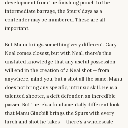
development from the finishing punch to the
intermediate barrage, the Spurs’ days as a
contender may be numbered. These are all
important.
But Manu brings something very different. Gary
Neal comes closest, but with Neal, there’s this
unstated knowledge that any useful possession
will end in the creation of a Neal shot — from
anywhere, mind you, but a shot all the same. Manu
does not bring any specific, intrinsic skill. He is a
talented shooter, a deft defender, an incredible
passer. But there’s a fundamentally different
look
that Manu Ginobili brings the Spurs with every
lurch and shot he takes — there’s a wholescale