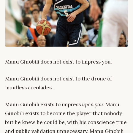
Manu Ginobili does not exist to impress you.
Manu Ginobili does not exist to the drone of
mindless accolades.
Manu Ginobili exists to impress
upon you.
Manu
Ginobili exists to become the player that nobody
but he knew he could be, with his conscience true
and public validation unnecessary. Manu Ginobili