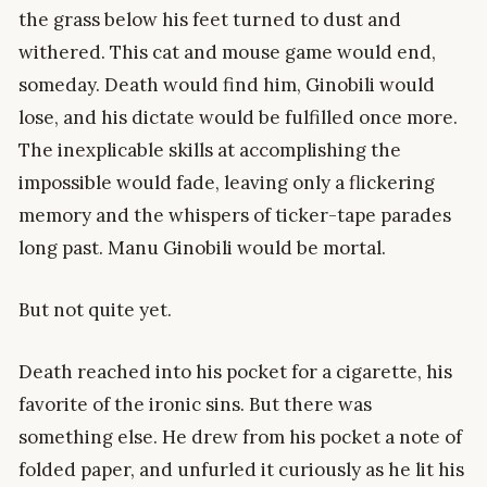
the grass below his feet turned to dust and
withered. This cat and mouse game would end,
someday. Death would find him, Ginobili would
lose, and his dictate would be fulfilled once more.
The inexplicable skills at accomplishing the
impossible would fade, leaving only a flickering
memory and the whispers of ticker-tape parades
long past. Manu Ginobili would be mortal.
But not quite yet.
Death reached into his pocket for a cigarette, his
favorite of the ironic sins. But there was
something else. He drew from his pocket a note of
folded paper, and unfurled it curiously as he lit his