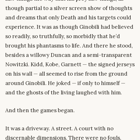
though partial to a silver screen show of thoughts
and dreams that only Death and his targets could
experience. It was as though Ginobili had believed
so readily, so truthfully, so morbidly that he’d
brought his phantasms to life. And there he stood,
besides a willowy Duncan and a semi-transparent
Nowitzki. Kidd, Kobe, Garnett — the signed jerseys
on his wall — all seemed to rise from the ground
around Ginobili. He joked — if only to himself —
and the ghosts of the living laughed with him.
And then the games began.
It was a driveway. A street. A court with no
discernable dimensions. There were no fouls,