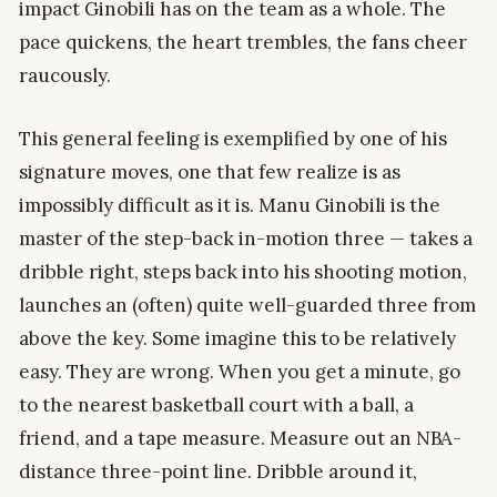
impact Ginobili has on the team as a whole. The
pace quickens, the heart trembles, the fans cheer
raucously.
This general feeling is exemplified by one of his
signature moves, one that few realize is as
impossibly difficult as it is. Manu Ginobili is the
master of the step-back in-motion three — takes a
dribble right, steps back into his shooting motion,
launches an (often) quite well-guarded three from
above the key. Some imagine this to be relatively
easy. They are wrong. When you get a minute, go
to the nearest basketball court with a ball, a
friend, and a tape measure. Measure out an NBA-
distance three-point line. Dribble around it,