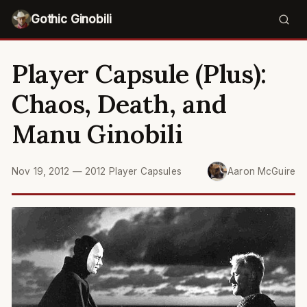
Gothic Ginobili
Player Capsule (Plus):
Chaos, Death, and
Manu Ginobili
Nov 19, 2012
—
2012 Player Capsules
Aaron McGuire