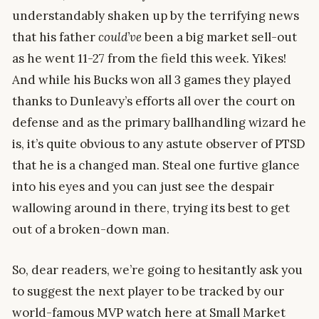
understandably shaken up by the terrifying news
that his father
could’ve
been a big market sell-out
as he went 11-27 from the field this week. Yikes!
And while his Bucks won all 3 games they played
thanks to Dunleavy’s efforts all over the court on
defense and as the primary ballhandling wizard he
is, it’s quite obvious to any astute observer of PTSD
that he is a changed man. Steal one furtive glance
into his eyes and you can just see the despair
wallowing around in there, trying its best to get
out of a broken-down man.
So, dear readers, we’re going to hesitantly ask you
to suggest the next player to be tracked by our
world-famous MVP watch here at Small Market