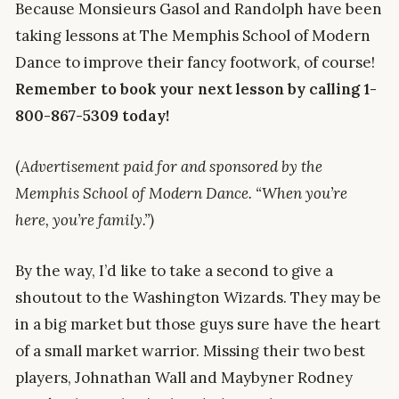
Because Monsieurs Gasol and Randolph have been
taking lessons at The Memphis School of Modern
Dance to improve their fancy footwork, of course!
Remember to book your next lesson by calling 1-
800-867-5309 today!
(
Advertisement paid for and sponsored by the
Memphis School of Modern Dance. “When you’re
here, you’re family.”)
By the way, I’d like to take a second to give a
shoutout to the Washington Wizards. They may be
in a big market but those guys sure have the heart
of a small market warrior. Missing their two best
players, Johnathan Wall and Maybyner Rodney