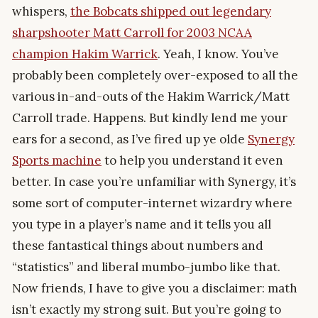
whispers,
the Bobcats shipped out legendary
sharpshooter Matt Carroll for 2003 NCAA
champion Hakim Warrick
. Yeah, I know. You’ve
probably been completely over-exposed to all the
various in-and-outs of the Hakim Warrick/Matt
Carroll trade. Happens. But kindly lend me your
ears for a second, as I’ve fired up ye olde
Synergy
Sports machine
to help you understand it even
better. In case you’re unfamiliar with Synergy, it’s
some sort of computer-internet wizardry where
you type in a player’s name and it tells you all
these fantastical things about numbers and
“statistics” and liberal mumbo-jumbo like that.
Now friends, I have to give you a disclaimer: math
isn’t exactly my strong suit. But you’re going to