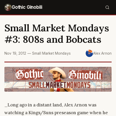
Gothic Ginobili
Small Market Mondays
#3: 808s and Bobcats
Nov 19, 2012
—
Small Market Mondays
Alex Arnon
_Long ago in a distant land, Alex Arnon was
watching a Kings/Suns preseason game when he