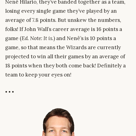
Nenê Hilario, they’ve banded together as a team,
losing every single game they’ve played by an
average of 7.8 points. But unskew the numbers,
folks! If John Wall’s career average is 16 points a
game (
Ed. Note: It is.
) and Nenê’s is 10 points a
game, so that means the Wizards are currently
projected to win all their games by an average of
18 points when they both come back! Definitely a
team to keep your eyes on!
• • •