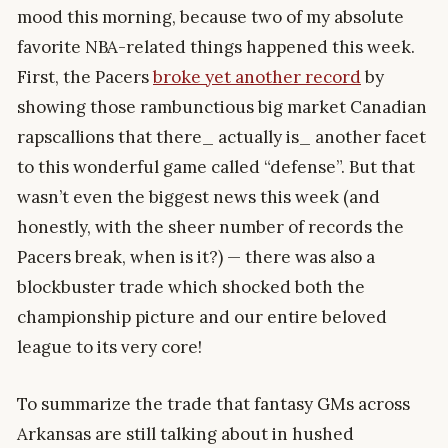
mood this morning, because two of my absolute
favorite NBA-related things happened this week.
First, the Pacers
broke yet another record
by
showing those rambunctious big market Canadian
rapscallions that there_ actually is_ another facet
to this wonderful game called “defense”. But that
wasn’t even the biggest news this week (and
honestly, with the sheer number of records the
Pacers break, when is it?) — there was also a
blockbuster trade which shocked both the
championship picture and our entire beloved
league to its very core!
To summarize the trade that fantasy GMs across
Arkansas are still talking about in hushed