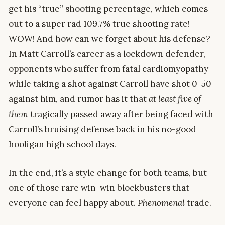
get his “true” shooting percentage, which comes
out to a super rad 109.7% true shooting rate!
WOW! And how can we forget about his defense?
In Matt Carroll’s career as a lockdown defender,
opponents who suffer from fatal cardiomyopathy
while taking a shot against Carroll have shot 0-50
against him, and rumor has it that
at least five of
them
tragically passed away after being faced with
Carroll’s bruising defense back in his no-good
hooligan high school days.
In the end, it’s a style change for both teams, but
one of those rare win-win blockbusters that
everyone can feel happy about.
Phenomenal
trade.