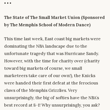
• • •
The State of The Small Market Union (Sponsored
by The Memphis School of Modern Dance)
This time last week, East coast big markets were
dominating the NBA landscape due to the
unfortunate tragedy that was Hurricane Sandy.
However, with the time for charity over (charity
toward big markets of course, we small
marketeers take care of our own!), the Knicks
were handed their first defeat at the ferocious
claws of the Memphis Grizzlies. Very
unsurprisingly, the big ol’ softies have the NBA’s
best record at 8-1! Why unsurprisingly, you ask?