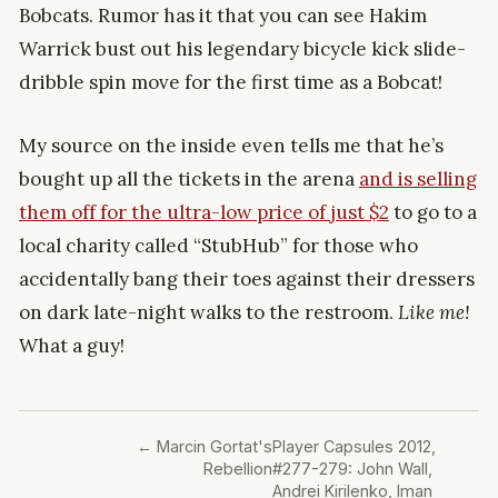
Bobcats. Rumor has it that you can see Hakim
Warrick bust out his legendary bicycle kick slide-
dribble spin move for the first time as a Bobcat!
My source on the inside even tells me that he’s
bought up all the tickets in the arena
and is selling
them off for the ultra-low price of just $2
to go to a
local charity called “StubHub” for those who
accidentally bang their toes against their dressers
on dark late-night walks to the restroom.
Like me!
What a guy!
←
Marcin Gortat's
Player Capsules 2012,
Rebellion
#277-279: John Wall,
Andrei Kirilenko, Iman