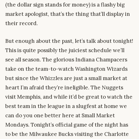
(the dollar sign stands for money) is a flashy big
market apologist, that’s the thing that’ll display in
their record.
But enough about the past, let’s talk about tonight!
This is quite possibly the juiciest schedule we’ll
see all season. The glorious Indiana Champacers
take on the team-to-watch Washington Wizards
but since the Whizzles are just a small market at
heart I’m afraid they’re ineligible. The Nuggets
visit Memphis, and while it’d be great to watch the
best team in the league in a slugfest at home we
can do you one better here at Small Market
Mondays. Tonight’s official game of the night has
to be the Milwaukee Bucks visiting the Charlotte