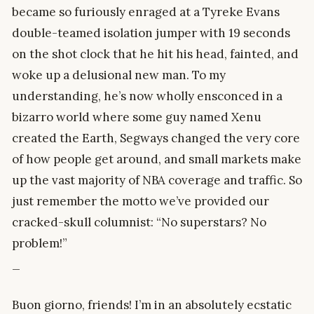
became so furiously enraged at a Tyreke Evans
double-teamed isolation jumper with 19 seconds
on the shot clock that he hit his head, fainted, and
woke up a delusional new man. To my
understanding, he’s now wholly ensconced in a
bizarro world where some guy named Xenu
created the Earth, Segways changed the very core
of how people get around, and small markets make
up the vast majority of NBA coverage and traffic. So
just remember the motto we’ve provided our
cracked-skull columnist: “No superstars? No
problem!”
_
Buon giorno, friends! I’m in an absolutely ecstatic