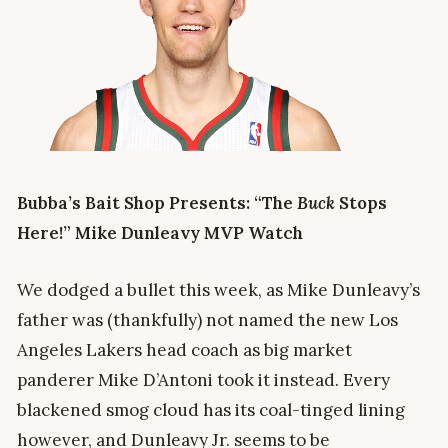
Bubba’s Bait Shop Presents: “The
Buck
Stops
Here!” Mike Dunleavy MVP Watch
We dodged a bullet this week, as Mike Dunleavy’s
father was (thankfully) not named the new Los
Angeles Lakers head coach as big market
panderer Mike D’Antoni took it instead. Every
blackened smog cloud has its coal-tinged lining
however, and Dunleavy Jr. seems to be