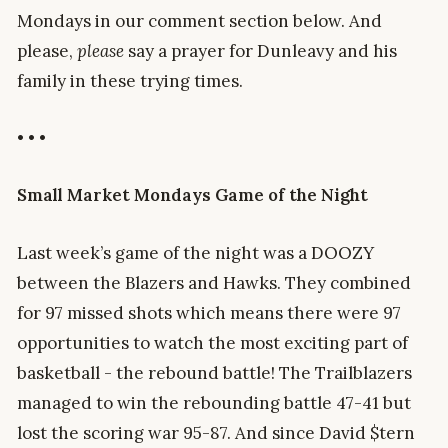
Mondays in our comment section below. And
please,
please
say a prayer for Dunleavy and his
family in these trying times.
• • •
Small
Market Mondays Game of the Night
Last week’s game of the night was a DOOZY
between the Blazers and Hawks. They combined
for 97 missed shots which means there were 97
opportunities to watch the most exciting part of
basketball - the rebound battle! The Trailblazers
managed to win the rebounding battle 47-41 but
lost the scoring war 95-87. And since David $tern