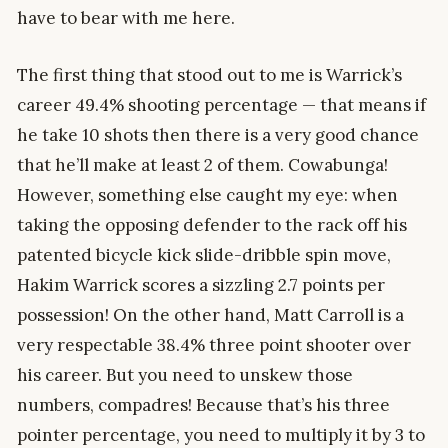
have to bear with me here.
The first thing that stood out to me is Warrick’s
career 49.4% shooting percentage — that means if
he take 10 shots then there is a very good chance
that he’ll make at least 2 of them. Cowabunga!
However, something else caught my eye: when
taking the opposing defender to the rack off his
patented bicycle kick slide-dribble spin move,
Hakim Warrick scores a sizzling 2.7 points per
possession! On the other hand, Matt Carroll is a
very respectable 38.4% three point shooter over
his career. But you need to unskew those
numbers, compadres! Because that’s his three
pointer percentage, you need to multiply it by 3 to