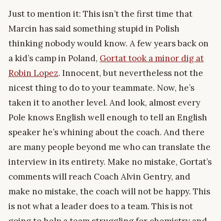
Just to mention it: This isn’t the first time that
Marcin has said something stupid in Polish
thinking nobody would know. A few years back on
a kid’s camp in Poland,
Gortat took a minor dig at
Robin Lopez
. Innocent, but nevertheless not the
nicest thing to do to your teammate. Now, he’s
taken it to another level. And look, almost every
Pole knows English well enough to tell an English
speaker he’s whining about the coach. And there
are many people beyond me who can translate the
interview in its entirety. Make no mistake, Gortat’s
comments will reach Coach Alvin Gentry, and
make no mistake, the coach will not be happy. This
is not what a leader does to a team. This is not