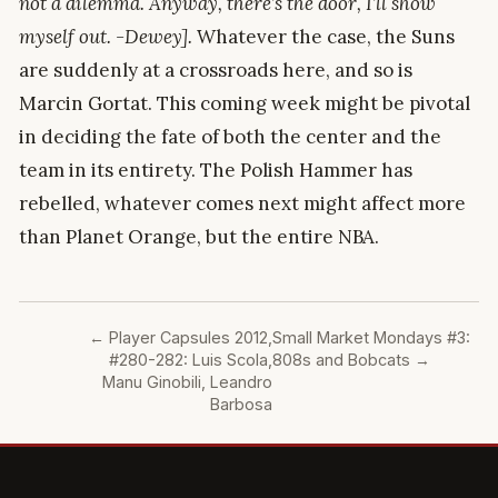
not a dilemma. Anyway, there’s the door, I’ll show
myself out. -Dewey].
Whatever the case, the Suns
are suddenly at a crossroads here, and so is
Marcin Gortat. This coming week might be pivotal
in deciding the fate of both the center and the
team in its entirety. The Polish Hammer has
rebelled, whatever comes next might affect more
than Planet Orange, but the entire NBA.
←
Player Capsules 2012,
Small Market Mondays #3:
#280-282: Luis Scola,
808s and Bobcats
→
Manu Ginobili, Leandro
Barbosa