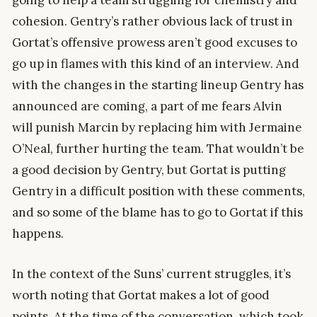
going to help a team struggling for chemistry and
cohesion. Gentry’s rather obvious lack of trust in
Gortat’s offensive prowess aren’t good excuses to
go up in flames with this kind of an interview. And
with the changes in the starting lineup Gentry has
announced are coming, a part of me fears Alvin
will punish Marcin by replacing him with Jermaine
O’Neal, further hurting the team. That wouldn’t be
a good decision by Gentry, but Gortat is putting
Gentry in a difficult position with these comments,
and so some of the blame has to go to Gortat if this
happens.
In the context of the Suns’ current struggles, it’s
worth noting that Gortat makes a lot of good
points. At the time of the conversation, which took