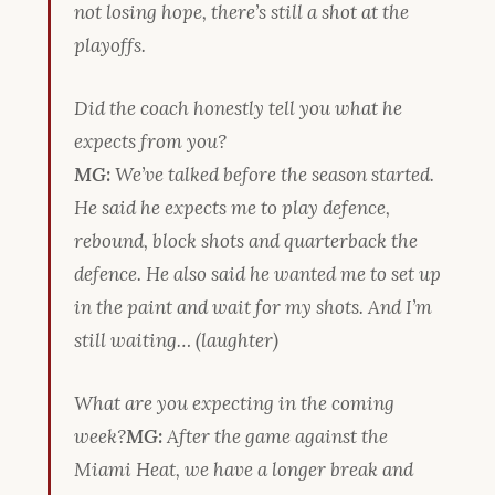
not losing hope, there’s still a shot at the
playoffs.
Did the coach honestly tell you what he
expects from you?
MG:
We’ve talked before the season started.
He said he expects me to play defence,
rebound, block shots and quarterback the
defence. He also said he wanted me to set up
in the paint and wait for my shots. And I’m
still waiting… (laughter)
What are you expecting in the coming
week?
MG:
After the game against the
Miami Heat, we have a longer break and