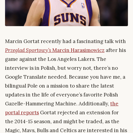
Marcin Gortat recently had a fascinating talk with
Przeglad Sportowy’s
Marcin Harasimowicz
after his
game against the Los Angeles Lakers. The
interview is in Polish, but worry not, there’s no
Google Translate needed. Because you have me, a
bilingual Pole on a mission to share the latest
updates in the life of everyone’s favorite Polish
Gazelle-Hammering Machine. Additionally,
the
portal reports
Gortat rejected an extension for
the 2014-15 season, and might be traded, as the
Magic, Mavs, Bulls and Celtics are interested in his