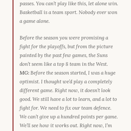
passes. You can’t play like this, let alone win.
Basketball is a team sport. Nobody ever won
a game alone.
Before the season you were promising a
fight for the playoffs, but from the picture
painted by the past few games, the Suns
don’t seem like a top 8 team in the West.
MG:
Before the season started, I was a huge
optimist. I thought we’d play a completely
different game. Right now, it doesn’t look
good. We still have a lot to learn, and a lot to
fight for. We need to fix our team defence.
We can’t give up a hundred points per game.
We’ll see how it works out. Right now, I’m