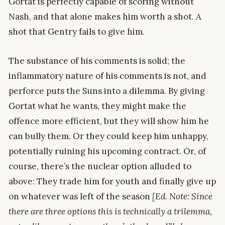
Gortat is perfectly capable of scoring without
Nash, and that alone makes him worth a shot. A
shot that Gentry fails to give him.
The substance of his comments is solid; the
inflammatory nature of his comments is not, and
perforce puts the Suns into a dilemma. By giving
Gortat what he wants, they might make the
offence more efficient, but they will show him he
can bully them. Or they could keep him unhappy,
potentially ruining his upcoming contract. Or, of
course, there’s the nuclear option alluded to
above: They trade him for youth and finally give up
on whatever was left of the season
[Ed. Note: Since
there are three options this is technically a trilemma,