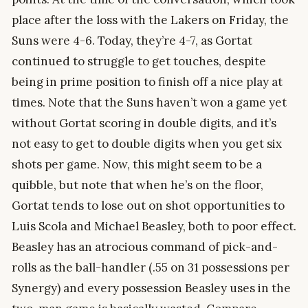
place after the loss with the Lakers on Friday, the
Suns were 4-6. Today, they’re 4-7, as Gortat
continued to struggle to get touches, despite
being in prime position to finish off a nice play at
times. Note that the Suns haven’t won a game yet
without Gortat scoring in double digits, and it’s
not easy to get to double digits when you get six
shots per game. Now, this might seem to be a
quibble, but note that when he’s on the floor,
Gortat tends to lose out on shot opportunities to
Luis Scola and Michael Beasley, both to poor effect.
Beasley has an atrocious command of pick-and-
rolls as the ball-handler (.55 on 31 possessions per
Synergy) and every possession Beasley uses in the