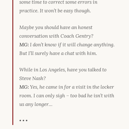
some time to correct some errors in
practice. It won’t be easy though.
Maybe you should have an honest
conversation with Coach Gentry?
MG:
I don’t know if it will change anything.
But I’ll surely have a chat with him.
While in Los Angeles, have you talked to
Steve Nash?
MG:
Yes, he came in for a visit in the locker
room. I can only sigh – too bad he isn’t with
us any longer…
• • •