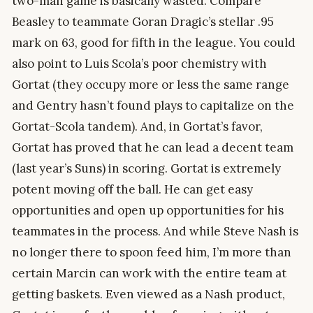
two-man game is basically wasted. Compare
Beasley to teammate Goran Dragic’s stellar .95
mark on 63, good for fifth in the league. You could
also point to Luis Scola’s poor chemistry with
Gortat (they occupy more or less the same range
and Gentry hasn’t found plays to capitalize on the
Gortat-Scola tandem). And, in Gortat’s favor,
Gortat has proved that he can lead a decent team
(last year’s Suns) in scoring. Gortat is extremely
potent moving off the ball. He can get easy
opportunities and open up opportunities for his
teammates in the process. And while Steve Nash is
no longer there to spoon feed him, I’m more than
certain Marcin can work with the entire team at
getting baskets. Even viewed as a Nash product,