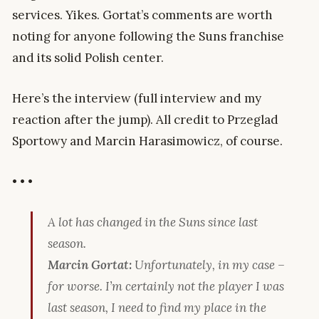
services. Yikes. Gortat’s comments are worth
noting for anyone following the Suns franchise
and its solid Polish center.
Here’s the interview (full interview and my
reaction after the jump). All credit to Przeglad
Sportowy and Marcin Harasimowicz, of course.
• • •
A lot has changed in the Suns since last
season.
Marcin Gortat:
Unfortunately, in my case –
for worse. I’m certainly not the player I was
last season, I need to find my place in the