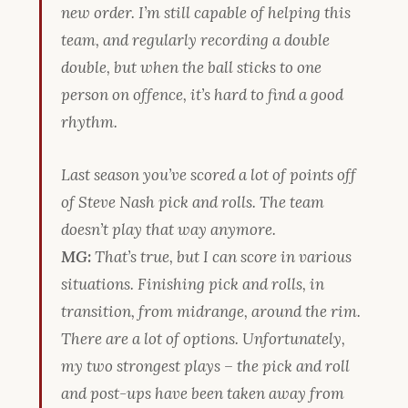
new order. I’m still capable of helping this
team, and regularly recording a double
double, but when the ball sticks to one
person on offence, it’s hard to find a good
rhythm.
Last season you’ve scored a lot of points off
of Steve Nash pick and rolls. The team
doesn’t play that way anymore.
MG:
That’s true, but I can score in various
situations. Finishing pick and rolls, in
transition, from midrange, around the rim.
There are a lot of options. Unfortunately,
my two strongest plays – the pick and roll
and post-ups have been taken away from