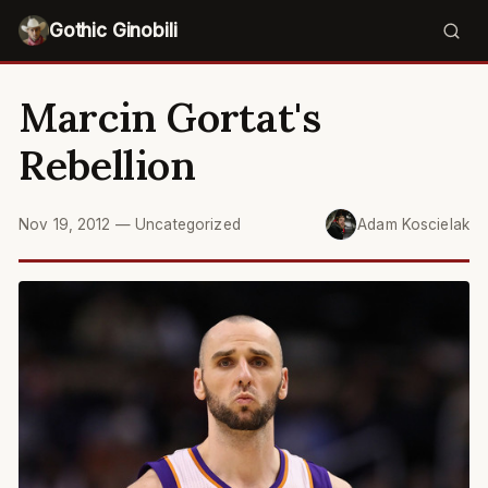
Gothic Ginobili
Marcin Gortat's
Rebellion
Nov 19, 2012
—
Uncategorized
Adam Koscielak