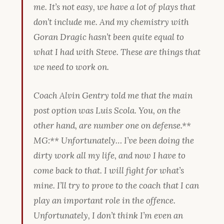
me. It’s not easy, we have a lot of plays that
don’t include me. And my chemistry with
Goran Dragic hasn’t been quite equal to
what I had with Steve. These are things that
we need to work on.
Coach Alvin Gentry told me that the main
post option was Luis Scola. You, on the
other hand, are number one on defense.
**
MG:** Unfortunately… I’ve been doing the
dirty work all my life, and now I have to
come back to that. I will fight for what’s
mine. I’ll try to prove to the coach that I can
play an important role in the offence.
Unfortunately, I don’t think I’m even an