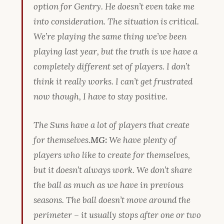
option for Gentry. He doesn’t even take me
into consideration. The situation is critical.
We’re playing the same thing we’ve been
playing last year, but the truth is we have a
completely different set of players. I don’t
think it really works. I can’t get frustrated
now though, I have to stay positive.
The Suns have a lot of players that create
for themselves.
MG:
We have plenty of
players who like to create for themselves,
but it doesn’t always work. We don’t share
the ball as much as we have in previous
seasons. The ball doesn’t move around the
perimeter – it usually stops after one or two