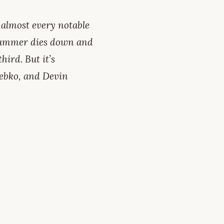
 almost every notable
 summer dies down and
hird. But it’s
rebko, and Devin