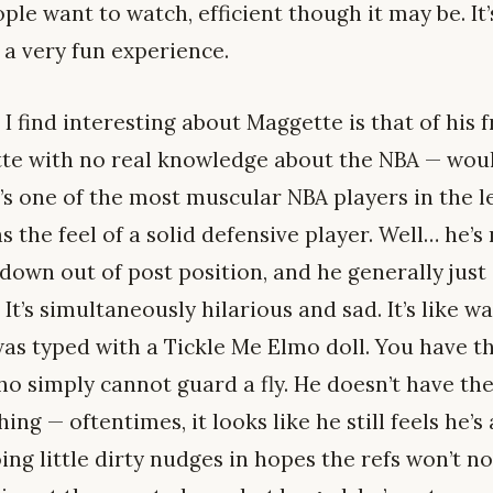
e want to watch, efficient though it may be. It’
 a very fun experience.
I find interesting about Maggette is that of his
tte with no real knowledge about the NBA — wou
s one of the most muscular NBA players in the lea
s the feel of a solid defensive player. Well… he’s 
down out of post position, and he generally just 
It’s simultaneously hilarious and sad. It’s like wa
as typed with a Tickle Me Elmo doll. You have th
o simply cannot guard a fly. He doesn’t have the 
ng — oftentimes, it looks like he still feels he’s
ng little dirty nudges in hopes the refs won’t no