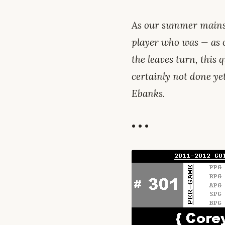
As our summer mains
player who was — as 
the leaves turn, this q
certainly not done ye
Ebanks.
• • •