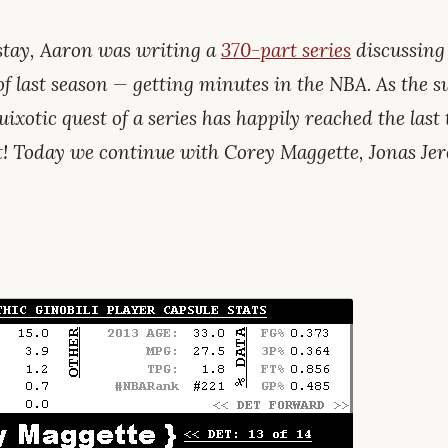
tay, Aaron was writing a
370-part series
discussing
of last season — getting minutes in the NBA. As the
uixotic quest of a series has happily reached the last t
t! Today we continue with Corey Maggette, Jonas Je