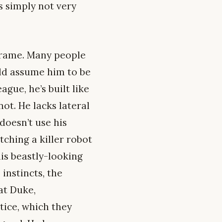
s simply not very
 frame. Many people
ld assume him to be
gue, he’s built like
not. He lacks lateral
doesn’t use his
tching a killer robot
is beastly-looking
instincts, the
 at Duke,
tice, which they