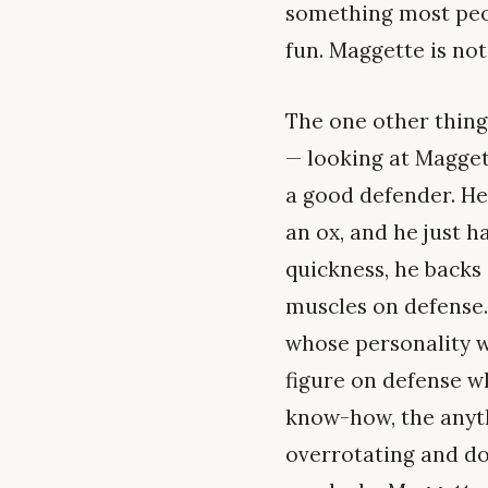
something most peopl
fun. Maggette is not
The one other thing 
— looking at Magge
a good defender. He’
an ox, and he just ha
quickness, he backs 
muscles on defense. 
whose personality w
figure on defense wh
know-how, the anythi
overrotating and doi