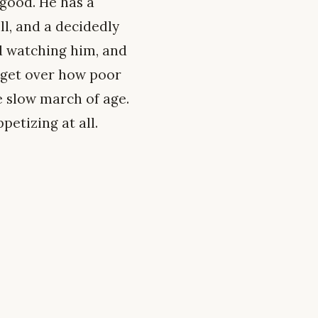
 good. He has a
ll, and a decidedly
nd watching him, and
t get over how poor
he slow march of age.
petizing at all.