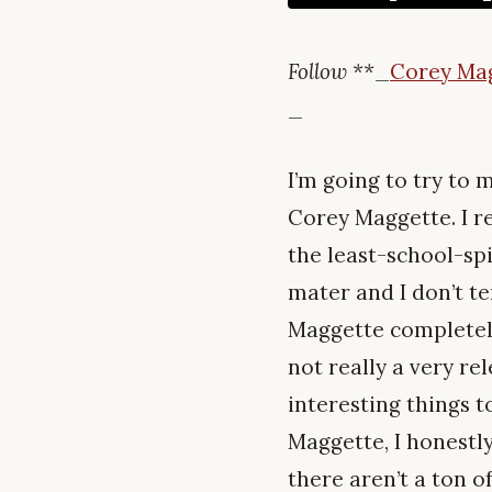
Follow **
_
Corey Ma
_
I’m going to try to m
Corey Maggette. I re
the least-school-spi
mater and I don’t t
Maggette completely
not really a very rel
interesting things 
Maggette, I honestly
there aren’t a ton o