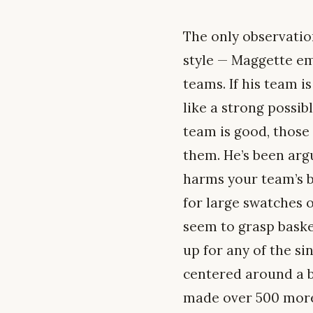
The only observatio
style — Maggette em
teams. If his team is
like a strong possib
team is good, those 
them. He’s been argu
harms your team’s b
for large swatches o
seem to grasp baske
up for any of the si
centered around a b
made over 500 more 