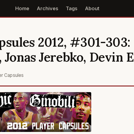
Home
Archives
Tags
About
psules 2012, #301-303:
 Jonas Jerebko, Devin 
er Capsules