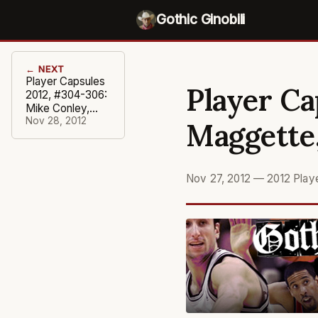
Gothic Ginobili
← NEXT
Player Capsules
Player Ca
2012, #304-306:
Mike Conley,
Chauncey
Nov 28, 2012
Maggette,
Billups, Shannon
Brown
Nov 27, 2012
—
2012 Play