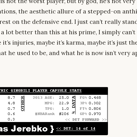
is not the worst player, but by god, he’s not very
tations, the aesthetic allure of a stepped-on anthi
st on the defensive end. I just can’t really sta
a lot better than this at his prime, I simply can’
it’s injuries, maybe it’s karma, maybe it’s just t
at he used to be, and what he is now isn’t very ap