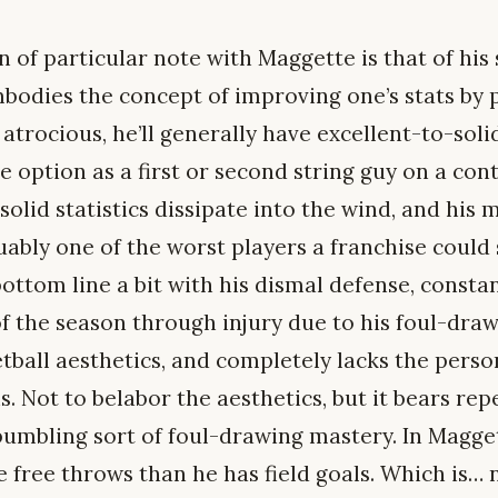
n of particular note with Maggette is that of h
bodies the concept of improving one’s stats by 
 atrocious, he’ll generally have excellent-to-soli
le option as a first or second string guy on a con
solid statistics dissipate into the wind, and his 
ably one of the worst players a franchise could s
ottom line a bit with his dismal defense, constan
f the season through injury due to his foul-drawi
tball aesthetics, and completely lacks the pers
ns. Not to belabor the aesthetics, but it bears re
umbling sort of foul-drawing mastery. In Maggett
free throws than he has field goals. Which is… 