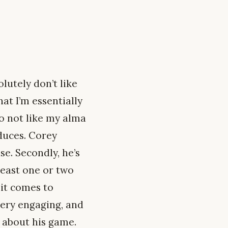
olutely don’t like
hat I’m essentially
do not like my alma
oduces. Corey
e. Secondly, he’s
 least one or two
 it comes to
very engaging, and
e about his game.