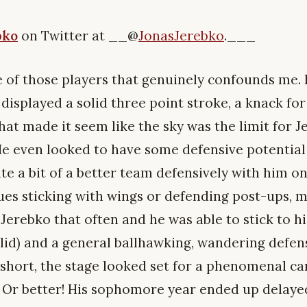
bko
on Twitter at __@
JonasJerebko
.___
e of those players that genuinely confounds me. 
displayed a solid three point stroke, a knack fo
that made it seem like the sky was the limit for J
He even looked to have some defensive potential 
te a bit of a better team defensively with him on
ues sticking with wings or defending post-ups, m
 Jerebko that often and he was able to stick to h
lid) and a general ballhawking, wandering defens
In short, the stage looked set for a phenomenal ca
. Or better! His sophomore year ended up delaye