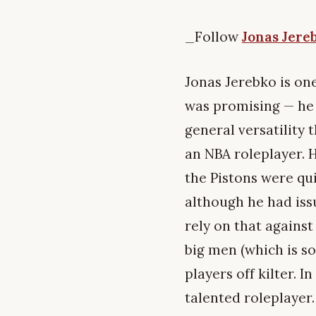
_Follow
Jonas Jere
Jonas Jerebko is on
was promising — he 
general versatility 
an NBA roleplayer. 
the Pistons were qui
although he had iss
rely on that against
big men (which is so
players off kilter. 
talented roleplayer