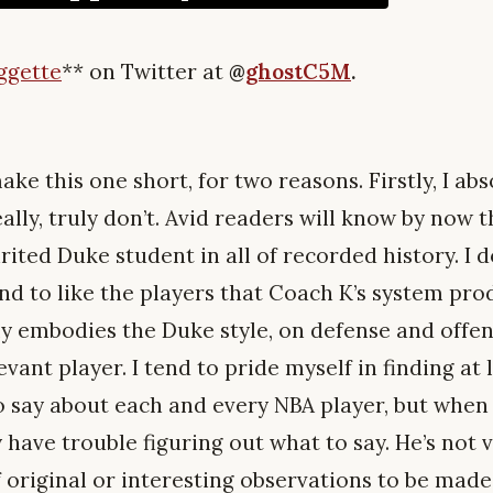
ggette
**
on Twitter at
@
ghostC5M
.
ake this one short, for two reasons. Firstly, I abs
ally, truly don’t. Avid readers will know by now t
rited Duke student in all of recorded history. I 
end to like the players that Coach K’s system pr
 embodies the Duke style, on defense and offens
evant player. I tend to pride myself in finding at
to say about each and every NBA player, but when
 have trouble figuring out what to say. He’s not 
f original or interesting observations to be mad