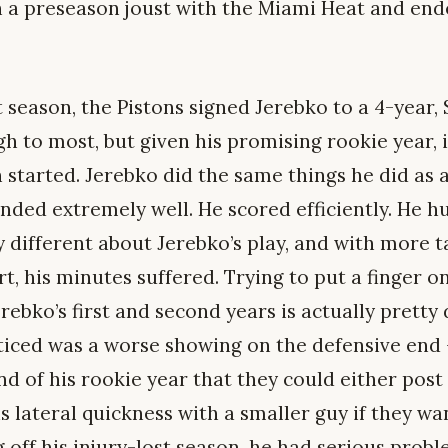
n a preseason joust with the Miami Heat and end
t season, the Pistons signed Jerebko to a 4-year, 
gh to most, but given his promising rookie year, 
started. Jerebko did the same things he did as a
nded extremely well. He scored efficiently. He hu
 different about Jerebko’s play, and with more t
, his minutes suffered. Trying to put a finger o
bko’s first and second years is actually pretty d
noticed was a worse showing on the defensive en
nd of his rookie year that they could either post
is lateral quickness with a smaller guy if they wa
off his injury-lost season, he had serious probl