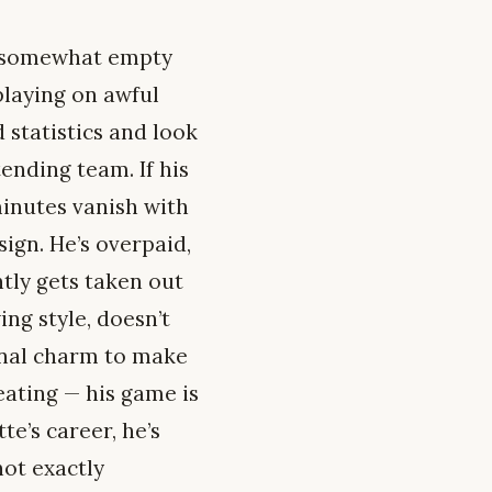
is somewhat empty
playing on awful
d statistics and look
tending team. If his
minutes vanish with
ign. He’s overpaid,
tly gets taken out
ng style, doesn’t
onal charm to make
peating — his game is
e’s career, he’s
not exactly