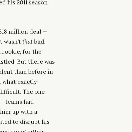
ed his 2011 season
$18 million deal —
it wasn’t
that
bad.
 rookie, for the
stled. But there was
alent than before in
n what exactly
ifficult. The one
d — teams had
 him up with a
nted to disrupt his
ems doing either.