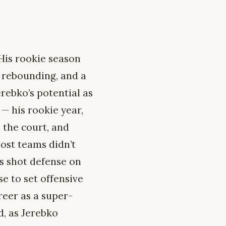
His rookie season
r rebounding, and a
erebko’s potential as
— his rookie year,
 the court, and
ost teams didn’t
is shot defense on
e to set offensive
reer as a super-
d, as Jerebko