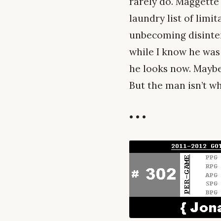
rarely do. Maggette 
laundry list of limi
unbecoming disintere
while I know he was 
he looks now. Maybe 
But the man isn’t wh
• • •