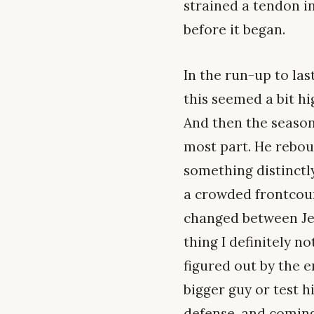
strained a tendon i
before it began.
In the run-up to las
this seemed a bit hi
And then the season 
most part. He rebou
something distinctly
a crowded frontcourt
changed between Jere
thing I definitely 
figured out by the e
bigger guy or test h
defense, and coming 