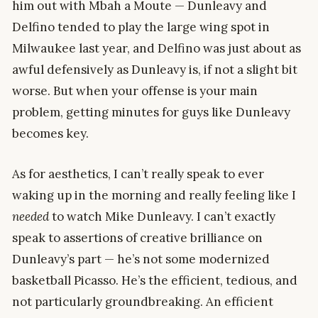
him out with Mbah a Moute — Dunleavy and
Delfino tended to play the large wing spot in
Milwaukee last year, and Delfino was just about as
awful defensively as Dunleavy is, if not a slight bit
worse. But when your offense is your main
problem, getting minutes for guys like Dunleavy
becomes key.
As for aesthetics, I can’t really speak to ever
waking up in the morning and really feeling like I
needed
to watch Mike Dunleavy. I can’t exactly
speak to assertions of creative brilliance on
Dunleavy’s part — he’s not some modernized
basketball Picasso. He’s the efficient, tedious, and
not particularly groundbreaking. An efficient