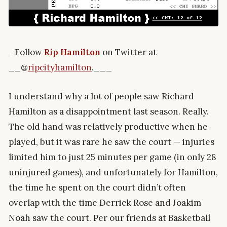
_Follow
Rip Hamilton
on Twitter at
__@
ripcityhamilton
.___
I understand why a lot of people saw Richard
Hamilton as a disappointment last season. Really.
The old hand was relatively productive when he
played, but it was rare he saw the court — injuries
limited him to just 25 minutes per game (in only 28
uninjured games), and unfortunately for Hamilton,
the time he spent on the court didn’t often
overlap with the time Derrick Rose and Joakim
Noah saw the court. Per our friends at Basketball