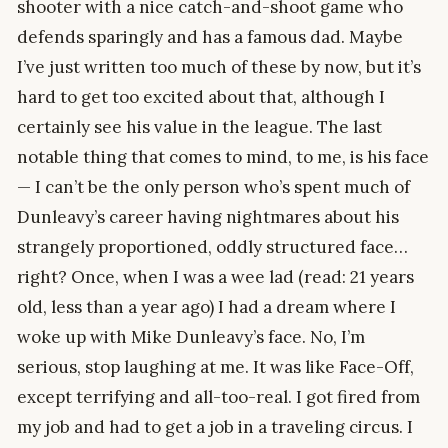
shooter with a nice catch-and-shoot game who
defends sparingly and has a famous dad. Maybe
I’ve just written too much of these by now, but it’s
hard to get too excited about that, although I
certainly see his value in the league. The last
notable thing that comes to mind, to me, is his face
— I can’t be the only person who’s spent much of
Dunleavy’s career having nightmares about his
strangely proportioned, oddly structured face…
right? Once, when I was a wee lad (read: 21 years
old, less than a year ago) I had a dream where I
woke up with Mike Dunleavy’s face. No, I’m
serious, stop laughing at me. It was like Face-Off,
except terrifying and all-too-real. I got fired from
my job and had to get a job in a traveling circus. I