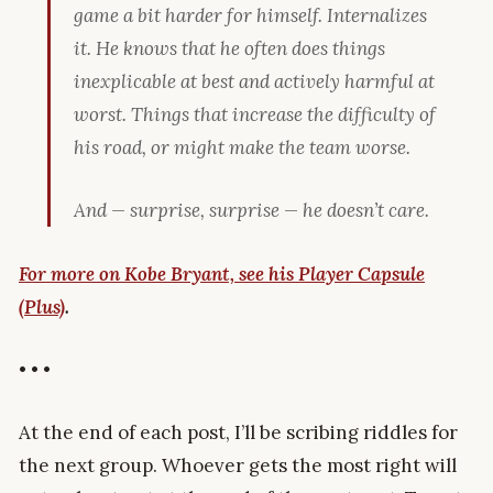
game a bit harder for himself. Internalizes
it. He
knows
that he often does things
inexplicable at best and actively harmful at
worst. Things that increase the difficulty of
his road, or might make the team worse.
And — surprise, surprise — he doesn’t care.
For more on Kobe Bryant, see his Player Capsule
(Plus)
.
• • •
At the end of each post, I’ll be scribing riddles for
the next group. Whoever gets the most right will