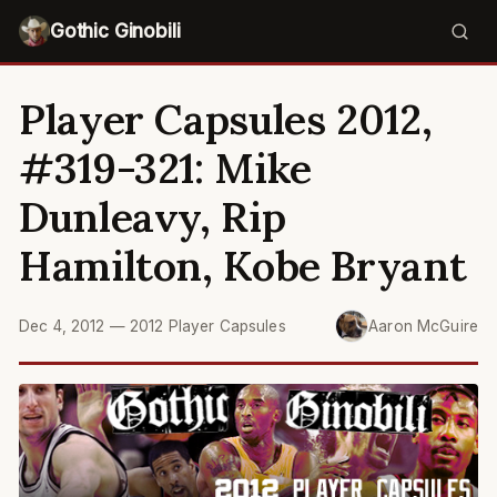
Gothic Ginobili
Player Capsules 2012,
#319-321: Mike
Dunleavy, Rip
Hamilton, Kobe Bryant
Dec 4, 2012
—
2012 Player Capsules
Aaron McGuire