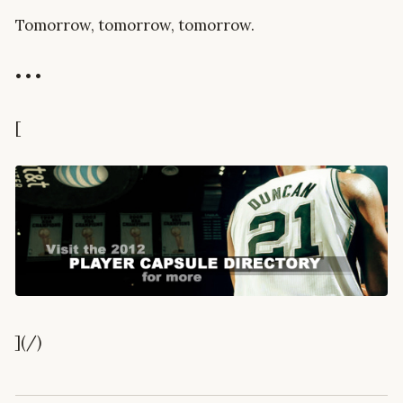
Tomorrow, tomorrow, tomorrow.
• • •
[
](/)