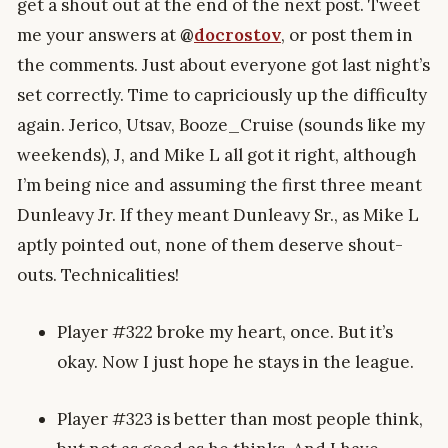
get a shout out at the end of the next post. Tweet
me your answers at
@
docrostov
, or post them in
the comments. Just about everyone got last night’s
set correctly. Time to capriciously up the difficulty
again. Jerico, Utsav, Booze_Cruise (sounds like my
weekends), J, and Mike L all got it right, although
I’m being nice and assuming the first three meant
Dunleavy Jr. If they meant Dunleavy Sr., as Mike L
aptly pointed out, none of them deserve shout-
outs. Technicalities!
Player #322 broke my heart, once. But it’s
okay. Now I just hope he stays in the league.
Player #323 is better than most people think,