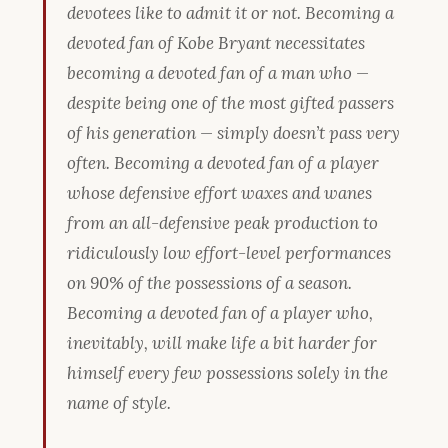
devotees like to admit it or not. Becoming a
devoted fan of Kobe Bryant necessitates
becoming a devoted fan of a man who —
despite being one of the most gifted passers
of his generation — simply doesn’t pass very
often. Becoming a devoted fan of a player
whose defensive effort waxes and wanes
from an all-defensive peak production to
ridiculously low effort-level performances
on 90% of the possessions of a season.
Becoming a devoted fan of a player who,
inevitably, will make life a bit harder for
himself every few possessions solely in the
name of style.