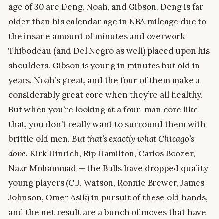
age of 30 are Deng, Noah, and Gibson. Deng is far
older than his calendar age in NBA mileage due to
the insane amount of minutes and overwork
Thibodeau (and Del Negro as well) placed upon his
shoulders. Gibson is young in minutes but old in
years. Noah’s great, and the four of them make a
considerably great core when they’re all healthy.
But when you’re looking at a four-man core like
that, you don’t really want to surround them with
brittle old men.
But that’s exactly what Chicago’s
done
. Kirk Hinrich, Rip Hamilton, Carlos Boozer,
Nazr Mohammad — the Bulls have dropped quality
young players (C.J. Watson, Ronnie Brewer, James
Johnson, Omer Asik) in pursuit of these old hands,
and the net result are a bunch of moves that have