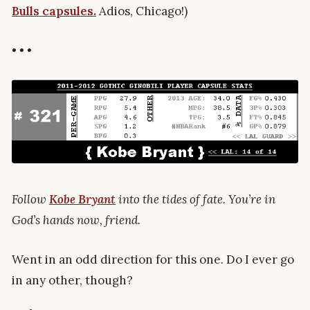
Bulls capsules.
Adios, Chicago!)
• • •
Follow
Kobe Bryant
into the tides of fate. You’re in
God’s hands now, friend.
Went in an odd direction for this one. Do I ever go
in any other, though?