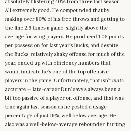
absolutely blistering 40% from three last season.
All extremely good. He compounded that by
making over 80% of his free throws and getting to
the line 2.6 times a game, slightly above the
average for wing players. He produced 1.08 points
per possession for last year’s Bucks, and despite
the Bucks’ relatively shaky offense for much of the
year, ended up with efficiency numbers that
would indicate he’s one of the top offensive
players in the game. Unfortunately, that isn’t
quite
accurate — late-career Dunleavy’s always been a
bit too passive of a player on offense, and that was
true again last season as he posted a usage
percentage of just 19%, well below average. He
also was a well-below-average rebounder, hurting