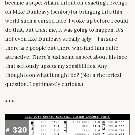
became a supervillain, intent on exacting revenge
on Mike Dunleavy (senior) for bringing into this
world such a cursed face. I woke up before I could
do that, but trust me, it was going to happen. It’s
not even like Dunleavy’s really
ugly
— I’m sure
there are people out there who find him quite
attractive. There’s just some aspect about his face
that seriously upsets my sensibilities. Any
thoughts on what it might be? (Not a rhetorical
question. Legitimately curious.)
• • •