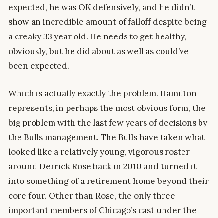
expected, he was OK defensively, and he didn’t
show an incredible amount of falloff despite being
a creaky 33 year old. He needs to get healthy,
obviously, but he did about as well as could’ve
been expected.
Which is actually exactly the problem. Hamilton
represents, in perhaps the most obvious form, the
big problem with the last few years of decisions by
the Bulls management. The Bulls have taken what
looked like a relatively young, vigorous roster
around Derrick Rose back in 2010 and turned it
into something of a retirement home beyond their
core four. Other than Rose, the only three
important members of Chicago’s cast under the