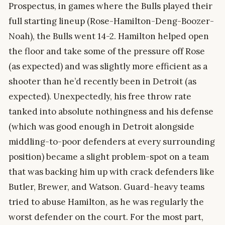
Prospectus, in games where the Bulls played their
full starting lineup (Rose-Hamilton-Deng-Boozer-
Noah), the Bulls went 14-2. Hamilton helped open
the floor and take some of the pressure off Rose
(as expected) and was slightly more efficient as a
shooter than he’d recently been in Detroit (as
expected). Unexpectedly, his free throw rate
tanked into absolute nothingness and his defense
(which was good enough in Detroit alongside
middling-to-poor defenders at every surrounding
position) became a slight problem-spot on a team
that was backing him up with crack defenders like
Butler, Brewer, and Watson. Guard-heavy teams
tried to abuse Hamilton, as he was regularly the
worst defender on the court. For the most part,