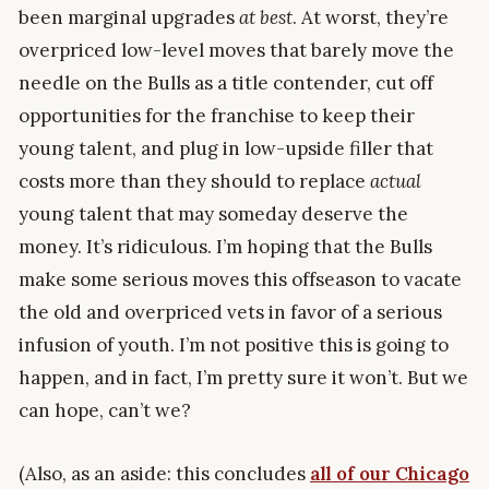
been marginal upgrades
at best
. At worst, they’re
overpriced low-level moves that barely move the
needle on the Bulls as a title contender, cut off
opportunities for the franchise to keep their
young talent, and plug in low-upside filler that
costs more than they should to replace
actual
young talent that may someday deserve the
money. It’s ridiculous. I’m hoping that the Bulls
make some serious moves this offseason to vacate
the old and overpriced vets in favor of a serious
infusion of youth. I’m not positive this is going to
happen, and in fact, I’m pretty sure it won’t. But we
can hope, can’t we?
(Also, as an aside: this concludes
all of our Chicago