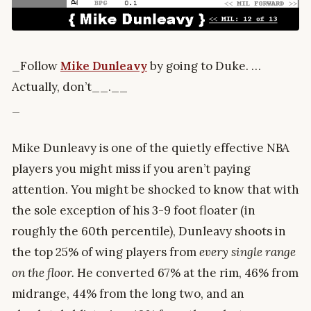
_Follow
Mike Dunleavy
by going to Duke. …
Actually, don’t__.__
_
Mike Dunleavy is one of the quietly effective NBA
players you might miss if you aren’t paying
attention. You might be shocked to know that with
the sole exception of his 3-9 foot floater (in
roughly the 60th percentile), Dunleavy shoots in
the top 25% of wing players from
every single range
on the floor.
He converted 67% at the rim, 46% from
midrange, 44% from the long two, and an