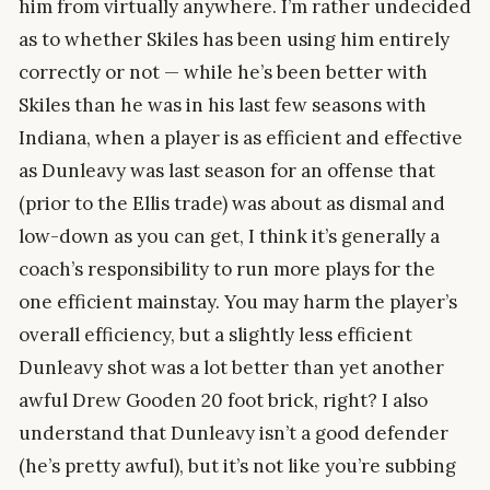
him from virtually anywhere. I’m rather undecided
as to whether Skiles has been using him entirely
correctly or not — while he’s been better with
Skiles than he was in his last few seasons with
Indiana, when a player is as efficient and effective
as Dunleavy was last season for an offense that
(prior to the Ellis trade) was about as dismal and
low-down as you can get, I think it’s generally a
coach’s responsibility to run more plays for the
one efficient mainstay. You may harm the player’s
overall efficiency, but a slightly less efficient
Dunleavy shot was a lot better than yet another
awful Drew Gooden 20 foot brick, right? I also
understand that Dunleavy isn’t a good defender
(he’s pretty awful), but it’s not like you’re subbing