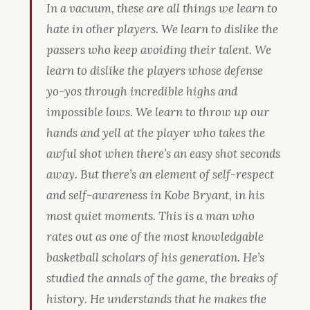
In a vacuum, these are all things we learn to
hate in other players. We learn to dislike the
passers who keep avoiding their talent. We
learn to dislike the players whose defense
yo-yos through incredible highs and
impossible lows. We learn to throw up our
hands and yell at the player who takes the
awful shot when there’s an easy shot
seconds
away
. But there’s an element of self-respect
and self-awareness in Kobe Bryant, in his
most quiet moments. This is a man who
rates out as one of the most knowledgable
basketball scholars of his generation. He’s
studied the annals of the game, the breaks of
history. He understands that he makes the