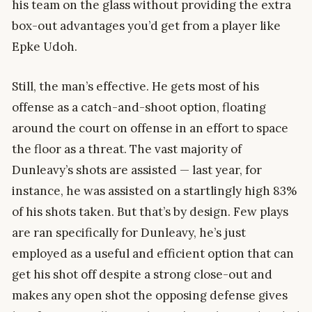
his team on the glass without providing the extra
box-out advantages you’d get from a player like
Epke Udoh.
Still, the man’s effective. He gets most of his
offense as a catch-and-shoot option, floating
around the court on offense in an effort to space
the floor as a threat. The vast majority of
Dunleavy’s shots are assisted — last year, for
instance, he was assisted on a startlingly high 83%
of his shots taken. But that’s by design. Few plays
are ran specifically for Dunleavy, he’s just
employed as a useful and efficient option that can
get his shot off despite a strong close-out and
makes any open shot the opposing defense gives