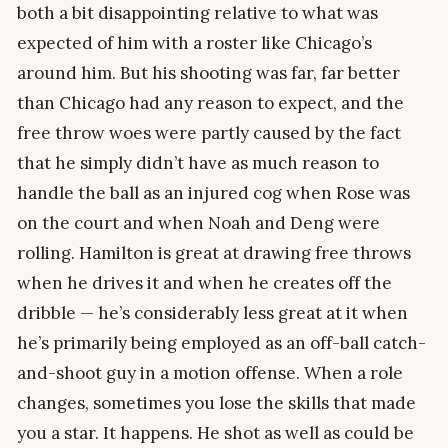
both a bit disappointing relative to what was
expected of him with a roster like Chicago’s
around him. But his shooting was far, far better
than Chicago had any reason to expect, and the
free throw woes were partly caused by the fact
that he simply didn’t have as much reason to
handle the ball as an injured cog when Rose was
on the court and when Noah and Deng were
rolling. Hamilton is great at drawing free throws
when he drives it and when he creates off the
dribble — he’s considerably less great at it when
he’s primarily being employed as an off-ball catch-
and-shoot guy in a motion offense. When a role
changes, sometimes you lose the skills that made
you a star. It happens. He shot as well as could be