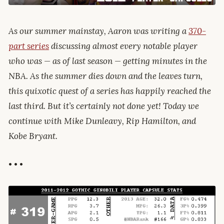
As our summer mainstay, Aaron was writing a
370-
part series
discussing almost every notable player
who was — as of last season — getting minutes in the
NBA. As the summer dies down and the leaves turn,
this quixotic quest of a series has happily reached the
last third. But it’s certainly not done yet! Today we
continue with Mike Dunleavy, Rip Hamilton, and
Kobe Bryant.
• • •