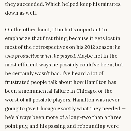
they succeeded. Which helped keep his minutes
down as well.
On the other hand, I think it’s important to
emphasize that first thing, because it gets lost in
most of the retrospectives on his 2012 season:
he
was productive when he played
. Maybe not in the
most efficient ways he possibly could’ve been, but
he certainly wasn’t bad. I’ve heard a lot of
frustrated people talk about how Hamilton has
been a monumental failure in Chicago, or the
worst of all possible players. Hamilton was never
going to give Chicago
exactly
what they needed —
he’s always been more of a long-two than a three
point guy, and his passing and rebounding were