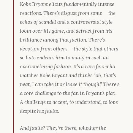
Kobe Bryant elicits fundamentally intense
reactions. There’s disgust from some — the
echos of scandal and a controversial style
loom over his game, and detract from his
brilliance among that faction. There’s
devotion from others — the style that others
so hate endears him to many in such an
overwhelming fashion. It’s a rare few who
watches Kobe Bryant and thinks “oh, that’s
neat, I can take it or leave it though.” There’s
a core challenge to the fan in Bryant’s play.
A challenge to accept, to understand, to love
despite his faults.
And faults? They’re there, whether the