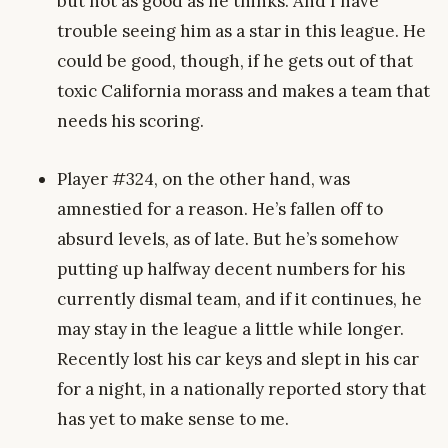
but not as good as he thinks. And I have
trouble seeing him as a star in this league. He
could be good, though, if he gets out of that
toxic California morass and makes a team that
needs his scoring.
Player #324, on the other hand, was
amnestied for a reason. He’s fallen off to
absurd levels, as of late. But he’s somehow
putting up halfway decent numbers for his
currently dismal team, and if it continues, he
may stay in the league a little while longer.
Recently lost his car keys and slept in his car
for a night, in a nationally reported story that
has yet to make sense to me.