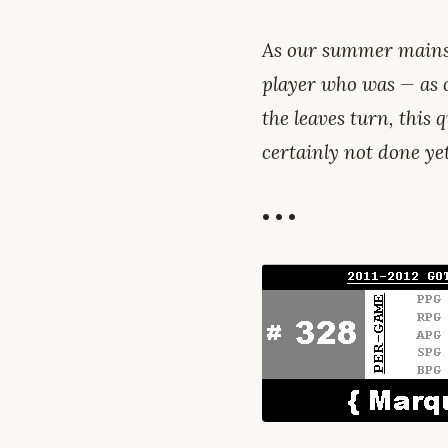
As our summer mains
player who was — as 
the leaves turn, this q
certainly not done ye
• • •