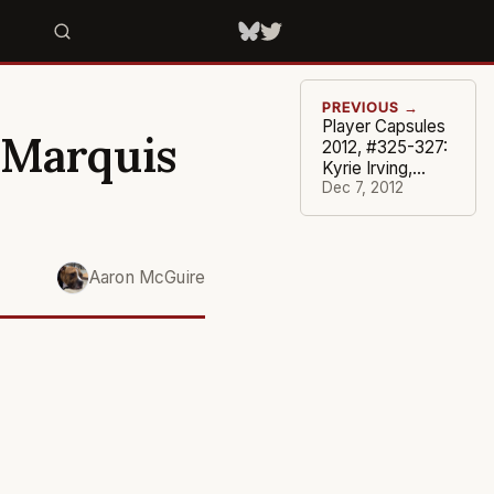
PREVIOUS →
Player Capsules
 Marquis
2012, #325-327:
Kyrie Irving,
Wesley
Dec 7, 2012
Matthews, J.J.
Redick
Aaron McGuire