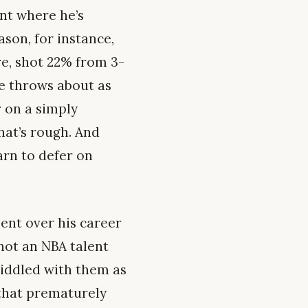
int where he’s
son, for instance,
re, shot 22% from 3-
ee throws about as
r on a simply
at’s rough. And
earn to defer on
lent over his career
 not an NBA talent
riddled with them as
y that prematurely