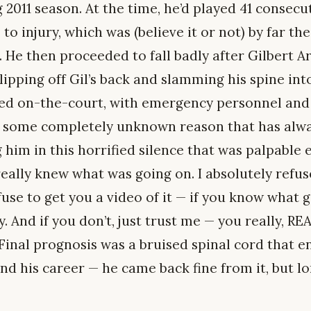
 2011 season. At the time, he’d played 41 consec
to injury, which was (believe it or not) by far the
. He then proceeded to fall badly after Gilbert 
lipping off Gil’s back and slamming his spine int
zed on-the-court, with emergency personnel an
or some completely unknown reason that has alw
him in this horrified silence that was palpable 
eally knew what was going on. I absolutely refus
efuse to get you a video of it — if you know what 
 And if you don’t, just trust me — you really, RE
. Final prognosis was a bruised spinal cord that e
d his career — he came back fine from it, but lor