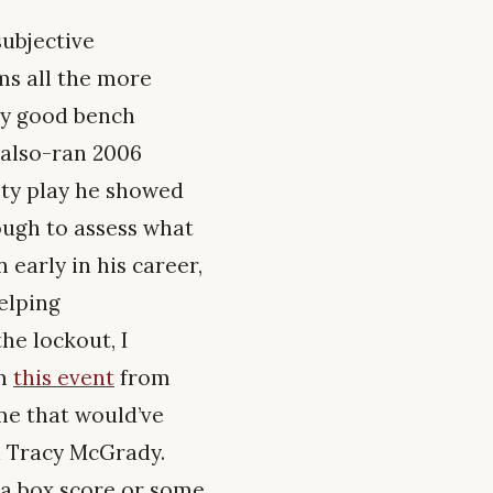
subjective
ms all the more
lly good bench
 also-ran 2006
ity play he showed
ough to assess what
early in his career,
elping
he lockout, I
om
this event
from
ame that would’ve
d Tracy McGrady.
d a box score or some