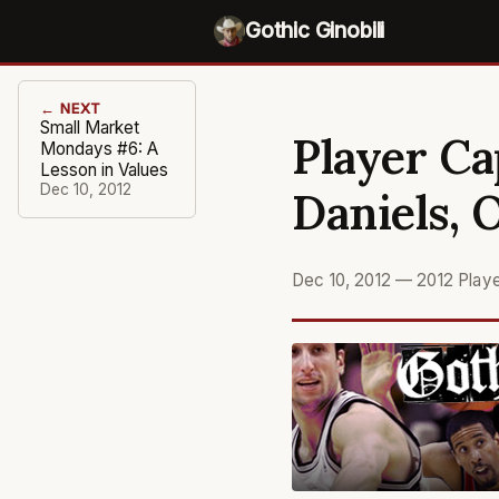
Gothic Ginobili
← NEXT
Small Market
Player Ca
Mondays #6: A
Lesson in Values
Dec 10, 2012
Daniels, 
Dec 10, 2012
—
2012 Play