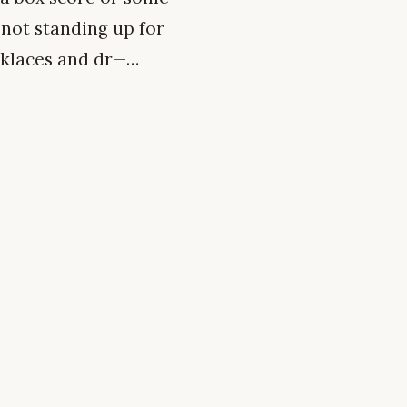
 not standing up for
cklaces and dr—…