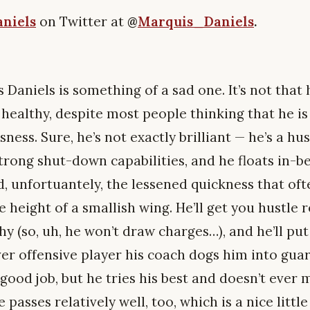
niels
on Twitter at
@
Marquis_Daniels
.
 Daniels is something of a sad one. It’s not that 
n healthy, despite most people thinking that he is
sness. Sure, he’s not exactly brilliant — he’s a h
trong shut-down capabilities, and he floats in-b
, unfortuantely, the lessened quickness that oft
 height of a smallish wing. He’ll get you hustle 
hy (so, uh, he won’t draw charges…), and he’ll put 
er offensive player his coach dogs him into gua
ood job, but he tries his best and doesn’t ever 
 passes relatively well, too, which is a nice littl