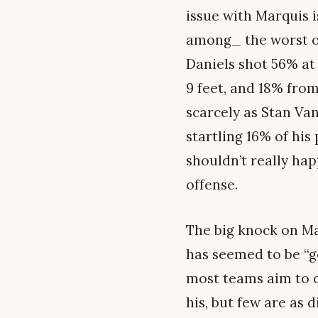
issue with Marquis i
among_ the worst of
Daniels shot 56% at 
9 feet, and 18% fro
scarcely as Stan Van
startling 16% of his
shouldn’t really hap
offense.
The big knock on Mar
has seemed to be “ge
most teams aim to o
his, but few are as 