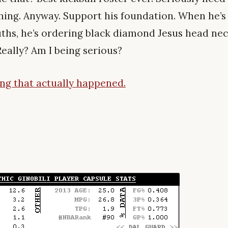
hing. Anyway. Support his foundation. When he’s
ths, he’s ordering black diamond Jesus head ne
 Really? Am I being serious?
hing that actually happened.