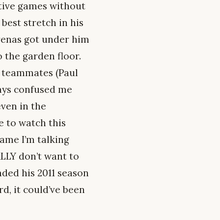
utive games without
 best stretch in his
Arenas got under him
o the garden floor.
d teammates (Paul
ays confused me
even in the
e to watch this
game I’m talking
ALLY don’t want to
nded his 2011 season
d, it could’ve been