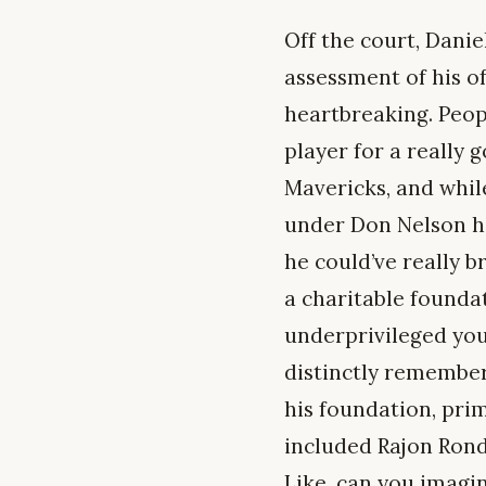
Off the court, Danie
assessment of his o
heartbreaking. Peopl
player for a really
Mavericks, and whil
under Don Nelson hi
he could’ve really b
a charitable founda
underprivileged yout
distinctly remember
his foundation, prim
included Rajon Rond
Like, can you imagin