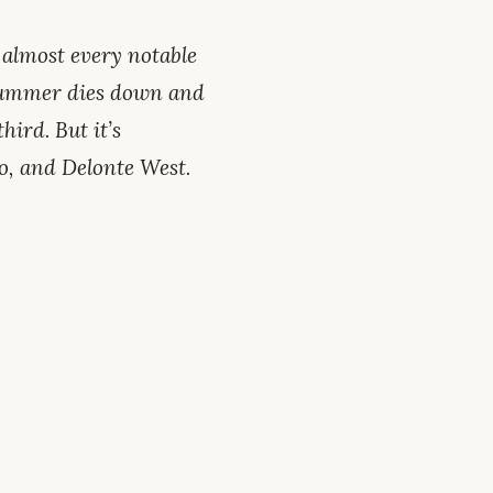
 almost every notable
 summer dies down and
hird. But it’s
o, and Delonte West.