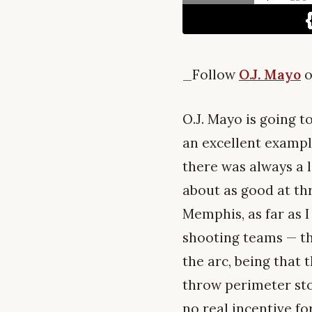
_Follow
O.J. Mayo
o
O.J. Mayo is going t
an excellent exampl
there was always a 
about as good at thr
Memphis, as far as 
shooting teams — th
the arc, being that 
throw perimeter stop
no real incentive for