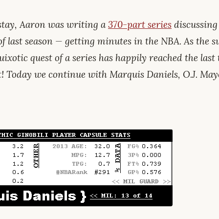
tay, Aaron was writing a
370-part series
discussing
of last season — getting minutes in the NBA. As the
uixotic quest of a series has happily reached the last t
t! Today we continue with Marquis Daniels, O.J. May