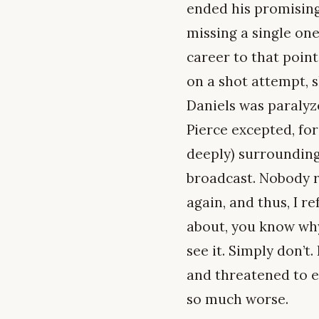
ended his promising
missing a single one 
career to that point
on a shot attempt, s
Daniels was paraly
Pierce excepted, f
deeply) surrounding 
broadcast. Nobody r
again, and thus, I r
about, you know why.
see it. Simply don’t
and threatened to en
so much worse.