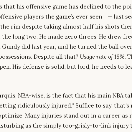
s that his offensive game has declined to the po
fensive players the game’s ever seen_ — last sea
the rim despite taking almost half his shots the
m the long two. He made zero threes. He drew fr
 Gundy did last year, and he turned the ball ove
 possessions. Despite all that?
Usage rate of 18%.
Th
pen. His defense is solid, but lord, he needs to l
quis, NBA-wise, is the fact that his main NBA ta
tting ridiculously injured.” Suffice to say, that’s
ptimize. Many injuries stand out in a career as 
disturbing as the simply too-grisly-to-link injur