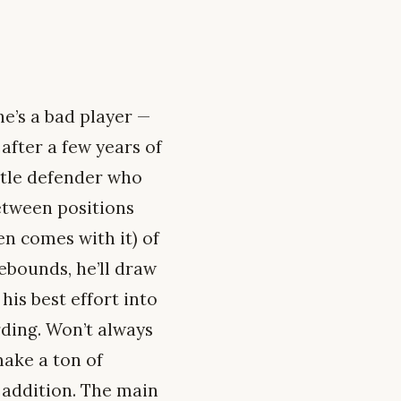
he’s a bad player —
 after a few years of
ustle defender who
etween positions
en comes with it) of
rebounds, he’ll draw
his best effort into
rding. Won’t always
make a ton of
e addition. The main