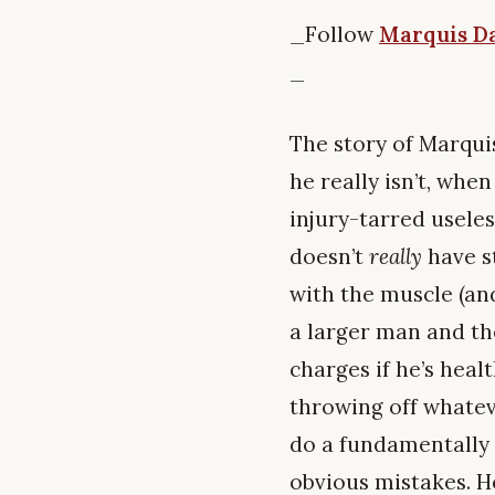
_Follow
Marquis Da
_
The story of Marquis
he really isn’t, whe
injury-tarred useles
doesn’t
really
have s
with the muscle (and
a larger man and the
charges if he’s healt
throwing off whatev
do a fundamentally g
obvious mistakes. He