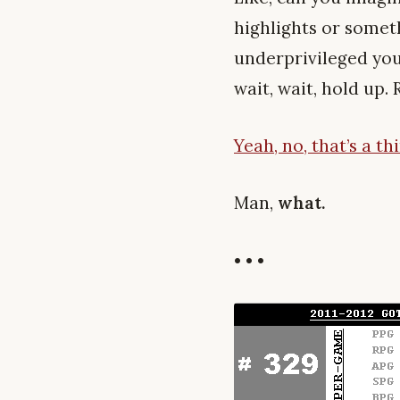
highlights or somet
underprivileged you
wait, wait, hold up.
Yeah, no, that’s a t
Man,
what.
• • •