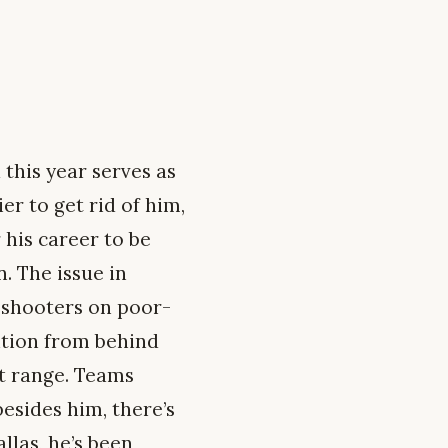
 this year serves as
r to get rid of him,
 his career to be
. The issue in
d shooters on poor-
ntion from behind
at range. Teams
esides him, there’s
allas, he’s been