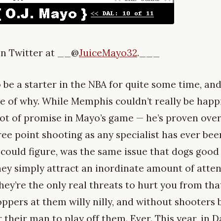
n Twitter at __@
JuiceMayo32
.___
o be a starter in the NBA for quite some time, and
e of why. While Memphis couldn’t really be happie
lot of promise in Mayo’s game — he’s proven over
ee point shooting as any specialist has ever been
I could figure, was the same issue that dogs goo
ey simply attract an inordinate amount of atte
they’re the only real threats to hurt you from th
pers at them willy nilly, and without shooters b
 their man to play off them. Ever. This year, in D