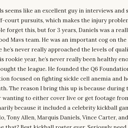
ls seems like an excellent guy in interviews and 
ff-court pursuits, which makes the injury proble
e forget this, but for 3 years, Daniels was a rea
 good Mavs team. He was an important cog on the
e he’s never really approached the levels of qual
s rookie year, he’s never really been healthy en
rought the league. He founded the Q6 Foundation 
tion focused on fighting sickle cell anemia and h
h. The reason I bring this up is because during t
 wanting to either cover live or get footage fr
arily because it included a celebrity kickball g
o, Tony Allen, Marquis Daniels, Vince Carter, an
e that? Best kickball roster ever. Seriously nee