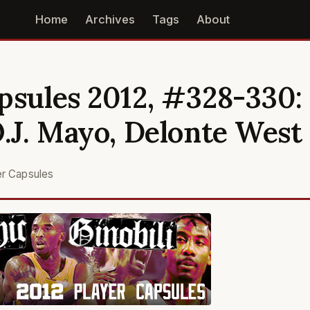
Home
Archives
Tags
About
psules 2012, #328-330:
O.J. Mayo, Delonte West
er Capsules