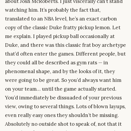
about Josh McRoberts. I just viscerally can’t stand
watching him. It’s probably the fact that,
translated to an NBA level, he’s an exact carbon
copy of the classic Duke fratty pickup lemon. Let
me explain. I played pickup ball occasionally at
Duke, and there was this classic frat boy archetype
that’d often enter the games. Different people, but
they could all be described as gym rats — in
phenomenal shape, and by the looks of it, they
were going to be great. So you’d always want him
on your team… until the game actually started.
You’d immediately be dissuaded of your previous
view, owing to several things. Lots of blown layups,
even really easy ones they shouldn’t be missing.
Absolutely no outside shot to speak of, not that it