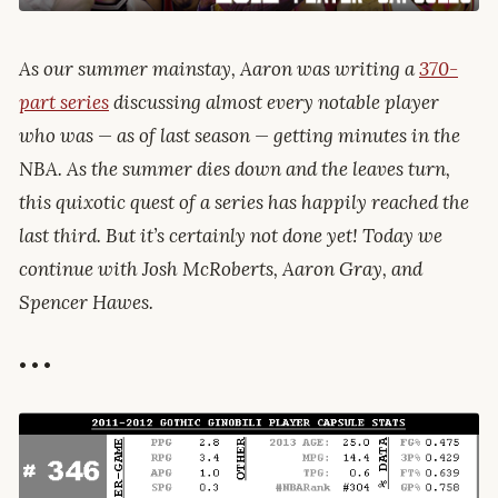
As our summer mainstay, Aaron was writing a
370-
part series
discussing almost every notable player
who was — as of last season — getting minutes in the
NBA. As the summer dies down and the leaves turn,
this quixotic quest of a series has happily reached the
last third. But it’s certainly not done yet! Today we
continue with Josh McRoberts, Aaron Gray, and
Spencer Hawes.
• • •