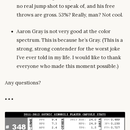
no real jump shot to speak of, and his free
throws are gross. 53%? Really, man? Not cool.
Aaron Gray is not very good at the color
spectrum. This is because he’s Gray. (This is a
strong, strong contender for the worst joke
I’ve ever told in my life. I would like to thank
everyone who made this moment possible.)
Any questions?
• • •