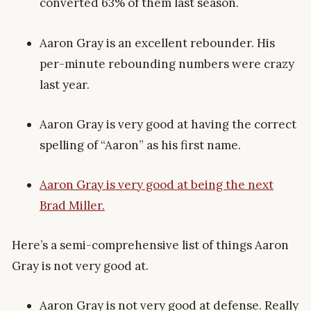
converted 63% of them last season.
Aaron Gray is an excellent rebounder. His
per-minute rebounding numbers were crazy
last year.
Aaron Gray is very good at having the correct
spelling of “Aaron” as his first name.
Aaron Gray is very good at being the next
Brad Miller.
Here’s a semi-comprehensive list of things Aaron
Gray is not very good at.
Aaron Gray is not very good at defense. Really