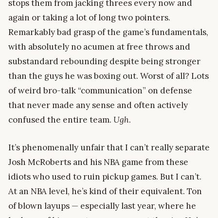
stops them from jacking threes every now and
again or taking a lot of long two pointers.
Remarkably bad grasp of the game’s fundamentals,
with absolutely no acumen at free throws and
substandard rebounding despite being stronger
than the guys he was boxing out. Worst of all? Lots
of weird bro-talk “communication” on defense
that never made any sense and often actively
confused the entire team.
Ugh
.
It’s phenomenally unfair that I can’t really separate
Josh McRoberts and his NBA game from these
idiots who used to ruin pickup games. But I can’t.
At an NBA level, he’s kind of their equivalent. Ton
of blown layups — especially last year, where he