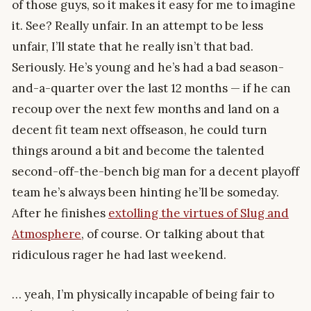
of those guys, so it makes it easy for me to imagine
it. See? Really unfair. In an attempt to be less
unfair, I’ll state that he really isn’t that bad.
Seriously. He’s young and he’s had a bad season-
and-a-quarter over the last 12 months — if he can
recoup over the next few months and land on a
decent fit team next offseason, he could turn
things around a bit and become the talented
second-off-the-bench big man for a decent playoff
team he’s always been hinting he’ll be someday.
After he finishes
extolling the virtues of Slug and
Atmosphere
, of course. Or talking about that
ridiculous rager he had last weekend.
… yeah, I’m physically incapable of being fair to