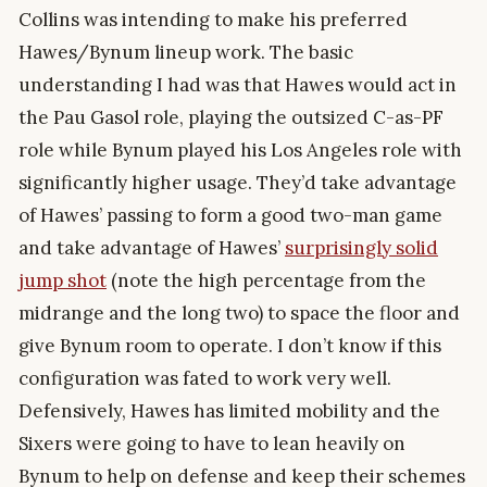
Collins was intending to make his preferred
Hawes/Bynum lineup work. The basic
understanding I had was that Hawes would act in
the Pau Gasol role, playing the outsized C-as-PF
role while Bynum played his Los Angeles role with
significantly higher usage. They’d take advantage
of Hawes’ passing to form a good two-man game
and take advantage of Hawes’
surprisingly solid
jump shot
(note the high percentage from the
midrange and the long two) to space the floor and
give Bynum room to operate. I don’t know if this
configuration was fated to work very well.
Defensively, Hawes has limited mobility and the
Sixers were going to have to lean heavily on
Bynum to help on defense and keep their schemes