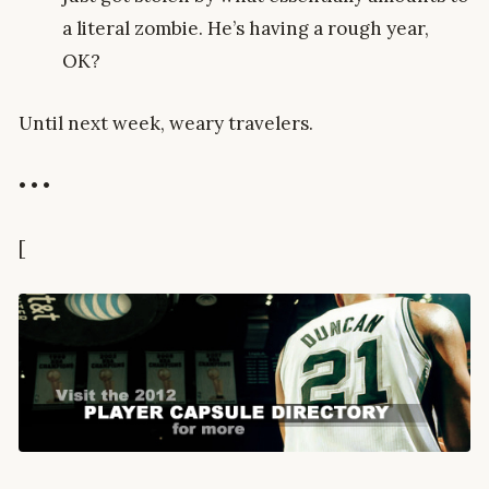
a literal zombie. He’s having a rough year,
OK?
Until next week, weary travelers.
• • •
[