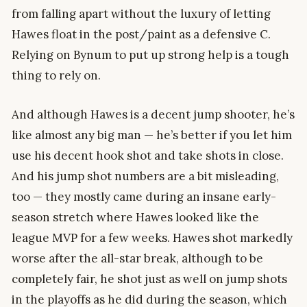
from falling apart without the luxury of letting
Hawes float in the post/paint as a defensive C.
Relying on Bynum to put up strong help is a tough
thing to rely on.
And although Hawes is a decent jump shooter, he’s
like almost any big man — he’s better if you let him
use his decent hook shot and take shots in close.
And his jump shot numbers are a bit misleading,
too — they mostly came during an insane early-
season stretch where Hawes looked like the
league MVP for a few weeks. Hawes shot markedly
worse after the all-star break, although to be
completely fair, he shot just as well on jump shots
in the playoffs as he did during the season, which