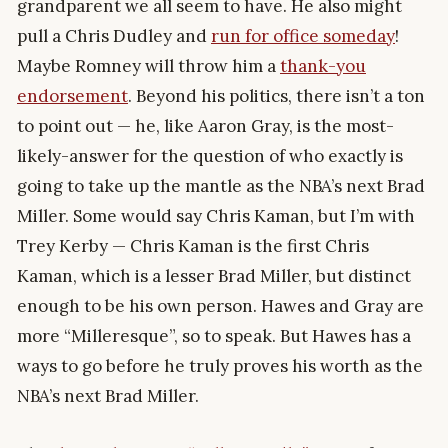
grandparent we all seem to have. He also might
pull a Chris Dudley and
run for office someday
!
Maybe Romney will throw him a
thank-you
endorsement
. Beyond his politics, there isn’t a ton
to point out — he, like Aaron Gray, is the most-
likely-answer for the question of who exactly is
going to take up the mantle as the NBA’s next Brad
Miller. Some would say Chris Kaman, but I’m with
Trey Kerby — Chris Kaman is the first Chris
Kaman, which is a lesser Brad Miller, but distinct
enough to be his own person. Hawes and Gray are
more “Milleresque”, so to speak. But Hawes has a
ways to go before he truly proves his worth as the
NBA’s next Brad Miller.