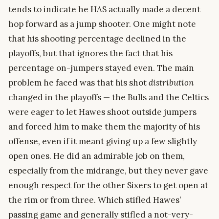
tends to indicate he HAS actually made a decent
hop forward as a jump shooter. One might note
that his shooting percentage declined in the
playoffs, but that ignores the fact that his
percentage on-jumpers stayed even. The main
problem he faced was that his shot
distribution
changed in the playoffs — the Bulls and the Celtics
were eager to let Hawes shoot outside jumpers
and forced him to make them the majority of his
offense, even if it meant giving up a few slightly
open ones. He did an admirable job on them,
especially from the midrange, but they never gave
enough respect for the other Sixers to get open at
the rim or from three. Which stifled Hawes’
passing game and generally stifled a not-very-