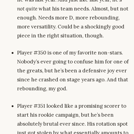
not quite
what his team needs. Almost, but not
enough. Needs more D, more rebounding,
more versatility. Could be a shockingly good
piece in the right situation, though.
Player #350 is one of my favorite non-stars.
Nobody’s ever going to confuse him for one of
the greats, but he’s been a defensive joy ever
since he crashed on stage years ago. And that
rebounding, my god.
Player #351 looked like a promising scorer to
start his rookie campaign, but he’s been
absolutely brutal ever since. His rotation spot
just got stolen by what essentially amounts to