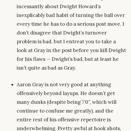
incessantly about Dwight Howard’s
inexplicably bad habit of turning the ball over
every time he has to do a serious post move. I
don’t disagree that Dwight’s turnover
problem is bad, but I entreat you to take a
look at Gray in the post before you kill Dwight
for his flaws — Dwight’s bad, but at least he
isn’t quite as bad as Gray.
Aaron Gray is not very good at anything
offensively beyond layups. He doesn’t get
many dunks (despite being 7’0”, which will
continue to confuse me greatly), and the
entire rest of his offensive repertoire is
underwhelming. Pretty awful at hook shots,