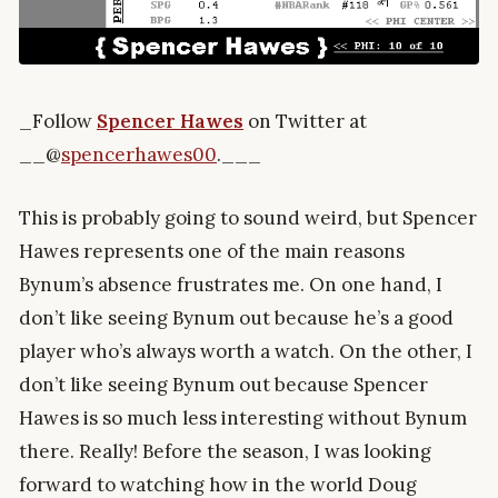
_Follow
Spencer Hawes
on Twitter at
__@
spencerhawes00
.___
This is probably going to sound weird, but Spencer
Hawes represents one of the main reasons
Bynum’s absence frustrates me. On one hand, I
don’t like seeing Bynum out because he’s a good
player who’s always worth a watch. On the other, I
don’t like seeing Bynum out because Spencer
Hawes is so much less interesting without Bynum
there. Really! Before the season, I was looking
forward to watching how in the world Doug