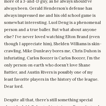
more of a 3-and-D guy, as he always should’ve
always been. Gerald Henderson’s defense has
always impressed me and his old school game is
somewhat interesting. Luol Deng is a phenomenal
person and a true baller. But what about anyone
else? I’ve never loved watching Elton Brand (even
though I appreciate him), Shelden Williams is skin-
crawling, Mike Dunleavy bores me, Chris Duhon is
infuriating, Carlos Boozer is Carlos Boozer, I’m the
only person on earth who doesn’t love Shane
Battier, and Austin Rivers is possibly one of my
least favorite players in the history of the league.
Dear lord.
Despite all that, there’s still something special