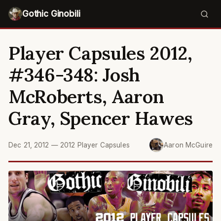
Gothic Ginobili
Player Capsules 2012,
#346-348: Josh
McRoberts, Aaron
Gray, Spencer Hawes
Dec 21, 2012
—
2012 Player Capsules
Aaron McGuire