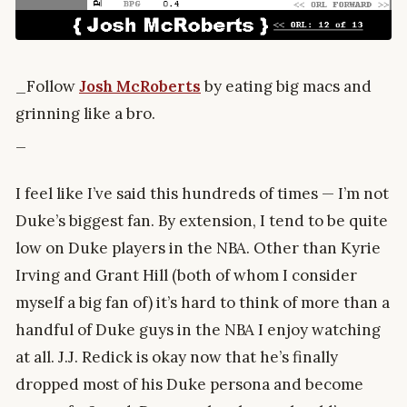
_Follow
Josh McRoberts
by eating big macs and
grinning like a bro.
_
I feel like I’ve said this hundreds of times — I’m not
Duke’s biggest fan. By extension, I tend to be quite
low on Duke players in the NBA. Other than Kyrie
Irving and Grant Hill (both of whom I consider
myself a big fan of) it’s hard to think of more than a
handful of Duke guys in the NBA I enjoy watching
at all. J.J. Redick is okay now that he’s finally
dropped most of his Duke persona and become