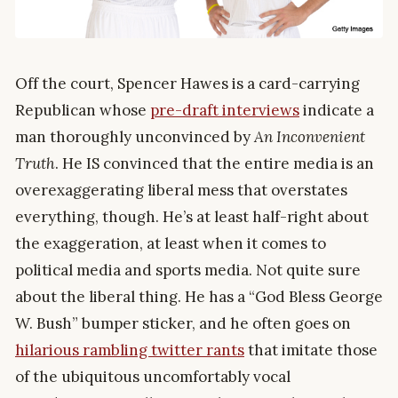
Off the court, Spencer Hawes is a card-carrying
Republican whose
pre-draft interviews
indicate a
man thoroughly unconvinced by
An Inconvenient
Truth
. He IS convinced that the entire media is an
overexaggerating liberal mess that overstates
everything, though. He’s at least half-right about
the exaggeration, at least when it comes to
political media and sports media. Not quite sure
about the liberal thing. He has a “God Bless George
W. Bush” bumper sticker, and he often goes on
hilarious rambling twitter rants
that imitate those
of the ubiquitous uncomfortably vocal