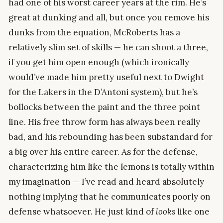
had one of his worst career years at the rim. He’s
great at dunking and all, but once you remove his
dunks from the equation, McRoberts has a
relatively slim set of skills — he can shoot a three,
if you get him open enough (which ironically
would’ve made him pretty useful next to Dwight
for the Lakers in the D’Antoni system), but he’s
bollocks between the paint and the three point
line. His free throw form has always been really
bad, and his rebounding has been substandard for
a big over his entire career. As for the defense,
characterizing him like the lemons is totally within
my imagination — I’ve read and heard absolutely
nothing implying that he communicates poorly on
defense whatsoever. He just kind of
looks
like one