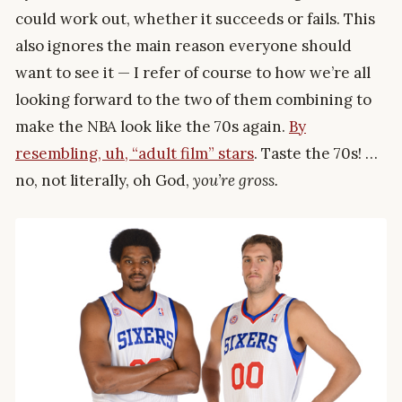
could work out, whether it succeeds or fails. This
also ignores the main reason everyone should
want to see it — I refer of course to how we’re all
looking forward to the two of them combining to
make the NBA look like the 70s again.
By
resembling, uh, “adult film” stars
. Taste the 70s! …
no, not literally, oh God,
you’re gross.