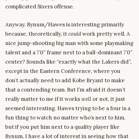
complicated Sixers offense.
Anyway. Bynum/Hawes is interesting primarily
because, theoretically, it
could
work pretty well. A
nice jump-shooting big man with some playmaking
talent and a 7’0” frame next to a ball-dominant 7’0”
center? Sounds like “exactly what the Lakers did”,
except in the Eastern Conference, where you
don’t actually need to add Kobe Bryant to make
that a contending team. But I’m afraid it doesn’t
really matter to me if it works
well
or not, it just
seemed interesting. Hawes trying to be a four is a
fun thing to watch no matter who’s next to him,
but if you put him next to a quality player like
Bynum, I have a lot of interest in seeing how that