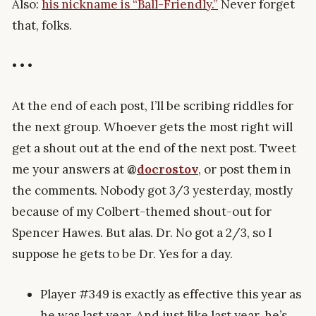
Also:
his nickname is “Ball-Friendly.”
Never forget
that, folks.
• • •
At the end of each post, I’ll be scribing riddles for
the next group. Whoever gets the most right will
get a shout out at the end of the next post. Tweet
me your answers at
@
docrostov
, or post them in
the comments. Nobody got 3/3 yesterday, mostly
because of my Colbert-themed shout-out for
Spencer Hawes. But alas. Dr. No got a 2/3, so I
suppose he gets to be Dr. Yes for a day.
Player #349 is exactly as effective this year as
he was last year. And just like last year, he’s