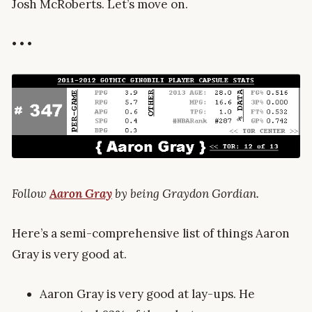
Josh McRoberts. Let’s move on.
• • •
Follow
Aaron Gray
by being Graydon Gordian.
Here’s a semi-comprehensive list of things Aaron
Gray is very good at.
Aaron Gray is very good at lay-ups. He