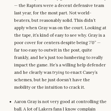
— the Raptors were a decent defensive team
last year, for the most part. Not world-
beaters, but reasonably solid. This didn’t
apply when Gray was on the court. Looking at
the tape, it’s kind of easy to see why. Gray is a
poor cover for centers despite being 7’0” —
far too easy to outwit in the post, quite
frankly, and he’s just too lumbering to really
impact the game. He’s a willing help defender
and he clearly was
trying
to enact Casey’s
schemes, but he just doesn’t have the
mobility or the intuition to crack it.
Aaron Gray is not very good at controlling the
ball. A lot of Lakers fans I know complain