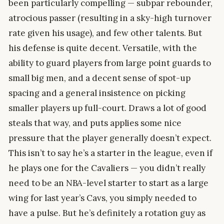
been particularly compelling — subpar rebounder,
atrocious passer (resulting in a sky-high turnover
rate given his usage), and few other talents. But
his defense is quite decent. Versatile, with the
ability to guard players from large point guards to
small big men, and a decent sense of spot-up
spacing and a general insistence on picking
smaller players up full-court. Draws a lot of good
steals that way, and puts applies some nice
pressure that the player generally doesn’t expect.
This isn’t to say he’s a starter in the league, even if
he plays one for the Cavaliers — you didn’t really
need to be an NBA-level starter to start as a large
wing for last year’s Cavs, you simply needed to
have a pulse. But he’s definitely a rotation guy as