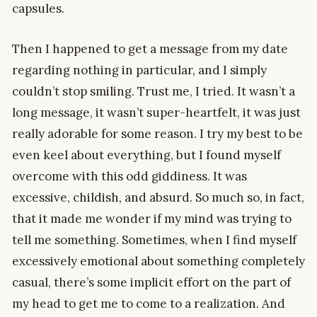
capsules.
Then I happened to get a message from my date
regarding nothing in particular, and I simply
couldn’t stop smiling. Trust me, I tried. It wasn’t a
long message, it wasn’t super-heartfelt, it was just
really adorable for some reason. I try my best to be
even keel about everything, but I found myself
overcome with this odd giddiness. It was
excessive, childish, and absurd. So much so, in fact,
that it made me wonder if my mind was trying to
tell me something. Sometimes, when I find myself
excessively emotional about something completely
casual, there’s some implicit effort on the part of
my head to get me to come to a realization. And