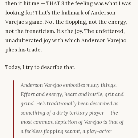
then it hit me — THAT’S the feeling was what I was
looking for! That’s the hallmark of Anderson
Varejao’s game. Not the flopping, not the energy,
not the freneticism. It’s the joy. The unfettered,
unadulterated joy with which Anderson Varejao
plies his trade.
Today, I try to describe that.
Anderson Varejao embodies many things.
Effort and energy, heart and hustle, grit and
grind. He’s traditionally been described as
something of a dirty tertiary player — the
most common depiction of Varejao is that of
a feckless flopping savant, a play-actor