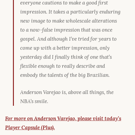
everyone cautions to make a good first
impression. It takes a particularly enduring
new image to make wholescale alterations
to a now-false impression that was once
gospel. And although I’ve tried for years to
come up with a better impression, only
yesterday did I finally think of one that’s
flexible enough to really describe and
embody the talents of the big Brazilian.
Anderson Varejao is, above all things, the
NBA’s smile.
For more on Anderson Varejao, please visit today’s
Player Capsule (Plus).