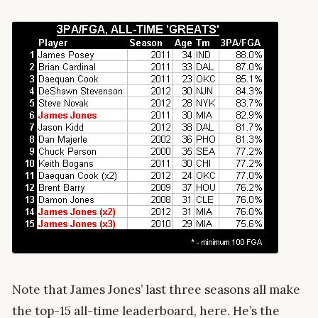
Note that James Jones’ last three seasons all make
the top-15 all-time leaderboard, here. He’s the