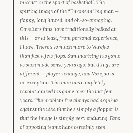
miscast in the sport of basketball. The
spitting image of the “European” big man —
floppy, long haired, and oh-so-annoying.
Cavaliers fans have traditionally balked at
this — or at least, from personal experience,
I have. There’s so much more to Varejao
than just a few flops. Summarizing his game
as such made sense years ago, but things are
different — players change, and Varejao is
no exception. The man has completely
revolutionized his game over the last few
years. The problem I’ve always had arguing
against the idea that he’s simply a flopper is
that the image is simply very enduring. Fans
of opposing teams have certainly seen