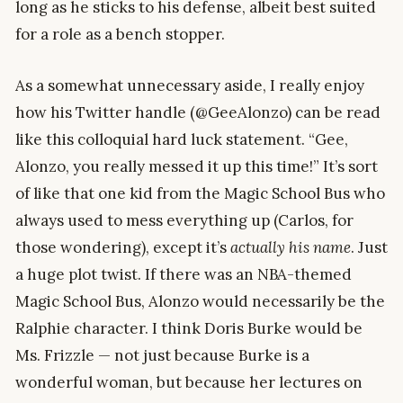
long as he sticks to his defense, albeit best suited
for a role as a bench stopper.
As a somewhat unnecessary aside, I really enjoy
how his Twitter handle (@GeeAlonzo) can be read
like this colloquial hard luck statement. “Gee,
Alonzo, you really messed it up this time!” It’s sort
of like that one kid from the Magic School Bus who
always used to mess everything up (Carlos, for
those wondering), except it’s
actually his name
. Just
a huge plot twist. If there was an NBA-themed
Magic School Bus, Alonzo would necessarily be the
Ralphie character. I think Doris Burke would be
Ms. Frizzle — not just because Burke is a
wonderful woman, but because her lectures on