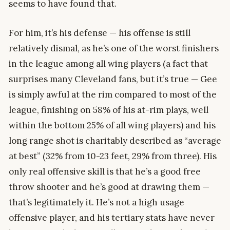
seems to have found that.
For him, it’s his defense — his offense is still
relatively dismal, as he’s one of the worst finishers
in the league among all wing players (a fact that
surprises many Cleveland fans, but it’s true — Gee
is simply awful at the rim compared to most of the
league, finishing on 58% of his at-rim plays, well
within the bottom 25% of all wing players) and his
long range shot is charitably described as “average
at best” (32% from 10-23 feet, 29% from three). His
only real offensive skill is that he’s a good free
throw shooter and he’s good at drawing them —
that’s legitimately it. He’s not a high usage
offensive player, and his tertiary stats have never