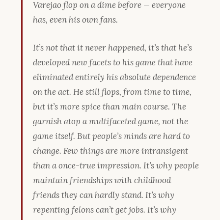
Varejao flop on a dime before — everyone
has, even his own fans.
It’s not that it
never happened
, it’s that he’s
developed new facets to his game that have
eliminated entirely his absolute dependence
on the act. He still flops, from time to time,
but it’s more spice than main course. The
garnish atop a multifaceted game, not the
game itself. But people’s minds are hard to
change. Few things are more intransigent
than a once-true impression. It’s why people
maintain friendships with childhood
friends they can hardly stand. It’s why
repenting felons can’t get jobs. It’s why