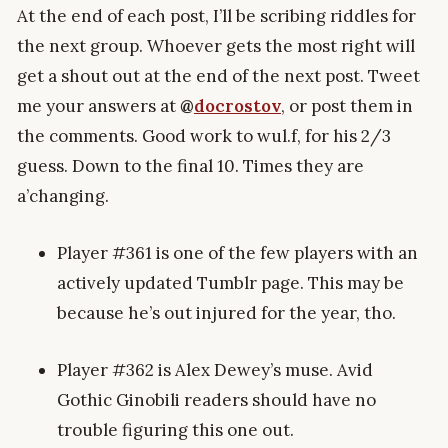
At the end of each post, I’ll be scribing riddles for
the next group. Whoever gets the most right will
get a shout out at the end of the next post. Tweet
me your answers at
@
docrostov
, or post them in
the comments. Good work to wul.f, for his 2/3
guess. Down to the final 10. Times they are
a’changing.
Player #361 is one of the few players with an
actively updated Tumblr page. This may be
because he’s out injured for the year, tho.
Player #362 is Alex Dewey’s muse. Avid
Gothic Ginobili readers should have no
trouble figuring this one out.