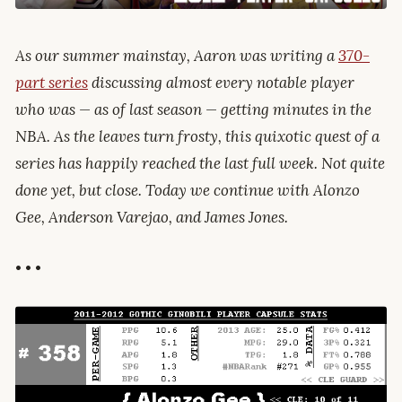
As our summer mainstay, Aaron was writing a
370-
part series
discussing almost every notable player
who was — as of last season — getting minutes in the
NBA. As the leaves turn frosty, this quixotic quest of a
series has happily reached the last full week. Not quite
done yet, but close. Today we continue with Alonzo
Gee, Anderson Varejao, and James Jones.
• • •