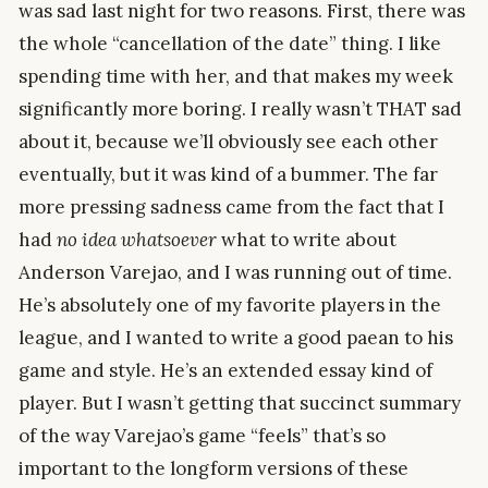
was sad last night for two reasons. First, there was
the whole “cancellation of the date” thing. I like
spending time with her, and that makes my week
significantly more boring. I really wasn’t THAT sad
about it, because we’ll obviously see each other
eventually, but it was kind of a bummer. The far
more pressing sadness came from the fact that I
had
no idea whatsoever
what to write about
Anderson Varejao, and I was running out of time.
He’s absolutely one of my favorite players in the
league, and I wanted to write a good paean to his
game and style. He’s an extended essay kind of
player. But I wasn’t getting that succinct summary
of the way Varejao’s game “feels” that’s so
important to the longform versions of these