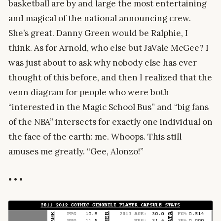
basketball are by and large the most entertaining
and magical of the national announcing crew.
She’s great. Danny Green would be Ralphie, I
think. As for Arnold, who else but JaVale McGee? I
was just about to ask why nobody else has ever
thought of this before, and then I realized that the
venn diagram for people who were both
“interested in the Magic School Bus” and “big fans
of the NBA” intersects for exactly one individual on
the face of the earth: me. Whoops. This still
amuses me greatly. “Gee, Alonzo!”
• • •