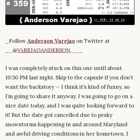
_Follow
Anderson Varejao
on Twitter at
__@
VAREJAOANDERSON
.___
I was completely stuck on this one until about
10:30 PM last night. Skip to the capsule if you don’t
want the backstory — I think it’s kind of funny, so
I’m going to share it anyway. I was going to go on a
nice date today, and I was quite looking forward to
it! But the date got cancelled due to pesky
snowstorms happening in and around Maryland
and awful driving conditions in her hometown. I