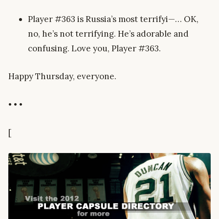
Player #363 is Russia’s most terrifyi—… OK,
no, he’s not terrifying. He’s adorable and
confusing. Love you, Player #363.
Happy Thursday, everyone.
• • •
[