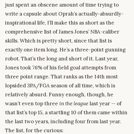
just spent an obscene amount of time trying to
write a capsule about Oprah’s actually-absurdly-
inspirational life, I’ll make this as short as the
comprehensive list of James Jones’ NBA-caliber
skills. Which is pretty short, since that list is
exactly one item long. He’s a three-point gunning
robot. That’s the long and short of it. Last year,
Jones took 76% of his field goal attempts from
three point range. That ranks as the 14th most
lopsided 3PA/FGA season of all time, which is
relatively absurd. Funny enough, though, he
wasn’t even top three
in the league
last year — of
that list’s top 15, a startling 10 of them came within
the last two years, including four from last year.
The list, for the curious: