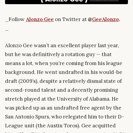
_Follow
Alonzo Gee
on Twitter at
@
GeeAlonzo
.
_
Alonzo Gee wasn’t an excellent player last year,
but he was definitively a rotation guy — that
means a lot, when you’re coming from his league
background. He went undrafted in his would-be
draft (2009’s), despite a relatively dismal state of
second-round talent and a decently promising
stretch played at the University of Alabama. He
was picked up as an undrafted free agent by the
San Antonio Spurs, who relegated him to their D-
League unit (the Austin Toros). Gee acquitted