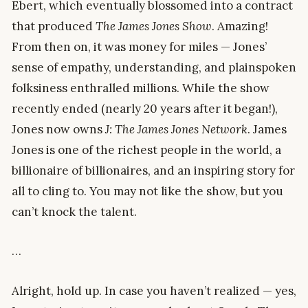
Ebert, which eventually blossomed into a contract
that produced
The James Jones Show
. Amazing!
From then on, it was money for miles — Jones’
sense of empathy, understanding, and plainspoken
folksiness enthralled millions. While the show
recently ended (nearly 20 years after it began!),
Jones now owns
J: The James Jones Network
. James
Jones is one of the richest people in the world, a
billionaire of billionaires, and an inspiring story for
all to cling to. You may not like the show, but you
can’t knock the talent.
…
Alright, hold up. In case you haven’t realized — yes,