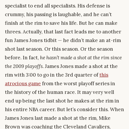
specialist to end all specialists. His defense is
crummy, his passing is laughable, and he can’t
finish at the rim to save his life. But he can make
threes. Actually, that last fact leads me to another
fun James Jones tidbit — he didn’t make an at-rim
shot last season. Or this season. Or the season
before. In fact,
he hasn’t made a shot at the rim since
the 2009 playoffs
. James Jones made a shot at the
rim with 3:00 to go in the 3rd quarter of
this
atrocious game
from the worst playoff series in
the history of the human race. It may very well
end up being the last shot he makes at the rim in
his entire NBA career. But let’s consider this. When
James Jones last made a shot at the rim, Mike
Brown was coaching the Cleveland Cavaliers,