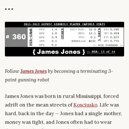
• • •
Follow
James Jones
by becoming a terminating 3-
point gunning robot
James Jones was born in rural Mississippi, forced
adrift on the mean streets of
Kosciusko
. Life was
hard, back in the day — Jones had a single mother,
money was tight, and Jones often had to wear