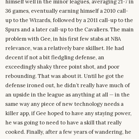
himself well in the minor leagues, averaging 21-7 in
36 games, eventually earning himself a 2010 call-
up to the Wizards, followed by a 2011 call-up to the
Spurs and a later call-up to the Cavaliers. The main
problem with Gee, in his first few stabs at NBA
relevance, was a relatively bare skillset. He had
decent if not a bit fledgling defense, an
exceedingly shaky three point shot, and poor
rebounding. That was about it. Until he got the
defense ironed out, he didn’t really have much of
an upside in the league as anything at all — in the
same way any piece of new technology needs a
killer app, if Gee hoped to have any staying power,
he was going to need to have a skill that really
cooked. Finally, after a few years of wandering, he