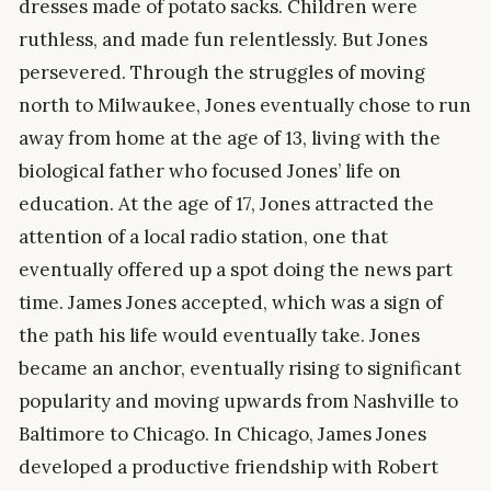
dresses made of potato sacks. Children were
ruthless, and made fun relentlessly. But Jones
persevered. Through the struggles of moving
north to Milwaukee, Jones eventually chose to run
away from home at the age of 13, living with the
biological father who focused Jones’ life on
education. At the age of 17, Jones attracted the
attention of a local radio station, one that
eventually offered up a spot doing the news part
time. James Jones accepted, which was a sign of
the path his life would eventually take. Jones
became an anchor, eventually rising to significant
popularity and moving upwards from Nashville to
Baltimore to Chicago. In Chicago, James Jones
developed a productive friendship with Robert