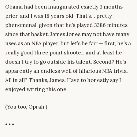
Obama had been inaugurated exactly 3 months
prior, and I was 18 years old. That’s… pretty
phenomenal, given that he’s played 3386 minutes
since that basket. James Jones may not have many
uses as an NBA player, but let’s be fair — first, he’s a
really good three point shooter, and at least he
doesn’t try to go outside his talent. Second? He’s
apparently an endless well of hilarious NBA trivia.
All in all? Thanks, James. Have to honestly say I
enjoyed writing this one.
(You too, Oprah.)
• • •