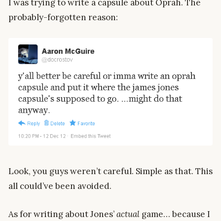
I was trying to write a capsule about Oprah. The
probably-forgotten reason:
Look, you guys weren’t careful. Simple as that. This
all could’ve been avoided.
As for writing about Jones’
actual
game… because I