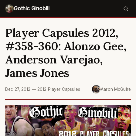
Gothic Ginobili
Player Capsules 2012,
#358-360: Alonzo Gee,
Anderson Varejao,
James Jones
Dec 27, 2012
—
2012 Player Capsules
Aaron McGuire