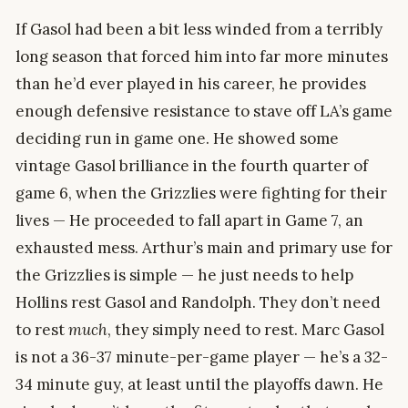
If Gasol had been a bit less winded from a terribly
long season that forced him into far more minutes
than he’d ever played in his career, he provides
enough defensive resistance to stave off LA’s game
deciding run in game one. He showed some
vintage Gasol brilliance in the fourth quarter of
game 6, when the Grizzlies were fighting for their
lives — He proceeded to fall apart in Game 7, an
exhausted mess. Arthur’s main and primary use for
the Grizzlies is simple — he just needs to help
Hollins rest Gasol and Randolph. They don’t need
to rest
much
, they simply need to rest. Marc Gasol
is not a 36-37 minute-per-game player — he’s a 32-
34 minute guy, at least until the playoffs dawn. He