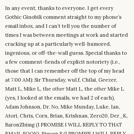
In any event, thanks to everyone. I get every
Gothic Ginobili comment straight to my phone’s
email inbox, and I can’t tell you the number of
times I was between meetings at work and started
cracking up at a particularly well-humored,
ingenious, or off-the-wall guess. Special thanks to
a few comment-fiends of explicit notoriety (i.e.,
those that I can remember off the top of my head
at 7:00 AM): Sir Thursday, wul.f, Chilai, Geezer,
Matt L, Mike L, the
other
Matt L, the
other
Mike L
(yes, I looked at the emails, we had 2 of each),
Adam Johnson, Dr. No, Mike Munday, Luke, Ian,
Atori, Chris, Corn, Brian, Krishnan, Zero20, Der_K,
BaronZbimg (I PROMISE I WILL REPLY TO THAT
EMAIL SOON), Steven S (I PROMISE I WILL REPLY