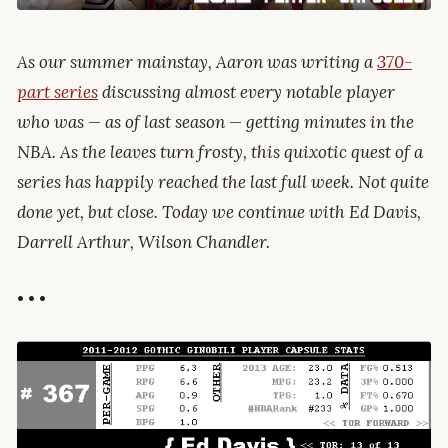
As our summer mainstay, Aaron was writing a
370-
part series
discussing almost every notable player
who was — as of last season — getting minutes in the
NBA. As the leaves turn frosty, this quixotic quest of a
series has happily reached the last full week. Not quite
done yet, but close. Today we continue with Ed Davis,
Darrell Arthur, Wilson Chandler.
• • •