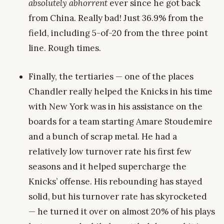
absolutely abhorrent
ever since he got back
from China. Really bad! Just 36.9% from the
field, including 5-of-20 from the three point
line. Rough times.
Finally, the tertiaries — one of the places
Chandler really helped the Knicks in his time
with New York was in his assistance on the
boards for a team starting Amare Stoudemire
and a bunch of scrap metal. He had a
relatively low turnover rate his first few
seasons and it helped supercharge the
Knicks’ offense. His rebounding has stayed
solid, but his turnover rate has skyrocketed
— he turned it over on almost 20% of his plays