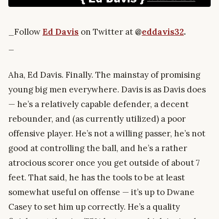
_Follow
Ed Davis
on Twitter at
@
eddavis32
.
_
Aha, Ed Davis. Finally. The mainstay of promising
young big men everywhere. Davis is as Davis does
— he’s a relatively capable defender, a decent
rebounder, and (as currently utilized) a poor
offensive player. He’s not a willing passer, he’s not
good at controlling the ball, and he’s a rather
atrocious scorer once you get outside of about 7
feet. That said, he has the tools to be at least
somewhat useful on offense — it’s up to Dwane
Casey to set him up correctly. He’s a quality