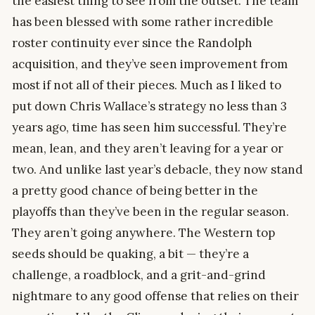
the easiest thing to see from the outset. The team
has been blessed with some rather incredible
roster continuity ever since the Randolph
acquisition, and they’ve seen improvement from
most if not all of their pieces. Much as I liked to
put down Chris Wallace’s strategy no less than 3
years ago, time has seen him successful. They’re
mean, lean, and they aren’t leaving for a year or
two. And unlike last year’s debacle, they now stand
a pretty good chance of being better in the
playoffs than they’ve been in the regular season.
They aren’t going anywhere. The Western top
seeds should be quaking, a bit — they’re a
challenge, a roadblock, and a grit-and-grind
nightmare to any good offense that relies on their