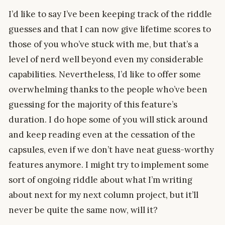
I’d like to say I’ve been keeping track of the riddle
guesses and that I can now give lifetime scores to
those of you who’ve stuck with me, but that’s a
level of nerd well beyond even my considerable
capabilities. Nevertheless, I’d like to offer some
overwhelming thanks to the people who’ve been
guessing for the majority of this feature’s
duration. I do hope some of you will stick around
and keep reading even at the cessation of the
capsules, even if we don’t have neat guess-worthy
features anymore. I might try to implement some
sort of ongoing riddle about what I’m writing
about next for my next column project, but it’ll
never be quite the same now, will it?