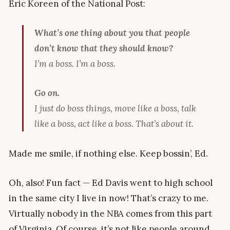
Eric Koreen of the National Post:
What’s one thing about you that people
don’t know that they should know?
I’m a boss. I’m a boss.
Go on.
I just do boss things, move like a boss, talk
like a boss, act like a boss. That’s about it.
Made me smile, if nothing else. Keep bossin’, Ed.
Oh, also! Fun fact — Ed Davis went to high school
in the same city I live in now! That’s crazy to me.
Virtually nobody in the NBA comes from this part
of Virginia. Of course, it’s not like people around