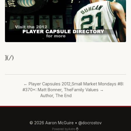
](/)
←
Player Capsules 2012,
Small Market Mondays #8:
#370+: Matt Bonner, The
Family Values
→
Author, The End
© 2026 Aaron McGuire •
@docrostov
Powered by
Astro