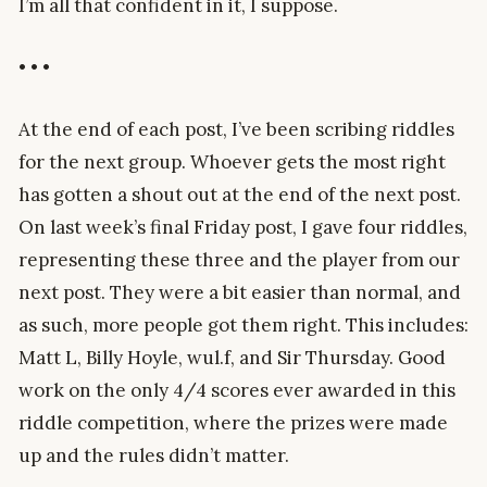
I’m all that confident in it, I suppose.
• • •
At the end of each post, I’ve been scribing riddles
for the next group. Whoever gets the most right
has gotten a shout out at the end of the next post.
On last week’s final Friday post, I gave four riddles,
representing these three and the player from our
next post. They were a bit easier than normal, and
as such, more people got them right. This includes:
Matt L, Billy Hoyle, wul.f, and Sir Thursday. Good
work on the only 4/4 scores ever awarded in this
riddle competition, where the prizes were made
up and the rules didn’t matter.