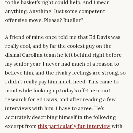
to the basket’s right could help. And I mean
anything. Anything! Just some competent
offensive move. Please? Bueller?
A friend of mine once told me that Ed Davis was
really cool, and by far the coolest guy on the
dismal Carolina team he left behind right before
my senior year. I never had much of a reason to
believe him, and the rivalry feelings are strong, so
I didn’t really pay him much heed. This came to
mind while looking up today’s off-the-court
research for Ed Davis, and after reading a few
interviews with him, I have to agree. He’s
accurately describing himself in the following
excerpt from
this particularly fun interview
with