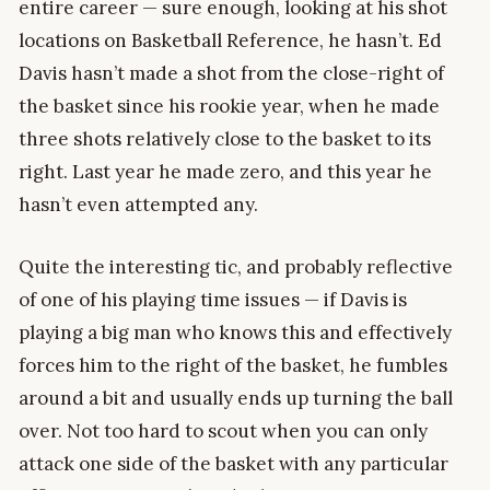
entire career — sure enough, looking at his shot
locations on Basketball Reference, he hasn’t. Ed
Davis hasn’t made a shot from the close-right of
the basket since his rookie year, when he made
three shots relatively close to the basket to its
right. Last year he made zero, and this year he
hasn’t even attempted any.
Quite the interesting tic, and probably reflective
of one of his playing time issues — if Davis is
playing a big man who knows this and effectively
forces him to the right of the basket, he fumbles
around a bit and usually ends up turning the ball
over. Not too hard to scout when you can only
attack one side of the basket with any particular