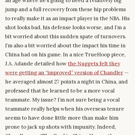
an age where he’s going to need a relatively big
jump and a full recovery from these hip problems
to really make it as an impact player in the NBA. His
shot looks bad, his defense looks worse, and I’m a
bit worried about this sudden spate of turnovers.
I’m also a bit worried about the impact his time in
China had on his game. In a nice TrueHoop piece,
J.A. Adande detailed how
the Nuggets felt they
were getting an “improved” version of Chandler
—
he averaged almost 27 points a night in China, and
professed that he learned to be a more vocal
teammate. My issue? I’m not sure being a vocal
teammate really helps when his overseas tenure
seems to have done little more than make him
prone to jack up shots with impunity. Indeed,