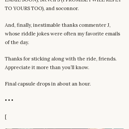
TO YOURS TOO), and soconnor.
And, finally, inestimable thanks commenter J,
whose riddle jokes were often my favorite emails
of the day.
Thanks for sticking along with the ride, friends.
Appreciate it more than you’ll know.
Final capsule drops in about an hour.
• • •
[