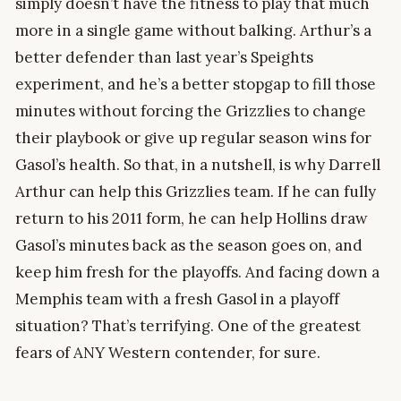
simply doesn’t have the fitness to play that much
more in a single game without balking. Arthur’s a
better defender than last year’s Speights
experiment, and he’s a better stopgap to fill those
minutes without forcing the Grizzlies to change
their playbook or give up regular season wins for
Gasol’s health. So that, in a nutshell, is why Darrell
Arthur can help this Grizzlies team. If he can fully
return to his 2011 form, he can help Hollins draw
Gasol’s minutes back as the season goes on, and
keep him fresh for the playoffs. And facing down a
Memphis team with a fresh Gasol in a playoff
situation? That’s terrifying. One of the greatest
fears of ANY Western contender, for sure.