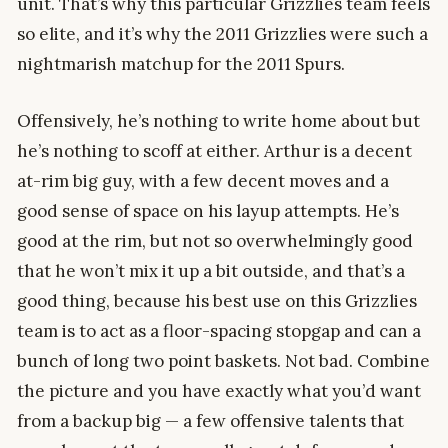
unit. That’s why this particular Grizzlies team feels
so elite, and it’s why the 2011 Grizzlies were such a
nightmarish matchup for the 2011 Spurs.
Offensively, he’s nothing to write home about but
he’s nothing to scoff at either. Arthur is a decent
at-rim big guy, with a few decent moves and a
good sense of space on his layup attempts. He’s
good at the rim, but not so overwhelmingly good
that he won’t mix it up a bit outside, and that’s a
good thing, because his best use on this Grizzlies
team is to act as a floor-spacing stopgap and can a
bunch of long two point baskets. Not bad. Combine
the picture and you have exactly what you’d want
from a backup big — a few offensive talents that