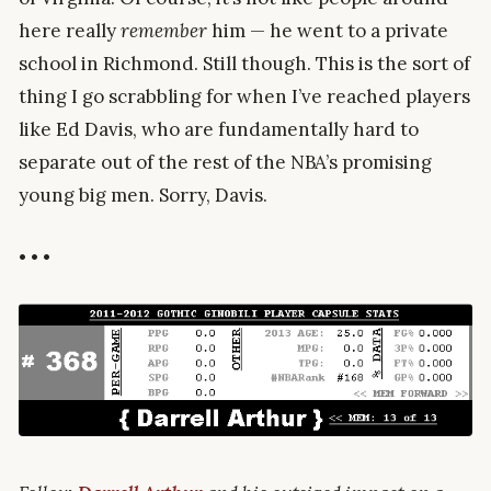
here really
remember
him — he went to a private
school in Richmond. Still though. This is the sort of
thing I go scrabbling for when I’ve reached players
like Ed Davis, who are fundamentally hard to
separate out of the rest of the NBA’s promising
young big men. Sorry, Davis.
• • •