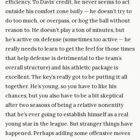
efficiency. To Davis’ credit, he never seems to act
outside his comfort zone
badly
— he doesn’t try to
do too much, or overpass, or hog the ball without
reason to. He doesn’t play a ton of minutes, but
he’s active on defense (sometimes
too
active — he
really needs to learn to get the feel for those times
that help defense is detrimental to the team’s
overall structure) and his athletic package is
excellent. The key’s really got to be putting it all
together. He’s young, so you have to like his
chances, but you also have to be a bit skeptical
after two seasons of being a relative nonentity
that he’s ever going to establish himself as a real
young star in the league. But stranger things have
happened. Perhaps adding some offensive moves