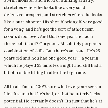
at-rim monster and a lord of dunking artistry,
stretches where he looks like a very solid
defensive prospect, and stretches where he looks
like a pure shooter. His shot-blocking IS very good
for a wing, and he’s got the sort of athleticism
scouts drool over. And that one year he had a
three point shot? Gorgeous. Absolutely gorgeous
combination of skills. But there’s an issue. He’s 25
years old and he’s had one good year — a year in
which he played 33 minutes a night and still had a
bit of trouble fitting in after the big trade.
All in all, I’m not 100% sure what everyone sees in
him. It’s not that he’s bad, or that he utterly lacks
potential. He certainly doesn’t. It’s just that he’s at