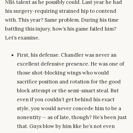
NBA talent as he possibly could. Last year he had
his surgery-requiring strained hip to contend
with. This year? Same problem. During his time
battling this injury, how’s his game failed him?
Let’s examine.
First, his defense. Chandler was never an
excellent defensive presence. He was one of
those shot-blocking wings who would
sacrifice position and rotation for the good
block attempt or the semi-smart steal. But
even if you couldn’t get behind his exact
style, you would never concede him to be a
nonentity — as of late, though? He’s been just
that. Guys blow by him like he’s not even