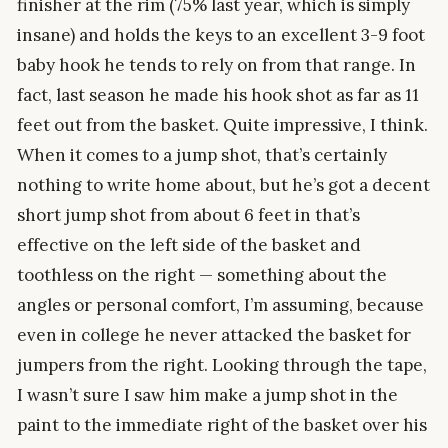
finisher at the rim (75% last year, which is simply
insane) and holds the keys to an excellent 3-9 foot
baby hook he tends to rely on from that range. In
fact, last season he made his hook shot as far as 11
feet out from the basket. Quite impressive, I think.
When it comes to a jump shot, that’s certainly
nothing to write home about, but he’s got a decent
short jump shot from about 6 feet in that’s
effective on the left side of the basket and
toothless on the right — something about the
angles or personal comfort, I’m assuming, because
even in college he never attacked the basket for
jumpers from the right. Looking through the tape,
I wasn’t sure I saw him make a jump shot in the
paint to the immediate right of the basket over his