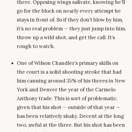
there. Opposing wings salivate, knowing he’ll
go for the block on nearly every attempt he
stays in front of. So if they don’t blow by him,
it’s no real problem — they just jump into him,
throw up a wild shot, and get the call. It’s
rough to watch.
One of Wilson Chandler’s primary skills on
the court is a solid shooting stroke that had
him canning around 35% of his threes in New
York and Denver the year of the Carmelo
Anthony trade. This is sort of problematic,
given that his shot — outside of that year —
has been relatively shaky. Decent at the long
two, awful at the three. But his shot has been