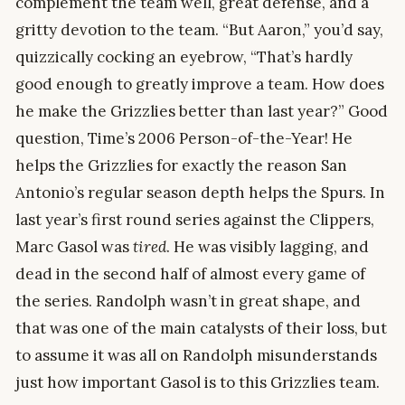
complement the team well, great defense, and a
gritty devotion to the team. “But Aaron,” you’d say,
quizzically cocking an eyebrow, “That’s hardly
good enough to greatly improve a team. How does
he make the Grizzlies better than last year?” Good
question, Time’s 2006 Person-of-the-Year! He
helps the Grizzlies for exactly the reason San
Antonio’s regular season depth helps the Spurs. In
last year’s first round series against the Clippers,
Marc Gasol was
tired
. He was visibly lagging, and
dead in the second half of almost every game of
the series. Randolph wasn’t in great shape, and
that was one of the main catalysts of their loss, but
to assume it was all on Randolph misunderstands
just how important Gasol is to this Grizzlies team.