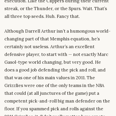
execution. Like the Clippers during their current
streak, or the Thunder, or the Spurs. Wait. That’s
all three top seeds. Huh. Fancy that.
Although Darrell Arthur isn’t a humongous world-
changing part of that Memphis equation, he’s
certainly not useless. Arthur’s an excellent
defensive player, to start with — not exactly Marc
Gasol-type world changing, but very good. He
does a good job defending the pick and roll, and
that was one of his main values in 2011. The
Grizzlies were one of the only teams in the NBA
that could (at all junctures of the game) put a
competent pick-and-roll big man defender on the
floor. If you spammed pick and rolls against the