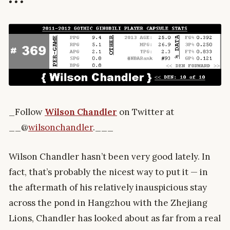
• • •
_Follow
Wilson Chandler
on Twitter at
__@
wilsonchandler
.___
Wilson Chandler hasn’t been very good lately. In
fact, that’s probably the nicest way to put it — in
the aftermath of his relatively inauspicious stay
across the pond in Hangzhou with the Zhejiang
Lions, Chandler has looked about as far from a real