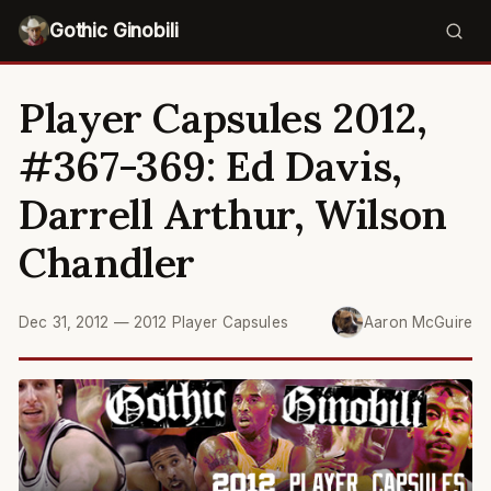
Gothic Ginobili
Player Capsules 2012,
#367-369: Ed Davis,
Darrell Arthur, Wilson
Chandler
Dec 31, 2012
—
2012 Player Capsules
Aaron McGuire