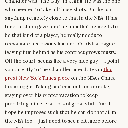
Chandler was “The Guy” in China. He was the one
who needed to take all those shots. But he isn’t
anything remotely close to that in the NBA. If his
time in China gave him the idea that he needs to
be that kind of a player, he really needs to
reevaluate his lessons learned. Or risk a league
leaving him behind as his contract grows musty.
Off the court, seems like a very nice guy — I point
you directly to the Chandler anecdotes in
this
great New York Times piece
on the NBA’s China
boondoggle. Taking his team out for kareoke,
staying over his winter vacation to keep
practicing, et cetera. Lots of great stuff. And I
hope he improves such that he can do that all in
the NBA too — just need to see a bit more before