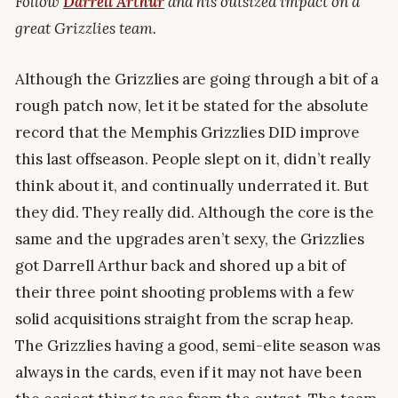
Follow
Darrell Arthur
and his outsized impact on a
great Grizzlies team.
Although the Grizzlies are going through a bit of a
rough patch now, let it be stated for the absolute
record that the Memphis Grizzlies DID improve
this last offseason. People slept on it, didn’t really
think about it, and continually underrated it. But
they did. They really did. Although the core is the
same and the upgrades aren’t sexy, the Grizzlies
got Darrell Arthur back and shored up a bit of
their three point shooting problems with a few
solid acquisitions straight from the scrap heap.
The Grizzlies having a good, semi-elite season was
always in the cards, even if it may not have been