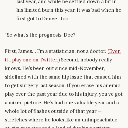
last year, and while he settled down a bit in
his limited burn this year, it was bad when he
first got to Denver too.
“So what’s the prognosis, Doc?”
First, James… I’m a statistician, not a doctor. (
Even
if I play one on Twitter.
) Second, nobody really
knows. He’s been out since mid-November,
sidelined with the same hip issue that caused him
to get surgery last season. If you erase his anemic
play over the past year due to his injury, you’ve got
a mixed picture. He’s had one valuable year and a
whole lot of flashes outside of that year —
stretches where he looks like an unimpeachable