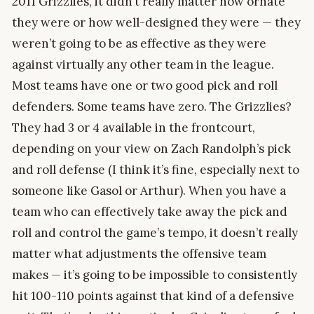
2011 Grizzlies, it didn’t really matter how ornate
they were or how well-designed they were — they
weren’t going to be as effective as they were
against virtually any other team in the league.
Most teams have one or two good pick and roll
defenders. Some teams have zero. The Grizzlies?
They had 3 or 4 available in the frontcourt,
depending on your view on Zach Randolph’s pick
and roll defense (I think it’s fine, especially next to
someone like Gasol or Arthur). When you have a
team who can effectively take away the pick and
roll and control the game’s tempo, it doesn’t really
matter what adjustments the offensive team
makes — it’s going to be impossible to consistently
hit 100-110 points against that kind of a defensive