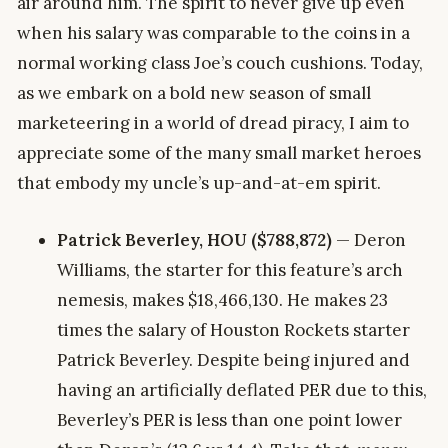
air around him. The spirit to never give up even
when his salary was comparable to the coins in a
normal working class Joe’s couch cushions. Today,
as we embark on a bold new season of small
marketeering in a world of dread piracy, I aim to
appreciate some of the many small market heroes
that embody my uncle’s up-and-at-em spirit.
Patrick Beverley, HOU ($788,872)
— Deron
Williams, the starter for this feature’s arch
nemesis, makes $18,466,130. He makes 23
times the salary of Houston Rockets starter
Patrick Beverley. Despite being injured and
having an artificially deflated PER due to this,
Beverley’s PER is less than one point lower