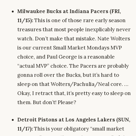
Milwaukee Bucks at Indiana Pacers (FRI,
11/15):
This is one of those rare early season
treasures that most people inexplicably never
watch. Don’t make that mistake. Nate Wolters
is our current Small Market Mondays MVP
choice, and Paul George is a reasonable
“actual MVP” choice. The Pacers are probably
gonna roll over the Bucks, but it’s hard to
sleep on that Wolters/Pachulia/Neal core. …
Okay, I retract that, it’s pretty easy to sleep on
them. But don’t! Please?
Detroit Pistons at Los Angeles Lakers (SUN,
11/17):
This is your obligatory “small market