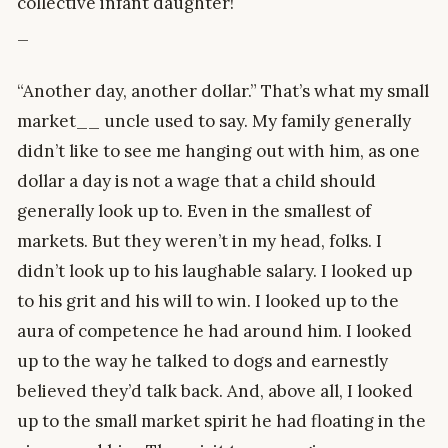
collective infant daughter!
_
“Another day, another dollar.” That’s what my small
market__ uncle used to say. My family generally
didn’t like to see me hanging out with him, as one
dollar a day is not a wage that a child should
generally look up to. Even in the smallest of
markets. But they weren’t in my head, folks. I
didn’t look up to his laughable salary. I looked up
to his grit and his will to win. I looked up to the
aura of competence he had around him. I looked
up to the way he talked to dogs and earnestly
believed they’d talk back. And, above all, I looked
up to the small market spirit he had floating in the