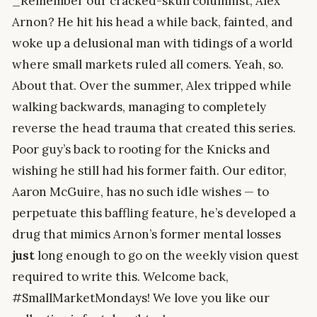
_Remember our cracked-skull columnist, Alex
Arnon? He hit his head a while back, fainted, and
woke up a delusional man with tidings of a world
where small markets ruled all comers. Yeah, so.
About that. Over the summer, Alex tripped while
walking backwards, managing to completely
reverse the head trauma that created this series.
Poor guy’s back to rooting for the Knicks and
wishing he still had his former faith. Our editor,
Aaron McGuire, has no such idle wishes — to
perpetuate this baffling feature, he’s developed a
drug that mimics Arnon’s former mental losses
just
long enough to go on the weekly vision quest
required to write this. Welcome back,
#SmallMarketMondays! We love you like our