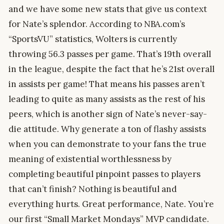
and we have some new stats that give us context
for Nate’s splendor. According to NBA.com’s
“SportsVU” statistics, Wolters is currently
throwing 56.3 passes per game. That’s 19th overall
in the league, despite the fact that he’s 21st overall
in assists per game! That means his passes aren’t
leading to quite as many assists as the rest of his
peers, which is another sign of Nate’s never-say-
die attitude. Why generate a ton of flashy assists
when you can demonstrate to your fans the true
meaning of existential worthlessness by
completing beautiful pinpoint passes to players
that can’t finish? Nothing is beautiful and
everything hurts. Great performance, Nate. You’re
our first “Small Market Mondays” MVP candidate.