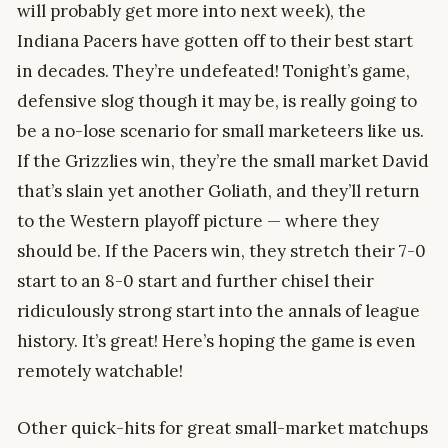
will probably get more into next week), the
Indiana Pacers have gotten off to their best start
in decades. They’re undefeated! Tonight’s game,
defensive slog though it may be, is really going to
be a no-lose scenario for small marketeers like us.
If the Grizzlies win, they’re the small market David
that’s slain yet another Goliath, and they’ll return
to the Western playoff picture — where they
should be. If the Pacers win, they stretch their 7-0
start to an 8-0 start and further chisel their
ridiculously strong start into the annals of league
history. It’s great! Here’s hoping the game is even
remotely watchable!
Other quick-hits for great small-market matchups