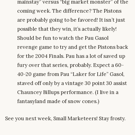
mainstay” versus “big market monster” of the
coming week. The difference? The Pistons
are probably going to be favored! It isn’t just
possible that they win, it’s actually likely!
Should be fun to watch the Pau Gasol
revenge game to try and get the Pistons back
for the 2004 Finals. Pau has a lot of saved up
fury over that series, probably. Expect a 60-
40-20 game from Pau “Laker for Life” Gasol,
staved off only by a vintage 30 point 30 assist
Chauncey Billups performance. (I live in a
fantasyland made of snow cones.)
See you next week, Small Marketeers! Stay frosty.