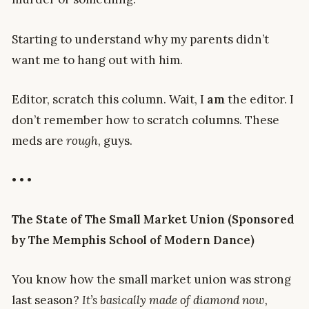
Starting to understand why my parents didn’t
want me to hang out with him.
Editor, scratch this column. Wait, I
am
the editor. I
don’t remember how to scratch columns. These
meds are
rough
, guys.
• • •
The State of The Small Market Union (Sponsored
by The Memphis School of Modern Dance)
You know how the small market union was strong
last season?
It’s basically made of diamond now,