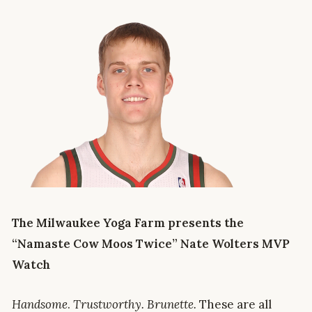
The Milwaukee Yoga Farm presents the
“Namaste Cow Moos Twice” Nate Wolters MVP
Watch
Handsome
.
Trustworthy. Brunette.
These are all