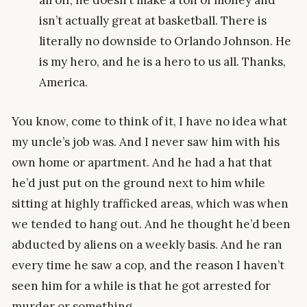
all off, he doesn’t make a ton of money and
isn’t actually great at basketball. There is
literally no downside to Orlando Johnson. He
is my hero, and he is a hero to us all. Thanks,
America.
You know, come to think of it, I have no idea what
my uncle’s job was. And I never saw him with his
own home or apartment. And he had a hat that
he’d just put on the ground next to him while
sitting at highly trafficked areas, which was when
we tended to hang out. And he thought he’d been
abducted by aliens on a weekly basis. And he ran
every time he saw a cop, and the reason I haven’t
seen him for a while is that he got arrested for
murder or something.