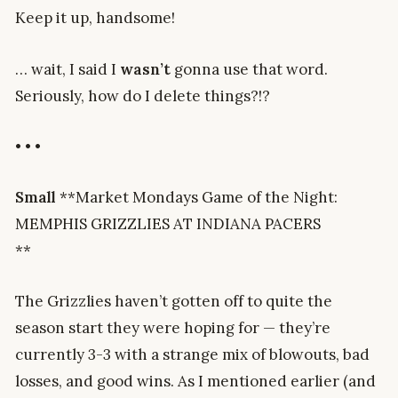
Keep it up, handsome!
… wait, I said I
wasn’t
gonna use that word.
Seriously, how do I delete things?!?
• • •
Small
**Market Mondays Game of the Night:
MEMPHIS GRIZZLIES AT INDIANA PACERS
**
The Grizzlies haven’t gotten off to quite the
season start they were hoping for — they’re
currently 3-3 with a strange mix of blowouts, bad
losses, and good wins. As I mentioned earlier (and