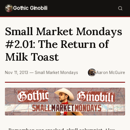
Gothic Ginobili
Small Market Mondays
#2.01: The Return of
Milk Toast
Nov 11, 2013
—
Small Market Mondays
Aaron McGuire