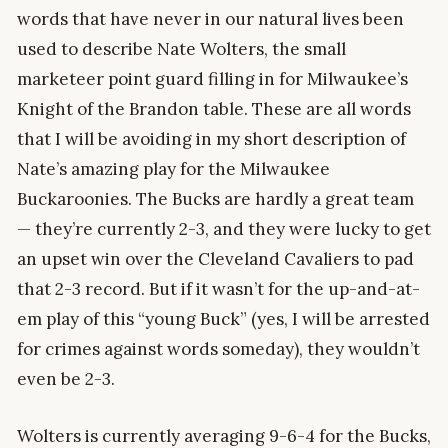
words that have never in our natural lives been
used to describe Nate Wolters, the small
marketeer point guard filling in for Milwaukee’s
Knight of the Brandon table. These are all words
that I will be avoiding in my short description of
Nate’s amazing play for the Milwaukee
Buckaroonies. The Bucks are hardly a great team
— they’re currently 2-3, and they were lucky to get
an upset win over the Cleveland Cavaliers to pad
that 2-3 record. But if it wasn’t for the up-and-at-
em play of this “young Buck” (yes, I will be arrested
for crimes against words someday), they wouldn’t
even be 2-3.
Wolters is currently averaging 9-6-4 for the Bucks,