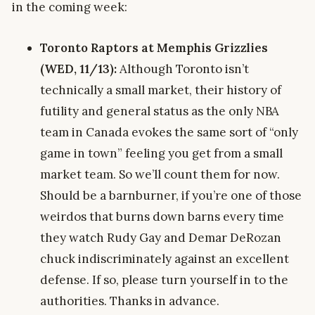
in the coming week:
Toronto Raptors at Memphis Grizzlies
(WED, 11/13):
Although Toronto isn’t
technically a small market, their history of
futility and general status as the only NBA
team in Canada evokes the same sort of “only
game in town” feeling you get from a small
market team. So we’ll count them for now.
Should be a barnburner, if you’re one of those
weirdos that burns down barns every time
they watch Rudy Gay and Demar DeRozan
chuck indiscriminately against an excellent
defense. If so, please turn yourself in to the
authorities. Thanks in advance.