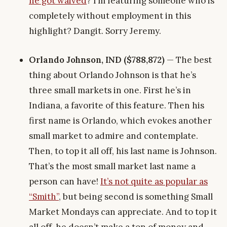
he got waived
? I’m featuring someone who is
completely without employment in this
highlight? Dangit. Sorry Jeremy.
Orlando Johnson, IND ($788,872)
— The best
thing about Orlando Johnson is that he’s
three small markets in one. First he’s in
Indiana, a favorite of this feature. Then his
first name is Orlando, which evokes another
small market to admire and contemplate.
Then, to top it all off, his last name is Johnson.
That’s the most small market last name a
person can have!
It’s not quite as popular as
“Smith”
, but being second is something Small
Market Mondays can appreciate. And to top it