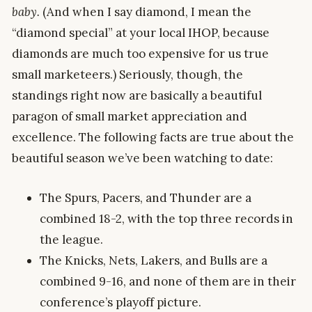
baby.
(And when I say diamond, I mean the
“diamond special” at your local IHOP, because
diamonds are much too expensive for us true
small marketeers.) Seriously, though, the
standings right now are basically a beautiful
paragon of small market appreciation and
excellence. The following facts are true about the
beautiful season we’ve been watching to date:
The Spurs, Pacers, and Thunder are a
combined 18-2, with the top three records in
the league.
The Knicks, Nets, Lakers, and Bulls are a
combined 9-16, and none of them are in their
conference’s playoff picture.