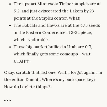
The upstart Minnesota Timberpuppies are at
5-2, and just eviscerated the Lakers by 23
points at the Staples center. What!
The Bobcats and Hawks are at the 4/5 seeds
in the Eastern Conference at 3-3 apiece,
which is adorable.
Those big market bullies in Utah are 0-7,
which finally gets some comeupp— wait,
UTAH?!?
Okay, scratch that last one. Wait, I forgot again. I’m
the editor. Damnit. Where’s my backspace key?
How do I delete things?
• • •