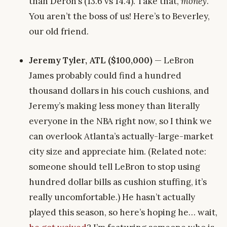
than Deron’s (13.6 vs 14.4). Take that,
money
.
You aren’t the boss of us! Here’s to Beverley,
our old friend.
Jeremy Tyler, ATL ($100,000)
— LeBron
James probably could find a hundred
thousand dollars in his couch cushions, and
Jeremy’s making less money than literally
everyone in the NBA right now, so I think we
can overlook Atlanta’s actually-large-market
city size and appreciate him. (Related note:
someone should tell LeBron to stop using
hundred dollar bills as cushion stuffing, it’s
really uncomfortable.) He hasn’t actually
played this season, so here’s hoping he… wait,