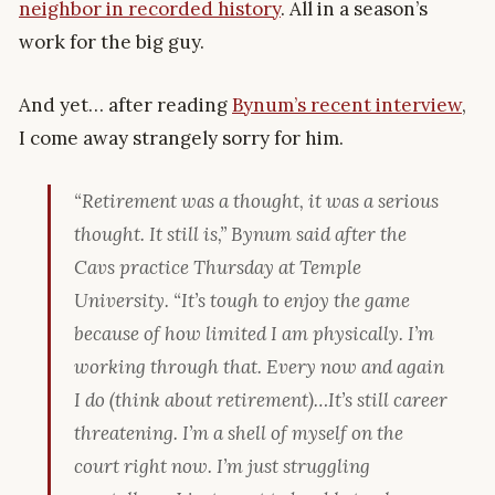
neighbor in recorded history
. All in a season’s
work for the big guy.
And yet… after reading
Bynum’s recent interview
,
I come away strangely sorry for him.
“Retirement was a thought, it was a serious
thought. It still is,” Bynum said after the
Cavs practice Thursday at Temple
University. “It’s tough to enjoy the game
because of how limited I am physically. I’m
working through that. Every now and again
I do (think about retirement)…It’s still career
threatening. I’m a shell of myself on the
court right now. I’m just struggling