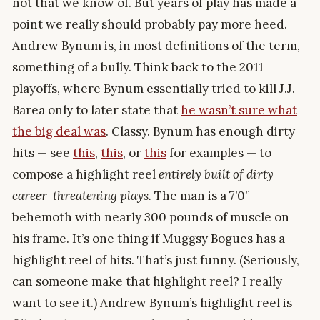
not that we know of. But years of play has made a
point we really should probably pay more heed.
Andrew Bynum is, in most definitions of the term,
something of a bully. Think back to the 2011
playoffs, where Bynum essentially tried to kill J.J.
Barea only to later state that
he wasn’t sure what
the big deal was
. Classy. Bynum has enough dirty
hits — see
this
,
this
, or
this
for examples — to
compose a highlight reel
entirely built of dirty
career-threatening plays.
The man is a 7’0”
behemoth with nearly 300 pounds of muscle on
his frame. It’s one thing if Muggsy Bogues has a
highlight reel of hits. That’s just funny. (Seriously,
can someone make that highlight reel? I really
want to see it.) Andrew Bynum’s highlight reel is