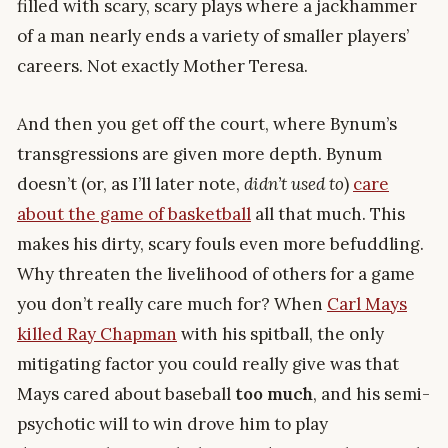
filled with scary, scary plays where a jackhammer
of a man nearly ends a variety of smaller players’
careers. Not exactly Mother Teresa.
And then you get off the court, where Bynum’s
transgressions are given more depth. Bynum
doesn’t (or, as I’ll later note,
didn’t used to
)
care
about the game of basketball
all that much. This
makes his dirty, scary fouls even more befuddling.
Why threaten the livelihood of others for a game
you don’t really care much for? When
Carl Mays
killed Ray Chapman
with his spitball, the only
mitigating factor you could really give was that
Mays cared about baseball
too much
, and his semi-
psychotic will to win drove him to play