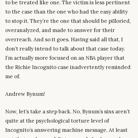
to be treated like one. The victim is less pertinent
to the case than the one who had the easy ability
to stop it. They’re the one that should be pilloried,
overanalyzed, and made to answer for their
overreach. And so it goes. Having said all that, I
don’t really intend to talk about that case today.
I’m actually more focused on an NBA player that
the Richie Incognito case inadvertently reminded
me of.
Andrew Bynum!
Now, let’s take a step back. No, Bynum’s sins aren’t
quite at the psychological torture level of
Incognito’s answering machine message. At least