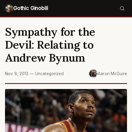
Gothic Ginobili
Sympathy for the
Devil: Relating to
Andrew Bynum
Nov 8, 2013
—
Uncategorized
Aaron McGuire