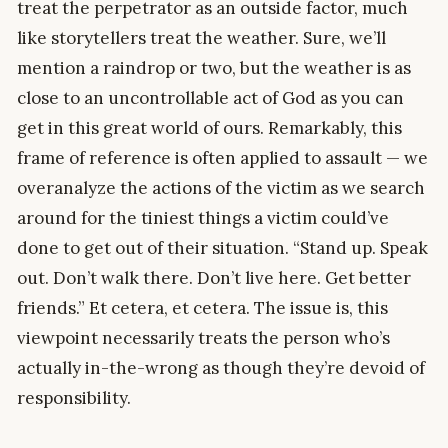
treat the perpetrator as an outside factor, much
like storytellers treat the weather. Sure, we’ll
mention a raindrop or two, but the weather is as
close to an uncontrollable act of God as you can
get in this great world of ours. Remarkably, this
frame of reference is often applied to assault — we
overanalyze the actions of the victim as we search
around for the tiniest things a victim could’ve
done to get out of their situation. “Stand up. Speak
out. Don’t walk there. Don’t live here. Get better
friends.” Et cetera, et cetera. The issue is, this
viewpoint necessarily treats the person who’s
actually in-the-wrong as though they’re devoid of
responsibility.