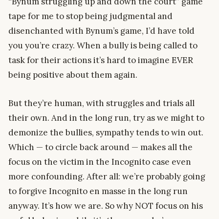
“Bynum struggling up and down the court” game
tape for me to stop being judgmental and
disenchanted with Bynum’s game, I’d have told
you you’re crazy. When a bully is being called to
task for their actions it’s hard to imagine EVER
being positive about them again.
But they’re human, with struggles and trials all
their own. And in the long run, try as we might to
demonize the bullies, sympathy tends to win out.
Which — to circle back around — makes all the
focus on the victim in the Incognito case even
more confounding. After all: we’re probably going
to forgive Incognito en masse in the long run
anyway. It’s how we are. So why NOT focus on his