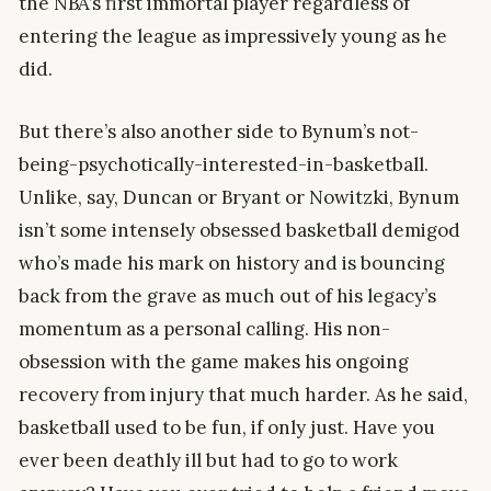
the NBA’s first immortal player regardless of
entering the league as impressively young as he
did.
But there’s also another side to Bynum’s not-
being-psychotically-interested-in-basketball.
Unlike, say, Duncan or Bryant or Nowitzki, Bynum
isn’t some intensely obsessed basketball demigod
who’s made his mark on history and is bouncing
back from the grave as much out of his legacy’s
momentum as a personal calling. His non-
obsession with the game makes his ongoing
recovery from injury that much harder. As he said,
basketball used to be fun, if only just. Have you
ever been deathly ill but had to go to work