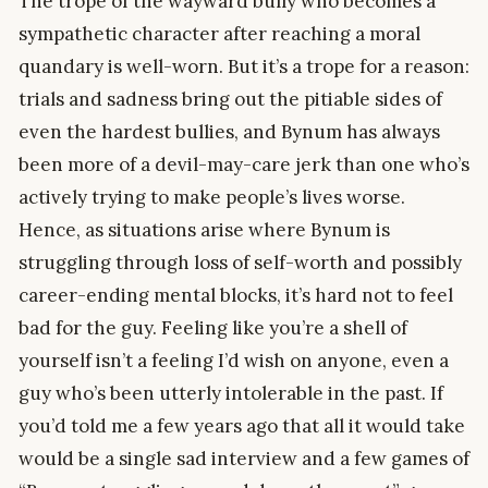
The trope of the wayward bully who becomes a
sympathetic character after reaching a moral
quandary is well-worn. But it’s a trope for a reason:
trials and sadness bring out the pitiable sides of
even the hardest bullies, and Bynum has always
been more of a devil-may-care jerk than one who’s
actively trying to make people’s lives worse.
Hence, as situations arise where Bynum is
struggling through loss of self-worth and possibly
career-ending mental blocks, it’s hard not to feel
bad for the guy. Feeling like you’re a shell of
yourself isn’t a feeling I’d wish on anyone, even a
guy who’s been utterly intolerable in the past. If
you’d told me a few years ago that all it would take
would be a single sad interview and a few games of