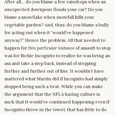
After all… do you blame a few raindrops when an
unexpected downpour floods your car? Do you
blame a snowflake when snowfall kills your
vegetable garden? And, thus: do you blame a bully
for acting out when it “would’ve happened
anyway?” Hence the problem. All that needed to
happen for
this particular instance
of assault to stop
was for Richie Incognito to realize he was being an
ass and take a step back, instead of stepping
further and further out of line. It wouldn’t have
mattered what Martin did if Incognito had simply
stopped being such a twat. While you can make
the argument that the NFL’s hazing culture is
such that it would’ve continued happening even if
Incognito threw in the towel, that has little to do