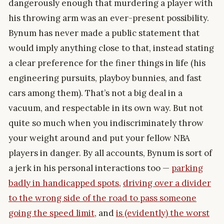
dangerously enough that murdering a player with
his throwing arm was an ever-present possibility.
Bynum has never made a public statement that
would imply anything close to that, instead stating
a clear preference for the finer things in life (his
engineering pursuits, playboy bunnies, and fast
cars among them). That’s not a big deal in a
vacuum, and respectable in its own way. But not
quite so much when you indiscriminately throw
your weight around and put your fellow NBA
players in danger. By all accounts, Bynum is sort of
a jerk in his personal interactions too —
parking
badly in handicapped spots
,
driving over a divider
to the wrong side of the road to pass someone
going the speed limit
, and
is (evidently) the worst