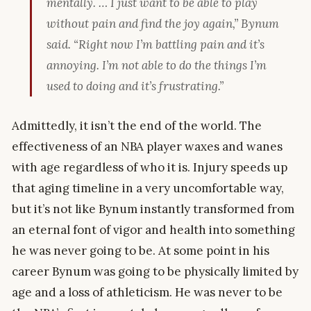
mentally. … I just want to be able to play
without pain and find the joy again,” Bynum
said. “Right now I’m battling pain and it’s
annoying. I’m not able to do the things I’m
used to doing and it’s frustrating.”
Admittedly, it isn’t the end of the world. The
effectiveness of an NBA player waxes and wanes
with age regardless of who it is. Injury speeds up
that aging timeline in a very uncomfortable way,
but it’s not like Bynum instantly transformed from
an eternal font of vigor and health into something
he was never going to be. At some point in his
career Bynum was going to be physically limited by
age and a loss of athleticism. He was never to be