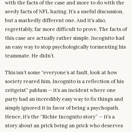
with the facts of the case and more to do with the
seedy facts of NFL hazing. It’s a useful discussion,
but a markedly different one. And it’s also,
regrettably, far more difficult to prove. The facts of
this case are actually rather simple. Incognito had
an easy way to stop psychologically tormenting his
teammate. He didn’t.
This isn’t some “everyone’s at fault, look at how
society reared him, Incognito is a reflection of his
zeitgeist” pablum — it’s an incident where one
party had an incredibly easy way to fix things and
simply ignored it in favor of being a psychopath.
Hence, it’s the “Richie Incognito story” — it’s a
story about an prick being an prick who deserves