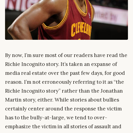
By now, I’m sure most of our readers have read the
Richie Incognito story. It’s taken an expanse of
media real estate over the past few days, for good
reason. I’m not erroneously referring to it as “the
Richie Incognito story” rather than the Jonathan
Martin story, either. While stories about bullies
certainly center around the response the victim
has to the bully-at-large, we tend to over-
emphasize the victim in all stories of assault and