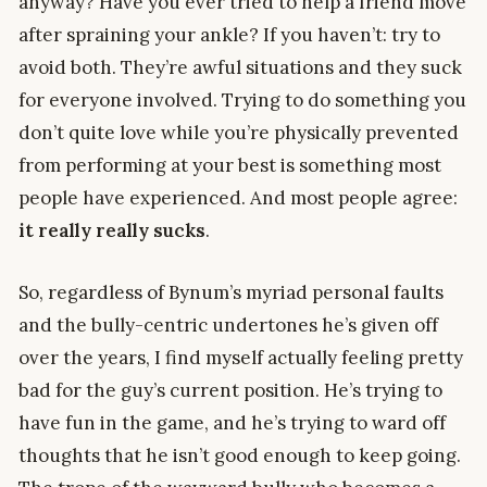
anyway? Have you ever tried to help a friend move
after spraining your ankle? If you haven’t: try to
avoid both. They’re awful situations and they suck
for everyone involved. Trying to do something you
don’t quite love while you’re physically prevented
from performing at your best is something most
people have experienced. And most people agree:
it really really sucks
.
So, regardless of Bynum’s myriad personal faults
and the bully-centric undertones he’s given off
over the years, I find myself actually feeling pretty
bad for the guy’s current position. He’s trying to
have fun in the game, and he’s trying to ward off
thoughts that he isn’t good enough to keep going.