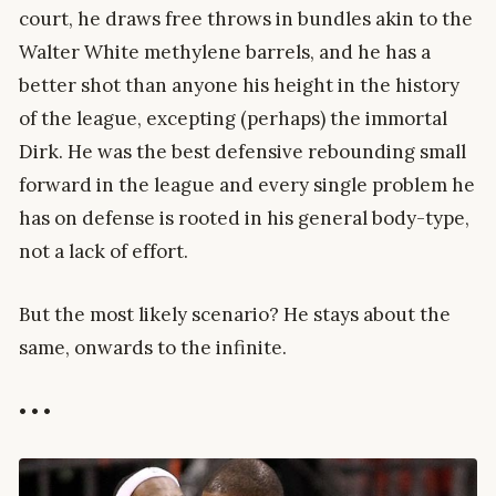
court, he draws free throws in bundles akin to the
Walter White methylene barrels, and he has a
better shot than anyone his height in the history
of the league, excepting (perhaps) the immortal
Dirk. He was the best defensive rebounding small
forward in the league and every single problem he
has on defense is rooted in his general body-type,
not a lack of effort.
But the most likely scenario? He stays about the
same, onwards to the infinite.
• • •