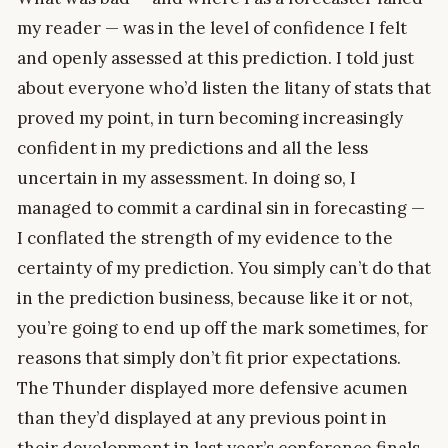
my reader — was in the level of confidence I felt
and openly assessed at this prediction. I told just
about everyone who’d listen the litany of stats that
proved my point, in turn becoming increasingly
confident in my predictions and all the less
uncertain in my assessment. In doing so, I
managed to commit a cardinal sin in forecasting —
I conflated the strength of my evidence to the
certainty of my prediction. You simply can’t do that
in the prediction business, because like it or not,
you’re going to end up off the mark sometimes, for
reasons that simply don’t fit prior expectations.
The Thunder displayed more defensive acumen
than they’d displayed at any previous point in
their development in last year’s conference finals,