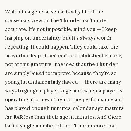
Which in a general sense is why I feel the
consensus view on the Thunder isn’t quite
accurate. It’s not impossible, mind you — I keep
harping on uncertainty, but it’s always worth
repeating. It could happen. They could take the
proverbial leap. It just isn’t probabilistically likely,
not at this juncture. The idea that the Thunder
are simply
bound
to improve because they’re so
young is fundamentally flawed — there are many
ways to gauge a player’s age, and when a player is
operating at or near their prime performance and
has played enough minutes, calendar age matters
far, FAR less than their age in minutes. And there
isn’t a single member of the Thunder core that