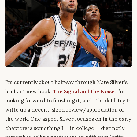
I’m currently about halfway through Nate Silver’s
brilliant new book,
The Signal and the Noise
. I’m
looking forward to finishing it, and I think I’ll try to
write up a decent-sized review/appreciation of
the work. One aspect Silver focuses on in the early
chapters is something I — in college — distinctly