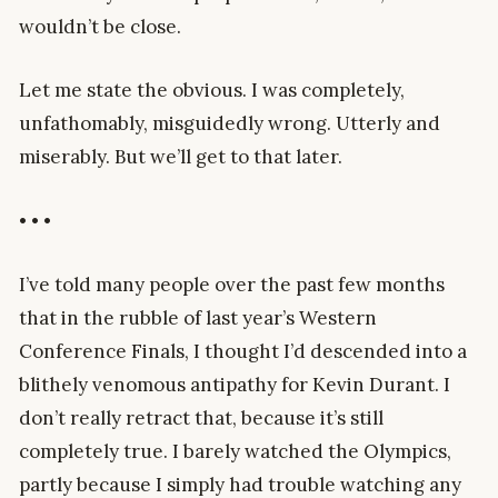
wouldn’t be close.
Let me state the obvious. I was completely,
unfathomably, misguidedly wrong. Utterly and
miserably. But we’ll get to that later.
• • •
I’ve told many people over the past few months
that in the rubble of last year’s Western
Conference Finals, I thought I’d descended into a
blithely venomous antipathy for Kevin Durant. I
don’t really retract that, because it’s still
completely true. I barely watched the Olympics,
partly because I simply had trouble watching any