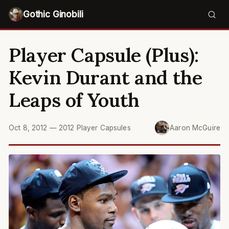
Gothic Ginobili
Player Capsule (Plus):
Kevin Durant and the
Leaps of Youth
Oct 8, 2012
—
2012 Player Capsules
Aaron McGuire