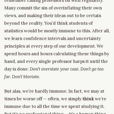
remember calling professors on with regularity.
Many commit the sin of overinflating their own
views, and making their ideas out to be certain
beyond the reality. You’d think students of
statistics would be mostly immune to this. After all,
we learn confidence intervals and uncertainty
principles at every step of our development. We
spend hours and hours calculating these things by
hand, and every single professor harps it until the
day is done.
Don’t overstate your case. Don’t go too
far. Don’t bloviate.
But alas, we’re hardly immune. In fact, we may at
times be worse off — often, we simply
think
we’re
immune due to all the time we spent studying it.