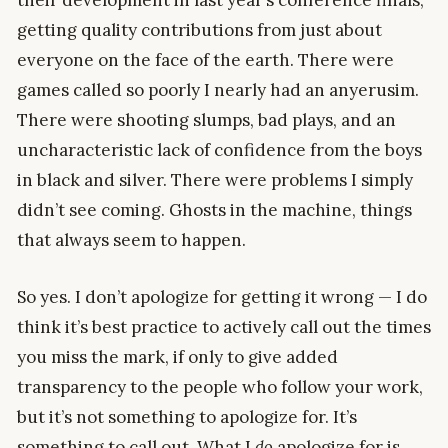
getting quality contributions from just about
everyone on the face of the earth. There were
games called so poorly I nearly had an anyerusim.
There were shooting slumps, bad plays, and an
uncharacteristic lack of confidence from the boys
in black and silver. There were problems I simply
didn’t see coming. Ghosts in the machine, things
that always seem to happen.
So yes. I don’t apologize for getting it wrong — I do
think it’s best practice to actively call out the times
you miss the mark, if only to give added
transparency to the people who follow your work,
but it’s not something to apologize for. It’s
something to call out. What I
do
apologize for is