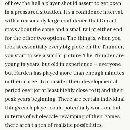
of how the hell a player should assert to get open
in a pressured situation. It’s a confidence interval,
with a reasonably large confidence that Durant
stays about the same and a small tail at either end
for the other two options. The thing is, when you
look at essentially every big piece on the Thunder,
you start to see a similar picture. The Thunder are
young in years, but old in experience — everyone
but Harden has played more than enough minutes
in their career to consider their developmental
period over (or at least highly close to it) and their
peak years beginning. There are certain individual
things each player could potentially work on, but
in terms of wholescale revamping of their games,
there aren’t a ton of realistic possibilities.