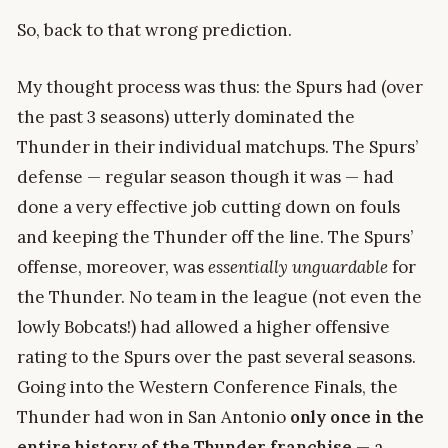
So, back to that wrong prediction.
My thought process was thus: the Spurs had (over
the past 3 seasons) utterly dominated the
Thunder in their individual matchups. The Spurs’
defense — regular season though it was — had
done a very effective job cutting down on fouls
and keeping the Thunder off the line. The Spurs’
offense, moreover, was
essentially unguardable
for
the Thunder. No team in the league (not even the
lowly Bobcats!) had allowed a higher offensive
rating to the Spurs over the past several seasons.
Going into the Western Conference Finals, the
Thunder had won in San Antonio
only once in the
entire history of the Thunder franchise
— a