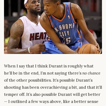
When I say that I think Durant is roughly what
he’ll be in the end, I’m not saying there’s
no chance
of the other possibilities. It’s possible Durant’s
shooting has been overachieving a bit, and that it’ll
temper off. It’s also possible Durant will get better
— I outlined a few ways above, like a better sense