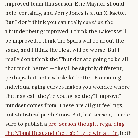
improved team this season. Eric Maynor should
help, certainly, and Perry Jones is a fun X-Factor.
But I don’t think you can really
count on
the
Thunder being improved. I think the Lakers will
be improved, I think the Spurs will be about the
same, and I think the Heat will be worse. But I
really don’t think the Thunder are going to be all
that much better — they’ll be slightly different,
perhaps, but not a whole lot better. Examining
individual aging curves makes you wonder where
the magical “they’re young, so they’ll improve”
mindset comes from. These are all gut feelings,
not statistical predictions. But, last season, I made
sure to publish a
pre-season thought regarding
the Miami Heat and their ability to win a title
, both