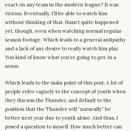
exact on any team in the modern league? It was
vicious. Eventually, I’ll be able to watch him
without thinking of that. Hasn’t quite happened
yet, though, even when watching normal regular
season footage. Which leads to a general antipathy
and a lack of any desire to really watch him play.
You kind of know what you’re going to get, in a
sense.
Which leads to the main point of this post. A lot of
people refer vaguely to the concept of youth when
they discuss the Thunder, and default to the
position that the Thunder will “naturally” be
better next year due to youth alone. And thus, I
posed a question to myself. How much better can