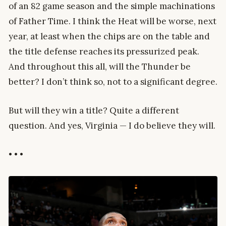
of an 82 game season and the simple machinations
of Father Time. I think the Heat will be worse, next
year, at least when the chips are on the table and
the title defense reaches its pressurized peak.
And throughout this all, will the Thunder be
better? I don’t think so, not to a significant degree.
But will they win a title? Quite a different
question. And yes, Virginia — I do believe they will.
• • •