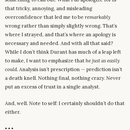
that tricky, annoying, and misleading
overconfidence that led me to be
remarkably
wrong rather than simply slightly wrong. That’s
where I strayed, and that’s where an apology is
necessary and needed. And with all that said?
While I don’t think Durant has much of a leap left
to make, I want to emphasize that
he just as easily
could
. Analysis isn’t prescription — prediction isn’t
a death knell. Nothing final, nothing crazy. Never
put an excess of trust in a single analyst.
And, well. Note to self: I certainly shouldn’t do that
either.
• • •