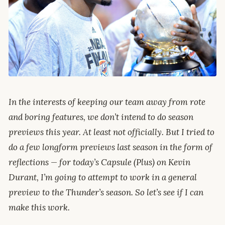
In the interests of keeping our team away from rote
and boring features, we don’t intend to do season
previews this year. At least not officially. But I tried to
do a few longform previews last season in the form of
reflections — for today’s Capsule (Plus) on Kevin
Durant, I’m going to attempt to work in a general
preview to the Thunder’s season. So let’s see if I can
make this work.