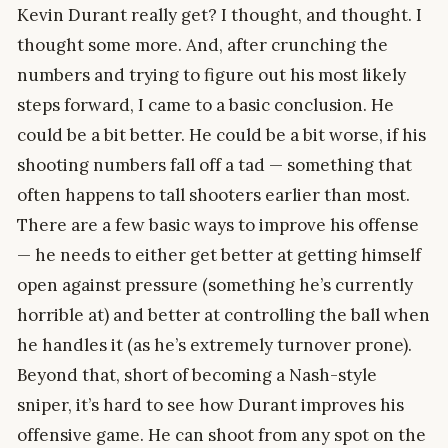
Kevin Durant really get? I thought, and thought. I
thought some more. And, after crunching the
numbers and trying to figure out his most likely
steps forward, I came to a basic conclusion. He
could be a bit better. He could be a bit worse, if his
shooting numbers fall off a tad — something that
often happens to tall shooters earlier than most.
There are a few basic ways to improve his offense
— he needs to either get better at getting himself
open against pressure (something he’s currently
horrible at) and better at controlling the ball when
he handles it (as he’s extremely turnover prone).
Beyond that, short of becoming a Nash-style
sniper, it’s hard to see how Durant improves his
offensive game. He can shoot from any spot on the