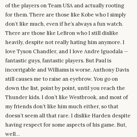
of the players on Team USA and actually rooting
for them. There are those like Kobe who I simply
don’t like much, even if he’s always a fun watch.
There are those like LeBron who I still dislike
heavily, despite not really hating him anymore. I
love Tyson Chandler, and I love Andre Iguodala —
fantastic guys, fantastic players. But Paul is
incorrigable and Williams is worse. Anthony Davis
still causes me to raise an eyebrow. You go on
down the list, point by point, until you reach the
Thunder kids. I don’t like Westbrook, and most of
my friends don’t like him much either, so that
doesn’t seem all that rare. I dislike Harden despite
having respect for some aspects of his game. But,
well…