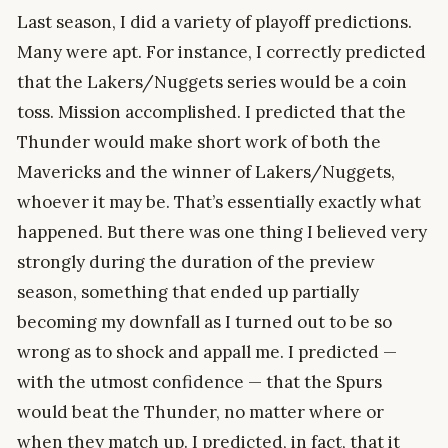
Last season, I did a variety of playoff predictions.
Many were apt. For instance, I correctly predicted
that the Lakers/Nuggets series would be a coin
toss. Mission accomplished. I predicted that the
Thunder would make short work of both the
Mavericks and the winner of Lakers/Nuggets,
whoever it may be. That’s essentially exactly what
happened. But there was one thing I believed very
strongly during the duration of the preview
season, something that ended up partially
becoming my downfall as I turned out to be so
wrong as to shock and appall me. I predicted —
with the utmost confidence — that the Spurs
would beat the Thunder, no matter where or
when they match up. I predicted, in fact, that it