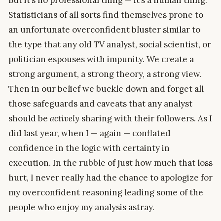
But it’s no professional thing — it’s a human thing.
Statisticians of all sorts find themselves prone to
an unfortunate overconfident bluster similar to
the type that any old TV analyst, social scientist, or
politician espouses with impunity. We create a
strong argument, a strong theory, a strong view.
Then in our belief we buckle down and forget all
those safeguards and caveats that any analyst
should be
actively
sharing with their followers. As I
did last year, when I — again — conflated
confidence in the logic with certainty in
execution. In the rubble of just how much that loss
hurt, I never really had the chance to apologize for
my overconfident reasoning leading some of the
people who enjoy my analysis astray.