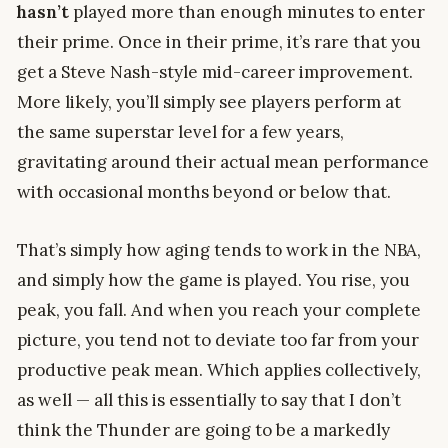
hasn’t
played more than enough minutes to enter
their prime. Once in their prime, it’s rare that you
get a Steve Nash-style mid-career improvement.
More likely, you’ll simply see players perform at
the same superstar level for a few years,
gravitating around their actual mean performance
with occasional months beyond or below that.
That’s simply how aging tends to work in the NBA,
and simply how the game is played. You rise, you
peak, you fall. And when you reach your complete
picture, you tend not to deviate too far from your
productive peak mean. Which applies collectively,
as well — all this is essentially to say that I don’t
think the Thunder are going to be a markedly