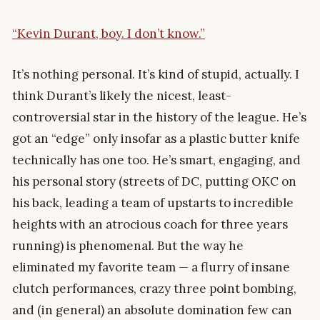
“Kevin Durant, boy. I don’t know.”
It’s nothing personal. It’s kind of stupid, actually. I
think Durant’s likely the nicest, least-
controversial star in the history of the league. He’s
got an “edge” only insofar as a plastic butter knife
technically has one too. He’s smart, engaging, and
his personal story (streets of DC, putting OKC on
his back, leading a team of upstarts to incredible
heights with an atrocious coach for three years
running) is phenomenal. But the way he
eliminated my favorite team — a flurry of insane
clutch performances, crazy three point bombing,
and (in general) an absolute domination few can