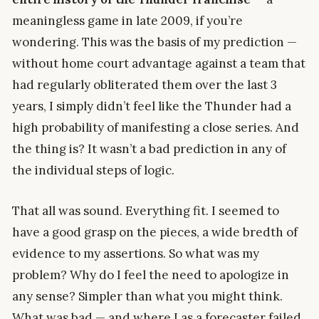
meaningless game in late 2009, if you’re
wondering. This was the basis of my prediction —
without home court advantage against a team that
had regularly obliterated them over the last 3
years, I simply didn’t feel like the Thunder had a
high probability of manifesting a close series. And
the thing is? It wasn’t a bad prediction in any of
the individual steps of logic.
That all was sound. Everything fit. I seemed to
have a good grasp on the pieces, a wide bredth of
evidence to my assertions. So what was my
problem? Why do I feel the need to apologize in
any sense? Simpler than what you might think.
What was bad — and where I as a forecaster failed