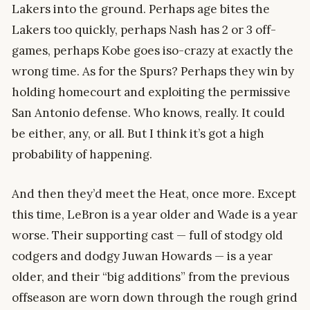
Lakers into the ground. Perhaps age bites the
Lakers too quickly, perhaps Nash has 2 or 3 off-
games, perhaps Kobe goes iso-crazy at exactly the
wrong time. As for the Spurs? Perhaps they win by
holding homecourt and exploiting the permissive
San Antonio defense. Who knows, really. It could
be either, any, or all. But I think it’s got a high
probability of happening.
And then they’d meet the Heat, once more. Except
this time, LeBron is a year older and Wade is a year
worse. Their supporting cast — full of stodgy old
codgers and dodgy Juwan Howards — is a year
older, and their “big additions” from the previous
offseason are worn down through the rough grind