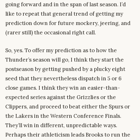
going forward and in the span of last season. I’d
like to repeat that general trend of getting my
prediction down for future mockery, jeering, and
(rarer still) the occasional right call.
So, yes. To offer my prediction as to how the
Thunder’s season will go, I think they start the
postseason by getting pushed by a plucky eight
seed that they nevertheless dispatch in 5 or 6
close games. I think they win an easier-than-
expected series against the Grizzlies or the
Clippers, and proceed to beat either the Spurs or
the Lakers in the Western Conference Finals.
They’ll win in different, unpredictable ways.
Perhaps their athleticism leads Brooks to run the