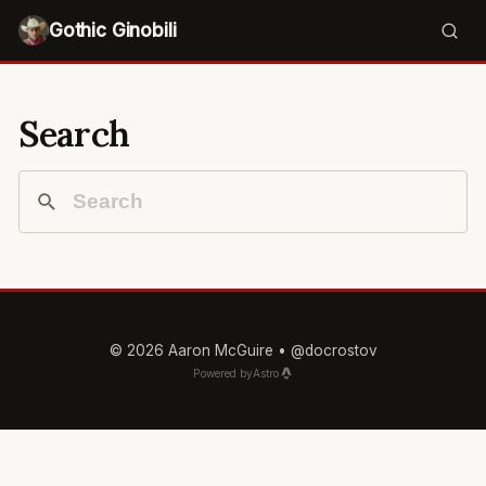
Gothic Ginobili
Search
© 2026 Aaron McGuire •
@docrostov
Powered by
Astro